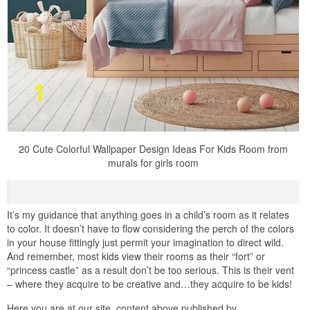
20 Cute Colorful Wallpaper Design Ideas For Kids Room from
murals for girls room
It’s my guidance that anything goes in a child’s room as it relates
to color. It doesn’t have to flow considering the perch of the colors
in your house fittingly just permit your imagination to direct wild.
And remember, most kids view their rooms as their “fort” or
“princess castle” as a result don’t be too serious. This is their vent
– where they acquire to be creative and…they acquire to be kids!
Here you are at our site, content above published by