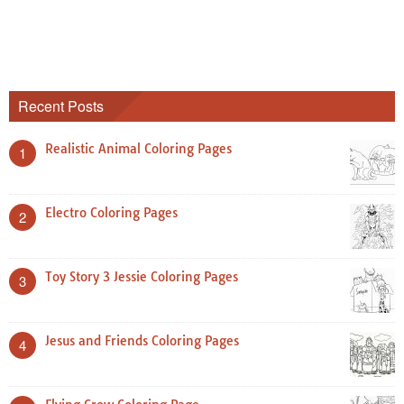
Recent Posts
Realistic Animal Coloring Pages
1
Electro Coloring Pages
2
Toy Story 3 Jessie Coloring Pages
3
Jesus and Friends Coloring Pages
4