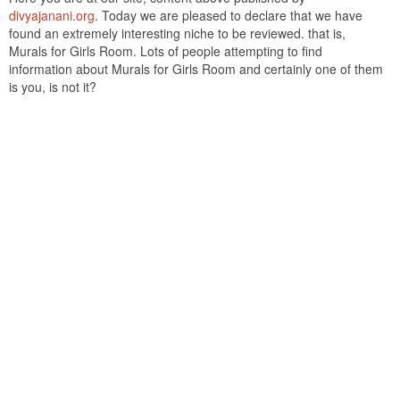
divyajanani.org
. Today we are pleased to declare that we have
found an extremely interesting niche to be reviewed. that is,
Murals for Girls Room. Lots of people attempting to find
information about Murals for Girls Room and certainly one of them
is you, is not it?