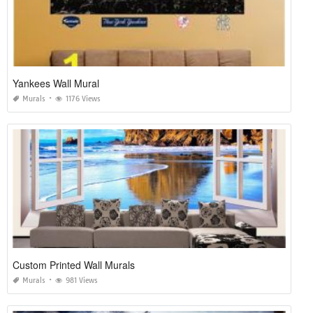
Yankees Wall Mural
Murals
1176 Views
Custom Printed Wall Murals
Murals
981 Views