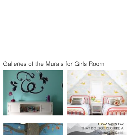
Galleries of the Murals for Girls Room