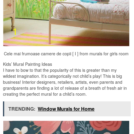
Cele mai frumoase camere de copii [ I ] from murals for girls room
Kids’ Mural Painting Ideas
I have to bow to that the popularity of this is greater than my
wildest imagination. It’s categorically not child’s play! This is big
business! Interior designers, retailers, artists, even parents and
grandparents are finding a lot of release of a breath of fresh air in
creating the perfect mural for a child’s room.
TRENDING:
Window Murals for Home