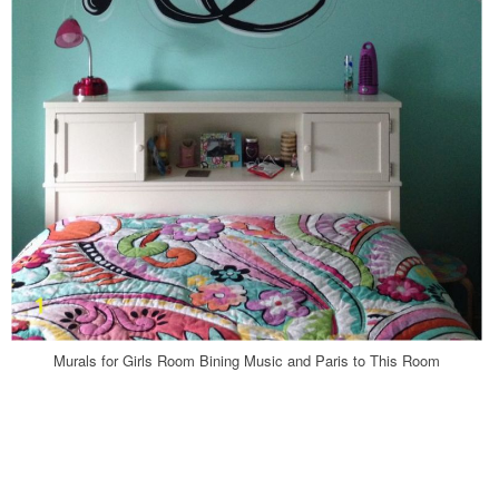
Murals for Girls Room Bining Music and Paris to This Room