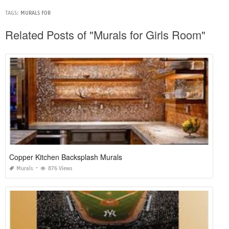
TAGS:
MURALS FOR
Related Posts of "Murals for Girls Room"
Copper Kitchen Backsplash Murals
Murals
876 Views