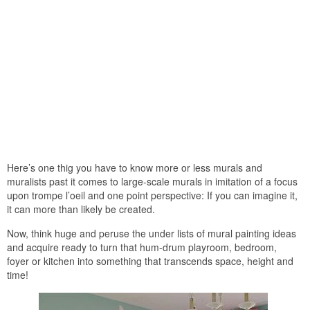
Here’s one thig you have to know more or less murals and
muralists past it comes to large-scale murals in imitation of a focus
upon trompe l’oeil and one point perspective: If you can imagine it,
it can more than likely be created.
Now, think huge and peruse the under lists of mural painting ideas
and acquire ready to turn that hum-drum playroom, bedroom,
foyer or kitchen into something that transcends space, height and
time!