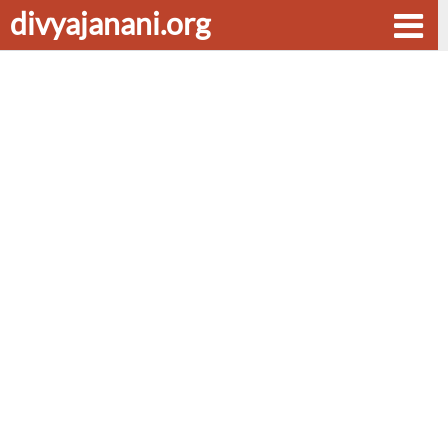
divyajanani.org