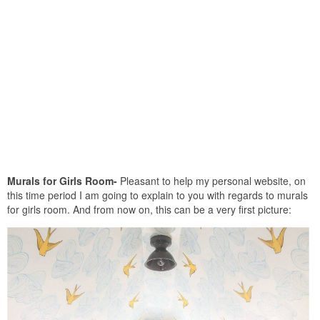
Murals for Girls Room-
Pleasant to help my personal website, on
this time period I am going to explain to you with regards to murals
for girls room. And from now on, this can be a very first picture: