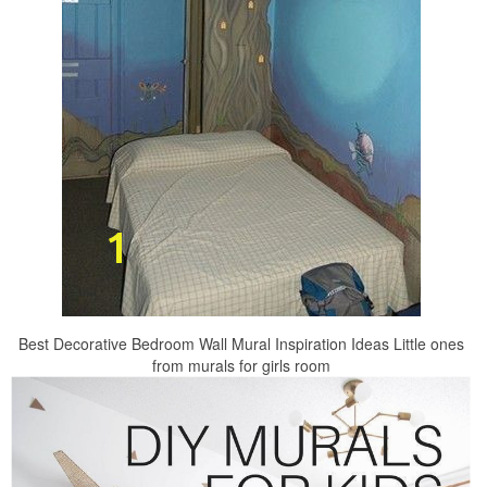
Best Decorative Bedroom Wall Mural Inspiration Ideas Little ones
from murals for girls room