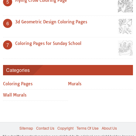
Flying Crow Coloring Page
5
3d Geometric Design Coloring Pages
6
Coloring Pages for Sunday School
7
Categories
Coloring Pages
Murals
Wall Murals
Sitemap
Contact Us
Copyright
Terms Of Use
About Us