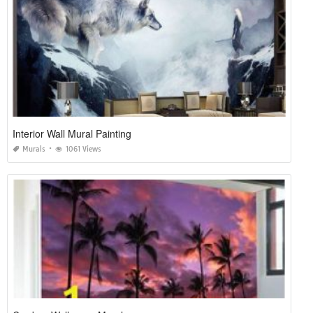
Interior Wall Mural Painting
Murals
1061 Views