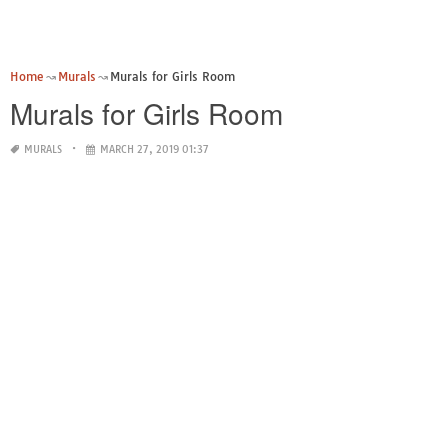
Home
Murals
Murals for Girls Room
Murals for Girls Room
MURALS
MARCH 27, 2019 01:37