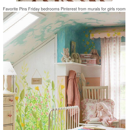
Favorite Pins Friday bedrooms Pinterest from murals for girls room