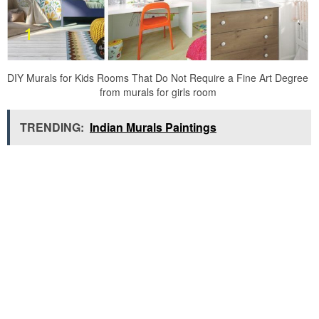
DIY Murals for Kids Rooms That Do Not Require a Fine Art Degree
from murals for girls room
TRENDING:
Indian Murals Paintings