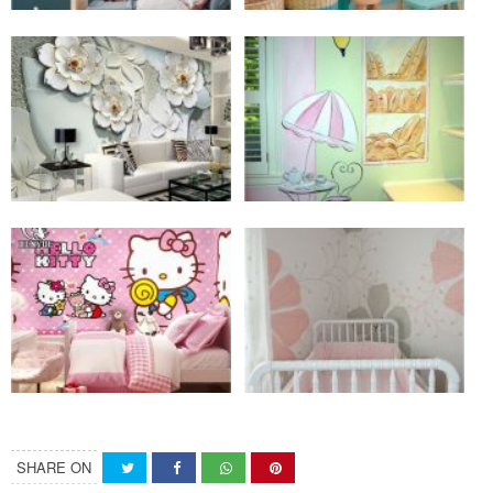
SHARE ON