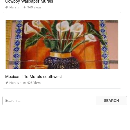
Cowboy Wallpaper Murals
Murals
949 Views
Mexican Tile Murals southwest
Murals
925 Views