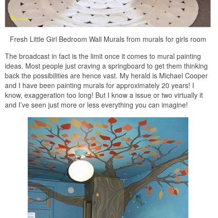
Fresh Little Girl Bedroom Wall Murals from murals for girls room
The broadcast in fact is the limit once it comes to mural painting
ideas. Most people just craving a springboard to get them thinking
back the possibilities are hence vast. My herald is Michael Cooper
and I have been painting murals for approximately 20 years! I
know, exaggeration too long! But I know a issue or two virtually it
and I’ve seen just more or less everything you can imagine!