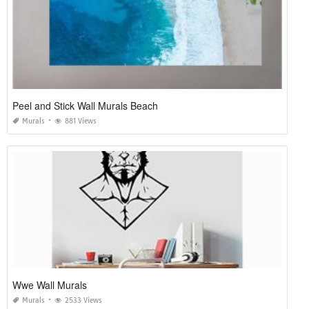
Peel and Stick Wall Murals Beach
Murals
881 Views
Wwe Wall Murals
Murals
2533 Views