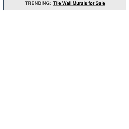
TRENDING:
Tile Wall Murals for Sale