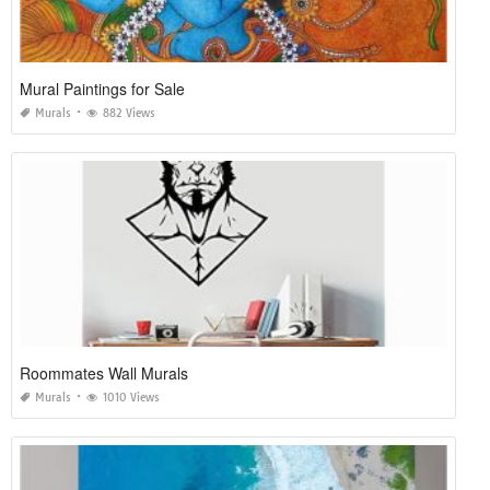
Mural Paintings for Sale
Murals
882 Views
Roommates Wall Murals
Murals
1010 Views