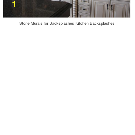
Stone Murals for Backsplashes Kitchen Backsplashes