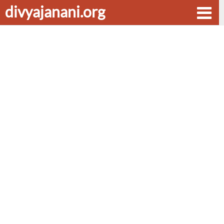
divyajanani.org