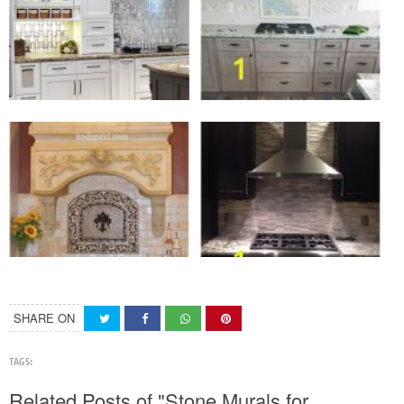
SHARE ON
TAGS:
Related Posts of "Stone Murals for