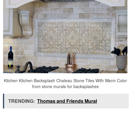
Kitchen Kitchen Backsplash Chateau Stone Tiles With Warm Color
from stone murals for backsplashes
TRENDING:
Thomas and Friends Mural