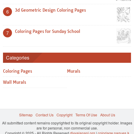
3d Geometric Design Coloring Pages
6
Coloring Pages for Sunday School
7
Categories
Coloring Pages
Murals
Wall Murals
Sitemap
Contact Us
Copyright
Terms Of Use
About Us
All submitted content remains copyrighted to its original copyright holder. Images
are for personal, non commercial use.
Copyright © 2025 - All Rights Reserved
divyajanani.org
|
coloriage paques à