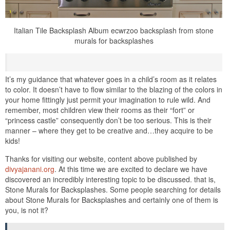
Italian Tile Backsplash Album ecwrzoo backsplash from stone
murals for backsplashes
It’s my guidance that whatever goes in a child’s room as it relates
to color. It doesn’t have to flow similar to the blazing of the colors in
your home fittingly just permit your imagination to rule wild. And
remember, most children view their rooms as their “fort” or
“princess castle” consequently don’t be too serious. This is their
manner – where they get to be creative and…they acquire to be
kids!
Thanks for visiting our website, content above published by
divyajanani.org
. At this time we are excited to declare we have
discovered an incredibly interesting topic to be discussed. that is,
Stone Murals for Backsplashes. Some people searching for details
about Stone Murals for Backsplashes and certainly one of them is
you, is not it?