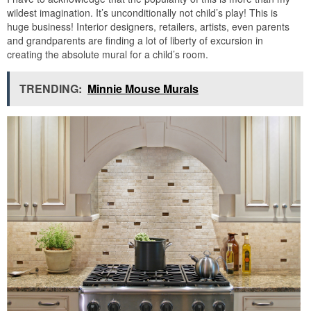
wildest imagination. It’s unconditionally not child’s play! This is
huge business! Interior designers, retailers, artists, even parents
and grandparents are finding a lot of liberty of excursion in
creating the absolute mural for a child’s room.
TRENDING:
Minnie Mouse Murals