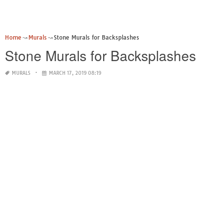
Home
Murals
Stone Murals for Backsplashes
Stone Murals for Backsplashes
MURALS
MARCH 17, 2019 08:19