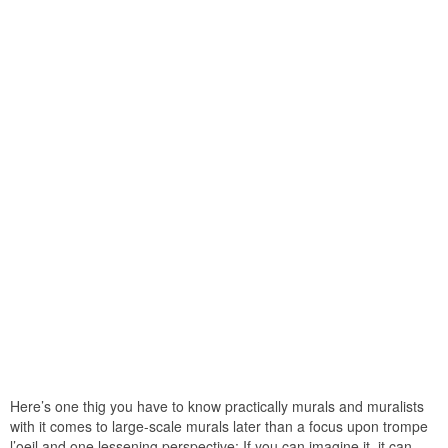
Here’s one thig you have to know practically murals and muralists
with it comes to large-scale murals later than a focus upon trompe
l’oeil and one lessening perspective: If you can imagine it, it can