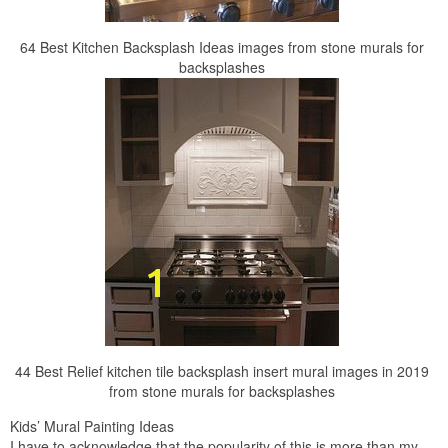
64 Best Kitchen Backsplash Ideas images from stone murals for
backsplashes
44 Best Relief kitchen tile backsplash insert mural images in 2019
from stone murals for backsplashes
Kids’ Mural Painting Ideas
I have to acknowledge that the popularity of this is more than my