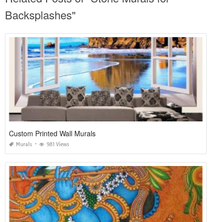
Backsplashes"
Custom Printed Wall Murals
Murals
981 Views