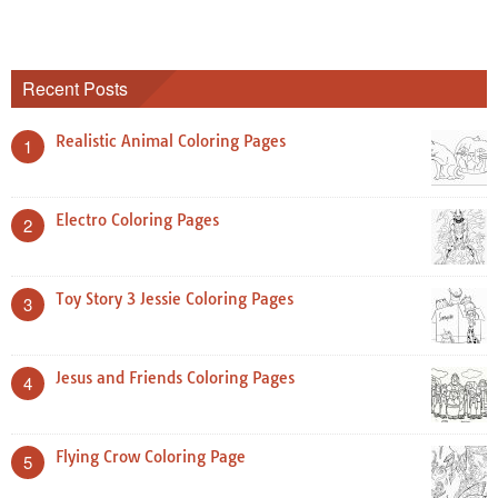
Recent Posts
Realistic Animal Coloring Pages
1
Electro Coloring Pages
2
Toy Story 3 Jessie Coloring Pages
3
Jesus and Friends Coloring Pages
4
Flying Crow Coloring Page
5