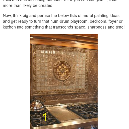
more than likely be created.
Now, think big and peruse the below lists of mural painting ideas
and get ready to turn that hum-drum playroom, bedroom, foyer or
kitchen into something that transcends space, sharpness and time!