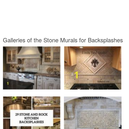
Galleries of the Stone Murals for Backsplashes