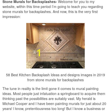
Stone Murals for Backsplashes-
Welcome for you to my
website, within this time period I’m going to teach you regarding
stone murals for backsplashes. And now, this is the very first
impression:
58 Best Kitchen Backsplash Ideas and designs images in 2019
from stone murals for backsplashes
The tune in reality is the limit gone it comes to mural painting
ideas. Most people just infatuation a springboard to acquire them
thinking past the possibilities are suitably vast. My herald is
Michael Cooper and I have been painting murals for just about 20
years! I know, pretentiousness too long! But I know a business or