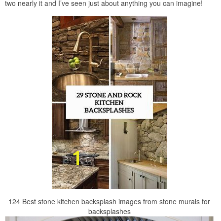
two nearly it and I’ve seen just about anything you can imagine!
124 Best stone kitchen backsplash images from stone murals for
backsplashes