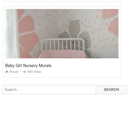
Baby Girl Nursery Murals
Murals
908 Views