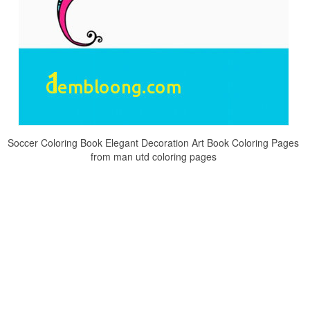
Soccer Coloring Book Elegant Decoration Art Book Coloring Pages
from man utd coloring pages