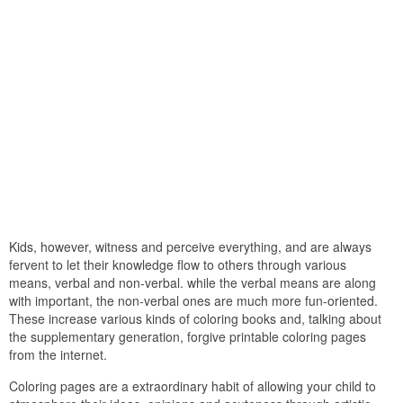
Kids, however, witness and perceive everything, and are always
fervent to let their knowledge flow to others through various
means, verbal and non-verbal. while the verbal means are along
with important, the non-verbal ones are much more fun-oriented.
These increase various kinds of coloring books and, talking about
the supplementary generation, forgive printable coloring pages
from the internet.
Coloring pages are a extraordinary habit of allowing your child to