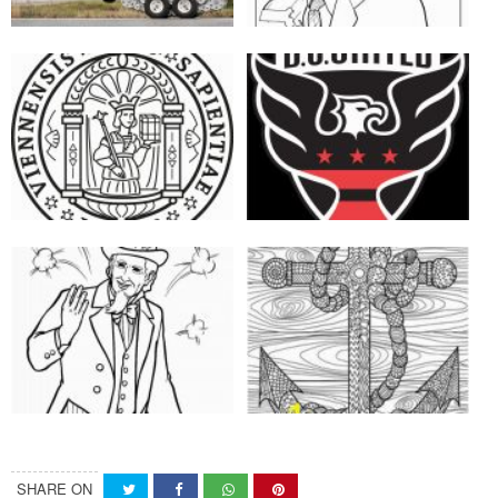
SHARE ON