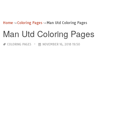
Home
Coloring Pages
Man Utd Coloring Pages
Man Utd Coloring Pages
COLORING PAGES
NOVEMBER 16, 2018 19:50