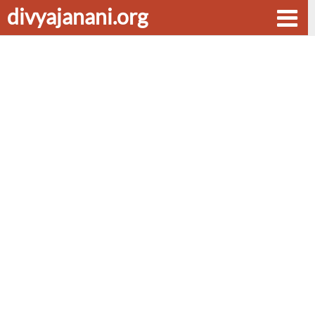
divyajanani.org