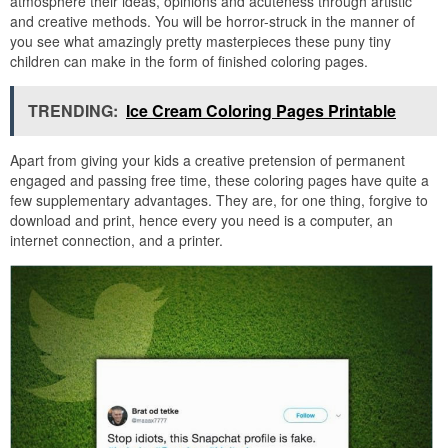
atmosphere their ideas, opinions and acuteness through artistic
and creative methods. You will be horror-struck in the manner of
you see what amazingly pretty masterpieces these puny tiny
children can make in the form of finished coloring pages.
TRENDING:
Ice Cream Coloring Pages Printable
Apart from giving your kids a creative pretension of permanent
engaged and passing free time, these coloring pages have quite a
few supplementary advantages. They are, for one thing, forgive to
download and print, hence every you need is a computer, an
internet connection, and a printer.