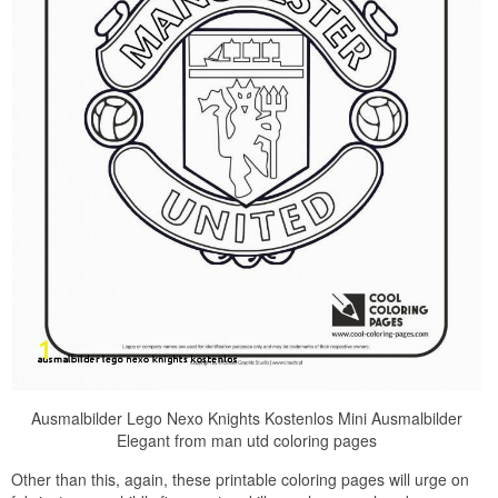
Ausmalbilder Lego Nexo Knights Kostenlos Mini Ausmalbilder
Elegant from man utd coloring pages
Other than this, again, these printable coloring pages will urge on