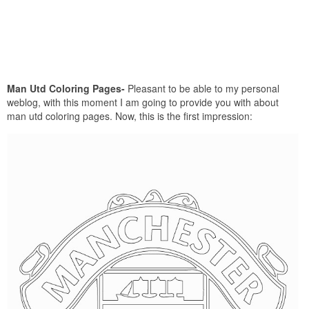
Man Utd Coloring Pages-
Pleasant to be able to my personal
weblog, with this moment I am going to provide you with about
man utd coloring pages. Now, this is the first impression: