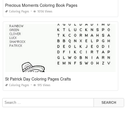
Precious Moments Coloring Book Pages
Coloring Pages
1056 Views
St Patrick Day Coloring Pages Crafts
Coloring Pages
915 Views