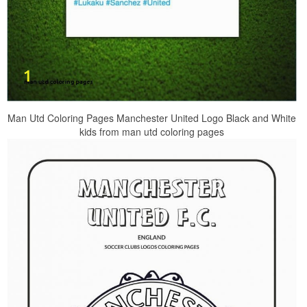
Man Utd Coloring Pages Manchester United Logo Black and White
kids from man utd coloring pages