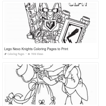
Lego Nexo Knights Coloring Pages to Print
Coloring Pages
1106 Views