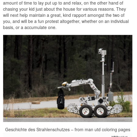
amount of time to lay put up to and relax, on the other hand of
chasing your kid just about the house for various reasons. They
will next help maintain a great, kind rapport amongst the two of
you, and will be a fun protest altogether, whether on an individual
basis, or a accumulate one.
Geschichte des Strahlenschutzes – from man utd coloring pages