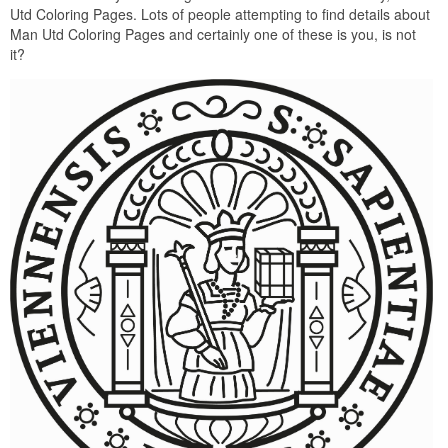
Utd Coloring Pages. Lots of people attempting to find details about
Man Utd Coloring Pages and certainly one of these is you, is not
it?