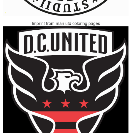
Imprint from man utd coloring pages