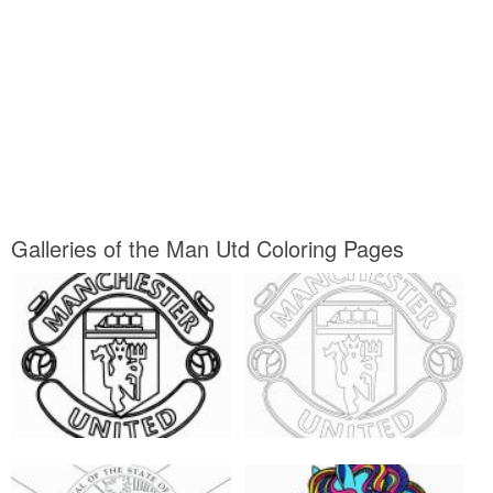
Galleries of the Man Utd Coloring Pages