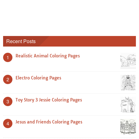
Recent Posts
Realistic Animal Coloring Pages
1
Electro Coloring Pages
2
Toy Story 3 Jessie Coloring Pages
3
Jesus and Friends Coloring Pages
4