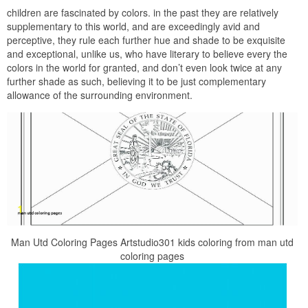
children are fascinated by colors. in the past they are relatively
supplementary to this world, and are exceedingly avid and
perceptive, they rule each further hue and shade to be exquisite
and exceptional, unlike us, who have literary to believe every the
colors in the world for granted, and don’t even look twice at any
further shade as such, believing it to be just complementary
allowance of the surrounding environment.
Man Utd Coloring Pages Artstudio301 kids coloring from man utd
coloring pages