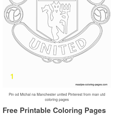
Pin od Michal na Manchester united Pinterest from man utd
coloring pages
Free Printable Coloring Pages