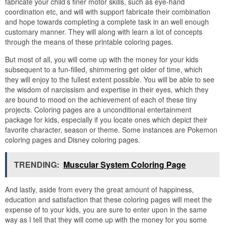
fabricate your child’s finer motor skills, such as eye-hand
coordination etc, and will with support fabricate their combination
and hope towards completing a complete task in an well enough
customary manner. They will along with learn a lot of concepts
through the means of these printable coloring pages.
But most of all, you will come up with the money for your kids
subsequent to a fun-filled, shimmering get older of time, which
they will enjoy to the fullest extent possible. You will be able to see
the wisdom of narcissism and expertise in their eyes, which they
are bound to mood on the achievement of each of these tiny
projects. Coloring pages are a unconditional entertainment
package for kids, especially if you locate ones which depict their
favorite character, season or theme. Some instances are Pokemon
coloring pages and Disney coloring pages.
TRENDING:
Muscular System Coloring Page
And lastly, aside from every the great amount of happiness,
education and satisfaction that these coloring pages will meet the
expense of to your kids, you are sure to enter upon in the same
way as I tell that they will come up with the money for you some