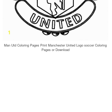
Man Utd Coloring Pages Print Manchester United Logo soccer Coloring
Pages or Download