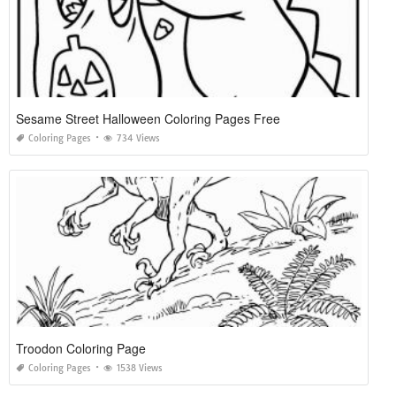
Sesame Street Halloween Coloring Pages Free
Coloring Pages
734 Views
Troodon Coloring Page
Coloring Pages
1538 Views