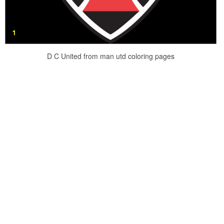
D C United from man utd coloring pages