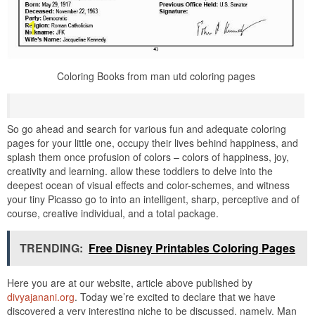
Coloring Books from man utd coloring pages
So go ahead and search for various fun and adequate coloring
pages for your little one, occupy their lives behind happiness, and
splash them once profusion of colors – colors of happiness, joy,
creativity and learning. allow these toddlers to delve into the
deepest ocean of visual effects and color-schemes, and witness
your tiny Picasso go to into an intelligent, sharp, perceptive and of
course, creative individual, and a total package.
TRENDING:
Free Disney Printables Coloring Pages
Here you are at our website, article above published by
divyajanani.org
. Today we’re excited to declare that we have
discovered a very interesting niche to be discussed. namely, Man