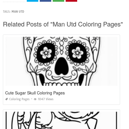
TAGS:
MAN UTD
Related Posts of "Man Utd Coloring Pages"
Cute Sugar Skull Coloring Pages
Coloring Pages
1047 Views