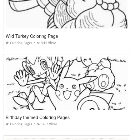
Wild Turkey Coloring Page
Coloring Pages
949 Views
Birthday themed Coloring Pages
Coloring Pages
1267 Views