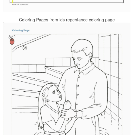
Coloring Pages from lds repentance coloring page