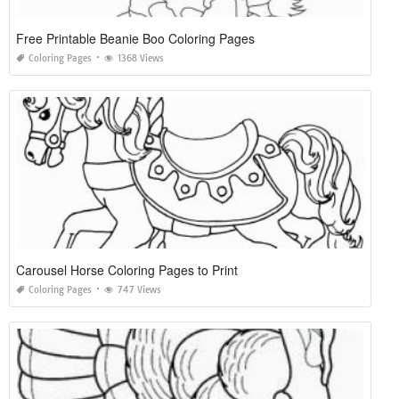
Free Printable Beanie Boo Coloring Pages
Coloring Pages
1368 Views
Carousel Horse Coloring Pages to Print
Coloring Pages
747 Views