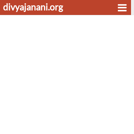
divyajanani.org