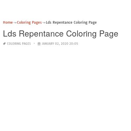
Home
Coloring Pages
Lds Repentance Coloring Page
Lds Repentance Coloring Page
COLORING PAGES
JANUARY 02, 2020 20:05