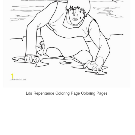
Lds Repentance Coloring Page Coloring Pages