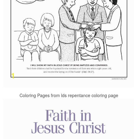
Coloring Pages from lds repentance coloring page