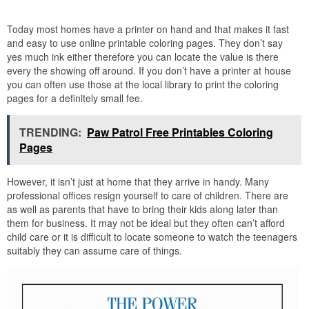
Today most homes have a printer on hand and that makes it fast
and easy to use online printable coloring pages. They don’t say
yes much ink either therefore you can locate the value is there
every the showing off around. If you don’t have a printer at house
you can often use those at the local library to print the coloring
pages for a definitely small fee.
TRENDING:
Paw Patrol Free Printables Coloring
Pages
However, it isn’t just at home that they arrive in handy. Many
professional offices resign yourself to care of children. There are
as well as parents that have to bring their kids along later than
them for business. It may not be ideal but they often can’t afford
child care or it is difficult to locate someone to watch the teenagers
suitably they can assume care of things.