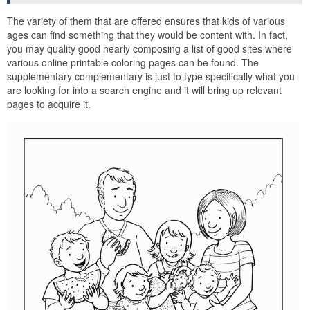
The variety of them that are offered ensures that kids of various
ages can find something that they would be content with. In fact,
you may quality good nearly composing a list of good sites where
various online printable coloring pages can be found. The
supplementary complementary is just to type specifically what you
are looking for into a search engine and it will bring up relevant
pages to acquire it.