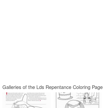
Galleries of the Lds Repentance Coloring Page