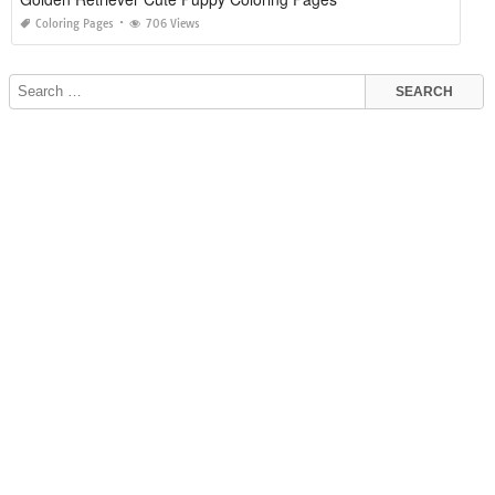
Coloring Pages
706 Views