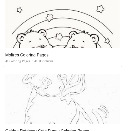
Moltres Coloring Pages
Coloring Pages
1136 Views
Golden Retriever Cute Puppy Coloring Pages