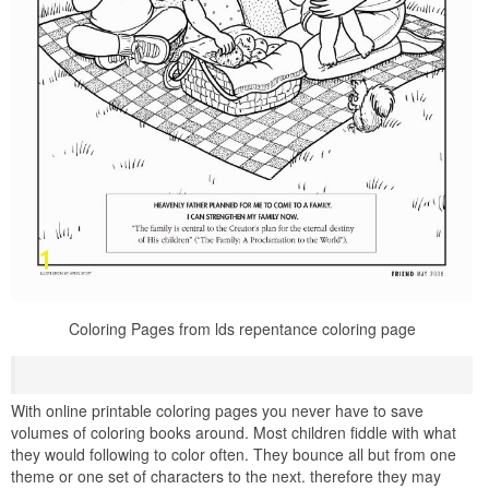
Coloring Pages from lds repentance coloring page
With online printable coloring pages you never have to save
volumes of coloring books around. Most children fiddle with what
they would following to color often. They bounce all but from one
theme or one set of characters to the next. therefore they may