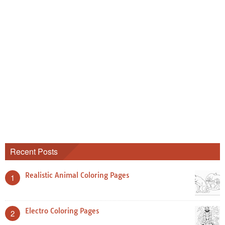
Recent Posts
Realistic Animal Coloring Pages
1
Electro Coloring Pages
2