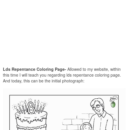
Lds Repentance Coloring Page-
Allowed to my website, within
this time I will teach you regarding lds repentance coloring page.
And today, this can be the initial photograph: