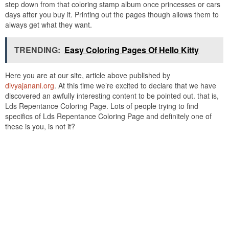
step down from that coloring stamp album once princesses or cars
days after you buy it. Printing out the pages though allows them to
always get what they want.
TRENDING:
Easy Coloring Pages Of Hello Kitty
Here you are at our site, article above published by
divyajanani.org
. At this time we’re excited to declare that we have
discovered an awfully interesting content to be pointed out. that is,
Lds Repentance Coloring Page. Lots of people trying to find
specifics of Lds Repentance Coloring Page and definitely one of
these is you, is not it?