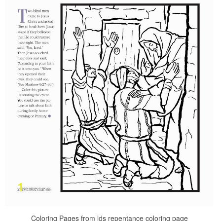
Coloring Pages from lds repentance coloring page