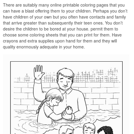
There are suitably many online printable coloring pages that you
can have a blast offering them to your children. Perhaps you don’t
have children of your own but you often have contacts and family
that arrive greater than subsequently their teen ones. You don’t
desire the children to be bored at your house. permit them to
choose some coloring sheets that you can print for them. Have
crayons and extra supplies upon hand for them and they will
quality enormously adequate in your home.