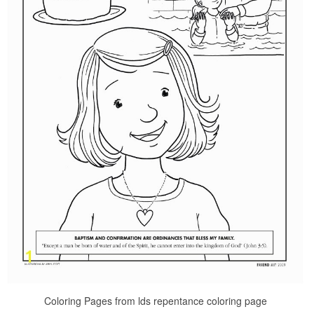
Coloring Pages from lds repentance coloring page