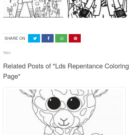
SHARE ON
TAGS:
Related Posts of "Lds Repentance Coloring
Page"