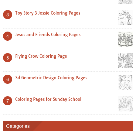
Toy Story 3 Jessie Coloring Pages
3
Jesus and Friends Coloring Pages
4
Flying Crow Coloring Page
5
3d Geometric Design Coloring Pages
6
Coloring Pages for Sunday School
7
Categories