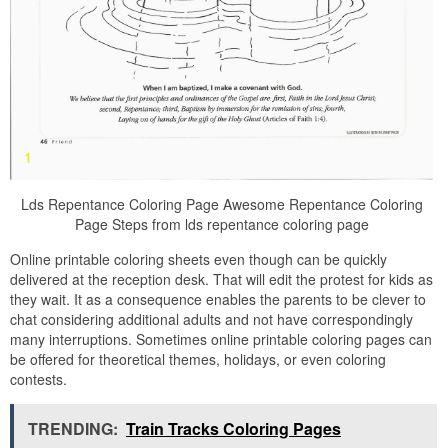
Lds Repentance Coloring Page Awesome Repentance Coloring
Page Steps from lds repentance coloring page
Online printable coloring sheets even though can be quickly
delivered at the reception desk. That will edit the protest for kids as
they wait. It as a consequence enables the parents to be clever to
chat considering additional adults and not have correspondingly
many interruptions. Sometimes online printable coloring pages can
be offered for theoretical themes, holidays, or even coloring
contests.
TRENDING:
Train Tracks Coloring Pages