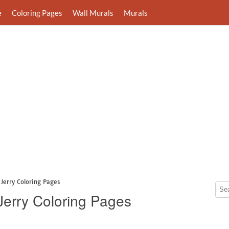
e
Coloring Pages
Wall Murals
Murals
Jerry Coloring Pages
Jerry Coloring Pages