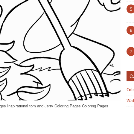
5
6
7
C
Col
Wal
ges Inspirational tom and Jerry Coloring Pages Coloring Pages