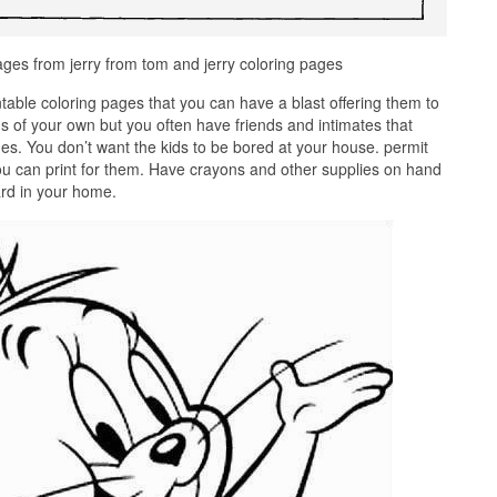
ges from jerry from tom and jerry coloring pages
ntable coloring pages that you can have a blast offering them to
s of your own but you often have friends and intimates that
es. You don’t want the kids to be bored at your house. permit
ou can print for them. Have crayons and other supplies on hand
dard in your home.