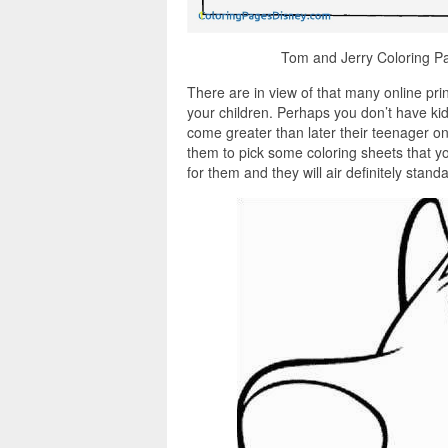
Tom and Jerry Coloring Pa
There are in view of that many online pri
your children. Perhaps you don’t have kid
come greater than later their teenager on
them to pick some coloring sheets that y
for them and they will air definitely stan