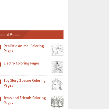
ecent Posts
Realistic Animal Coloring
Pages
Electro Coloring Pages
Toy Story 3 Jessie Coloring
Pages
Jesus and Friends Coloring
Pages