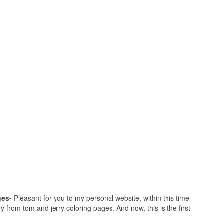
ges-
Pleasant for you to my personal website, within this time
ry from tom and jerry coloring pages. And now, this is the first