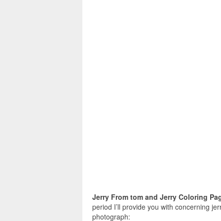
Jerry From tom and Jerry Coloring Pa
period I’ll provide you with concerning jer
photograph: