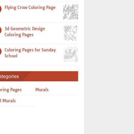
Flying Crow Coloring Page
3d Geometric Design
Coloring Pages
Coloring Pages for Sunday
School
ategories
oring Pages
Murals
l Murals