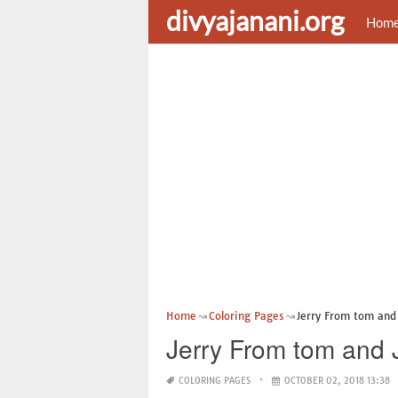
divyajanani.org
Hom
Home
Coloring Pages
Jerry From tom and 
Jerry From tom and 
COLORING PAGES
OCTOBER 02, 2018 13:38