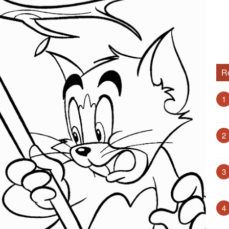
R
1
2
3
4