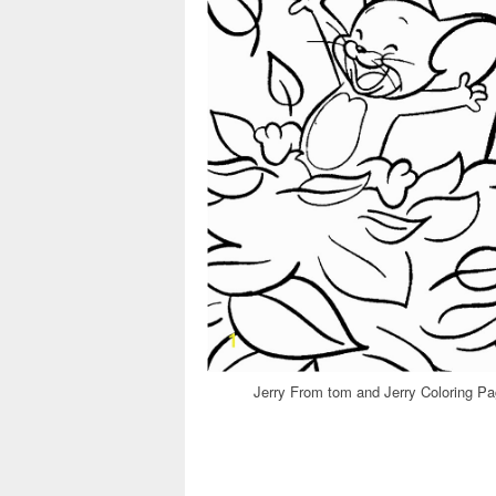
Jerry From tom and Jerry Coloring Pa