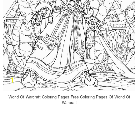
World Of Warcraft Coloring Pages Free Coloring Pages Of World Of
Warcraft