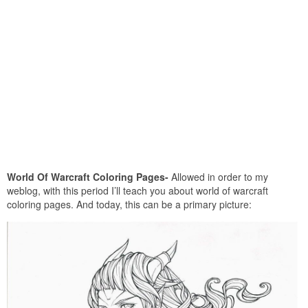
World Of Warcraft Coloring Pages-
Allowed in order to my
weblog, with this period I’ll teach you about world of warcraft
coloring pages. And today, this can be a primary picture: