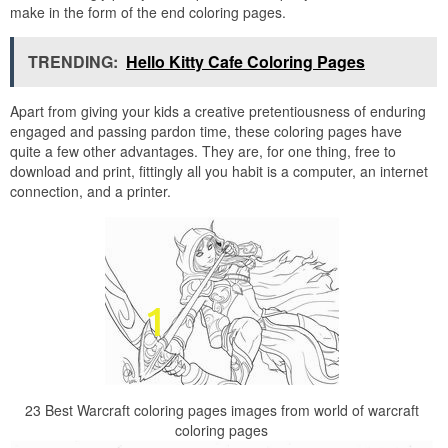
make in the form of the end coloring pages.
TRENDING:
Hello Kitty Cafe Coloring Pages
Apart from giving your kids a creative pretentiousness of enduring
engaged and passing pardon time, these coloring pages have
quite a few other advantages. They are, for one thing, free to
download and print, fittingly all you habit is a computer, an internet
connection, and a printer.
23 Best Warcraft coloring pages images from world of warcraft
coloring pages