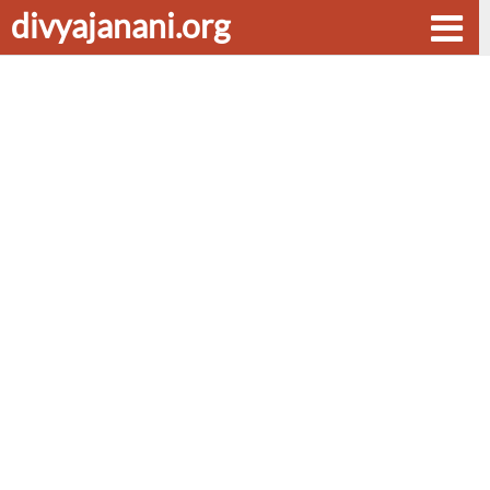
divyajanani.org