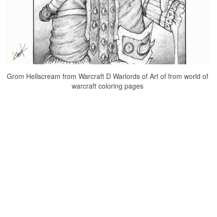
Grom Hellscream from Warcraft D Warlords of Art of from world of
warcraft coloring pages