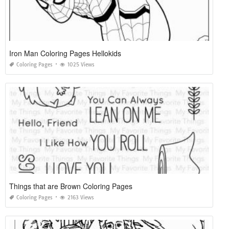
Iron Man Coloring Pages Hellokids
Coloring Pages
1025 Views
Things that are Brown Coloring Pages
Coloring Pages
2163 Views