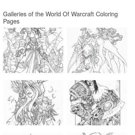
Galleries of the World Of Warcraft Coloring
Pages