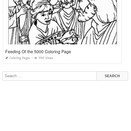
Feeding Of the 5000 Coloring Page
Coloring Pages
1197 Views