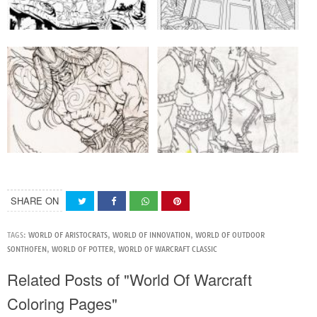
SHARE ON
TAGS:
WORLD OF ARISTOCRATS
,
WORLD OF INNOVATION
,
WORLD OF OUTDOOR
SONTHOFEN
,
WORLD OF POTTER
,
WORLD OF WARCRAFT CLASSIC
Related Posts of "World Of Warcraft
Coloring Pages"