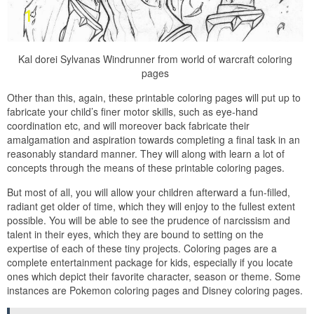
Kal dorei Sylvanas Windrunner from world of warcraft coloring
pages
Other than this, again, these printable coloring pages will put up to
fabricate your child’s finer motor skills, such as eye-hand
coordination etc, and will moreover back fabricate their
amalgamation and aspiration towards completing a final task in an
reasonably standard manner. They will along with learn a lot of
concepts through the means of these printable coloring pages.
But most of all, you will allow your children afterward a fun-filled,
radiant get older of time, which they will enjoy to the fullest extent
possible. You will be able to see the prudence of narcissism and
talent in their eyes, which they are bound to setting on the
expertise of each of these tiny projects. Coloring pages are a
complete entertainment package for kids, especially if you locate
ones which depict their favorite character, season or theme. Some
instances are Pokemon coloring pages and Disney coloring pages.