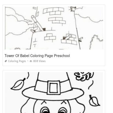
Tower Of Babel Coloring Page Preschool
Coloring Pages
808 Views