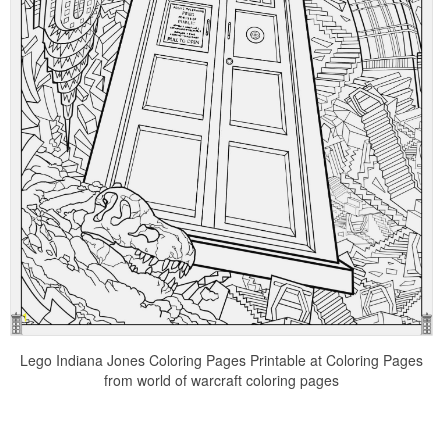
Lego Indiana Jones Coloring Pages Printable at Coloring Pages
from world of warcraft coloring pages