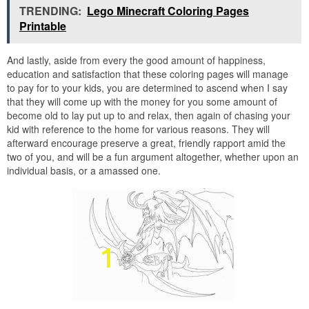
TRENDING:
Lego Minecraft Coloring Pages
Printable
And lastly, aside from every the good amount of happiness,
education and satisfaction that these coloring pages will manage
to pay for to your kids, you are determined to ascend when I say
that they will come up with the money for you some amount of
become old to lay put up to and relax, then again of chasing your
kid with reference to the home for various reasons. They will
afterward encourage preserve a great, friendly rapport amid the
two of you, and will be a fun argument altogether, whether upon an
individual basis, or a amassed one.