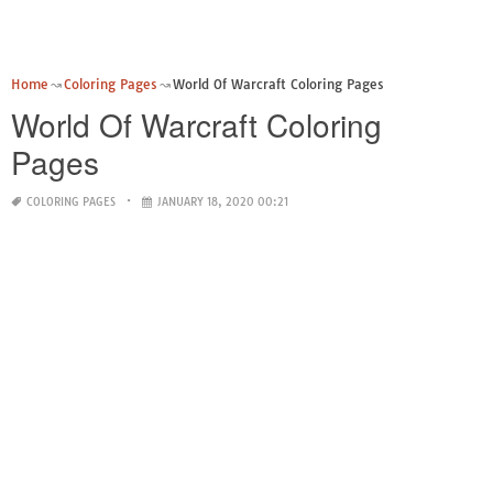
Home
Coloring Pages
World Of Warcraft Coloring Pages
World Of Warcraft Coloring
Pages
COLORING PAGES
JANUARY 18, 2020 00:21