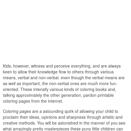
Kids, however, witness and perceive everything, and are always
keen to allow their knowledge flow to others through various
means, verbal and non-verbal. even though the verbal means are
as well as important, the non-verbal ones are much more fun-
oriented. These intensify various kinds of coloring books and,
talking approximately the other generation, pardon printable
coloring pages from the internet.
Coloring pages are a astounding quirk of allowing your child to
proclaim their ideas, opinions and sharpness through artistic and
creative methods. You will be astonished in the manner of you see
what amazingly pretty masterpieces these puny little children can