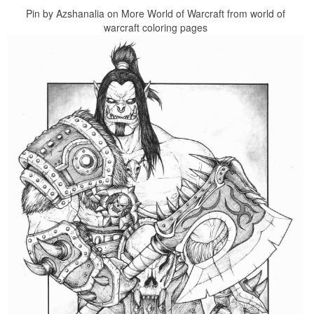
Pin by Azshanalia on More World of Warcraft from world of
warcraft coloring pages