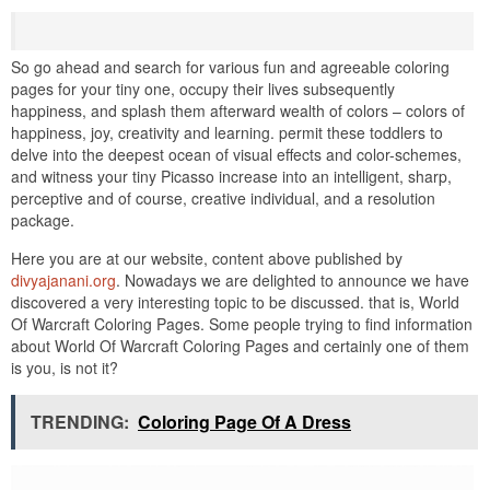
So go ahead and search for various fun and agreeable coloring
pages for your tiny one, occupy their lives subsequently
happiness, and splash them afterward wealth of colors – colors of
happiness, joy, creativity and learning. permit these toddlers to
delve into the deepest ocean of visual effects and color-schemes,
and witness your tiny Picasso increase into an intelligent, sharp,
perceptive and of course, creative individual, and a resolution
package.
Here you are at our website, content above published by
divyajanani.org
. Nowadays we are delighted to announce we have
discovered a very interesting topic to be discussed. that is, World
Of Warcraft Coloring Pages. Some people trying to find information
about World Of Warcraft Coloring Pages and certainly one of them
is you, is not it?
TRENDING:
Coloring Page Of A Dress