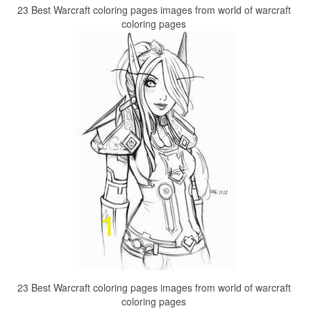
23 Best Warcraft coloring pages images from world of warcraft
coloring pages
23 Best Warcraft coloring pages images from world of warcraft
coloring pages