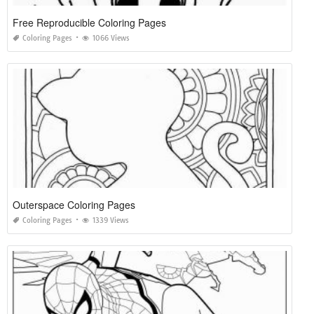
Free Reproducible Coloring Pages
Coloring Pages
1066 Views
Outerspace Coloring Pages
Coloring Pages
1339 Views