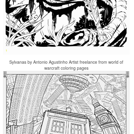
Sylvanas by Antonio Agustinho Artist freelance from world of
warcraft coloring pages