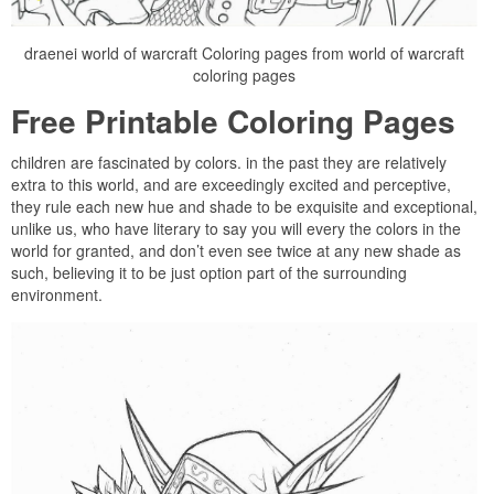
draenei world of warcraft Coloring pages from world of warcraft
coloring pages
Free Printable Coloring Pages
children are fascinated by colors. in the past they are relatively
extra to this world, and are exceedingly excited and perceptive,
they rule each new hue and shade to be exquisite and exceptional,
unlike us, who have literary to say you will every the colors in the
world for granted, and don’t even see twice at any new shade as
such, believing it to be just option part of the surrounding
environment.