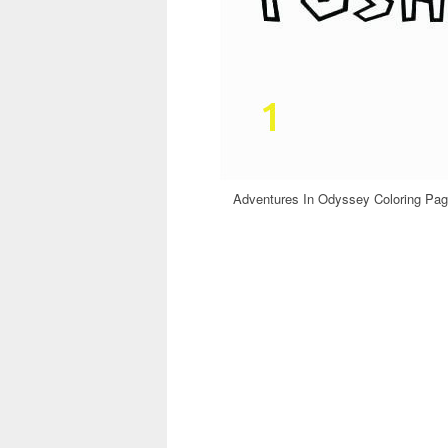
Adventures In Odyssey Coloring Pag