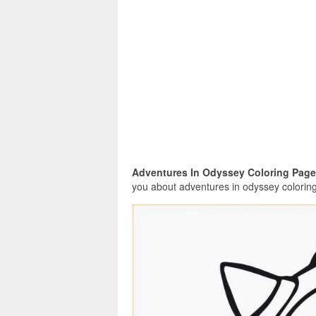
Adventures In Odyssey Coloring Page
you about adventures in odyssey coloring 