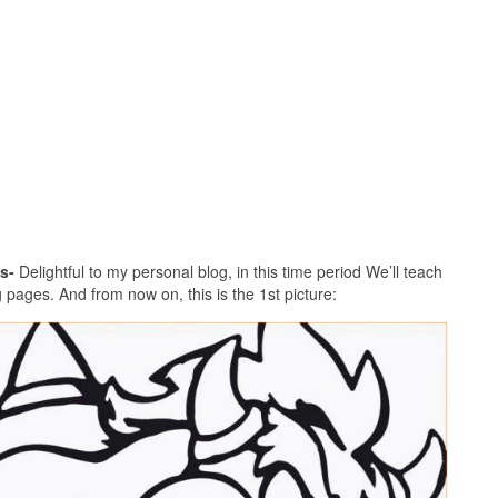
s-
Delightful to my personal blog, in this time period We’ll teach
pages. And from now on, this is the 1st picture: