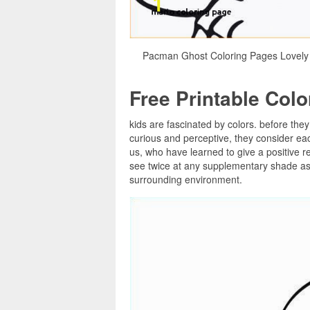
Pacman Ghost Coloring Pages Lovely 
Free Printable Col
kids are fascinated by colors. before they
curious and perceptive, they consider ea
us, who have learned to give a positive re
see twice at any supplementary shade as s
surrounding environment.