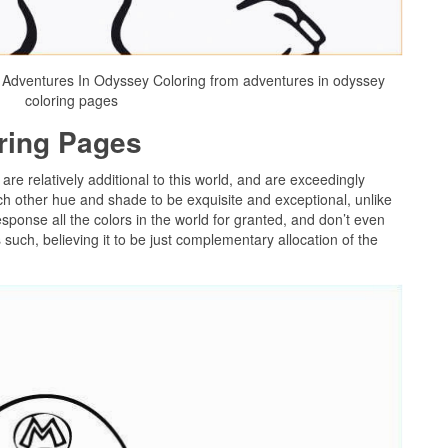
Adventures In Odyssey Coloring from adventures in odyssey
coloring pages
oring Pages
 are relatively additional to this world, and are exceedingly
ch other hue and shade to be exquisite and exceptional, unlike
sponse all the colors in the world for granted, and don’t even
uch, believing it to be just complementary allocation of the