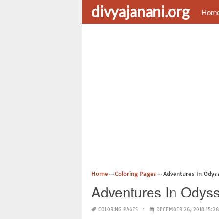
divyajanani.org
Hom
Home
Coloring Pages
Adventures In Odys
Adventures In Odyss
COLORING PAGES
DECEMBER 26, 2018 15:26