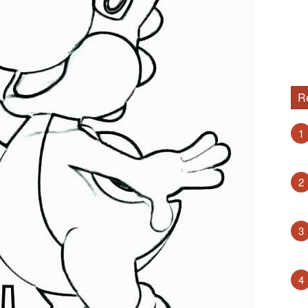
R
1
2
3
4