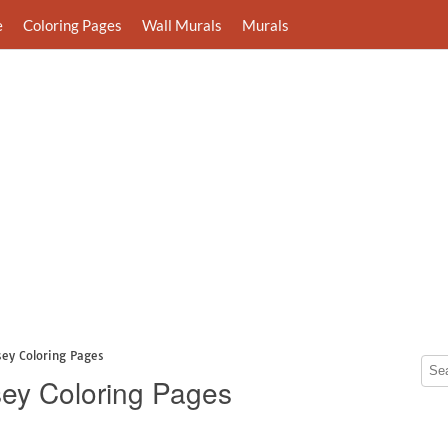
e
Coloring Pages
Wall Murals
Murals
sey Coloring Pages
ey Coloring Pages