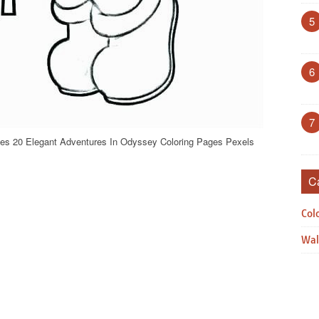
5
6
7
es 20 Elegant Adventures In Odyssey Coloring Pages Pexels
C
Col
Wal