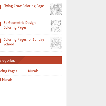
Flying Crow Coloring Page
3d Geometric Design
Coloring Pages
Coloring Pages for Sunday
School
ategories
oring Pages
Murals
l Murals