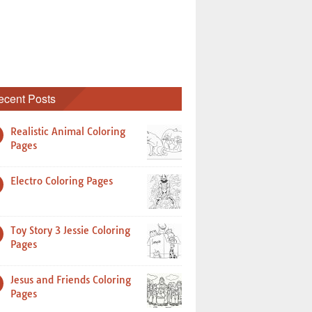
ecent Posts
Realistic Animal Coloring
Pages
Electro Coloring Pages
Toy Story 3 Jessie Coloring
Pages
Jesus and Friends Coloring
Pages