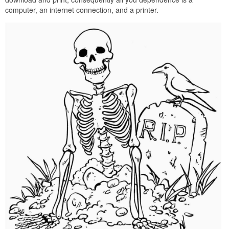
computer, an internet connection, and a printer.