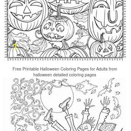
Free Printable Halloween Coloring Pages for Adults from
halloween detailed coloring pages