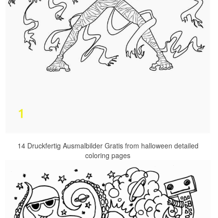
14 Druckfertig Ausmalbilder Gratis from halloween detailed
coloring pages