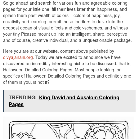
So go ahead and search for various fun and agreeable coloring
pages for your little one, fill their lives later than happiness, and
splash them past wealth of colors – colors of happiness, joy,
creativity and learning. permit these toddlers to delve into the
deepest ocean of visual effects and color-schemes, and witness
your tiny Picasso mount up into an intelligent, sharp, perceptive
and of course, creative individual, and a unquestionable package.
Here you are at our website, content above published by
divyajanani.org
. Today we are excited to announce we have
discovered an incredibly interesting niche to be discussed. that is,
Halloween Detailed Coloring Pages. Most people looking for
specifics of Halloween Detailed Coloring Pages and definitely one
of them is you, is not it?
TRENDING:
King David and Absalom Coloring
Pages