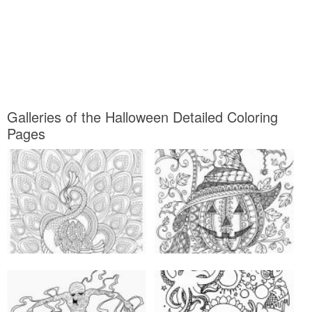
Galleries of the Halloween Detailed Coloring
Pages