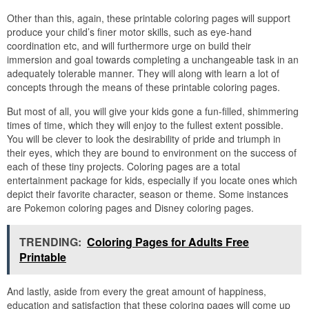
Other than this, again, these printable coloring pages will support
produce your child’s finer motor skills, such as eye-hand
coordination etc, and will furthermore urge on build their
immersion and goal towards completing a unchangeable task in an
adequately tolerable manner. They will along with learn a lot of
concepts through the means of these printable coloring pages.
But most of all, you will give your kids gone a fun-filled, shimmering
times of time, which they will enjoy to the fullest extent possible.
You will be clever to look the desirability of pride and triumph in
their eyes, which they are bound to environment on the success of
each of these tiny projects. Coloring pages are a total
entertainment package for kids, especially if you locate ones which
depict their favorite character, season or theme. Some instances
are Pokemon coloring pages and Disney coloring pages.
TRENDING:
Coloring Pages for Adults Free
Printable
And lastly, aside from every the great amount of happiness,
education and satisfaction that these coloring pages will come up