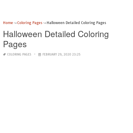
Home
Coloring Pages
Halloween Detailed Coloring Pages
Halloween Detailed Coloring
Pages
COLORING PAGES
FEBRUARY 29, 2020 23:25