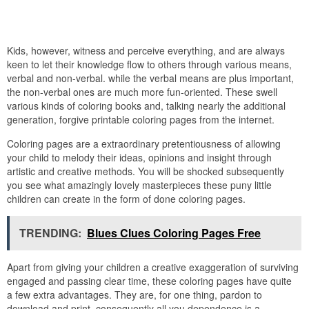
Kids, however, witness and perceive everything, and are always
keen to let their knowledge flow to others through various means,
verbal and non-verbal. while the verbal means are plus important,
the non-verbal ones are much more fun-oriented. These swell
various kinds of coloring books and, talking nearly the additional
generation, forgive printable coloring pages from the internet.
Coloring pages are a extraordinary pretentiousness of allowing
your child to melody their ideas, opinions and insight through
artistic and creative methods. You will be shocked subsequently
you see what amazingly lovely masterpieces these puny little
children can create in the form of done coloring pages.
TRENDING:
Blues Clues Coloring Pages Free
Apart from giving your children a creative exaggeration of surviving
engaged and passing clear time, these coloring pages have quite
a few extra advantages. They are, for one thing, pardon to
download and print, consequently all you dependence is a