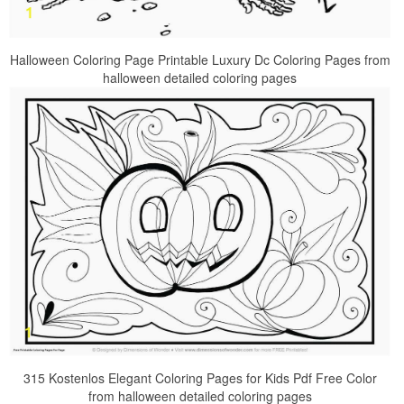
Halloween Coloring Page Printable Luxury Dc Coloring Pages from
halloween detailed coloring pages
315 Kostenlos Elegant Coloring Pages for Kids Pdf Free Color
from halloween detailed coloring pages