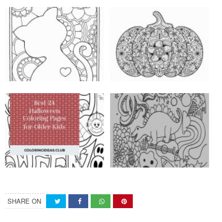
SHARE ON