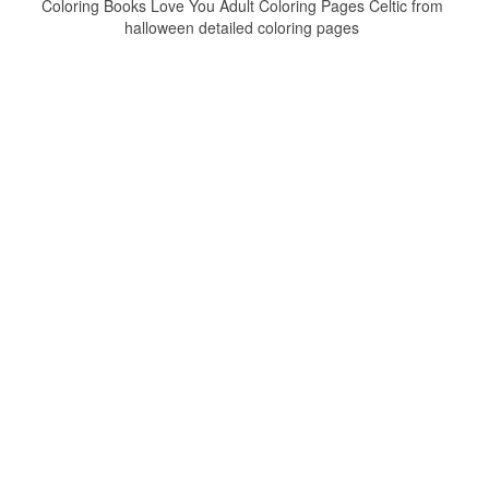
Coloring Books Love You Adult Coloring Pages Celtic from
halloween detailed coloring pages