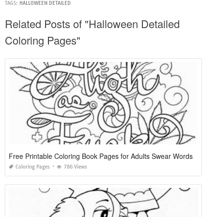
TAGS:
HALLOWEEN DETAILED
Related Posts of "Halloween Detailed
Coloring Pages"
Free Printable Coloring Book Pages for Adults Swear Words
Coloring Pages
786 Views