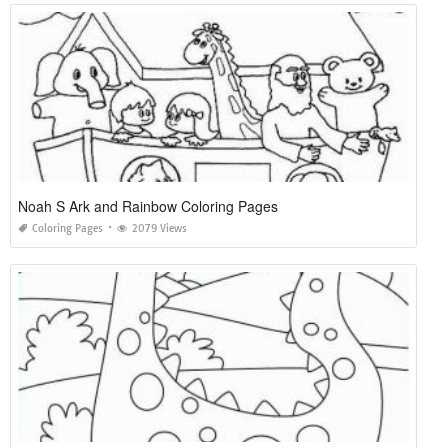
Noah S Ark and Rainbow Coloring Pages
Coloring Pages
2079 Views