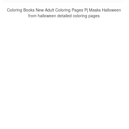
Coloring Books New Adult Coloring Pages Pj Masks Halloween
from halloween detailed coloring pages