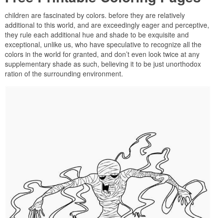
children are fascinated by colors. before they are relatively
additional to this world, and are exceedingly eager and perceptive,
they rule each additional hue and shade to be exquisite and
exceptional, unlike us, who have speculative to recognize all the
colors in the world for granted, and don’t even look twice at any
supplementary shade as such, believing it to be just unorthodox
ration of the surrounding environment.