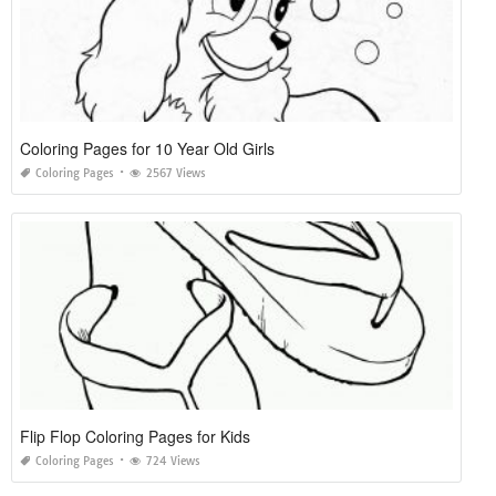
Coloring Pages for 10 Year Old Girls
Coloring Pages
2567 Views
Flip Flop Coloring Pages for Kids
Coloring Pages
724 Views