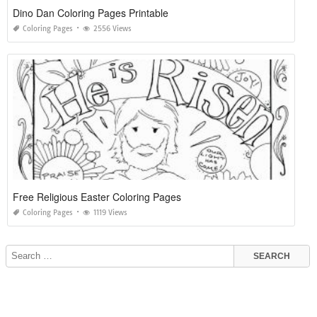
Dino Dan Coloring Pages Printable
Coloring Pages
2556 Views
Free Religious Easter Coloring Pages
Coloring Pages
1119 Views