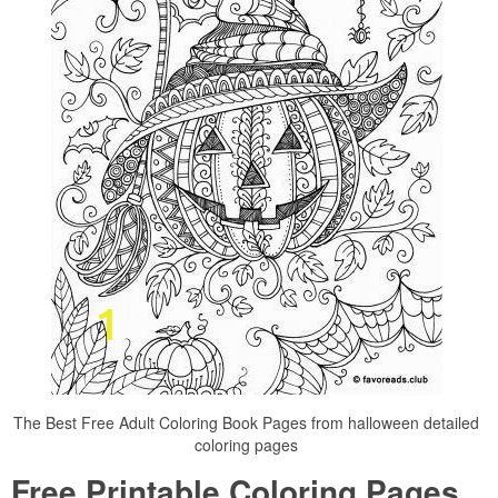
The Best Free Adult Coloring Book Pages from halloween detailed
coloring pages
Free Printable Coloring Pages