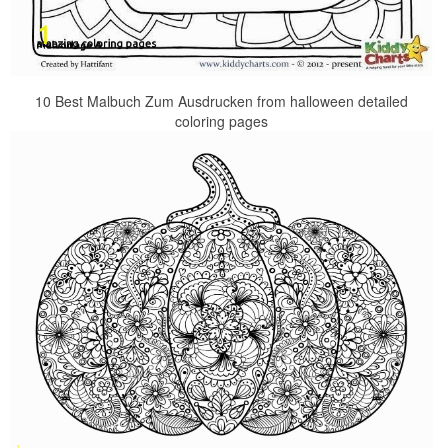
10 Best Malbuch Zum Ausdrucken from halloween detailed
coloring pages