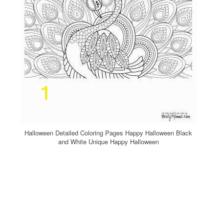
Halloween Detailed Coloring Pages Happy Halloween Black
and White Unique Happy Halloween