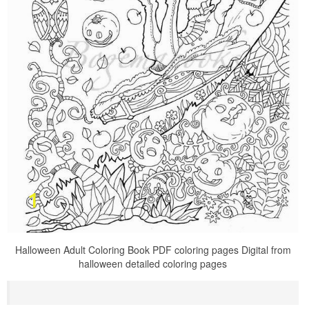
Halloween Adult Coloring Book PDF coloring pages Digital from
halloween detailed coloring pages