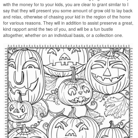
with the money for to your kids, you are clear to grant similar to I
say that they will present you some amount of grow old to lay back
and relax, otherwise of chasing your kid in the region of the home
for various reasons. They will in addition to assist preserve a great,
kind rapport amid the two of you, and will be a fun bustle
altogether, whether on an individual basis, or a collection one.