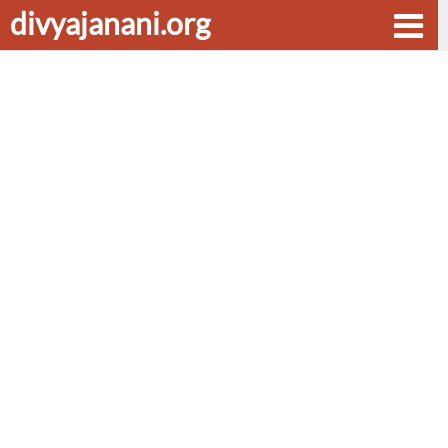
divyajanani.org