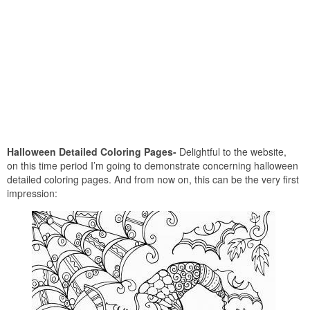
Halloween Detailed Coloring Pages-
Delightful to the website,
on this time period I’m going to demonstrate concerning halloween
detailed coloring pages. And from now on, this can be the very first
impression: