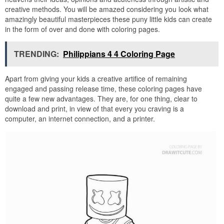
creative methods. You will be amazed considering you look what
amazingly beautiful masterpieces these puny little kids can create
in the form of over and done with coloring pages.
TRENDING:
Philippians 4 4 Coloring Page
Apart from giving your kids a creative artifice of remaining
engaged and passing release time, these coloring pages have
quite a few new advantages. They are, for one thing, clear to
download and print, in view of that every you craving is a
computer, an internet connection, and a printer.