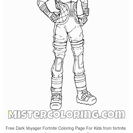
Free Dark Voyager Fortnite Coloring Page For Kids from fortnite