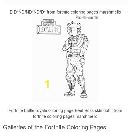
Ð Ð°ÑÐºÑÐ°ÑÐºÐ° from fortnite coloring pages marshmello
Fortnite battle royale coloring page Beef Boss skin outfit from
fortnite coloring pages marshmello
Galleries of the Fortnite Coloring Pages