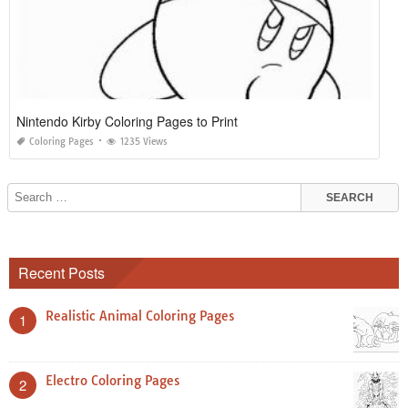
Nintendo Kirby Coloring Pages to Print
Coloring Pages
1235 Views
Recent Posts
Realistic Animal Coloring Pages
1
Electro Coloring Pages
2