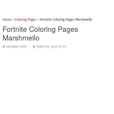
Home
Coloring Pages
Fortnite Coloring Pages Marshmello
Fortnite Coloring Pages
Marshmello
COLORING PAGES
MARCH 06, 2020 07:29