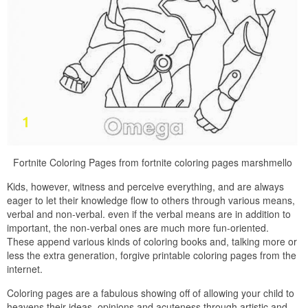
Fortnite Coloring Pages from fortnite coloring pages marshmello
Kids, however, witness and perceive everything, and are always
eager to let their knowledge flow to others through various means,
verbal and non-verbal. even if the verbal means are in addition to
important, the non-verbal ones are much more fun-oriented.
These append various kinds of coloring books and, talking more or
less the extra generation, forgive printable coloring pages from the
internet.
Coloring pages are a fabulous showing off of allowing your child to
heavens their ideas, opinions and acuteness through artistic and