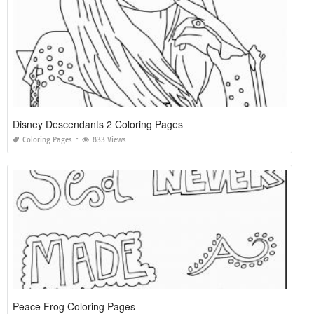
Disney Descendants 2 Coloring Pages
Coloring Pages
833 Views
Peace Frog Coloring Pages