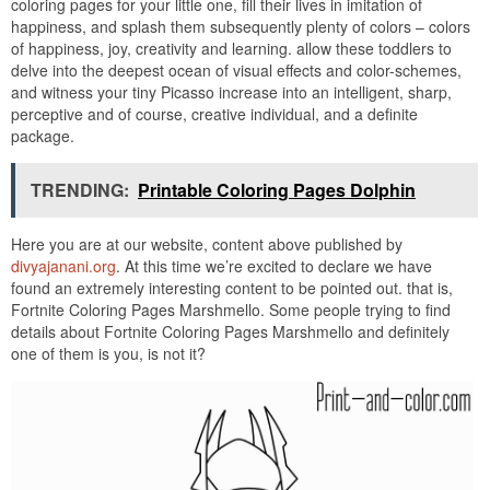
coloring pages for your little one, fill their lives in imitation of
happiness, and splash them subsequently plenty of colors – colors
of happiness, joy, creativity and learning. allow these toddlers to
delve into the deepest ocean of visual effects and color-schemes,
and witness your tiny Picasso increase into an intelligent, sharp,
perceptive and of course, creative individual, and a definite
package.
TRENDING:
Printable Coloring Pages Dolphin
Here you are at our website, content above published by
divyajanani.org
. At this time we’re excited to declare we have
found an extremely interesting content to be pointed out. that is,
Fortnite Coloring Pages Marshmello. Some people trying to find
details about Fortnite Coloring Pages Marshmello and definitely
one of them is you, is not it?