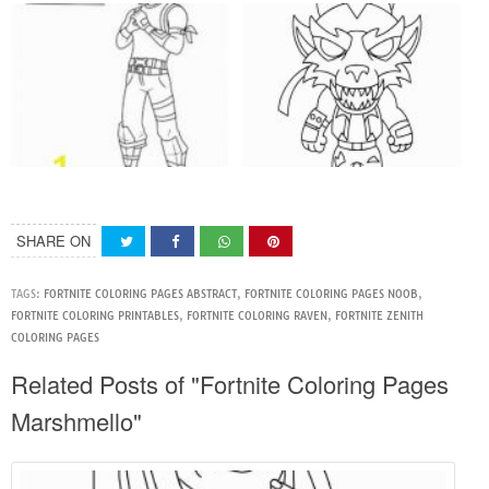
SHARE ON
TAGS:
FORTNITE COLORING PAGES ABSTRACT
,
FORTNITE COLORING PAGES NOOB
,
FORTNITE COLORING PRINTABLES
,
FORTNITE COLORING RAVEN
,
FORTNITE ZENITH
COLORING PAGES
Related Posts of "Fortnite Coloring Pages
Marshmello"