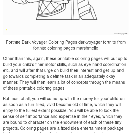
Fortnite Dark Voyager Coloring Pages darkvoyager fortnite from
fortnite coloring pages marshmello
Other than this, again, these printable coloring pages will put up to
build your child’s finer motor skills, such as eye-hand coordination
etc, and will after that urge on build their interest and get-up-and-
go towards completing a definite task in an adequately okay
manner. They will then learn a lot of concepts through the means
of these printable coloring pages.
But most of all, you will come up with the money for your children
as soon as a fun-filled, vivid become old of time, which they will
enjoy to the fullest extent possible. You will be able to look the
sense of self-importance and expertise in their eyes, which they
are bound to character on the endowment of each of these tiny
projects. Coloring pages are a fixed idea entertainment package