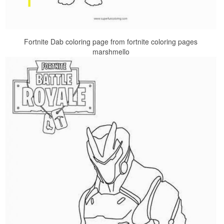
Fortnite Dab coloring page from fortnite coloring pages
marshmello