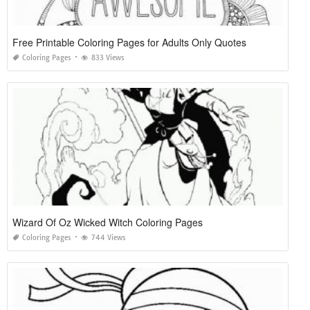
Free Printable Coloring Pages for Adults Only Quotes
Coloring Pages
833 Views
Wizard Of Oz Wicked Witch Coloring Pages
Coloring Pages
744 Views