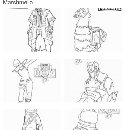
Marshmello