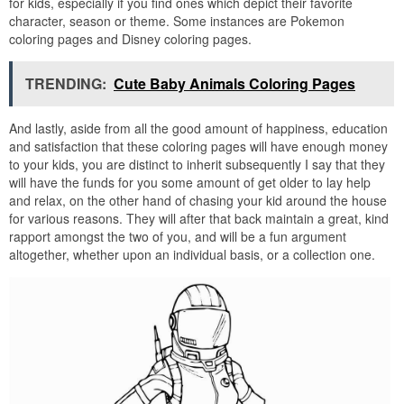
for kids, especially if you find ones which depict their favorite
character, season or theme. Some instances are Pokemon
coloring pages and Disney coloring pages.
TRENDING:
Cute Baby Animals Coloring Pages
And lastly, aside from all the good amount of happiness, education
and satisfaction that these coloring pages will have enough money
to your kids, you are distinct to inherit subsequently I say that they
will have the funds for you some amount of get older to lay help
and relax, on the other hand of chasing your kid around the house
for various reasons. They will after that back maintain a great, kind
rapport amongst the two of you, and will be a fun argument
altogether, whether upon an individual basis, or a collection one.