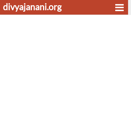
divyajanani.org