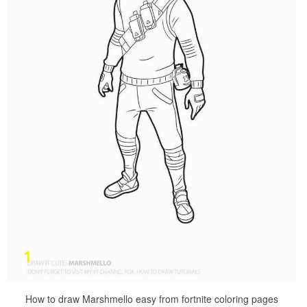
How to draw Marshmello easy from fortnite coloring pages