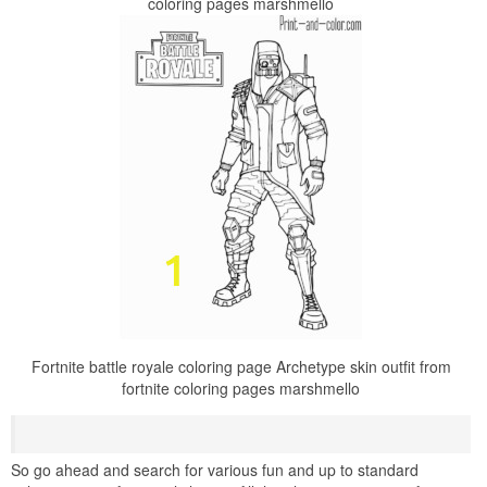
coloring pages marshmello
Fortnite battle royale coloring page Archetype skin outfit from
fortnite coloring pages marshmello
So go ahead and search for various fun and up to standard