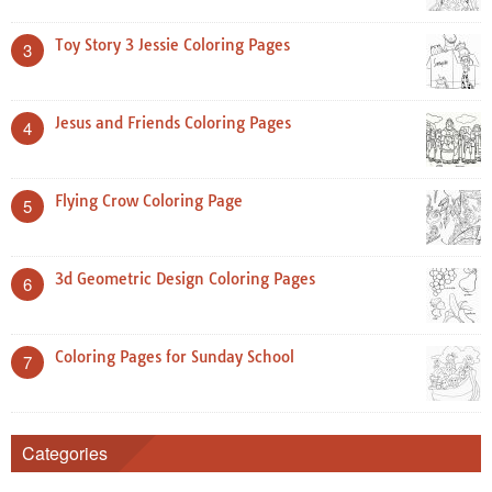
Toy Story 3 Jessie Coloring Pages
3
Jesus and Friends Coloring Pages
4
Flying Crow Coloring Page
5
3d Geometric Design Coloring Pages
6
Coloring Pages for Sunday School
7
Categories