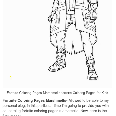
Fortnite Coloring Pages Marshmello fortnite Coloring Pages for Kids
Fortnite Coloring Pages Marshmello-
Allowed to be able to my
personal blog, in this particular time I’m going to provide you with
concerning fortnite coloring pages marshmello. Now, here is the
first image: