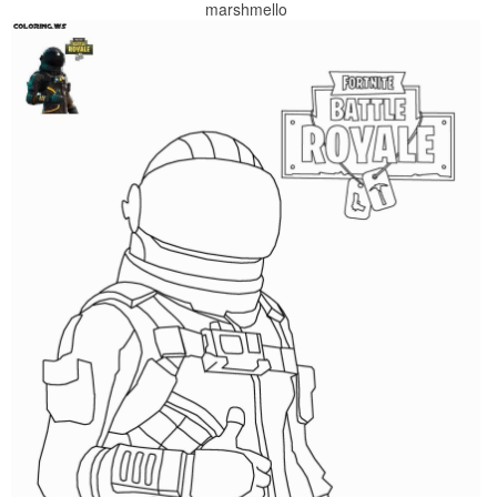
marshmello