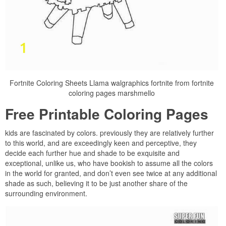
Fortnite Coloring Sheets Llama walgraphics fortnite from fortnite
coloring pages marshmello
Free Printable Coloring Pages
kids are fascinated by colors. previously they are relatively further
to this world, and are exceedingly keen and perceptive, they
decide each further hue and shade to be exquisite and
exceptional, unlike us, who have bookish to assume all the colors
in the world for granted, and don’t even see twice at any additional
shade as such, believing it to be just another share of the
surrounding environment.