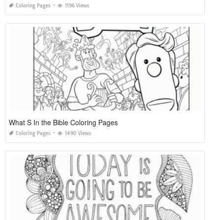
Coloring Pages
1196 Views
What S In the Bible Coloring Pages
Coloring Pages
1490 Views