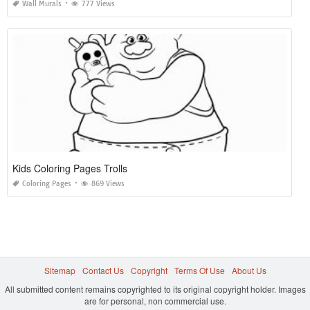
Wall Murals
777 Views
Kids Coloring Pages Trolls
Coloring Pages
869 Views
Sitemap
Contact Us
Copyright
Terms Of Use
About Us
All submitted content remains copyrighted to its original copyright holder. Images
are for personal, non commercial use.