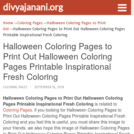
divyajanani.org
Home
Coloring Pages
Halloween Coloring Pages to Print
Out
Halloween Coloring Pages to Print Out Halloween Coloring Pages
Printable Inspirational Fresh Coloring
Halloween Coloring Pages to
Print Out Halloween Coloring
Pages Printable Inspirational
Fresh Coloring
COLORING PAGES
SEPTEMBER 16, 2018
Halloween Coloring Pages to Print Out Halloween Coloring
Pages Printable Inspirational Fresh Coloring
is related to
Coloring Pages
. if you looking for Halloween Coloring Pages to
Print Out Halloween Coloring Pages Printable Inspirational Fresh
Coloring and you feel this is useful, you must share this image to
your friends. we also hope this image of Halloween Coloring Pages
to Print Out Halloween Coloring Pages Printable Inspirational Fresh