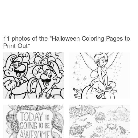
11 photos of the "Halloween Coloring Pages to
Print Out"