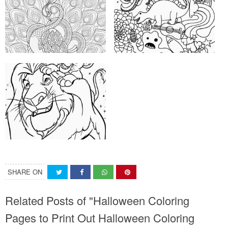
SHARE ON
Related Posts of "Halloween Coloring
Pages to Print Out Halloween Coloring