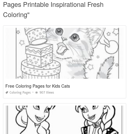
Pages Printable Inspirational Fresh
Coloring"
Free Coloring Pages for Kids Cats
Coloring Pages
907 Views