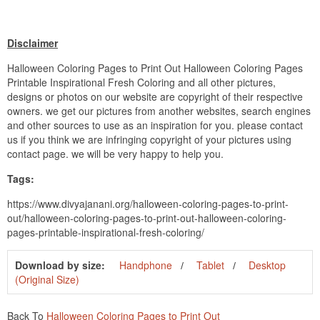
Disclaimer
Halloween Coloring Pages to Print Out Halloween Coloring Pages
Printable Inspirational Fresh Coloring and all other pictures,
designs or photos on our website are copyright of their respective
owners. we get our pictures from another websites, search engines
and other sources to use as an inspiration for you. please contact
us if you think we are infringing copyright of your pictures using
contact page. we will be very happy to help you.
Tags:
https://www.divyajanani.org/halloween-coloring-pages-to-print-
out/halloween-coloring-pages-to-print-out-halloween-coloring-
pages-printable-inspirational-fresh-coloring/
Download by size:
Handphone
Tablet
Desktop
(Original Size)
Back To
Halloween Coloring Pages to Print Out