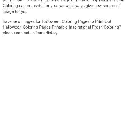
Coloring can be useful for you. we will always give new source of
image for you
have new images for Halloween Coloring Pages to Print Out
Halloween Coloring Pages Printable Inspirational Fresh Coloring?
please contact us immediately.