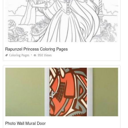
Rapunzel Princess Coloring Pages
Coloring Pages
950 Views
Photo Wall Mural Door