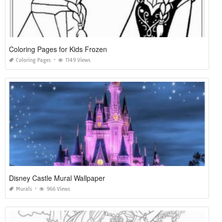
Coloring Pages for Kids Frozen
Coloring Pages
1149 Views
Disney Castle Mural Wallpaper
Murals
966 Views