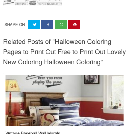
SHARE ON
Related Posts of "Halloween Coloring
Pages to Print Out Free to Print Out Lovely
New Coloring Halloween Coloring"
Vintage Baseball Wall Murals