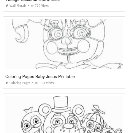
Wall Murals
779 Views
Coloring Pages Baby Jesus Printable
Coloring Pages
1193 Views