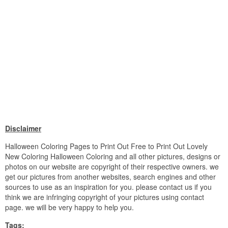
Disclaimer
Halloween Coloring Pages to Print Out Free to Print Out Lovely
New Coloring Halloween Coloring and all other pictures, designs or
photos on our website are copyright of their respective owners. we
get our pictures from another websites, search engines and other
sources to use as an inspiration for you. please contact us if you
think we are infringing copyright of your pictures using contact
page. we will be very happy to help you.
Tags: