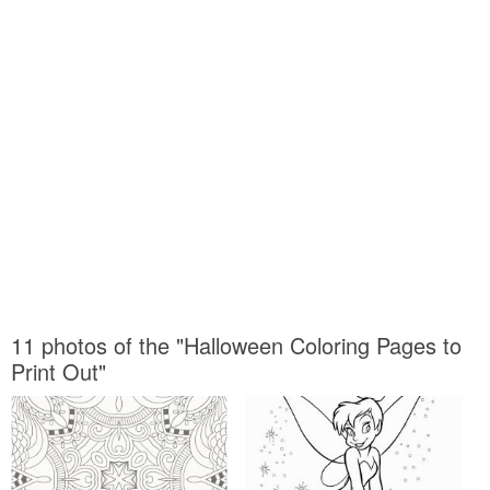
11 photos of the "Halloween Coloring Pages to
Print Out"