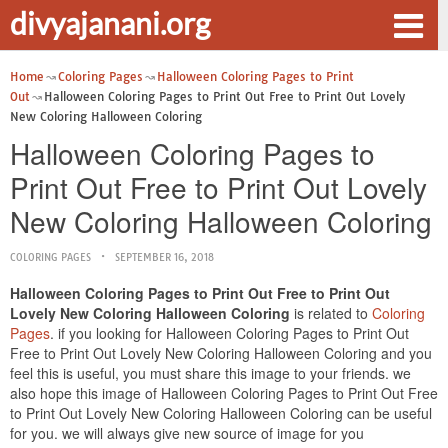
divyajanani.org
Home
Coloring Pages
Halloween Coloring Pages to Print
Out
Halloween Coloring Pages to Print Out Free to Print Out Lovely
New Coloring Halloween Coloring
Halloween Coloring Pages to
Print Out Free to Print Out Lovely
New Coloring Halloween Coloring
COLORING PAGES
SEPTEMBER 16, 2018
Halloween Coloring Pages to Print Out Free to Print Out
Lovely New Coloring Halloween Coloring
is related to
Coloring
Pages
. if you looking for Halloween Coloring Pages to Print Out
Free to Print Out Lovely New Coloring Halloween Coloring and you
feel this is useful, you must share this image to your friends. we
also hope this image of Halloween Coloring Pages to Print Out Free
to Print Out Lovely New Coloring Halloween Coloring can be useful
for you. we will always give new source of image for you