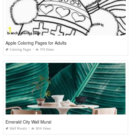
Apple Coloring Pages for Adults
Coloring Pages
1111 Views
Emerald City Wall Mural
Wall Murals
804 Views