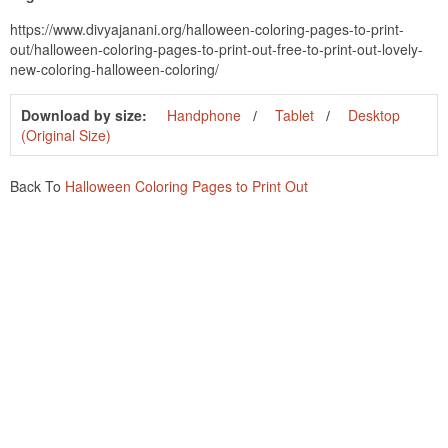
https://www.divyajanani.org/halloween-coloring-pages-to-print-
out/halloween-coloring-pages-to-print-out-free-to-print-out-lovely-
new-coloring-halloween-coloring/
Download by size:
Handphone
Tablet
Desktop
(Original Size)
Back To
Halloween Coloring Pages to Print Out