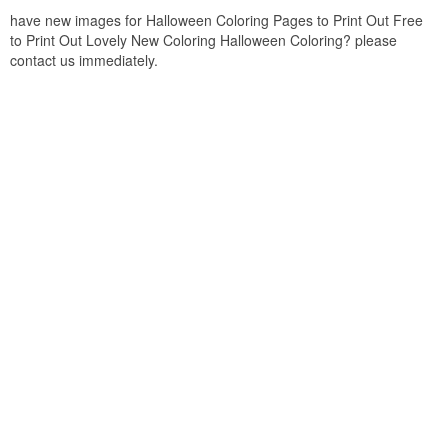
have new images for Halloween Coloring Pages to Print Out Free
to Print Out Lovely New Coloring Halloween Coloring? please
contact us immediately.