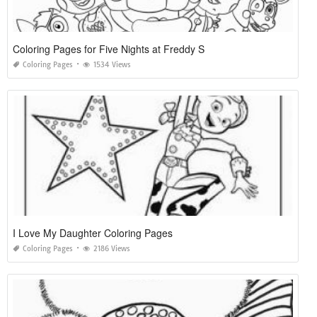
Coloring Pages for Five Nights at Freddy S
Coloring Pages
1534 Views
I Love My Daughter Coloring Pages
Coloring Pages
2186 Views