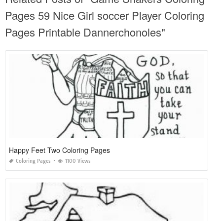
Pages 59 Nice Girl soccer Player Coloring
Pages Printable Dannerchonoles"
Happy Feet Two Coloring Pages
Coloring Pages
1100 Views