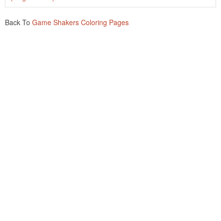
Back To
Game Shakers Coloring Pages