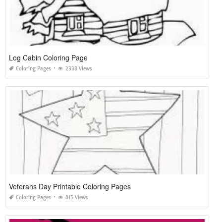
Log Cabin Coloring Page
Coloring Pages
2338 Views
Veterans Day Printable Coloring Pages
Coloring Pages
815 Views