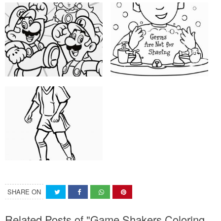
SHARE ON
Related Posts of "Game Shakers Coloring