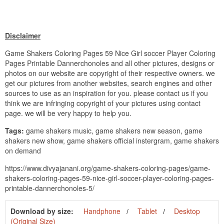
Disclaimer
Game Shakers Coloring Pages 59 Nice Girl soccer Player Coloring
Pages Printable Dannerchonoles and all other pictures, designs or
photos on our website are copyright of their respective owners. we
get our pictures from another websites, search engines and other
sources to use as an inspiration for you. please contact us if you
think we are infringing copyright of your pictures using contact
page. we will be very happy to help you.
Tags:
game shakers music, game shakers new season, game
shakers new show, game shakers official instergram, game shakers
on demand
https://www.divyajanani.org/game-shakers-coloring-pages/game-
shakers-coloring-pages-59-nice-girl-soccer-player-coloring-pages-
printable-dannerchonoles-5/
Download by size:
Handphone
Tablet
Desktop
(Original Size)