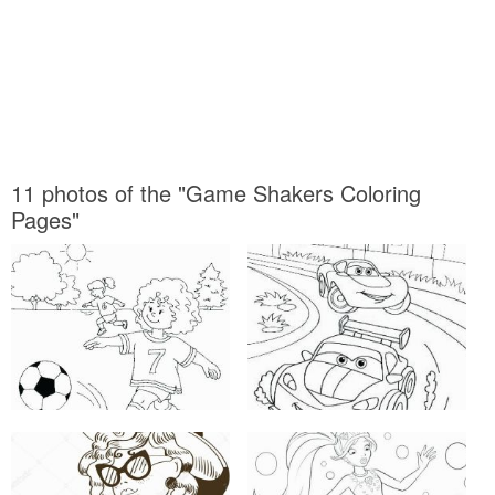
11 photos of the "Game Shakers Coloring
Pages"