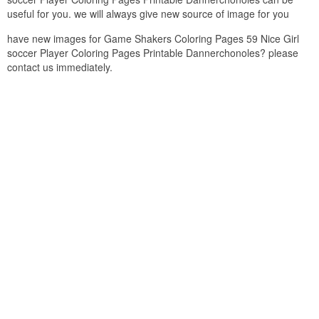
useful for you. we will always give new source of image for you
have new images for Game Shakers Coloring Pages 59 Nice Girl
soccer Player Coloring Pages Printable Dannerchonoles? please
contact us immediately.