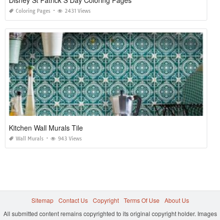
Coloring Pages
2431 Views
Kitchen Wall Murals Tile
Wall Murals
943 Views
Sitemap
Contact Us
Copyright
Terms Of Use
About Us
All submitted content remains copyrighted to its original copyright holder. Images