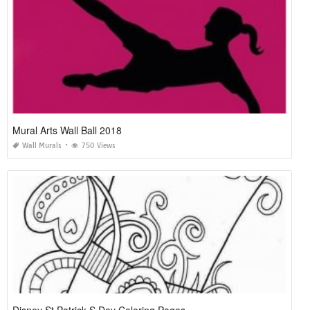
Mural Arts Wall Ball 2018
Wall Murals
750 Views
Disney St Patrick S Day Coloring Pages