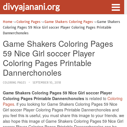
divyajanani.org
Home
Coloring Pages
Game Shakers Coloring Pages
Game Shakers
Coloring Pages 59 Nice Girl soccer Player Coloring Pages Printable
Dannerchonoles
Game Shakers Coloring Pages
59 Nice Girl soccer Player
Coloring Pages Printable
Dannerchonoles
COLORING PAGES
SEPTEMBER 10, 2018
Game Shakers Coloring Pages 59 Nice Girl soccer Player
Coloring Pages Printable Dannerchonoles
is related to
Coloring
Pages
. if you looking for Game Shakers Coloring Pages 59 Nice
Girl soccer Player Coloring Pages Printable Dannerchonoles and
you feel this is useful, you must share this image to your friends. we
also hope this image of Game Shakers Coloring Pages 59 Nice Girl
soccer Player Coloring Pages Printable Dannerchonoles can be