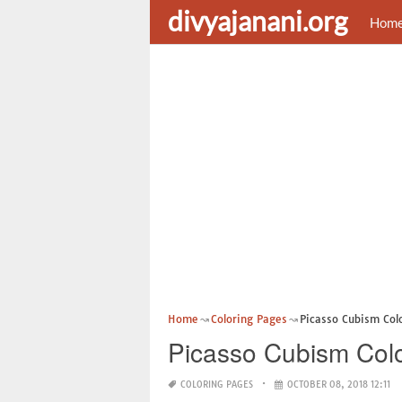
divyajanani.org
Hom
Home
Coloring Pages
Picasso Cubism Col
Picasso Cubism Col
COLORING PAGES
OCTOBER 08, 2018 12:11