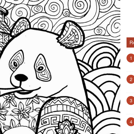
R
1
2
3
4