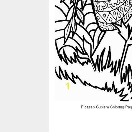
Picasso Cubism Coloring Pag