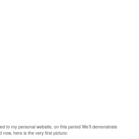
ed to my personal website, on this period We’ll demonstrate
now, here is the very first picture: