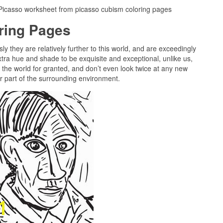
 Picasso worksheet from picasso cubism coloring pages
oring Pages
ly they are relatively further to this world, and are exceedingly
tra hue and shade to be exquisite and exceptional, unlike us,
n the world for granted, and don’t even look twice at any new
er part of the surrounding environment.