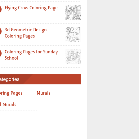
Flying Crow Coloring Page
3d Geometric Design
Coloring Pages
Coloring Pages for Sunday
School
ategories
oring Pages
Murals
l Murals