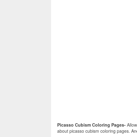
Picasso Cubism Coloring Pages-
Allow
about picasso cubism coloring pages. And 