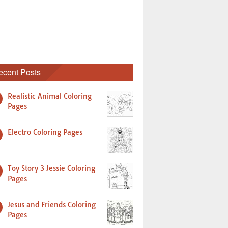
ecent Posts
Realistic Animal Coloring
Pages
Electro Coloring Pages
Toy Story 3 Jessie Coloring
Pages
Jesus and Friends Coloring
Pages