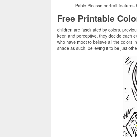
Pablo Picasso portrait features
Free Printable Col
children are fascinated by colors. previous
keen and perceptive, they decide each ex
who have moot to believe all the colors i
shade as such, believing it to be just oth