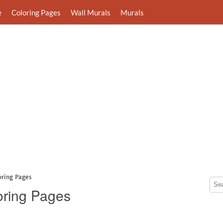
e
Coloring Pages
Wall Murals
Murals
oring Pages
oring Pages