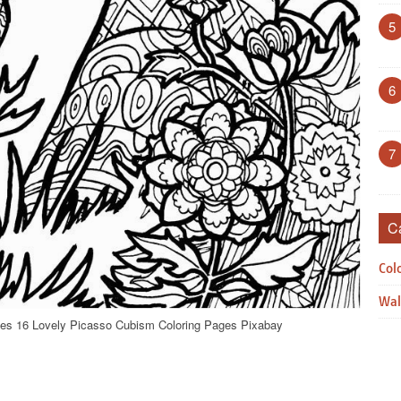
5
6
7
C
Col
Wal
es 16 Lovely Picasso Cubism Coloring Pages Pixabay