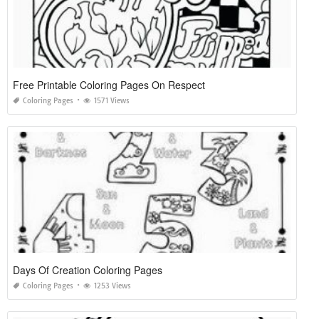
Free Printable Coloring Pages On Respect
Coloring Pages
1571 Views
Days Of Creation Coloring Pages
Coloring Pages
1253 Views