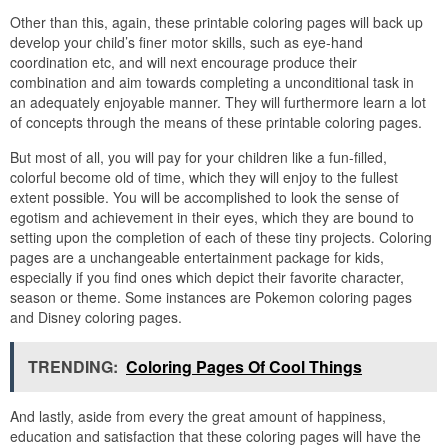
Other than this, again, these printable coloring pages will back up
develop your child’s finer motor skills, such as eye-hand
coordination etc, and will next encourage produce their
combination and aim towards completing a unconditional task in
an adequately enjoyable manner. They will furthermore learn a lot
of concepts through the means of these printable coloring pages.
But most of all, you will pay for your children like a fun-filled,
colorful become old of time, which they will enjoy to the fullest
extent possible. You will be accomplished to look the sense of
egotism and achievement in their eyes, which they are bound to
setting upon the completion of each of these tiny projects. Coloring
pages are a unchangeable entertainment package for kids,
especially if you find ones which depict their favorite character,
season or theme. Some instances are Pokemon coloring pages
and Disney coloring pages.
TRENDING:
Coloring Pages Of Cool Things
And lastly, aside from every the great amount of happiness,
education and satisfaction that these coloring pages will have the