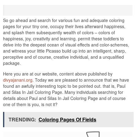
So go ahead and search for various fun and adequate coloring
pages for your tiny one, occupy their lives afterward happiness,
and splash them subsequently wealth of colors – colors of
happiness, joy, creativity and learning. permit these toddlers to
delve into the deepest ocean of visual effects and color-schemes,
and witness your little Picasso build up into an intelligent, sharp,
perceptive and of course, creative individual, and a unqualified
package.
Here you are at our website, content above published by
divyajanani.org
. Today we are pleased to announce that we have
found an awfully interesting topic to be pointed out. that is, Paul
and Silas In Jail Coloring Page. Many individuals searching for
details about Paul and Silas In Jail Coloring Page and of course
one of them is you, is not it?
TRENDING:
Coloring Pages Of Fields