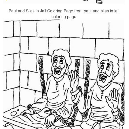
Paul and Silas in Jail Coloring Page from paul and silas in jail
coloring page