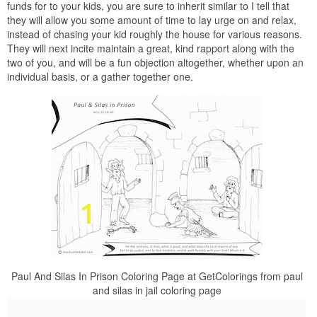
funds for to your kids, you are sure to inherit similar to I tell that
they will allow you some amount of time to lay urge on and relax,
instead of chasing your kid roughly the house for various reasons.
They will next incite maintain a great, kind rapport along with the
two of you, and will be a fun objection altogether, whether upon an
individual basis, or a gather together one.
Paul And Silas In Prison Coloring Page at GetColorings from paul
and silas in jail coloring page