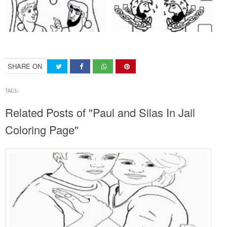
SHARE ON
TAGS:
Related Posts of "Paul and Silas In Jail
Coloring Page"