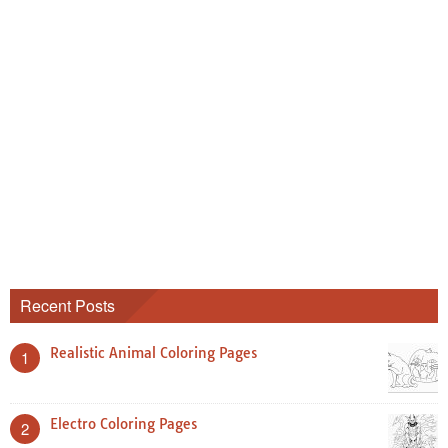
Recent Posts
Realistic Animal Coloring Pages
1
Electro Coloring Pages
2