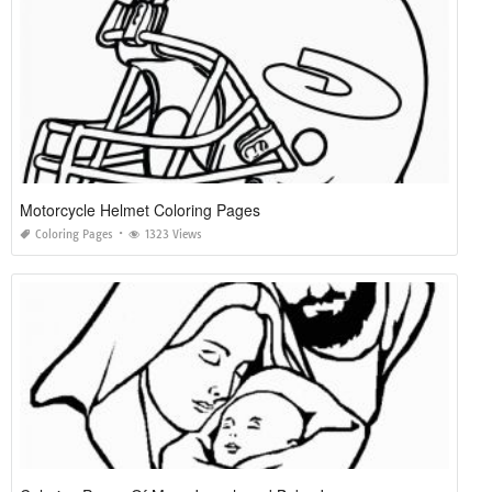
Motorcycle Helmet Coloring Pages
Coloring Pages
1323 Views