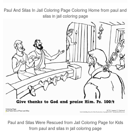
Paul And Silas In Jail Coloring Page Coloring Home from paul and
silas in jail coloring page
Paul and Silas Were Rescued from Jail Coloring Page for Kids
from paul and silas in jail coloring page