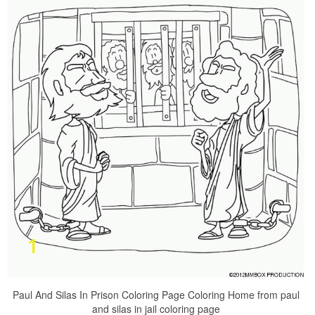
Paul And Silas In Prison Coloring Page Coloring Home from paul
and silas in jail coloring page