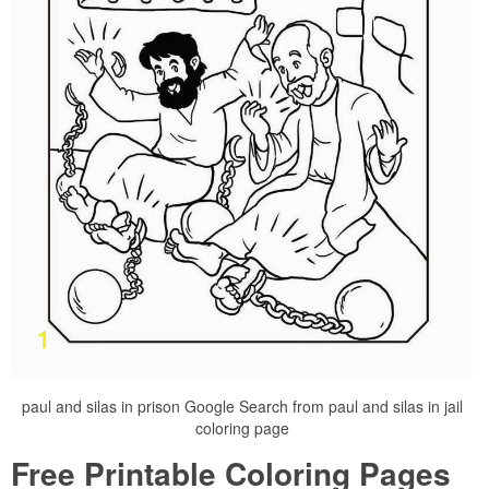
paul and silas in prison Google Search from paul and silas in jail
coloring page
Free Printable Coloring Pages