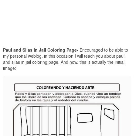
Paul and Silas In Jail Coloring Page-
Encouraged to be able to
my personal weblog, in this occasion I will teach you about paul
and silas in jail coloring page. And now, this is actually the initial
image: