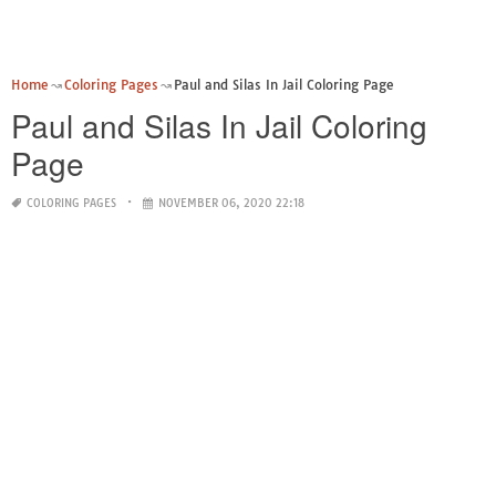
Home
Coloring Pages
Paul and Silas In Jail Coloring Page
Paul and Silas In Jail Coloring
Page
COLORING PAGES
NOVEMBER 06, 2020 22:18