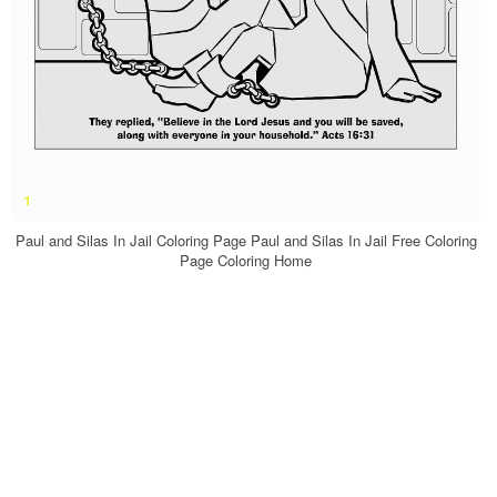
Paul and Silas In Jail Coloring Page Paul and Silas In Jail Free Coloring
Page Coloring Home