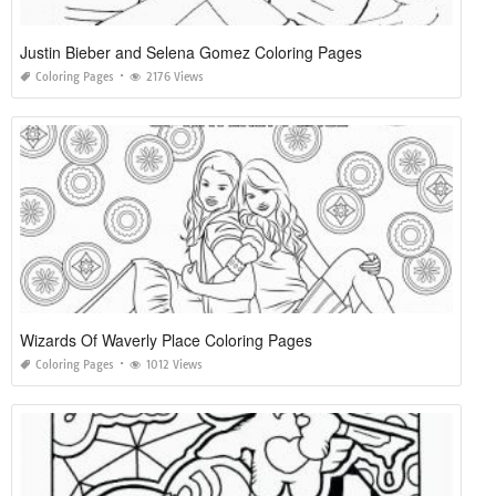
Justin Bieber and Selena Gomez Coloring Pages
Coloring Pages
2176 Views
Wizards Of Waverly Place Coloring Pages
Coloring Pages
1012 Views