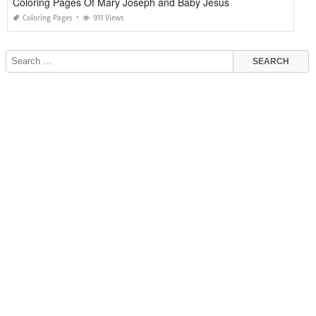
Coloring Pages Of Mary Joseph and Baby Jesus
Coloring Pages
911 Views