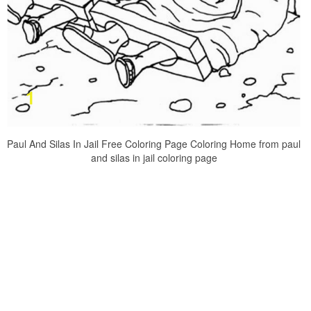
Paul And Silas In Jail Free Coloring Page Coloring Home from paul
and silas in jail coloring page