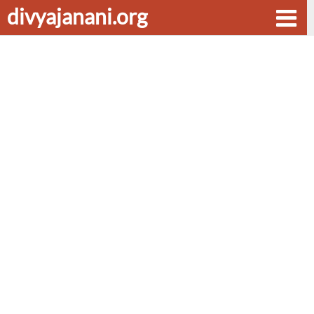
divyajanani.org