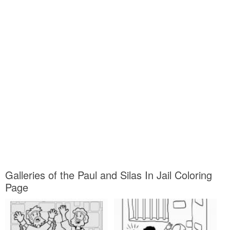
Galleries of the Paul and Silas In Jail Coloring
Page