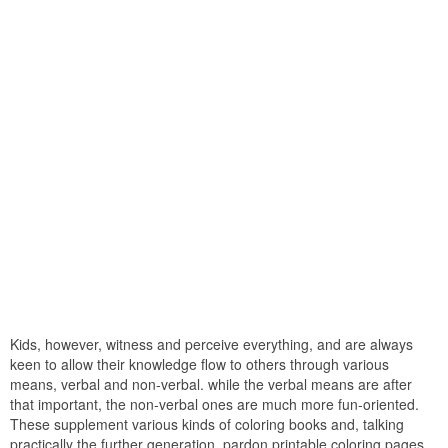
Kids, however, witness and perceive everything, and are always
keen to allow their knowledge flow to others through various
means, verbal and non-verbal. while the verbal means are after
that important, the non-verbal ones are much more fun-oriented.
These supplement various kinds of coloring books and, talking
practically the further generation, pardon printable coloring pages