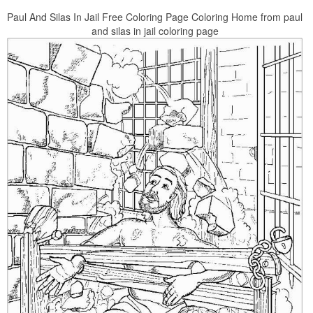
Paul And Silas In Jail Free Coloring Page Coloring Home from paul
and silas in jail coloring page