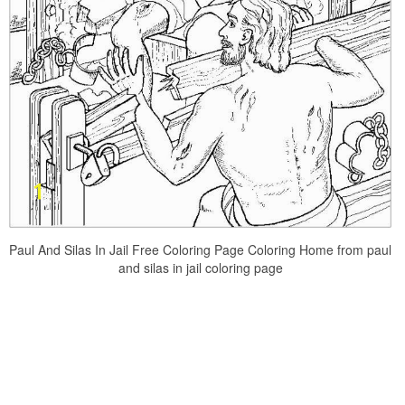
Paul And Silas In Jail Free Coloring Page Coloring Home from paul
and silas in jail coloring page