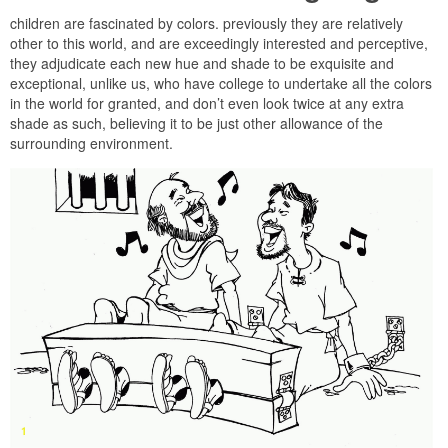
children are fascinated by colors. previously they are relatively
other to this world, and are exceedingly interested and perceptive,
they adjudicate each new hue and shade to be exquisite and
exceptional, unlike us, who have college to undertake all the colors
in the world for granted, and don’t even look twice at any extra
shade as such, believing it to be just other allowance of the
surrounding environment.