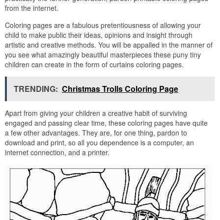
from the internet.
Coloring pages are a fabulous pretentiousness of allowing your
child to make public their ideas, opinions and insight through
artistic and creative methods. You will be appalled in the manner of
you see what amazingly beautiful masterpieces these puny tiny
children can create in the form of curtains coloring pages.
TRENDING:
Christmas Trolls Coloring Page
Apart from giving your children a creative habit of surviving
engaged and passing clear time, these coloring pages have quite
a few other advantages. They are, for one thing, pardon to
download and print, so all you dependence is a computer, an
internet connection, and a printer.