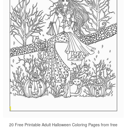
20 Free Printable Adult Halloween Coloring Pages from free