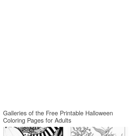
Galleries of the Free Printable Halloween
Coloring Pages for Adults