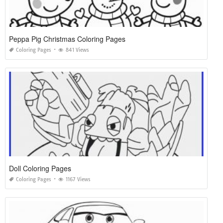
Peppa Pig Christmas Coloring Pages
Coloring Pages
841 Views
Doll Coloring Pages
Coloring Pages
1167 Views