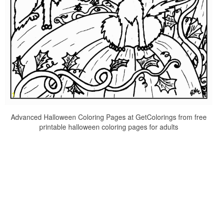
Advanced Halloween Coloring Pages at GetColorings from free
printable halloween coloring pages for adults