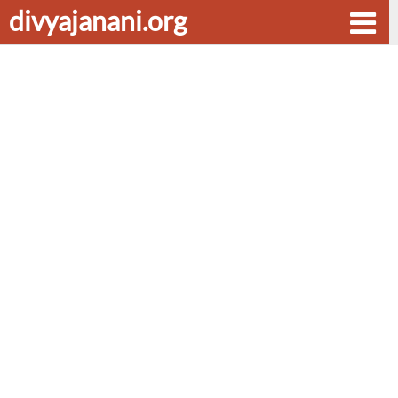
divyajanani.org