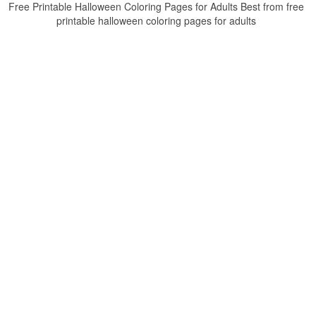
Free Printable Halloween Coloring Pages for Adults Best from free
printable halloween coloring pages for adults