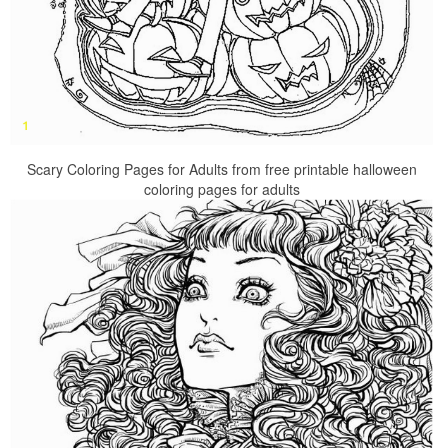
Scary Coloring Pages for Adults from free printable halloween
coloring pages for adults