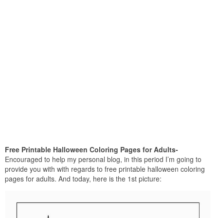
Free Printable Halloween Coloring Pages for Adults-
Encouraged to help my personal blog, in this period I’m going to
provide you with with regards to free printable halloween coloring
pages for adults. And today, here is the 1st picture: