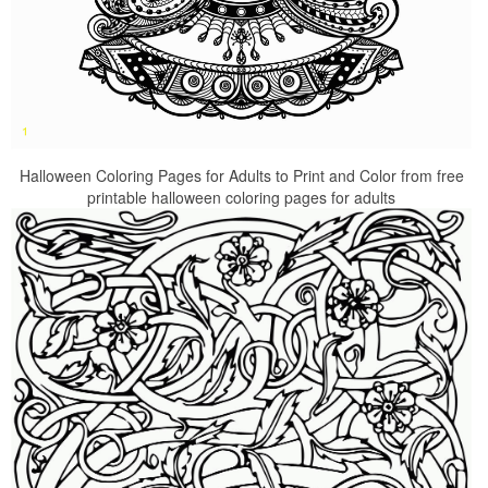
Halloween Coloring Pages for Adults to Print and Color from free
printable halloween coloring pages for adults