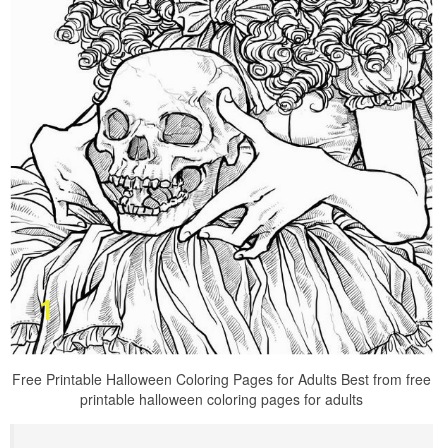
Free Printable Halloween Coloring Pages for Adults Best from free
printable halloween coloring pages for adults