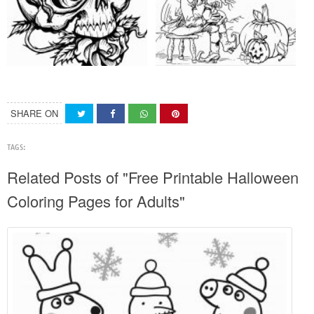
SHARE ON
TAGS:
Related Posts of "Free Printable Halloween
Coloring Pages for Adults"