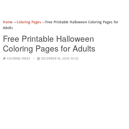
Home
Coloring Pages
Free Printable Halloween Coloring Pages for
Adults
Free Printable Halloween
Coloring Pages for Adults
COLORING PAGES
DECEMBER 16, 2020 10:02