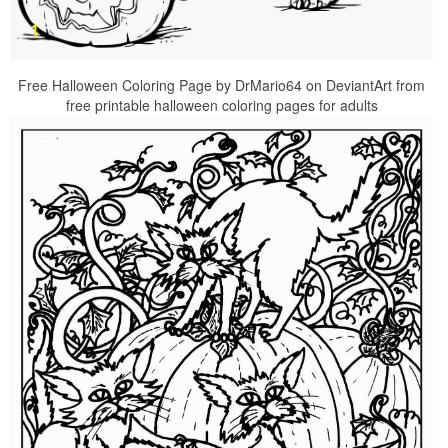
Free Halloween Coloring Page by DrMario64 on DeviantArt from
free printable halloween coloring pages for adults