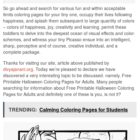
So go ahead and search for various fun and within acceptable
limits coloring pages for your tiny one, occupy their lives following
happiness, and splash them subsequent to large quantity of colors
– colors of happiness, joy, creativity and learning. permit these
toddlers to delve into the deepest ocean of visual effects and color-
schemes, and witness your tiny Picasso ensue into an intelligent,
sharp, perceptive and of course, creative individual, and a
complete package.
Thanks for visiting our site, article above published by
divyajanani.org
. Today we’re pleased to declare we have
discovered a very interesting topic to be discussed. namely, Free
Printable Halloween Coloring Pages for Adults. Many people
searching for information about Free Printable Halloween Coloring
Pages for Adults and definitely one of these is you, is not it?
TRENDING:
Calming Coloring Pages for Students