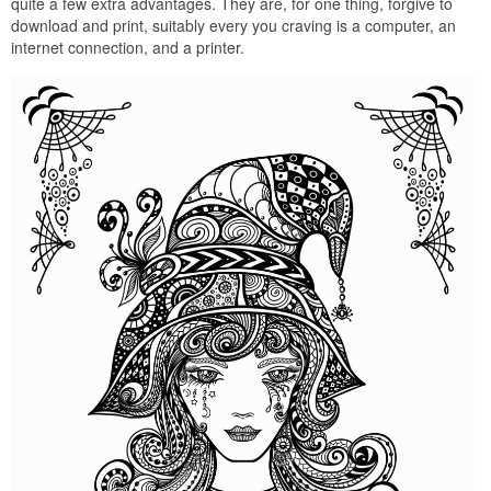
quite a few extra advantages. They are, for one thing, forgive to
download and print, suitably every you craving is a computer, an
internet connection, and a printer.