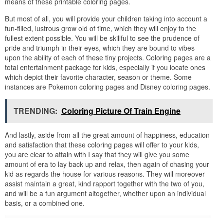
means of these printable coloring pages.
But most of all, you will provide your children taking into account a
fun-filled, lustrous grow old of time, which they will enjoy to the
fullest extent possible. You will be skillful to see the prudence of
pride and triumph in their eyes, which they are bound to vibes
upon the ability of each of these tiny projects. Coloring pages are a
total entertainment package for kids, especially if you locate ones
which depict their favorite character, season or theme. Some
instances are Pokemon coloring pages and Disney coloring pages.
TRENDING:
Coloring Picture Of Train Engine
And lastly, aside from all the great amount of happiness, education
and satisfaction that these coloring pages will offer to your kids,
you are clear to attain with I say that they will give you some
amount of era to lay back up and relax, then again of chasing your
kid as regards the house for various reasons. They will moreover
assist maintain a great, kind rapport together with the two of you,
and will be a fun argument altogether, whether upon an individual
basis, or a combined one.