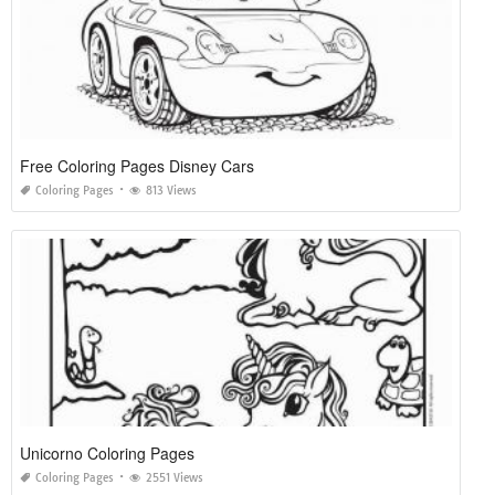
Free Coloring Pages Disney Cars
Coloring Pages
813 Views
Unicorno Coloring Pages
Coloring Pages
2551 Views