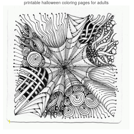
printable halloween coloring pages for adults