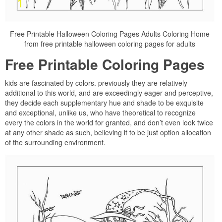
Free Printable Halloween Coloring Pages Adults Coloring Home
from free printable halloween coloring pages for adults
Free Printable Coloring Pages
kids are fascinated by colors. previously they are relatively
additional to this world, and are exceedingly eager and perceptive,
they decide each supplementary hue and shade to be exquisite
and exceptional, unlike us, who have theoretical to recognize
every the colors in the world for granted, and don’t even look twice
at any other shade as such, believing it to be just option allocation
of the surrounding environment.