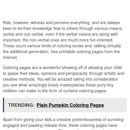
Kids, however, witness and perceive everything, and are always
keen to let their knowledge flow to others through various means,
verbal and non-verbal. even if the verbal means are along with
important, the non-verbal ones are much more fun-oriented.
These count various kinds of coloring books and, talking virtually
the additional generation, free printable coloring pages from the
internet.
Coloring pages are a wonderful showing off of allowing your child
to space their ideas, opinions and perspicacity through artistic and
creative methods. You will be amazed taking into consideration
you see what amazingly lovely masterpieces these puny tiny
children can make in the form of curtains coloring pages.
TRENDING:
Plain Pumpkin Coloring Pages
Apart from giving your kids a creative pretentiousness of surviving
engaged and passing release time, these coloring pages have