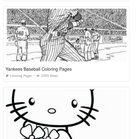
Yankees Baseball Coloring Pages
Coloring Pages
2069 Views