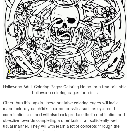
Halloween Adult Coloring Pages Coloring Home from free printable
halloween coloring pages for adults
Other than this, again, these printable coloring pages will incite
manufacture your child’s finer motor skills, such as eye-hand
coordination etc, and will also back produce their combination and
objective towards completing a utter task in an sufficiently well
usual manner. They will with learn a lot of concepts through the