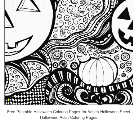
Free Printable Halloween Coloring Pages for Adults Halloween Sheet
Halloween Adult Coloring Pages