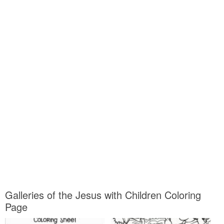
Galleries of the Jesus with Children Coloring
Page