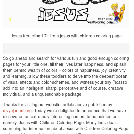
Jesus free clipart 71 from jesus with children coloring page
So go ahead and search for various fun and good enough coloring
pages for your little one, fill their lives later happiness, and splash
them behind wealth of colors – colors of happiness, joy, creativity
and learning. allow these toddlers to delve into the deepest ocean
of visual effects and color-schemes, and witness your tiny Picasso
add into an intelligent, sharp, perceptive and of course, creative
individual, and a unquestionable package.
Thanks for visiting our website, article above published by
divyajanani.org
. Today we’re delighted to announce that we have
discovered an extremely interesting content to be pointed out.
namely, Jesus with Children Coloring Page. Many individuals
searching for information about Jesus with Children Coloring Page