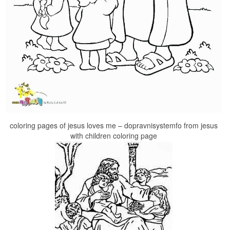
coloring pages of jesus loves me – dopravnisystemfo from jesus
with children coloring page