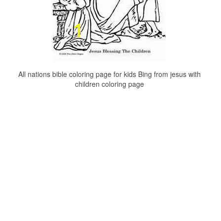
All nations bible coloring page for kids Bing from jesus with
children coloring page