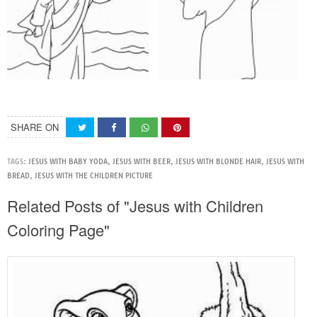
SHARE ON
TAGS:
JESUS WITH BABY YODA
,
JESUS WITH BEER
,
JESUS WITH BLONDE HAIR
,
JESUS WITH
BREAD
,
JESUS WITH THE CHILDREN PICTURE
Related Posts of "Jesus with Children
Coloring Page"