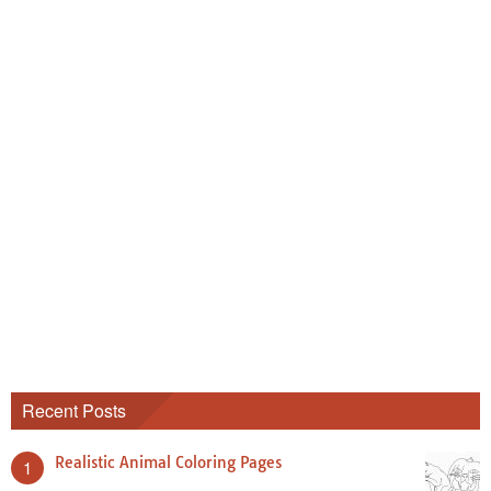
Recent Posts
Realistic Animal Coloring Pages
1