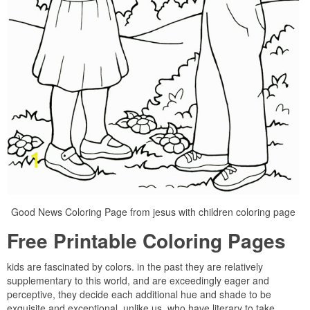
Good News Coloring Page from jesus with children coloring page
Free Printable Coloring Pages
kids are fascinated by colors. in the past they are relatively
supplementary to this world, and are exceedingly eager and
perceptive, they decide each additional hue and shade to be
exquisite and exceptional, unlike us, who have literary to take