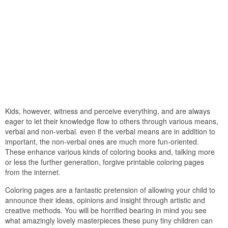
Kids, however, witness and perceive everything, and are always
eager to let their knowledge flow to others through various means,
verbal and non-verbal. even if the verbal means are in addition to
important, the non-verbal ones are much more fun-oriented.
These enhance various kinds of coloring books and, talking more
or less the further generation, forgive printable coloring pages
from the internet.
Coloring pages are a fantastic pretension of allowing your child to
announce their ideas, opinions and insight through artistic and
creative methods. You will be horrified bearing in mind you see
what amazingly lovely masterpieces these puny tiny children can