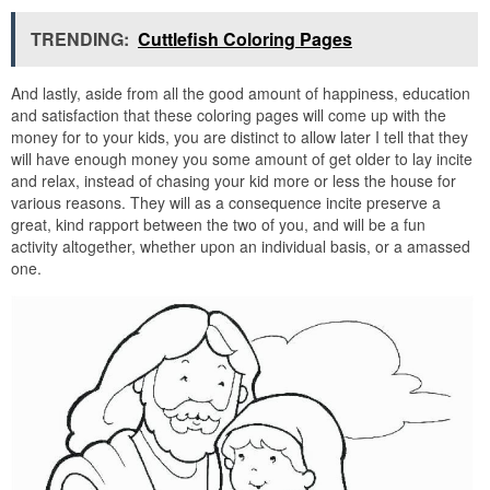
TRENDING:
Cuttlefish Coloring Pages
And lastly, aside from all the good amount of happiness, education
and satisfaction that these coloring pages will come up with the
money for to your kids, you are distinct to allow later I tell that they
will have enough money you some amount of get older to lay incite
and relax, instead of chasing your kid more or less the house for
various reasons. They will as a consequence incite preserve a
great, kind rapport between the two of you, and will be a fun
activity altogether, whether upon an individual basis, or a amassed
one.