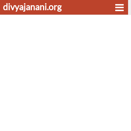
divyajanani.org