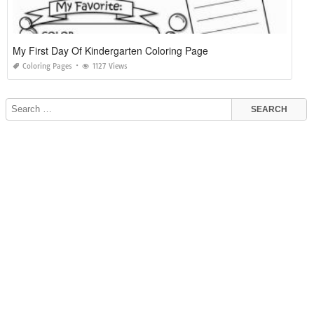
My First Day Of Kindergarten Coloring Page
Coloring Pages
1127 Views