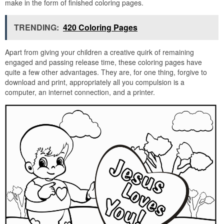
make in the form of finished coloring pages.
TRENDING:
420 Coloring Pages
Apart from giving your children a creative quirk of remaining
engaged and passing release time, these coloring pages have
quite a few other advantages. They are, for one thing, forgive to
download and print, appropriately all you compulsion is a
computer, an internet connection, and a printer.