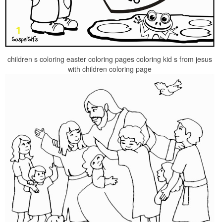
children s coloring easter coloring pages coloring kid s from jesus
with children coloring page