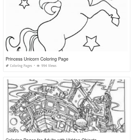
Princess Unicorn Coloring Page
Coloring Pages
994 Views