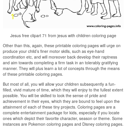
Jesus free clipart 71 from jesus with children coloring page
Other than this, again, these printable coloring pages will urge on
produce your child’s finer motor skills, such as eye-hand
coordination etc, and will moreover back develop their raptness
and aim towards completing a firm task in an tolerably gratifying
manner. They will plus learn a lot of concepts through the means
of these printable coloring pages.
But most of all, you will allow your children subsequently a fun-
filled, vivid mature of time, which they will enjoy to the fullest extent
possible. You will be skilled to look the sense of pride and
achievement in their eyes, which they are bound to feel upon the
attainment of each of these tiny projects. Coloring pages are a
complete entertainment package for kids, especially if you locate
ones which depict their favorite character, season or theme. Some
instances are Pokemon coloring pages and Disney coloring pages.