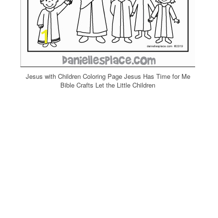
Jesus with Children Coloring Page Jesus Has Time for Me
Bible Crafts Let the Little Children