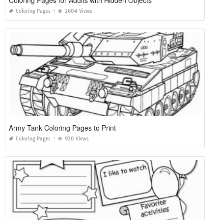
Coloring Pages for Adults with Hidden Objects
Coloring Pages
2604 Views
Army Tank Coloring Pages to Print
Coloring Pages
920 Views