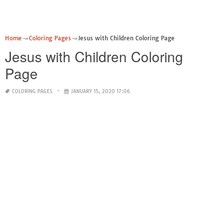
Home
Coloring Pages
Jesus with Children Coloring Page
Jesus with Children Coloring
Page
COLORING PAGES
JANUARY 15, 2020 17:06