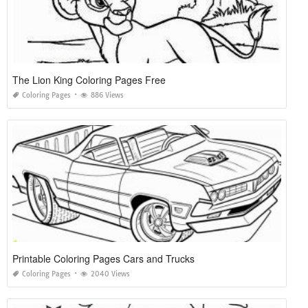
The Lion King Coloring Pages Free
Coloring Pages
886 Views
Printable Coloring Pages Cars and Trucks
Coloring Pages
2040 Views