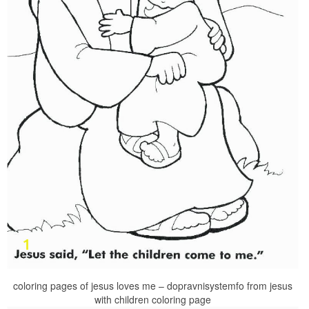
coloring pages of jesus loves me – dopravnisystemfo from jesus
with children coloring page