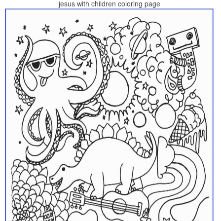
jesus with children coloring page