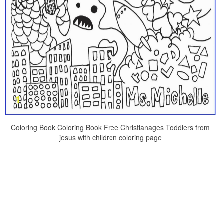
Coloring Book Coloring Book Free Christianages Toddlers from
jesus with children coloring page