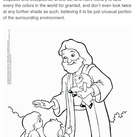
every the colors in the world for granted, and don’t even look twice
at any further shade as such, believing it to be just unusual portion
of the surrounding environment.