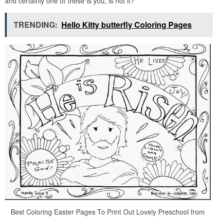
and certainly one of these is you, is not it?
TRENDING:
Hello Kitty butterfly Coloring Pages
Best Coloring Easter Pages To Print Out Lovely Preschool from