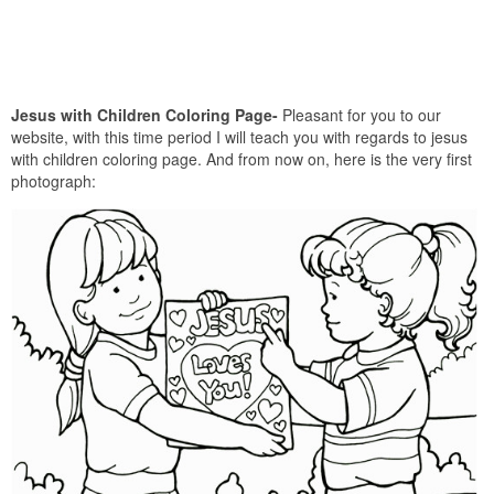
Jesus with Children Coloring Page-
Pleasant for you to our
website, with this time period I will teach you with regards to jesus
with children coloring page. And from now on, here is the very first
photograph: