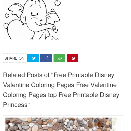
SHARE ON
Related Posts of "Free Printable Disney
Valentine Coloring Pages Free Valentine
Coloring Pages top Free Printable Disney
Princess"