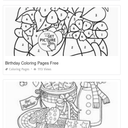
Birthday Coloring Pages Free
Coloring Pages
1113 Views