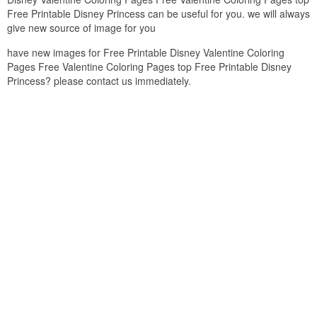
Free Printable Disney Princess can be useful for you. we will always
give new source of image for you
have new images for Free Printable Disney Valentine Coloring
Pages Free Valentine Coloring Pages top Free Printable Disney
Princess? please contact us immediately.