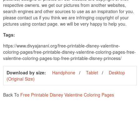
respective owners. we get our pictures from another websites,
search engines and other sources to use as an inspiration for you.
please contact us if you think we are infringing copyright of your
pictures using contact page. we will be very happy to help you.
Tags:
https://www.divyajanani.org/free-printable-disney-valentine-
coloring-pages/free-printable-disney-valentine-coloring-pages-free-
valentine-coloring-pages-top-free-printable-disney-princess/
Download by size:
Handphone
Tablet
Desktop
(Original Size)
Back To
Free Printable Disney Valentine Coloring Pages