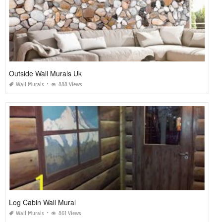
Outside Wall Murals Uk
Wall Murals
888 Views
Log Cabin Wall Mural
Wall Murals
861 Views