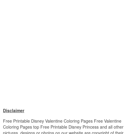
Disclaimer
Free Printable Disney Valentine Coloring Pages Free Valentine
Coloring Pages top Free Printable Disney Princess and all other
pictures, designs or photos on our website are copyright of their