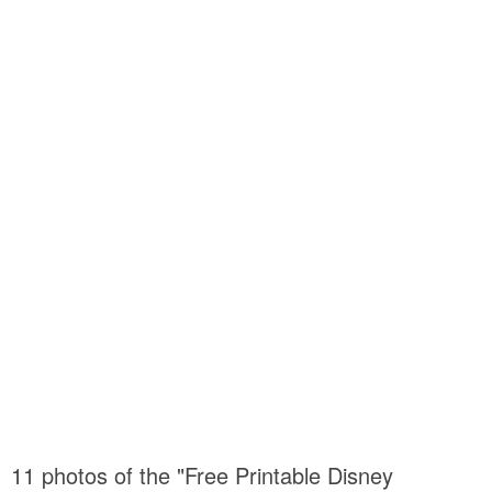
11 photos of the "Free Printable Disney