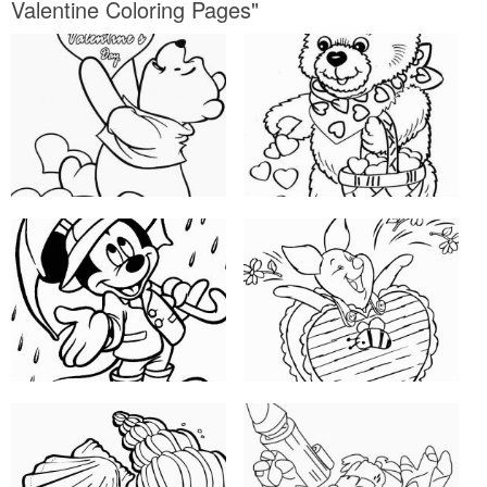
Valentine Coloring Pages"