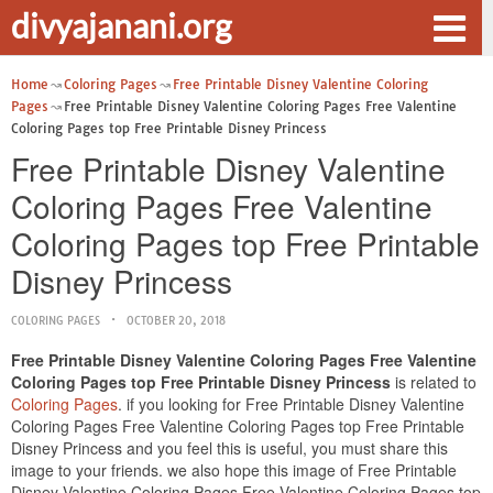
divyajanani.org
Home
Coloring Pages
Free Printable Disney Valentine Coloring
Pages
Free Printable Disney Valentine Coloring Pages Free Valentine
Coloring Pages top Free Printable Disney Princess
Free Printable Disney Valentine
Coloring Pages Free Valentine
Coloring Pages top Free Printable
Disney Princess
COLORING PAGES
OCTOBER 20, 2018
Free Printable Disney Valentine Coloring Pages Free Valentine
Coloring Pages top Free Printable Disney Princess
is related to
Coloring Pages
. if you looking for Free Printable Disney Valentine
Coloring Pages Free Valentine Coloring Pages top Free Printable
Disney Princess and you feel this is useful, you must share this
image to your friends. we also hope this image of Free Printable
Disney Valentine Coloring Pages Free Valentine Coloring Pages top