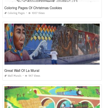
Coloring Pages Of Christmas Cookies
Coloring Pages
1007 Views
Great Wall Of La Mural
Wall Murals
947 Views