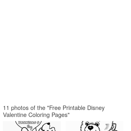
11 photos of the "Free Printable Disney
Valentine Coloring Pages"