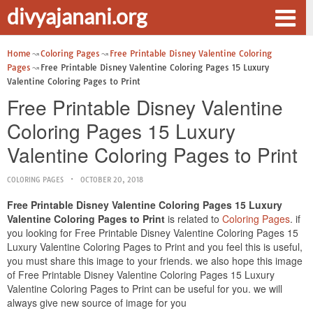
divyajanani.org
Home
Coloring Pages
Free Printable Disney Valentine Coloring
Pages
Free Printable Disney Valentine Coloring Pages 15 Luxury
Valentine Coloring Pages to Print
Free Printable Disney Valentine
Coloring Pages 15 Luxury
Valentine Coloring Pages to Print
COLORING PAGES
OCTOBER 20, 2018
Free Printable Disney Valentine Coloring Pages 15 Luxury
Valentine Coloring Pages to Print
is related to
Coloring Pages
. if
you looking for Free Printable Disney Valentine Coloring Pages 15
Luxury Valentine Coloring Pages to Print and you feel this is useful,
you must share this image to your friends. we also hope this image
of Free Printable Disney Valentine Coloring Pages 15 Luxury
Valentine Coloring Pages to Print can be useful for you. we will
always give new source of image for you