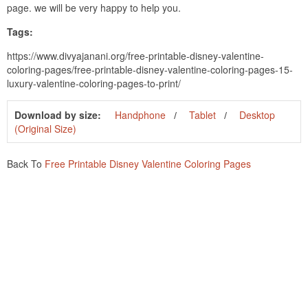
page. we will be very happy to help you.
Tags:
https://www.divyajanani.org/free-printable-disney-valentine-
coloring-pages/free-printable-disney-valentine-coloring-pages-15-
luxury-valentine-coloring-pages-to-print/
Download by size:
Handphone
Tablet
Desktop
(Original Size)
Back To
Free Printable Disney Valentine Coloring Pages