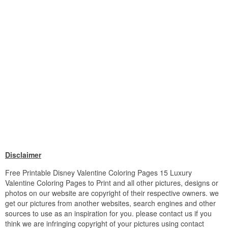
Disclaimer
Free Printable Disney Valentine Coloring Pages 15 Luxury
Valentine Coloring Pages to Print and all other pictures, designs or
photos on our website are copyright of their respective owners. we
get our pictures from another websites, search engines and other
sources to use as an inspiration for you. please contact us if you
think we are infringing copyright of your pictures using contact