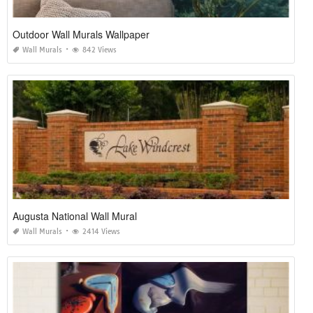
Outdoor Wall Murals Wallpaper
Wall Murals
842 Views
Augusta National Wall Mural
Wall Murals
2414 Views