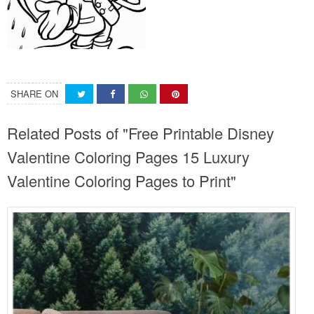
SHARE ON
Related Posts of "Free Printable Disney
Valentine Coloring Pages 15 Luxury
Valentine Coloring Pages to Print"