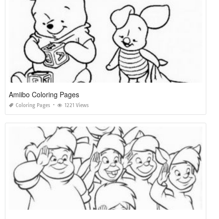
Amiibo Coloring Pages
Coloring Pages
1221 Views