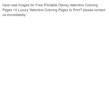
have new images for Free Printable Disney Valentine Coloring
Pages 15 Luxury Valentine Coloring Pages to Print? please contact
us immediately.