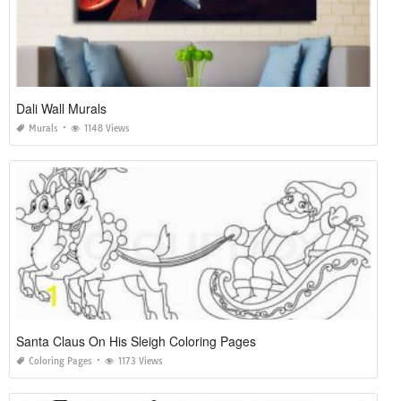
Dali Wall Murals
Murals
1148 Views
Santa Claus On His Sleigh Coloring Pages
Coloring Pages
1173 Views