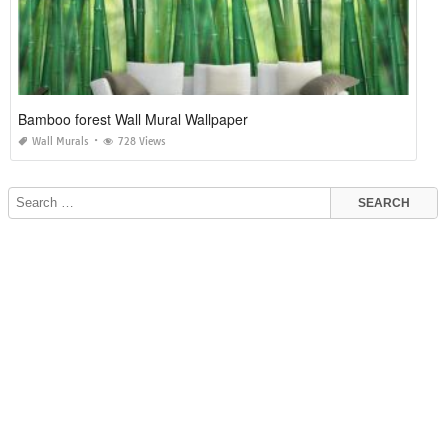
Bamboo forest Wall Mural Wallpaper
Wall Murals
728 Views