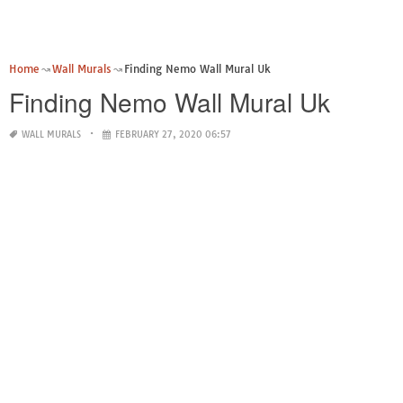
Home
Wall Murals
Finding Nemo Wall Mural Uk
Finding Nemo Wall Mural Uk
WALL MURALS
FEBRUARY 27, 2020 06:57