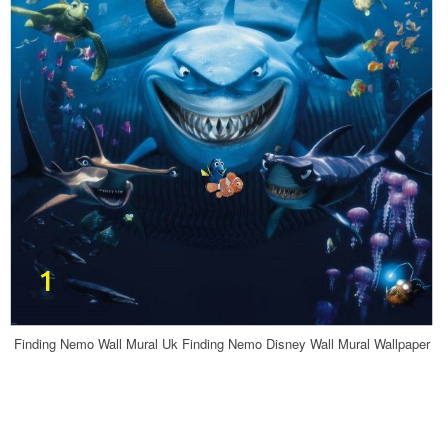
Finding Nemo Wall Mural Uk Finding Nemo Disney Wall Mural Wallpaper