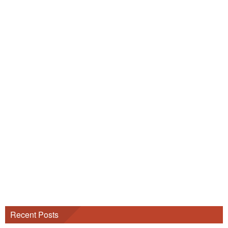
Recent Posts