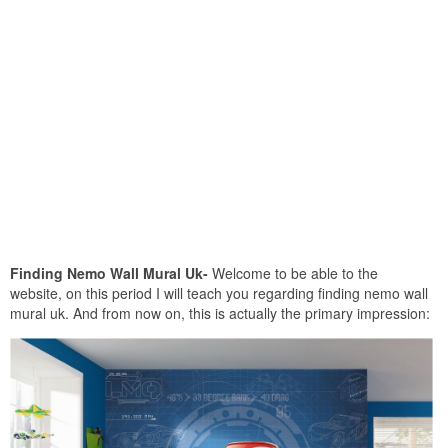
Finding Nemo Wall Mural Uk-
Welcome to be able to the
website, on this period I will teach you regarding finding nemo wall
mural uk. And from now on, this is actually the primary impression: