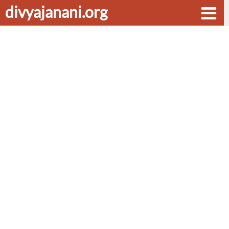
divyajanani.org