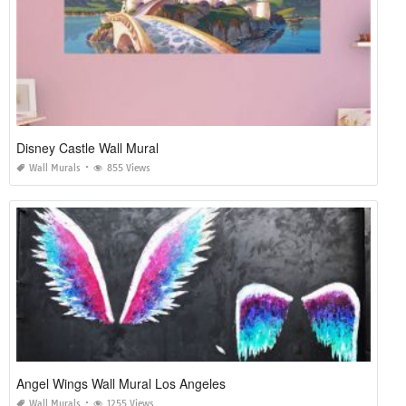
Disney Castle Wall Mural
Wall Murals
855 Views
Angel Wings Wall Mural Los Angeles
Wall Murals
1255 Views