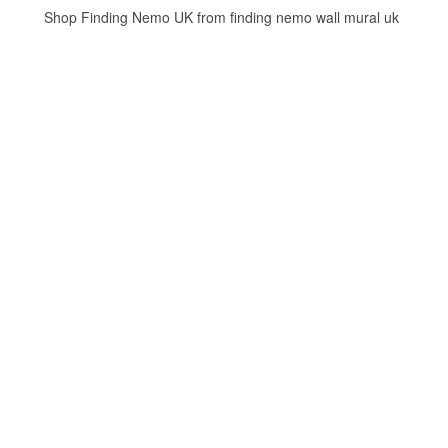
Shop Finding Nemo UK from finding nemo wall mural uk