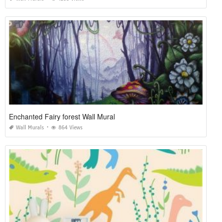
Enchanted Fairy forest Wall Mural
Wall Murals
864 Views