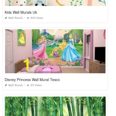
Kids Wall Murals Uk
Wall Murals
809 Views
Disney Princess Wall Mural Tesco
Wall Murals
811 Views