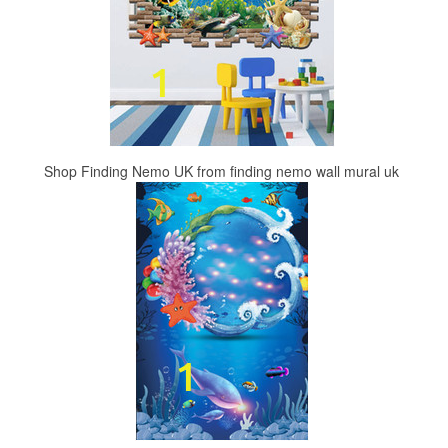
Shop Finding Nemo UK from finding nemo wall mural uk