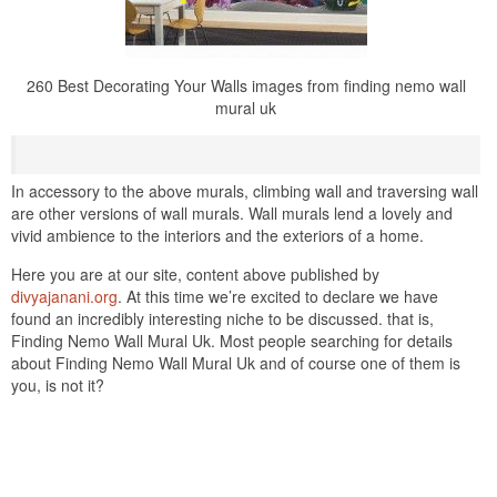
260 Best Decorating Your Walls images from finding nemo wall
mural uk
In accessory to the above murals, climbing wall and traversing wall
are other versions of wall murals. Wall murals lend a lovely and
vivid ambience to the interiors and the exteriors of a home.
Here you are at our site, content above published by
divyajanani.org
. At this time we’re excited to declare we have
found an incredibly interesting niche to be discussed. that is,
Finding Nemo Wall Mural Uk. Most people searching for details
about Finding Nemo Wall Mural Uk and of course one of them is
you, is not it?