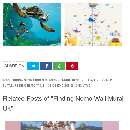
SHARE ON
TAGS:
FINDING NEMO HIDDEN MEANING
,
FINDING NEMO NETFLIX
,
FINDING NEMO
TURTLE
,
FINDING NEMO YTS
,
FINDING NEMO ZONES SONG LYRICS
Related Posts of "Finding Nemo Wall Mural
Uk"