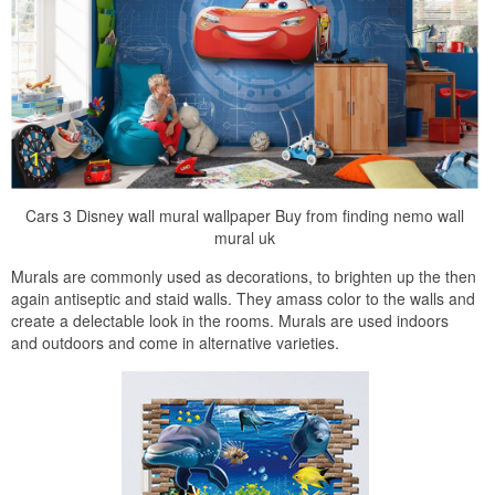
Cars 3 Disney wall mural wallpaper Buy from finding nemo wall
mural uk
Murals are commonly used as decorations, to brighten up the then
again antiseptic and staid walls. They amass color to the walls and
create a delectable look in the rooms. Murals are used indoors
and outdoors and come in alternative varieties.