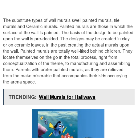
The substitute types of wall murals swell painted murals, tile
murals and Ceramic murals. Painted murals are those in which the
surface of the wall is painted. The basis of the design to be painted
upon the wall is pre-decided. The designs may be created in clay
or on ceramic leaves, in the past creating the actual murals upon
the wall. Painted murals are totally well-liked behind children. They
locate themselves on the go in the total process, right from
conceptualization of the theme, to manufacturing and assembling
them. Parents with prefer painted murals, as they are relieved
from the make miserable that accompanies their kids occupying
the arena space.
TRENDING:
Wall Murals for Hallways