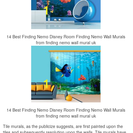
14 Best Finding Nemo Disney Room Finding Nemo Wall Murals
from finding nemo wall mural uk
14 Best Finding Nemo Disney Room Finding Nemo Wall Murals
from finding nemo wall mural uk
Tile murals, as the publicize suggests, are first painted upon the
tiles and subsequently resolution upon the walls. Tile murals have