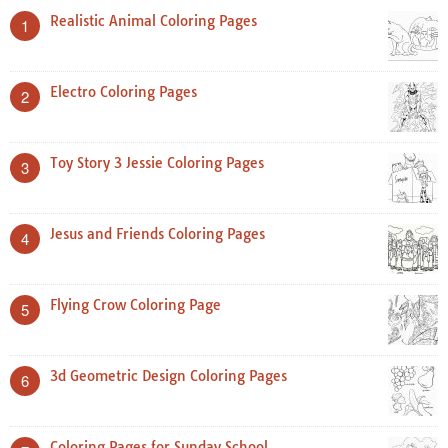
Realistic Animal Coloring Pages
1
Electro Coloring Pages
2
Toy Story 3 Jessie Coloring Pages
3
Jesus and Friends Coloring Pages
4
Flying Crow Coloring Page
5
3d Geometric Design Coloring Pages
6
Coloring Pages for Sunday School