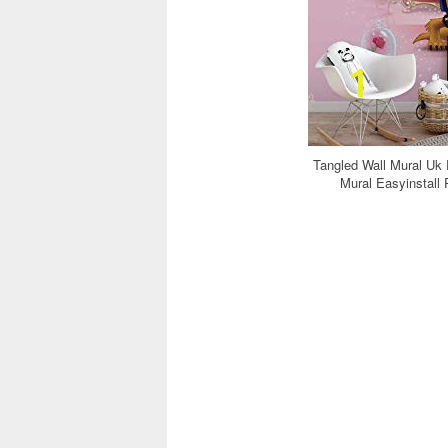
Tangled Wall Mural Uk
Mural Easyinstall