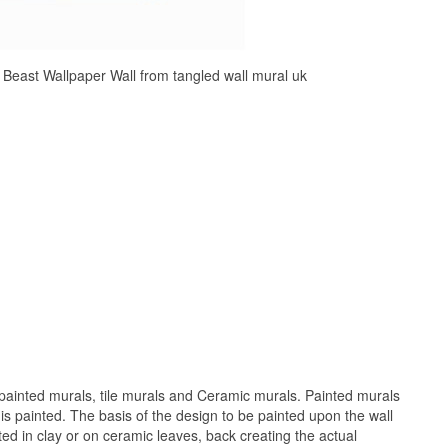
Beast Wallpaper Wall from tangled wall mural uk
painted murals, tile murals and Ceramic murals. Painted murals
 is painted. The basis of the design to be painted upon the wall
ed in clay or on ceramic leaves, back creating the actual