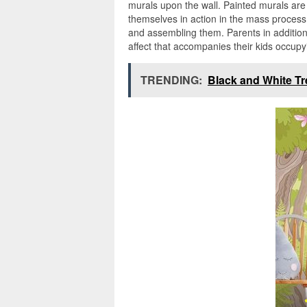
murals upon the wall. Painted murals are 
themselves in action in the mass process,
and assembling them. Parents in addition
affect that accompanies their kids occupyi
TRENDING:
Black and White Tr