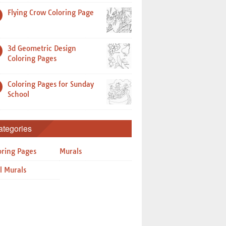
Flying Crow Coloring Page
3d Geometric Design
Coloring Pages
Coloring Pages for Sunday
School
ategories
oring Pages
Murals
l Murals