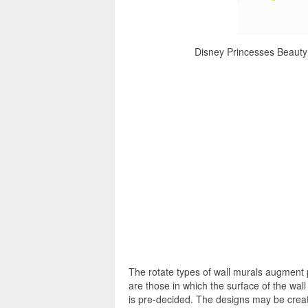
Disney Princesses Beauty 
The rotate types of wall murals augment 
are those in which the surface of the wall
is pre-decided. The designs may be creat