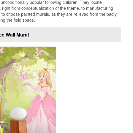
unconditionally popular following children. They locate
 right from conceptualization of the theme, to manufacturing
 to choose painted murals, as they are relieved from the badly
ng the field space.
ee Wall Mural