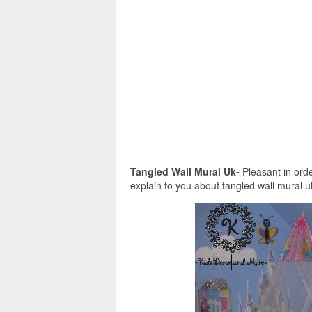
Tangled Wall Mural Uk-
Pleasant in orde
explain to you about tangled wall mural uk