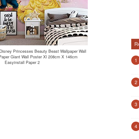
R
 Disney Princesses Beauty Beast Wallpaper Wall
 Paper Giant Wall Poster Xl 208cm X 146cm
1
Easyinstall Paper 2
2
3
4