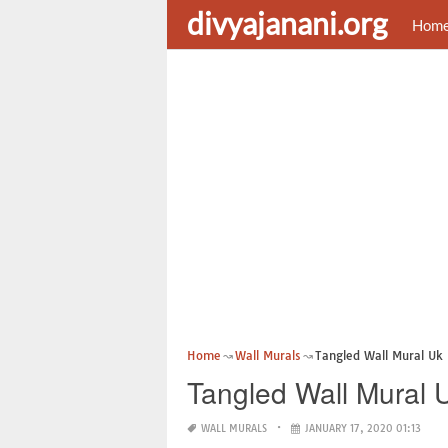
divyajanani.org
Hom
Home
Wall Murals
Tangled Wall Mural Uk
Tangled Wall Mural 
WALL MURALS
JANUARY 17, 2020 01:13