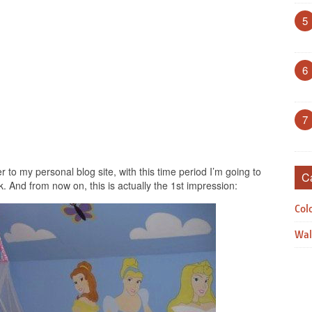
5
6
7
r to my personal blog site, with this time period I’m going to
C
. And from now on, this is actually the 1st impression:
Col
Wal