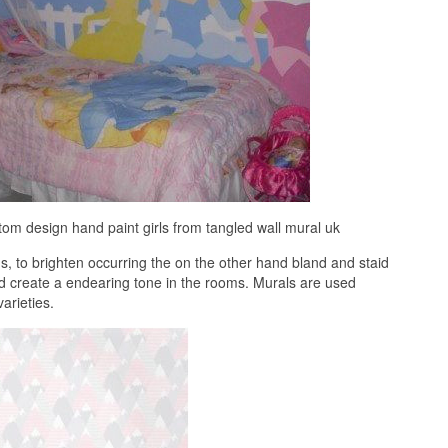
tom design hand paint girls from tangled wall mural uk
 to brighten occurring the on the other hand bland and staid
nd create a endearing tone in the rooms. Murals are used
arieties.