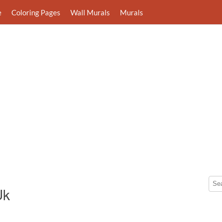
e
Coloring Pages
Wall Murals
Murals
Uk