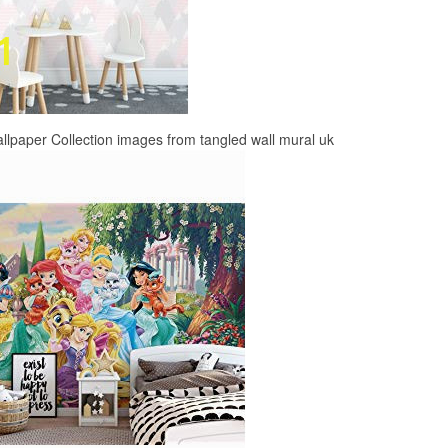
lpaper Collection images from tangled wall mural uk