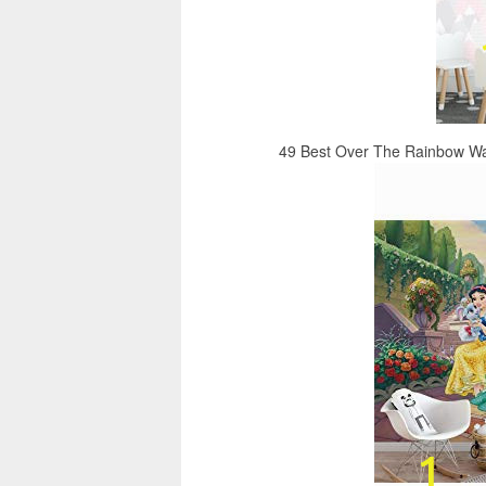
49 Best Over The Rainbow Wal