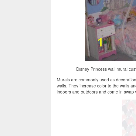
Disney Princess wall mural cus
Murals are commonly used as decorations,
walls. They increase color to the walls a
indoors and outdoors and come in swap v