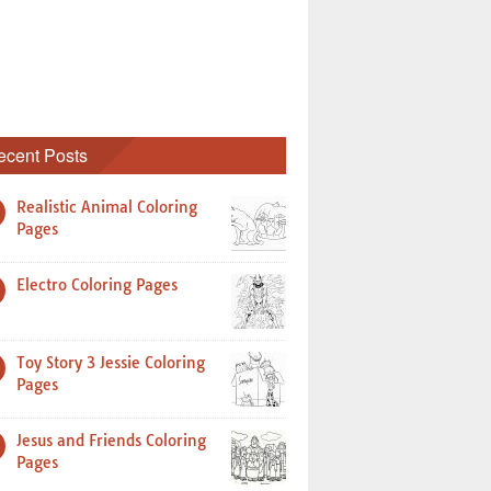
ecent Posts
Realistic Animal Coloring
Pages
Electro Coloring Pages
Toy Story 3 Jessie Coloring
Pages
Jesus and Friends Coloring
Pages