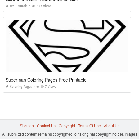
Wall Murals
827 Views
Superman Coloring Pages Free Printable
Coloring Pages
847 Views
Sitemap
Contact Us
Copyright
Terms Of Use
About Us
All submitted content remains copyrighted to its original copyright holder. Images