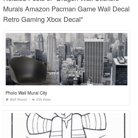
Murals Amazon Pacman Game Wall Decal
Retro Gaming Xbox Decal"
Photo Wall Mural City
Wall Murals
836 Views