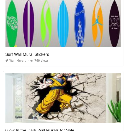
Surf Wall Mural Stickers
Wall Murals
769 Views
Glow In the Dark Wall Murals for Sale