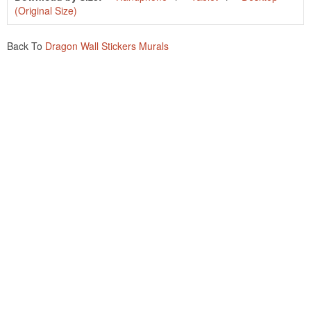
(Original Size)
Back To
Dragon Wall Stickers Murals