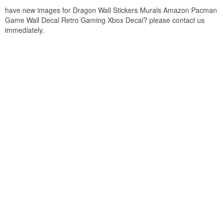
have new images for Dragon Wall Stickers Murals Amazon Pacman
Game Wall Decal Retro Gaming Xbox Decal? please contact us
immediately.