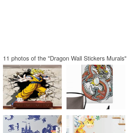
11 photos of the "Dragon Wall Stickers Murals"