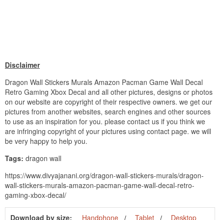
Disclaimer
Dragon Wall Stickers Murals Amazon Pacman Game Wall Decal
Retro Gaming Xbox Decal and all other pictures, designs or photos
on our website are copyright of their respective owners. we get our
pictures from another websites, search engines and other sources
to use as an inspiration for you. please contact us if you think we
are infringing copyright of your pictures using contact page. we will
be very happy to help you.
Tags:
dragon wall
https://www.divyajanani.org/dragon-wall-stickers-murals/dragon-
wall-stickers-murals-amazon-pacman-game-wall-decal-retro-
gaming-xbox-decal/
Download by size:
Handphone
Tablet
Desktop