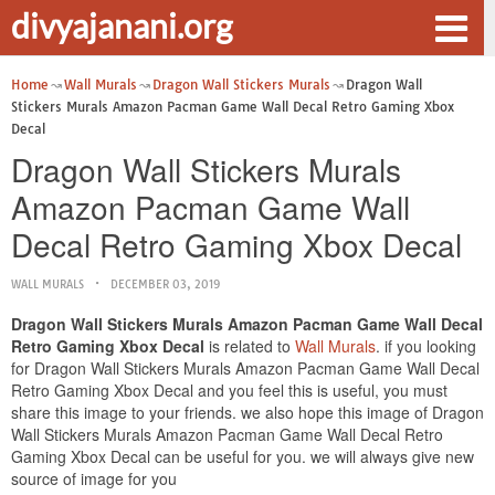
divyajanani.org
Home
Wall Murals
Dragon Wall Stickers Murals
Dragon Wall
Stickers Murals Amazon Pacman Game Wall Decal Retro Gaming Xbox
Decal
Dragon Wall Stickers Murals
Amazon Pacman Game Wall
Decal Retro Gaming Xbox Decal
WALL MURALS
DECEMBER 03, 2019
Dragon Wall Stickers Murals Amazon Pacman Game Wall Decal
Retro Gaming Xbox Decal
is related to
Wall Murals
. if you looking
for Dragon Wall Stickers Murals Amazon Pacman Game Wall Decal
Retro Gaming Xbox Decal and you feel this is useful, you must
share this image to your friends. we also hope this image of Dragon
Wall Stickers Murals Amazon Pacman Game Wall Decal Retro
Gaming Xbox Decal can be useful for you. we will always give new
source of image for you