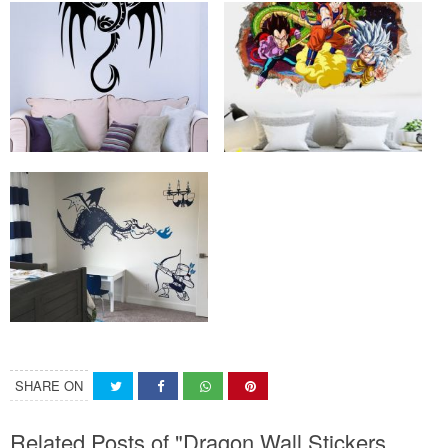
SHARE ON
Related Posts of "Dragon Wall Stickers