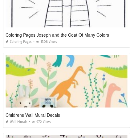
Coloring Pages Joseph and the Coat Of Many Colors
Coloring Pages
1308 Views
Childrens Wall Mural Decals
Wall Murals
972 Views