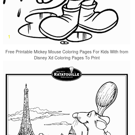
Free Printable Mickey Mouse Coloring Pages For Kids With from
Disney Xd Coloring Pages To Print