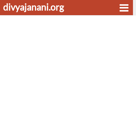
divyajanani.org