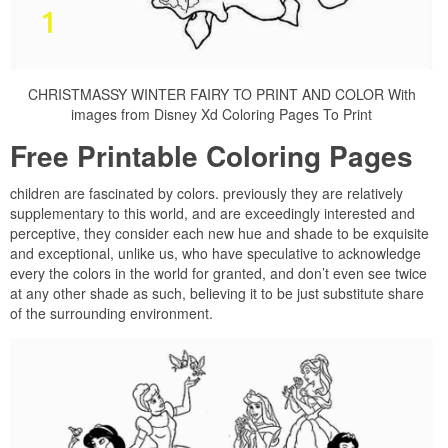
CHRISTMASSY WINTER FAIRY TO PRINT AND COLOR With
images from Disney Xd Coloring Pages To Print
Free Printable Coloring Pages
children are fascinated by colors. previously they are relatively
supplementary to this world, and are exceedingly interested and
perceptive, they consider each new hue and shade to be exquisite
and exceptional, unlike us, who have speculative to acknowledge
every the colors in the world for granted, and don’t even see twice
at any other shade as such, believing it to be just substitute share
of the surrounding environment.