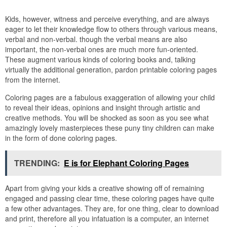
Kids, however, witness and perceive everything, and are always
eager to let their knowledge flow to others through various means,
verbal and non-verbal. though the verbal means are also
important, the non-verbal ones are much more fun-oriented.
These augment various kinds of coloring books and, talking
virtually the additional generation, pardon printable coloring pages
from the internet.
Coloring pages are a fabulous exaggeration of allowing your child
to reveal their ideas, opinions and insight through artistic and
creative methods. You will be shocked as soon as you see what
amazingly lovely masterpieces these puny tiny children can make
in the form of done coloring pages.
TRENDING:
E is for Elephant Coloring Pages
Apart from giving your kids a creative showing off of remaining
engaged and passing clear time, these coloring pages have quite
a few other advantages. They are, for one thing, clear to download
and print, therefore all you infatuation is a computer, an internet