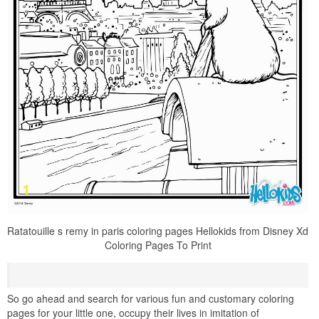
Ratatouille s remy in paris coloring pages Hellokids from Disney Xd
Coloring Pages To Print
So go ahead and search for various fun and customary coloring
pages for your little one, occupy their lives in imitation of