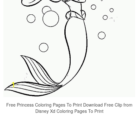
Free Princess Coloring Pages To Print Download Free Clip from
Disney Xd Coloring Pages To Print