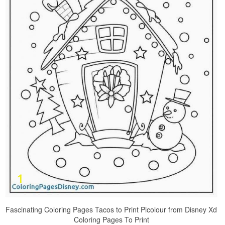
Fascinating Coloring Pages Tacos to Print Picolour from Disney Xd
Coloring Pages To Print