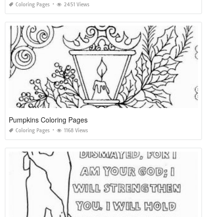
Coloring Pages
2451 Views
Pumpkins Coloring Pages
Coloring Pages
1168 Views