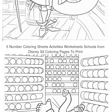
5 Number Coloring Sheets Activities Worksheets Schools from
Disney Xd Coloring Pages To Print