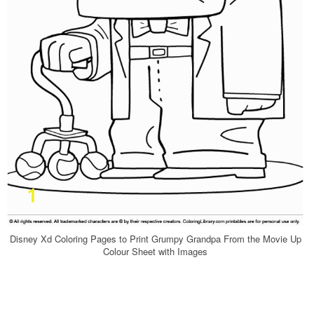
Disney Xd Coloring Pages to Print Grumpy Grandpa From the Movie Up
Colour Sheet with Images