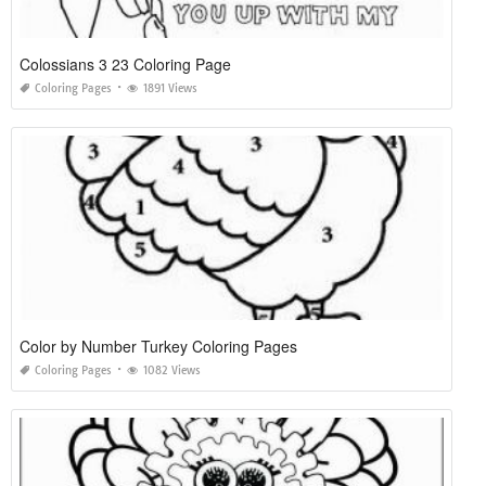
Colossians 3 23 Coloring Page
Coloring Pages
1891 Views
Color by Number Turkey Coloring Pages
Coloring Pages
1082 Views