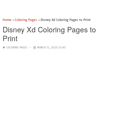
Home
Coloring Pages
Disney Xd Coloring Pages to Print
Disney Xd Coloring Pages to
Print
COLORING PAGES
MARCH 12, 2020 21:40