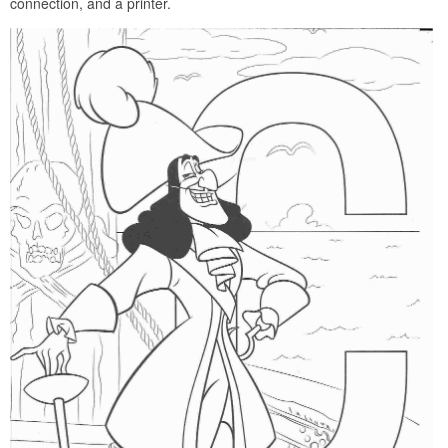
connection, and a printer.