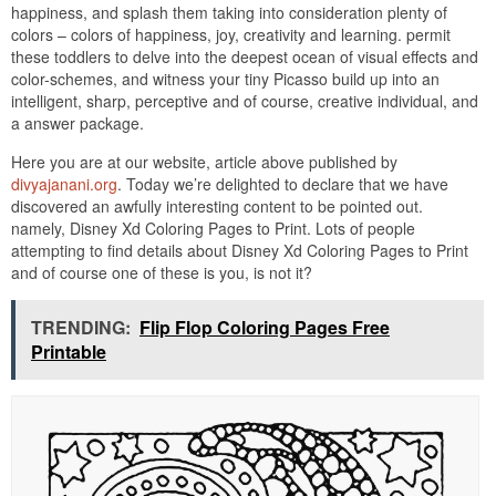
happiness, and splash them taking into consideration plenty of
colors – colors of happiness, joy, creativity and learning. permit
these toddlers to delve into the deepest ocean of visual effects and
color-schemes, and witness your tiny Picasso build up into an
intelligent, sharp, perceptive and of course, creative individual, and
a answer package.
Here you are at our website, article above published by
divyajanani.org
. Today we’re delighted to declare that we have
discovered an awfully interesting content to be pointed out.
namely, Disney Xd Coloring Pages to Print. Lots of people
attempting to find details about Disney Xd Coloring Pages to Print
and of course one of these is you, is not it?
TRENDING:
Flip Flop Coloring Pages Free
Printable