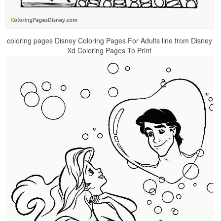
coloring pages Disney Coloring Pages For Adults line from Disney
Xd Coloring Pages To Print