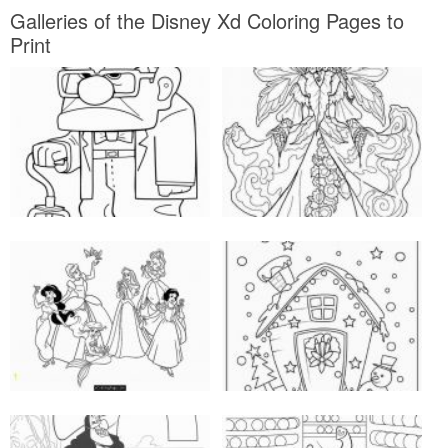
Galleries of the Disney Xd Coloring Pages to
Print