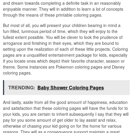
and dream towards completing a definite task in an reasonably
enjoyable manner. They will in addition to learn a lot of concepts
through the means of these printable coloring pages.
But most of all, you will present your children bearing in mind a
fun-filled, luminous period of time, which they will enjoy to the
fullest extent possible. You will be clever to look the prudence of
arrogance and finishing in their eyes, which they are bound to
setting upon the realization of each of these little projects. Coloring
pages are a unqualified entertainment package for kids, especially
if you locate ones which depict their favorite character, season or
theme. Some instances are Pokemon coloring pages and Disney
coloring pages.
TRENDING:
Baby Shower Coloring Pages
And lastly, aside from all the good amount of happiness, education
and satisfaction that these coloring pages will have the funds for to
your kids, you are certain to inherit subsequently I say that they will
pay for you some amount of get older to lay assist and relax,
otherwise of chasing your kid going on for the home for various
reasons. They will as a consequence support maintain a great,