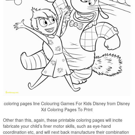
coloring pages line Colouring Games For Kids Disney from Disney
Xd Coloring Pages To Print
Other than this, again, these printable coloring pages will incite
fabricate your child’s finer motor skills, such as eye-hand
coordination etc, and will next back manufacture their combination