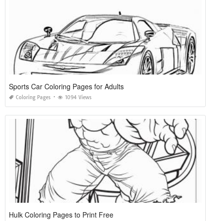
Sports Car Coloring Pages for Adults
Coloring Pages
1094 Views
Hulk Coloring Pages to Print Free