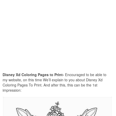
Disney Xd Coloring Pages to Print-
Encouraged to be able to
my website, on this time We’ll explain to you about Disney Xd
Coloring Pages To Print. And after this, this can be the 1st
impression: