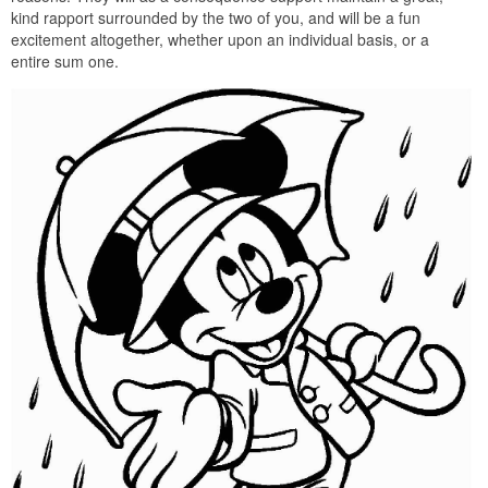
kind rapport surrounded by the two of you, and will be a fun
excitement altogether, whether upon an individual basis, or a
entire sum one.