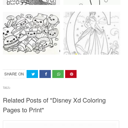
SHARE ON
TAGS:
Related Posts of "Disney Xd Coloring
Pages to Print"