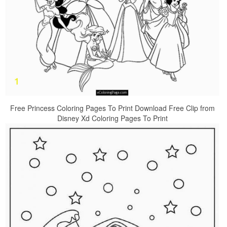
Free Princess Coloring Pages To Print Download Free Clip from
Disney Xd Coloring Pages To Print