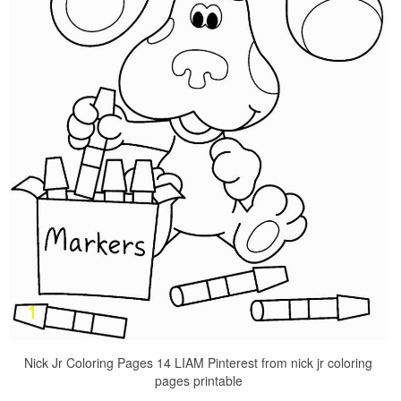
Nick Jr Coloring Pages 14 LIAM Pinterest from nick jr coloring
pages printable