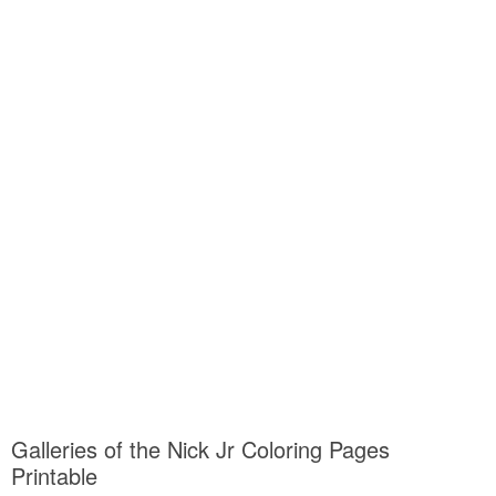
Galleries of the Nick Jr Coloring Pages
Printable