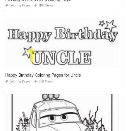
Coloring Pages
1193 Views
Happy Birthday Coloring Pages for Uncle
Coloring Pages
650 Views