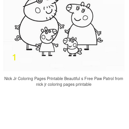
Nick Jr Coloring Pages Printable Beautiful s Free Paw Patrol from
nick jr coloring pages printable