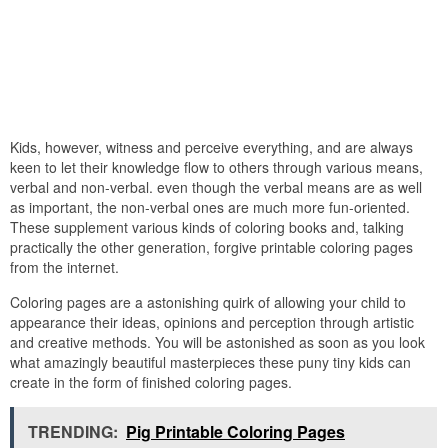
Kids, however, witness and perceive everything, and are always
keen to let their knowledge flow to others through various means,
verbal and non-verbal. even though the verbal means are as well
as important, the non-verbal ones are much more fun-oriented.
These supplement various kinds of coloring books and, talking
practically the other generation, forgive printable coloring pages
from the internet.
Coloring pages are a astonishing quirk of allowing your child to
appearance their ideas, opinions and perception through artistic
and creative methods. You will be astonished as soon as you look
what amazingly beautiful masterpieces these puny tiny kids can
create in the form of finished coloring pages.
TRENDING:
Pig Printable Coloring Pages