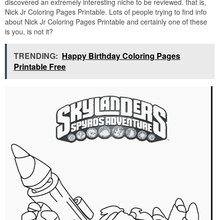
discovered an extremely interesting niche to be reviewed. that is,
Nick Jr Coloring Pages Printable. Lots of people trying to find info
about Nick Jr Coloring Pages Printable and certainly one of these
is you, is not it?
TRENDING:
Happy Birthday Coloring Pages
Printable Free