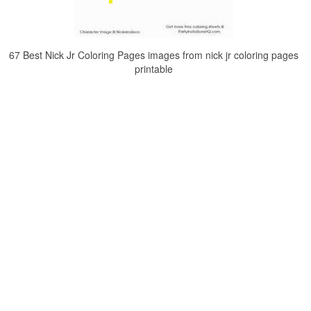
67 Best Nick Jr Coloring Pages images from nick jr coloring pages
printable