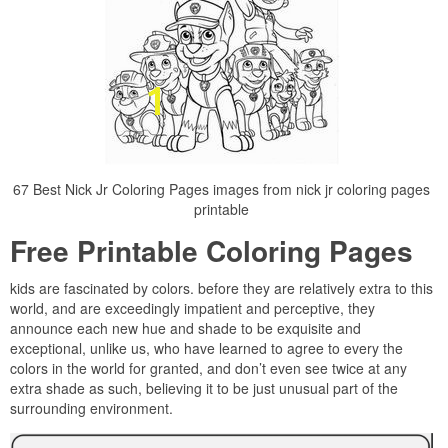
67 Best Nick Jr Coloring Pages images from nick jr coloring pages
printable
Free Printable Coloring Pages
kids are fascinated by colors. before they are relatively extra to this
world, and are exceedingly impatient and perceptive, they
announce each new hue and shade to be exquisite and
exceptional, unlike us, who have learned to agree to every the
colors in the world for granted, and don’t even see twice at any
extra shade as such, believing it to be just unusual part of the
surrounding environment.