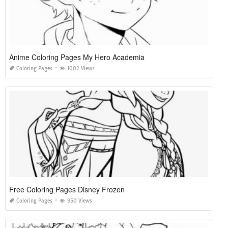
Anime Coloring Pages My Hero Academia
Coloring Pages
1002 Views
Free Coloring Pages Disney Frozen
Coloring Pages
950 Views