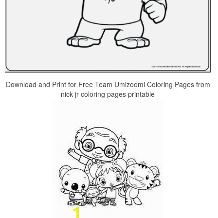
Download and Print for Free Team Umizoomi Coloring Pages from
nick jr coloring pages printable