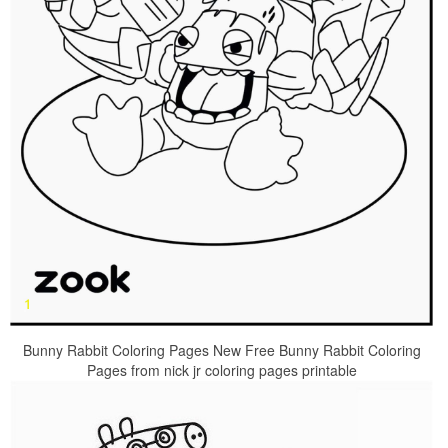
Bunny Rabbit Coloring Pages New Free Bunny Rabbit Coloring
Pages from nick jr coloring pages printable