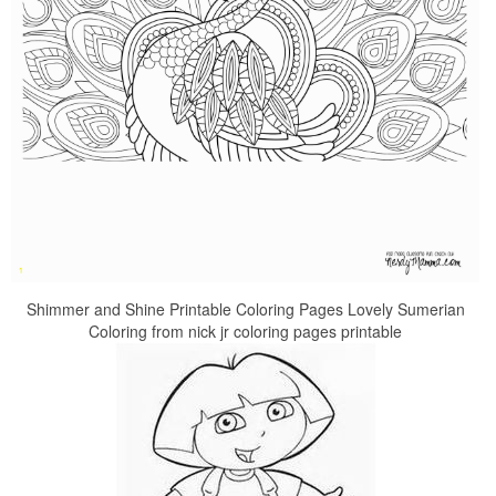
Shimmer and Shine Printable Coloring Pages Lovely Sumerian
Coloring from nick jr coloring pages printable