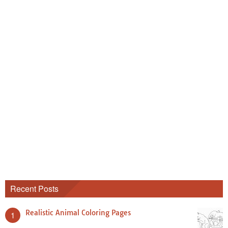
Recent Posts
Realistic Animal Coloring Pages
1