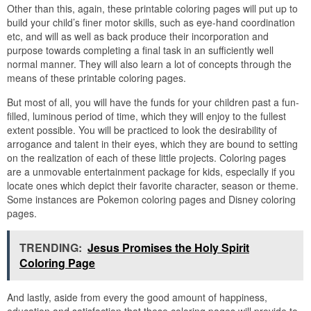
Other than this, again, these printable coloring pages will put up to
build your child’s finer motor skills, such as eye-hand coordination
etc, and will as well as back produce their incorporation and
purpose towards completing a final task in an sufficiently well
normal manner. They will also learn a lot of concepts through the
means of these printable coloring pages.
But most of all, you will have the funds for your children past a fun-
filled, luminous period of time, which they will enjoy to the fullest
extent possible. You will be practiced to look the desirability of
arrogance and talent in their eyes, which they are bound to setting
on the realization of each of these little projects. Coloring pages
are a unmovable entertainment package for kids, especially if you
locate ones which depict their favorite character, season or theme.
Some instances are Pokemon coloring pages and Disney coloring
pages.
TRENDING:
Jesus Promises the Holy Spirit
Coloring Page
And lastly, aside from every the good amount of happiness,
education and satisfaction that these coloring pages will provide to