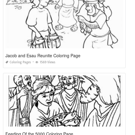
Jacob and Esau Reunite Coloring Page
Coloring Pages
1569 Views
Feeding Of the 5000 Coloring Page