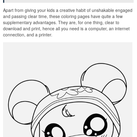
Apart from giving your kids a creative habit of unshakable engaged
and passing clear time, these coloring pages have quite a few
supplementary advantages. They are, for one thing, clear to
download and print, hence all you need is a computer, an internet
connection, and a printer.