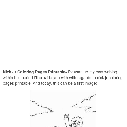
Nick Jr Coloring Pages Printable-
Pleasant to my own weblog,
within this period I’ll provide you with with regards to nick jr coloring
pages printable. And today, this can be a first image: