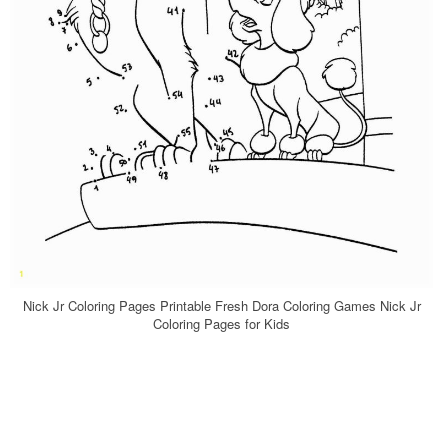
Nick Jr Coloring Pages Printable Fresh Dora Coloring Games Nick Jr
Coloring Pages for Kids