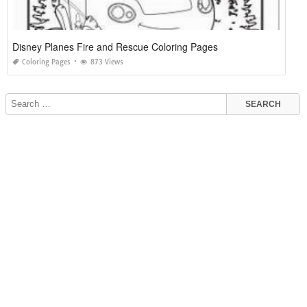
Disney Planes Fire and Rescue Coloring Pages
Coloring Pages
873 Views