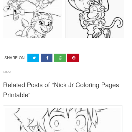
SHARE ON
TAGS:
Related Posts of "Nick Jr Coloring Pages
Printable"