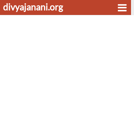
divyajanani.org