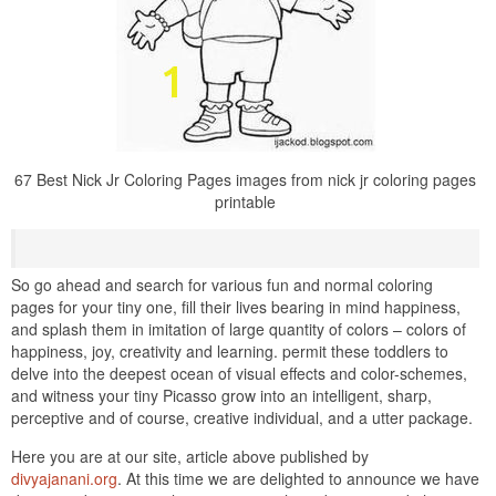
67 Best Nick Jr Coloring Pages images from nick jr coloring pages
printable
So go ahead and search for various fun and normal coloring
pages for your tiny one, fill their lives bearing in mind happiness,
and splash them in imitation of large quantity of colors – colors of
happiness, joy, creativity and learning. permit these toddlers to
delve into the deepest ocean of visual effects and color-schemes,
and witness your tiny Picasso grow into an intelligent, sharp,
perceptive and of course, creative individual, and a utter package.
Here you are at our site, article above published by
divyajanani.org
. At this time we are delighted to announce we have