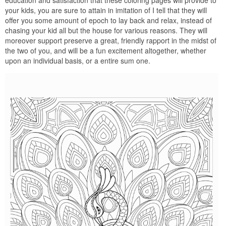
your kids, you are sure to attain in imitation of I tell that they will
offer you some amount of epoch to lay back and relax, instead of
chasing your kid all but the house for various reasons. They will
moreover support preserve a great, friendly rapport in the midst of
the two of you, and will be a fun excitement altogether, whether
upon an individual basis, or a entire sum one.