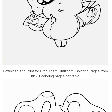
Download and Print for Free Team Umizoomi Coloring Pages from
nick jr coloring pages printable