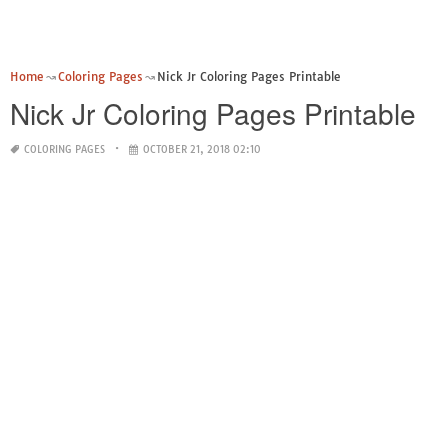
Home
Coloring Pages
Nick Jr Coloring Pages Printable
Nick Jr Coloring Pages Printable
COLORING PAGES
OCTOBER 21, 2018 02:10