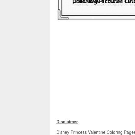
Disclaimer
Disney Princess Valentine Coloring Pages