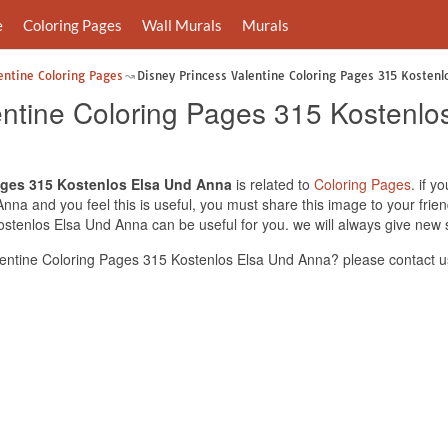
e
Coloring Pages
Wall Murals
Murals
entine Coloring Pages
Disney Princess Valentine Coloring Pages 315 Kostenl
entine Coloring Pages 315 Kostenl
ages 315 Kostenlos Elsa Und Anna
is related to
Coloring Pages
. if y
na and you feel this is useful, you must share this image to your frie
stenlos Elsa Und Anna can be useful for you. we will always give new 
entine Coloring Pages 315 Kostenlos Elsa Und Anna? please contact u