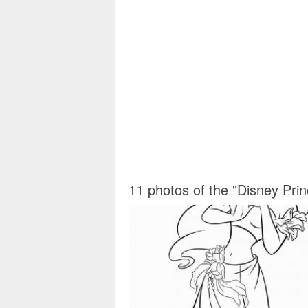
11 photos of the "Disney Pri