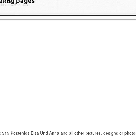
 315 Kostenlos Elsa Und Anna and all other pictures, designs or photos