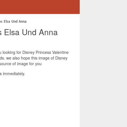
os Elsa Und Anna
os Elsa Und Anna
ou looking for Disney Princess Valentine
nds. we also hope this image of Disney
source of image for you
s immediately.