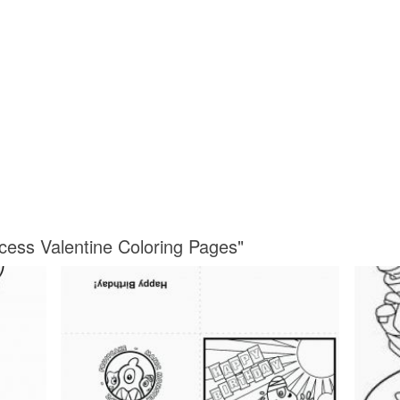
ncess Valentine Coloring Pages"