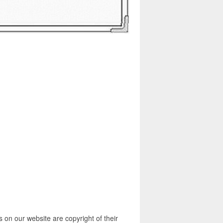
 on our website are copyright of their