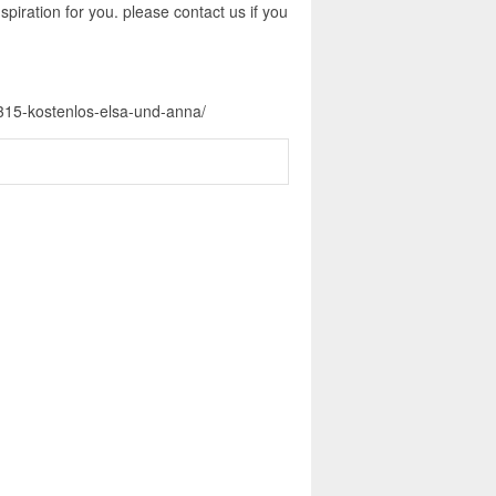
piration for you. please contact us if you
-315-kostenlos-elsa-und-anna/