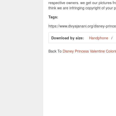
respective owners. we get our pictures fr
think we are infringing copyright of your 
Tags:
https://www.divyajanani.org/disney-princ
Download by size:
Handphone
Back To
Disney Princess Valentine Color