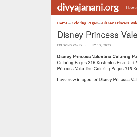
divyajanani.org
Hom
Home
Coloring Pages
Disney Princess Val
Disney Princess Val
COLORING PAGES
JULY 20, 2020
Disney Princess Valentine Coloring P
Coloring Pages 315 Kostenlos Elsa Und An
Princess Valentine Coloring Pages 315 Ko
have new images for Disney Princess Val