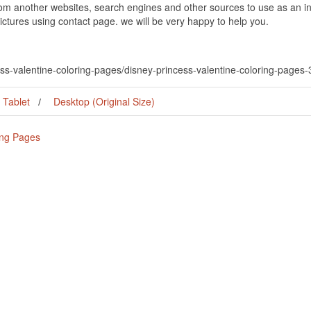
om another websites, search engines and other sources to use as an ins
pictures using contact page. we will be very happy to help you.
ess-valentine-coloring-pages/disney-princess-valentine-coloring-pages
Tablet
Desktop (Original Size)
ing Pages