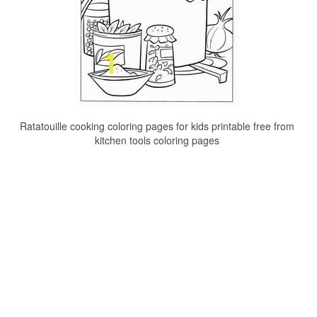
Ratatouille cooking coloring pages for kids printable free from
kitchen tools coloring pages