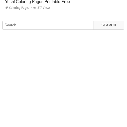
Yoshi Coloring Pages Printable Free
Coloring Pages
817 Views