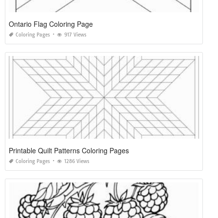
Ontario Flag Coloring Page
Coloring Pages
917 Views
Printable Quilt Patterns Coloring Pages
Coloring Pages
1286 Views