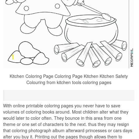
Kitchen Coloring Page Coloring Page Kitchen Kitchen Safety
Colouring from kitchen tools coloring pages
With online printable coloring pages you never have to save
volumes of coloring books around. Most children alter what they
would later to color often. They bounce in this area from one
theme or one set of characters to the next. thus they may resign
that coloring photograph album afterward princesses or cars days
after you buy it. Printing out the pages though allows them to