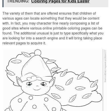
TRENDING:
Coloring Pages for Kids Easter
The variety of them that are offered ensures that children of
various ages can locate something that they would be content
with. In fact, you may character fine nearly composing a list of
good sites where various online printable coloring pages can be
found. The additional unusual is just to type specifically what you
are looking for into a search engine and it will bring taking place
relevant pages to acquire it.