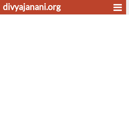
divyajanani.org