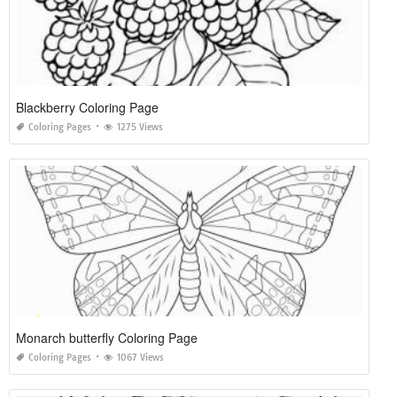
Blackberry Coloring Page
Coloring Pages
1275 Views
Monarch butterfly Coloring Page
Coloring Pages
1067 Views