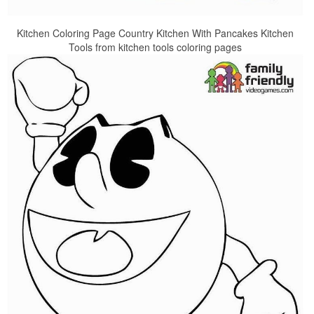
Kitchen Coloring Page Country Kitchen With Pancakes Kitchen
Tools from kitchen tools coloring pages