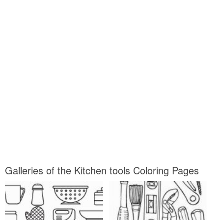
Galleries of the Kitchen tools Coloring Pages