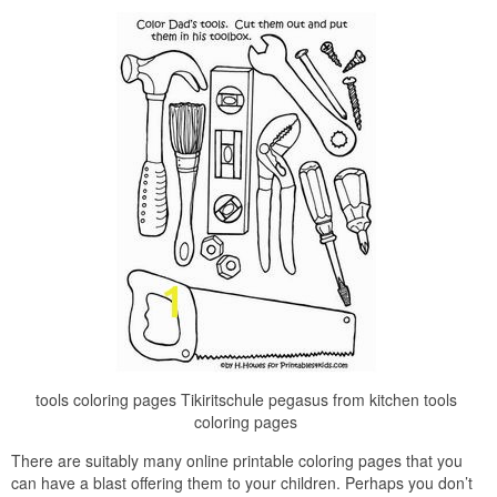
tools coloring pages Tikiritschule pegasus from kitchen tools
coloring pages
There are suitably many online printable coloring pages that you
can have a blast offering them to your children. Perhaps you don’t