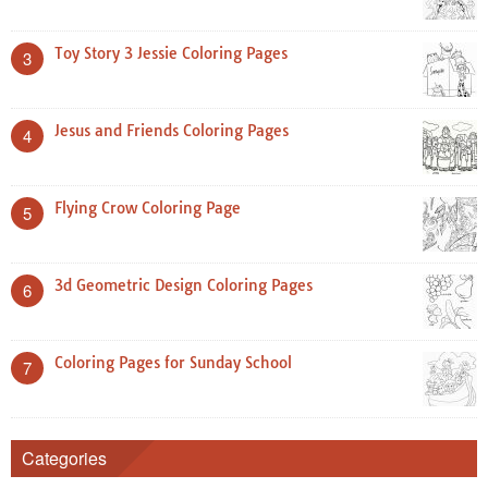
Toy Story 3 Jessie Coloring Pages
3
Jesus and Friends Coloring Pages
4
Flying Crow Coloring Page
5
3d Geometric Design Coloring Pages
6
Coloring Pages for Sunday School
7
Categories