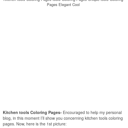
Pages Elegant Cool
Kitchen tools Coloring Pages-
Encouraged to help my personal
blog, in this moment I’ll show you concerning kitchen tools coloring
pages. Now, here is the 1st picture: