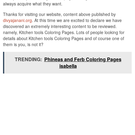
always acquire what they want.
Thanks for visiting our website, content above published by
divyajanani.org
. At this time we are excited to declare we have
discovered an extremely interesting content to be reviewed.
namely, Kitchen tools Coloring Pages. Lots of people looking for
details about Kitchen tools Coloring Pages and of course one of
them is you, is not it?
TRENDING:
Phineas and Ferb Coloring Pages
isabella