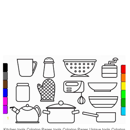
Kitchen tools Coloring Pages tools Coloring Pages Unique tools Coloring