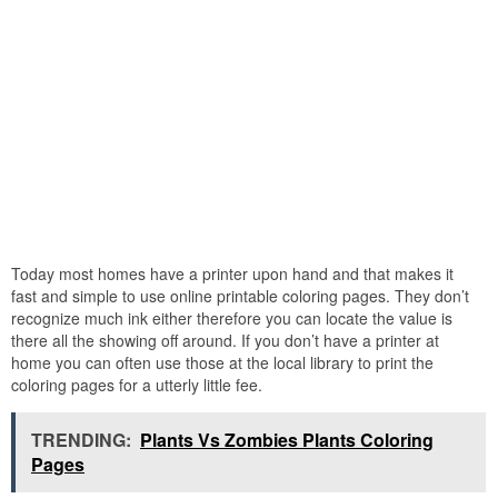
Today most homes have a printer upon hand and that makes it
fast and simple to use online printable coloring pages. They don’t
recognize much ink either therefore you can locate the value is
there all the showing off around. If you don’t have a printer at
home you can often use those at the local library to print the
coloring pages for a utterly little fee.
TRENDING:
Plants Vs Zombies Plants Coloring
Pages