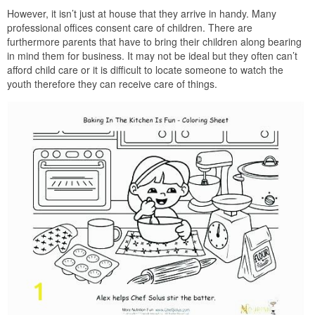
However, it isn’t just at house that they arrive in handy. Many
professional offices consent care of children. There are
furthermore parents that have to bring their children along bearing
in mind them for business. It may not be ideal but they often can’t
afford child care or it is difficult to locate someone to watch the
youth therefore they can receive care of things.