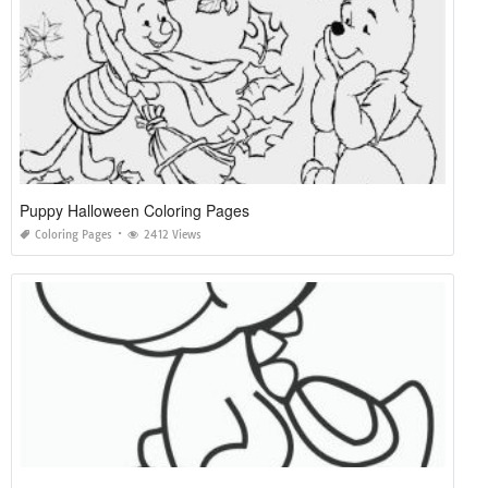
Puppy Halloween Coloring Pages
Coloring Pages
2412 Views