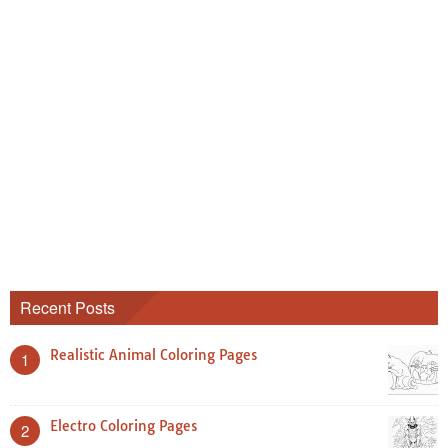
Recent Posts
Realistic Animal Coloring Pages
1
Electro Coloring Pages
2