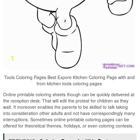
Tools Coloring Pages Best Expore Kitchen Coloring Page with and
from kitchen tools coloring pages
Online printable coloring sheets though can be quickly delivered at
the reception desk. That will edit the protest for children as they
wait. It moreover enables the parents to be skilled to talk taking
into consideration other adults and not have correspondingly many
interruptions. Sometimes online printable coloring pages can be
offered for theoretical themes, holidays, or even coloring contests.