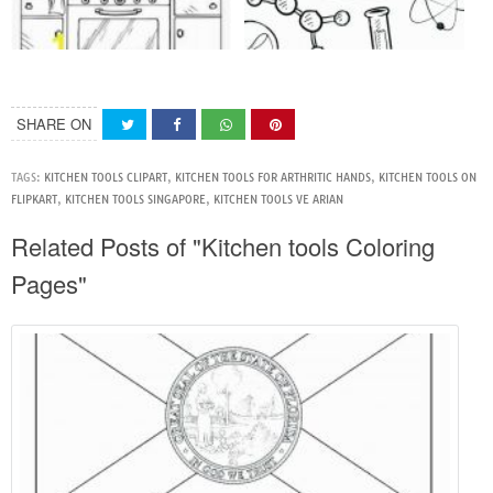
SHARE ON
TAGS:
KITCHEN TOOLS CLIPART
,
KITCHEN TOOLS FOR ARTHRITIC HANDS
,
KITCHEN TOOLS ON
FLIPKART
,
KITCHEN TOOLS SINGAPORE
,
KITCHEN TOOLS VE ARIAN
Related Posts of "Kitchen tools Coloring
Pages"