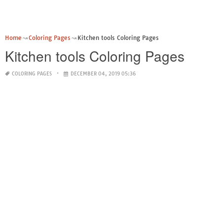
Home
Coloring Pages
Kitchen tools Coloring Pages
Kitchen tools Coloring Pages
COLORING PAGES
DECEMBER 04, 2019 05:36