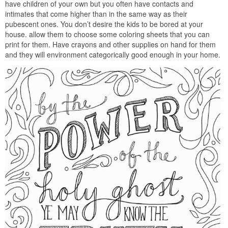
have children of your own but you often have contacts and
intimates that come higher than in the same way as their
pubescent ones. You don’t desire the kids to be bored at your
house. allow them to choose some coloring sheets that you can
print for them. Have crayons and other supplies on hand for them
and they will environment categorically good enough in your home.