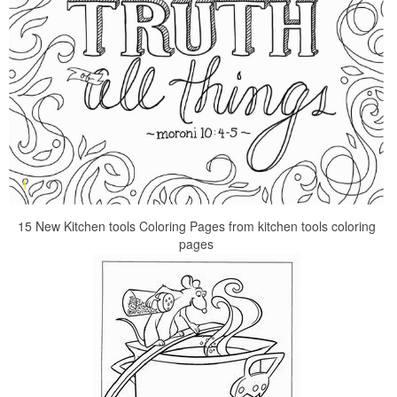
15 New Kitchen tools Coloring Pages from kitchen tools coloring
pages