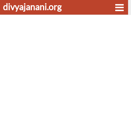
divyajanani.org