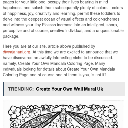
pages for your little one, occupy their lives bearing in mind
happiness, and splash them subsequently plenty of colors – colors
of happiness, joy, creativity and learning. permit these toddlers to
delve into the deepest ocean of visual effects and color-schemes,
and witness your tiny Picasso increase into an intelligent, sharp,
perceptive and of course, creative individual, and a unquestionable
package.
Here you are at our site, article above published by
divyajanani.org
. At this time we are excited to announce that we
have discovered an awfully interesting niche to be discussed.
namely, Create Your Own Mandala Coloring Page. Many
individuals looking for details about Create Your Own Mandala
Coloring Page and of course one of them is you, is not it?
TRENDING:
Create Your Own Wall Mural Uk