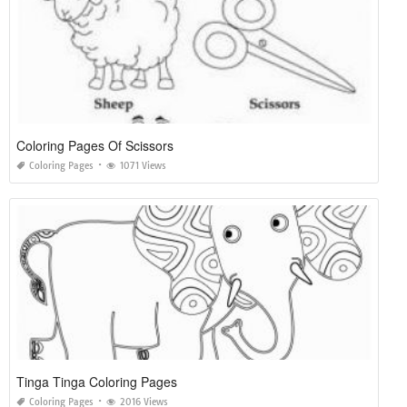
Coloring Pages Of Scissors
Coloring Pages
1071 Views
Tinga Tinga Coloring Pages
Coloring Pages
2016 Views