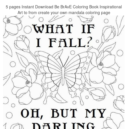
5 pages Instant Download Be BrAvE Coloring Book Inspirational
Art to from create your own mandala coloring page