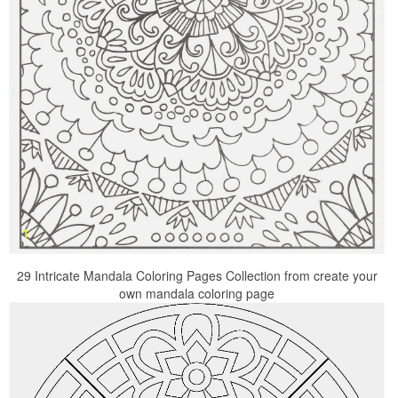
29 Intricate Mandala Coloring Pages Collection from create your
own mandala coloring page