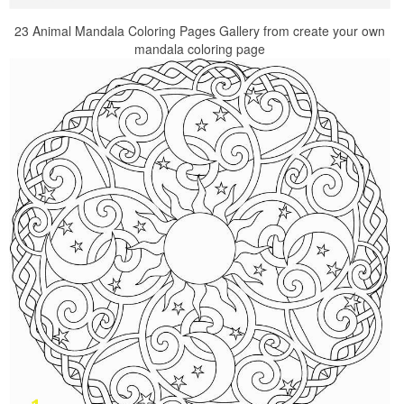
23 Animal Mandala Coloring Pages Gallery from create your own
mandala coloring page