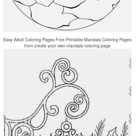
Easy Adult Coloring Pages Free Printable Mandala Coloring Pages
from create your own mandala coloring page