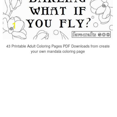
43 Printable Adult Coloring Pages PDF Downloads from create
your own mandala coloring page