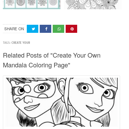
SHARE ON
TAGS:
CREATE YOUR
Related Posts of "Create Your Own
Mandala Coloring Page"