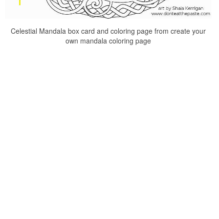
Celestial Mandala box card and coloring page from create your
own mandala coloring page