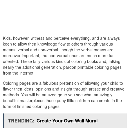
Kids, however, witness and perceive everything, and are always
keen to allow their knowledge flow to others through various
means, verbal and non-verbal. though the verbal means are
moreover important, the non-verbal ones are much more fun-
oriented. These tally various kinds of coloring books and, talking
nearly the additional generation, pardon printable coloring pages
from the internet.
Coloring pages are a fabulous pretension of allowing your child to
flavor their ideas, opinions and insight through artistic and creative
methods. You will be amazed gone you see what amazingly
beautiful masterpieces these puny little children can create in the
form of finished coloring pages.
TRENDING:
Create Your Own Wall Mural