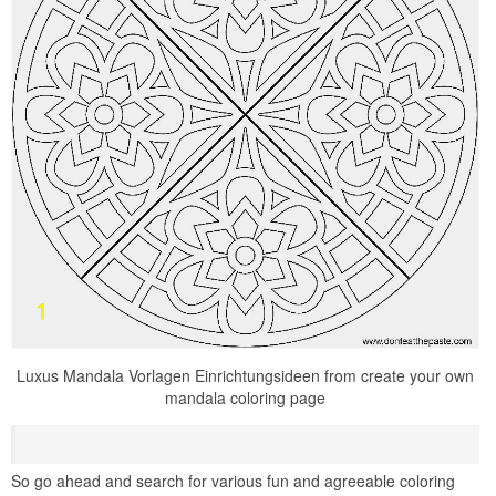
Luxus Mandala Vorlagen Einrichtungsideen from create your own
mandala coloring page
So go ahead and search for various fun and agreeable coloring