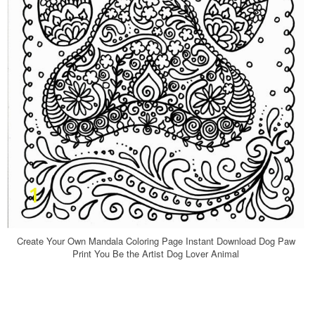
Create Your Own Mandala Coloring Page Instant Download Dog Paw
Print You Be the Artist Dog Lover Animal