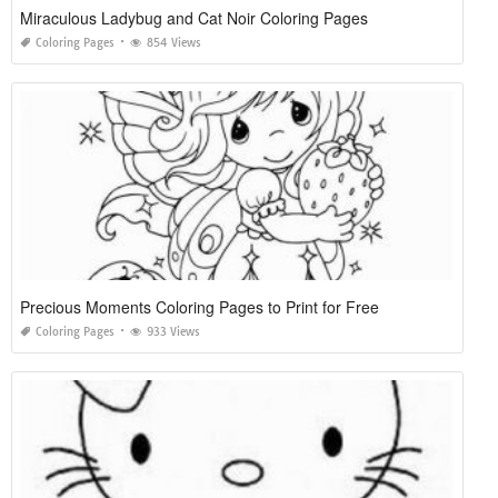
Miraculous Ladybug and Cat Noir Coloring Pages
Coloring Pages
854 Views
Precious Moments Coloring Pages to Print for Free
Coloring Pages
933 Views