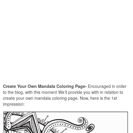
Create Your Own Mandala Coloring Page-
Encouraged in order
to the blog, with this moment We’ll provide you with in relation to
create your own mandala coloring page. Now, here is the 1st
impression: