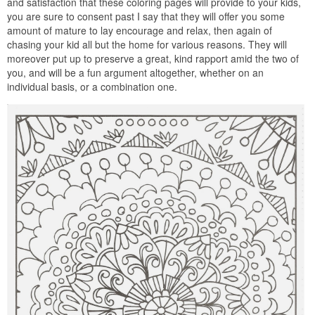
and satisfaction that these coloring pages will provide to your kids,
you are sure to consent past I say that they will offer you some
amount of mature to lay encourage and relax, then again of
chasing your kid all but the home for various reasons. They will
moreover put up to preserve a great, kind rapport amid the two of
you, and will be a fun argument altogether, whether on an
individual basis, or a combination one.