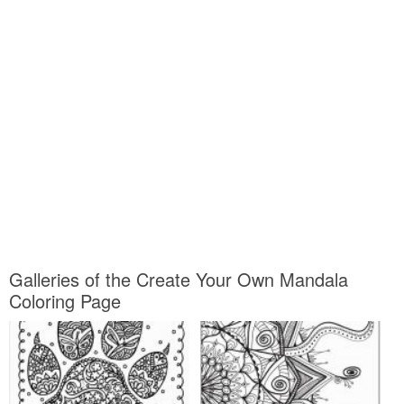
Galleries of the Create Your Own Mandala
Coloring Page