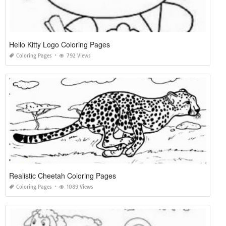
Hello Kitty Logo Coloring Pages
Coloring Pages
792 Views
Realistic Cheetah Coloring Pages
Coloring Pages
1089 Views