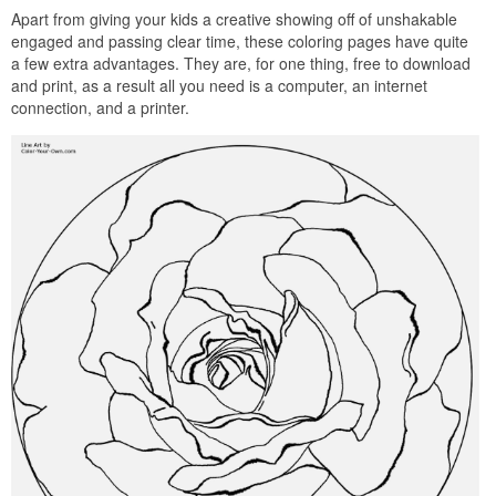
Apart from giving your kids a creative showing off of unshakable
engaged and passing clear time, these coloring pages have quite
a few extra advantages. They are, for one thing, free to download
and print, as a result all you need is a computer, an internet
connection, and a printer.