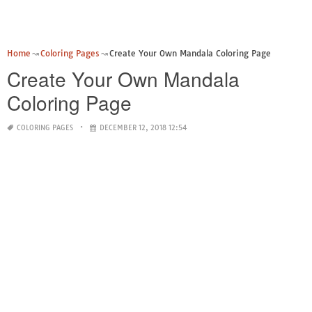
Home
Coloring Pages
Create Your Own Mandala Coloring Page
Create Your Own Mandala
Coloring Page
COLORING PAGES
DECEMBER 12, 2018 12:54