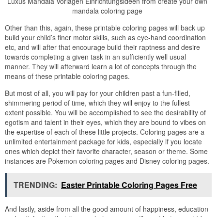
Luxus Mandala Vorlagen Einrichtungsideen from create your own
mandala coloring page
Other than this, again, these printable coloring pages will back up
build your child’s finer motor skills, such as eye-hand coordination
etc, and will after that encourage build their raptness and desire
towards completing a given task in an sufficiently well usual
manner. They will afterward learn a lot of concepts through the
means of these printable coloring pages.
But most of all, you will pay for your children past a fun-filled,
shimmering period of time, which they will enjoy to the fullest
extent possible. You will be accomplished to see the desirability of
egotism and talent in their eyes, which they are bound to vibes on
the expertise of each of these little projects. Coloring pages are a
unlimited entertainment package for kids, especially if you locate
ones which depict their favorite character, season or theme. Some
instances are Pokemon coloring pages and Disney coloring pages.
TRENDING:
Easter Printable Coloring Pages Free
And lastly, aside from all the good amount of happiness, education