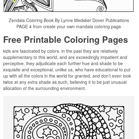
Zendala Coloring Book By Lynne Medsker Dover Publications
PAGE 4 from create your own mandala coloring page
Free Printable Coloring Pages
kids are fascinated by colors. in the past they are relatively
supplementary to this world, and are exceedingly impatient and
perceptive, they adjudicate each further hue and shade to be
exquisite and exceptional, unlike us, who have educational to put
up with all the colors in the world for granted, and don’t even look
twice at any extra shade as such, believing it to be just unusual
allocation of the surrounding environment.