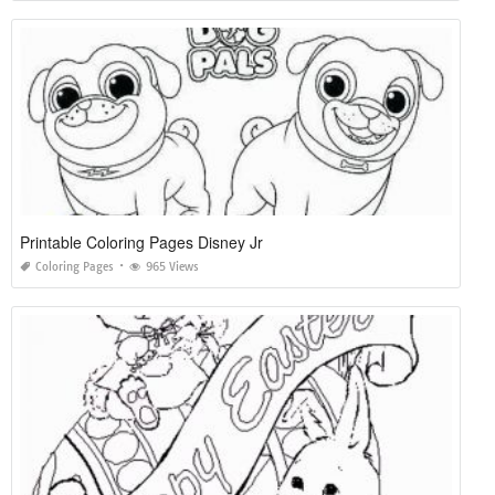
Printable Coloring Pages Disney Jr
Coloring Pages
965 Views