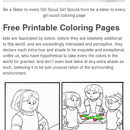
Be a Sister to every Girl Scout Girl Scouts from be a sister to every
girl scout coloring page
Free Printable Coloring Pages
kids are fascinated by colors. before they are relatively additional
to this world, and are exceedingly interested and perceptive, they
declare each extra hue and shade to be exquisite and exceptional,
unlike us, who have hypothetical to take every the colors in the
world for granted, and don’t even look twice at any extra shade as
such, believing it to be just unusual ration of the surrounding
environment.