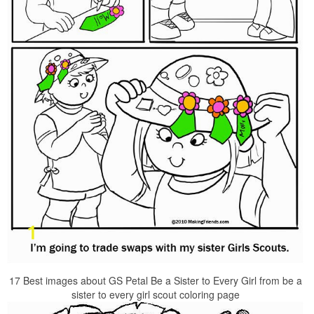
17 Best images about GS Petal Be a Sister to Every Girl from be a
sister to every girl scout coloring page