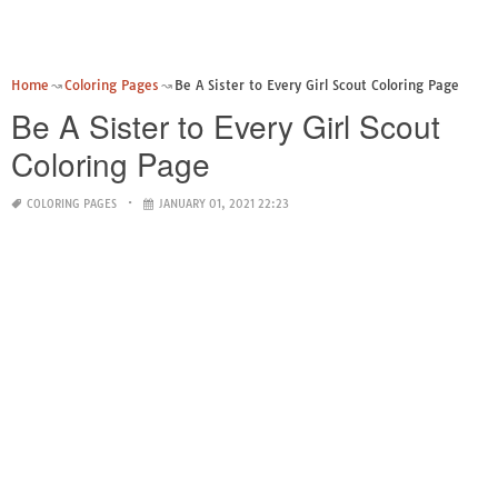
Home
Coloring Pages
Be A Sister to Every Girl Scout Coloring Page
Be A Sister to Every Girl Scout
Coloring Page
COLORING PAGES
JANUARY 01, 2021 22:23