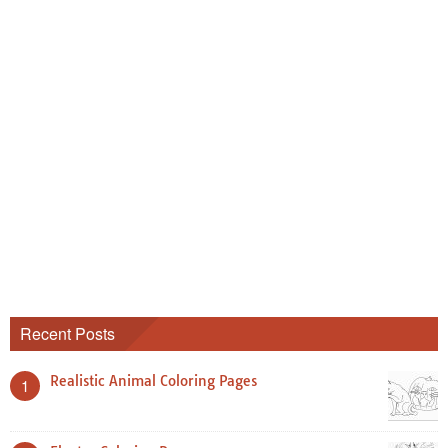
Recent Posts
Realistic Animal Coloring Pages
1