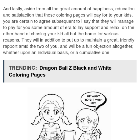
And lastly, aside from all the great amount of happiness, education
and satisfaction that these coloring pages will pay for to your kids,
you are certain to agree subsequent to I say that they will manage
to pay for you some amount of era to lay support and relax, on the
other hand of chasing your kid all but the home for various
reasons. They will in addition to put up to maintain a great, friendly
rapport amid the two of you, and will be a fun objection altogether,
whether upon an individual basis, or a cumulative one.
TRENDING:
Dragon Ball Z Black and White
Coloring Pages