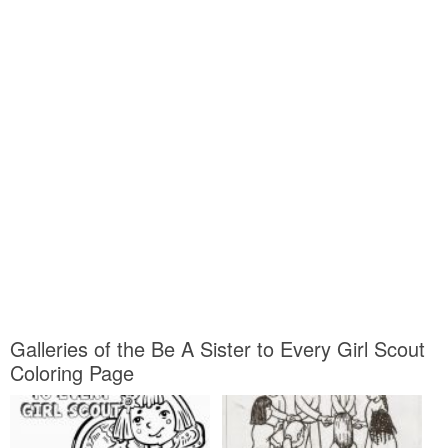
Galleries of the Be A Sister to Every Girl Scout
Coloring Page