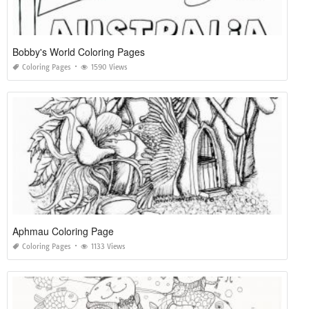
Bobby's World Coloring Pages
Coloring Pages
1590 Views
Aphmau Coloring Page
Coloring Pages
1133 Views