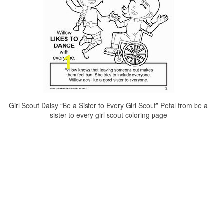
Girl Scout Daisy “Be a Sister to Every Girl Scout” Petal from be a
sister to every girl scout coloring page