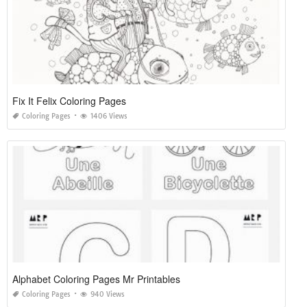
Fix It Felix Coloring Pages
Coloring Pages
1406 Views
Alphabet Coloring Pages Mr Printables
Coloring Pages
940 Views