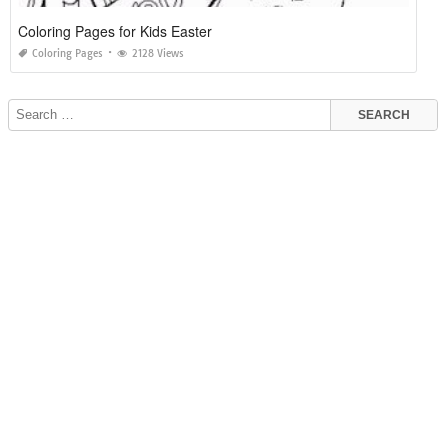
Coloring Pages for Kids Easter
Coloring Pages
2128 Views