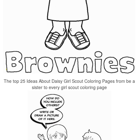
The top 25 Ideas About Daisy Girl Scout Coloring Pages from be a
sister to every girl scout coloring page