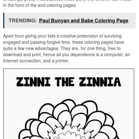
in the form of the end coloring pages.
TRENDING:
Paul Bunyan and Babe Coloring Page
Apart from giving your kids a creative pretension of surviving
engaged and passing forgive time, these coloring pages have
quite a few new advantages. They are, for one thing, free to
download and print, hence all you dependence is a computer, an
internet connection, and a printer.