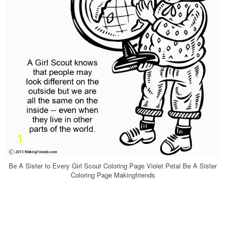
Be A Sister to Every Girl Scout Coloring Page Violet Petal Be A Sister
Coloring Page Makingfriends