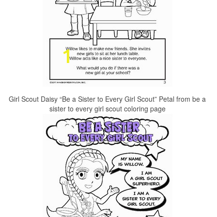
Girl Scout Daisy “Be a Sister to Every Girl Scout” Petal from be a
sister to every girl scout coloring page