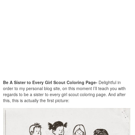
Be A Sister to Every Girl Scout Coloring Page-
Delightful in
order to my personal blog site, on this moment I’ll teach you with
regards to be a sister to every girl scout coloring page. And after
this, this is actually the first picture: