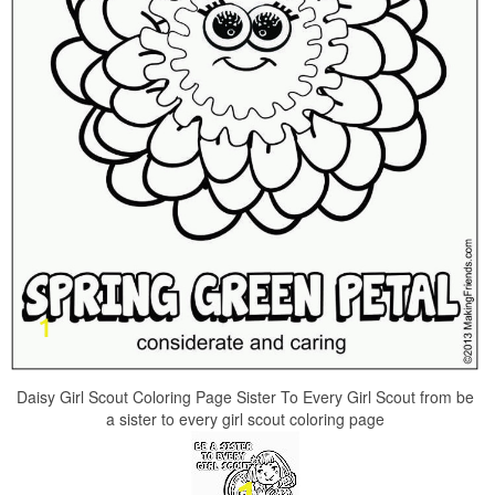
Daisy Girl Scout Coloring Page Sister To Every Girl Scout from be
a sister to every girl scout coloring page