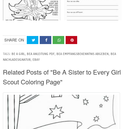
SHARE ON
TAGS:
BE A GIRL
,
BEA ANLEITUNG PDF
,
BEA EMPFANGSBEKENNTNIS ABGEBEN
,
BEA
NACHLADESIGNATUR
,
EBAY
Related Posts of "Be A Sister to Every Girl
Scout Coloring Page"