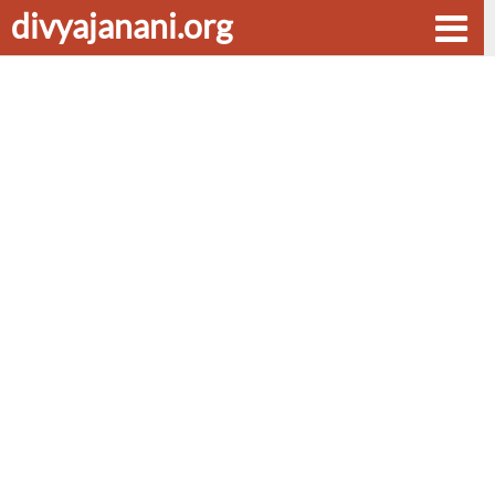
divyajanani.org