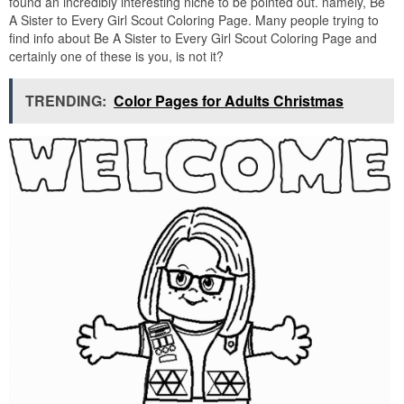
found an incredibly interesting niche to be pointed out. namely, Be
A Sister to Every Girl Scout Coloring Page. Many people trying to
find info about Be A Sister to Every Girl Scout Coloring Page and
certainly one of these is you, is not it?
TRENDING:
Color Pages for Adults Christmas