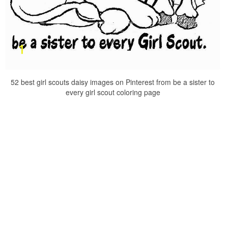
52 best girl scouts daisy images on Pinterest from be a sister to
every girl scout coloring page