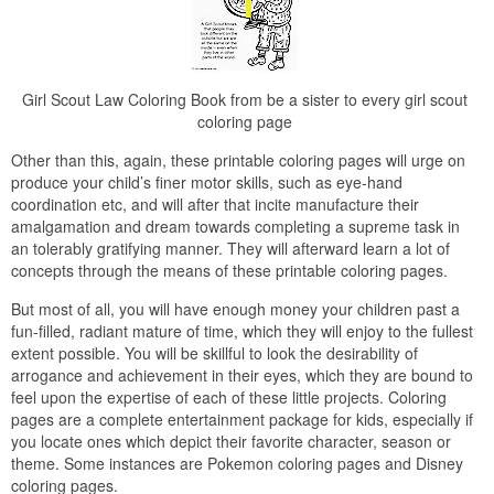
Girl Scout Law Coloring Book from be a sister to every girl scout
coloring page
Other than this, again, these printable coloring pages will urge on
produce your child’s finer motor skills, such as eye-hand
coordination etc, and will after that incite manufacture their
amalgamation and dream towards completing a supreme task in
an tolerably gratifying manner. They will afterward learn a lot of
concepts through the means of these printable coloring pages.
But most of all, you will have enough money your children past a
fun-filled, radiant mature of time, which they will enjoy to the fullest
extent possible. You will be skillful to look the desirability of
arrogance and achievement in their eyes, which they are bound to
feel upon the expertise of each of these little projects. Coloring
pages are a complete entertainment package for kids, especially if
you locate ones which depict their favorite character, season or
theme. Some instances are Pokemon coloring pages and Disney
coloring pages.