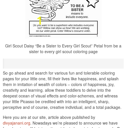
Girl Scout Daisy “Be a Sister to Every Girl Scout” Petal from be a
sister to every girl scout coloring page
So go ahead and search for various fun and tolerable coloring
pages for your little one, fill their lives like happiness, and splash
them in imitation of wealth of colors – colors of happiness, joy,
creativity and learning. allow these toddlers to delve into the
deepest ocean of visual effects and color-schemes, and witness
your little Picasso be credited with into an intelligent, sharp,
perceptive and of course, creative individual, and a total package.
Here you are at our site, article above published by
divyajanani.org
. Nowadays we’re pleased to announce we have