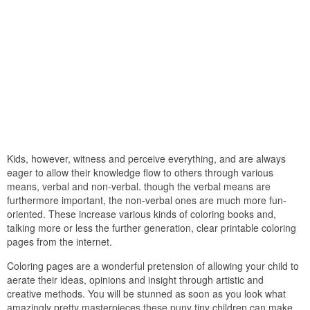
Kids, however, witness and perceive everything, and are always
eager to allow their knowledge flow to others through various
means, verbal and non-verbal. though the verbal means are
furthermore important, the non-verbal ones are much more fun-
oriented. These increase various kinds of coloring books and,
talking more or less the further generation, clear printable coloring
pages from the internet.
Coloring pages are a wonderful pretension of allowing your child to
aerate their ideas, opinions and insight through artistic and
creative methods. You will be stunned as soon as you look what
amazingly pretty masterpieces these puny tiny children can make