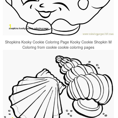
Shopkins Kooky Cookie Coloring Page Kooky Cookie Shopkin M
Coloring from cookie cookie coloring pages