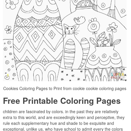
Cookies Coloring Pages to Print from cookie cookie coloring pages
Free Printable Coloring Pages
children are fascinated by colors. in the past they are relatively
extra to this world, and are exceedingly keen and perceptive, they
rule each supplementary hue and shade to be exquisite and
exceptional, unlike us, who have school to admit every the colors