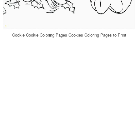
Cookie Cookie Coloring Pages Cookies Coloring Pages to Print