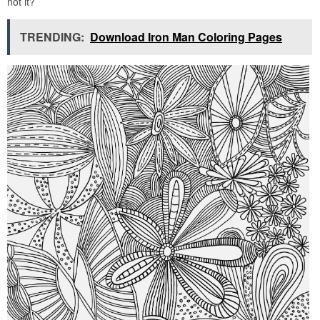
not it?
TRENDING:
Download Iron Man Coloring Pages