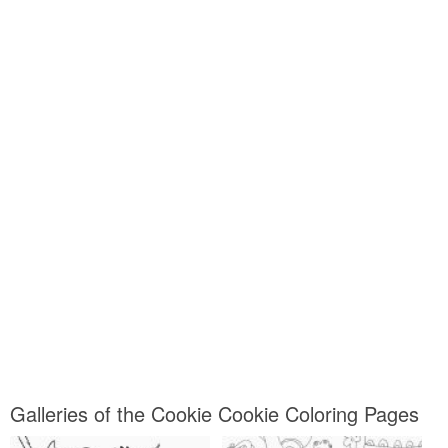
Galleries of the Cookie Cookie Coloring Pages