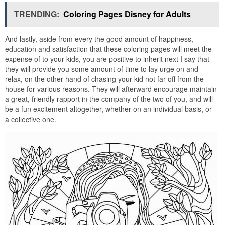
TRENDING:
Coloring Pages Disney for Adults
And lastly, aside from every the good amount of happiness,
education and satisfaction that these coloring pages will meet the
expense of to your kids, you are positive to inherit next I say that
they will provide you some amount of time to lay urge on and
relax, on the other hand of chasing your kid not far off from the
house for various reasons. They will afterward encourage maintain
a great, friendly rapport in the company of the two of you, and will
be a fun excitement altogether, whether on an individual basis, or
a collective one.