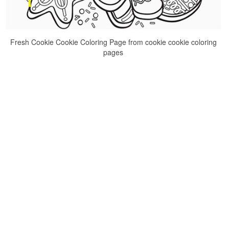
Fresh Cookie Cookie Coloring Page from cookie cookie coloring
pages