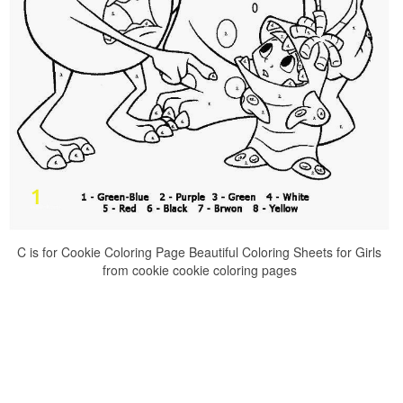
C is for Cookie Coloring Page Beautiful Coloring Sheets for Girls
from cookie cookie coloring pages