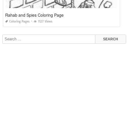
Rahab and Spies Coloring Page
Coloring Pages
1127 Views