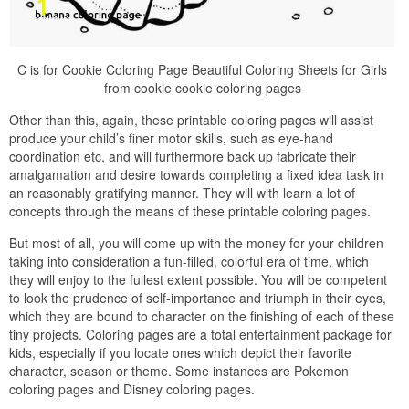
C is for Cookie Coloring Page Beautiful Coloring Sheets for Girls
from cookie cookie coloring pages
Other than this, again, these printable coloring pages will assist
produce your child’s finer motor skills, such as eye-hand
coordination etc, and will furthermore back up fabricate their
amalgamation and desire towards completing a fixed idea task in
an reasonably gratifying manner. They will with learn a lot of
concepts through the means of these printable coloring pages.
But most of all, you will come up with the money for your children
taking into consideration a fun-filled, colorful era of time, which
they will enjoy to the fullest extent possible. You will be competent
to look the prudence of self-importance and triumph in their eyes,
which they are bound to character on the finishing of each of these
tiny projects. Coloring pages are a total entertainment package for
kids, especially if you locate ones which depict their favorite
character, season or theme. Some instances are Pokemon
coloring pages and Disney coloring pages.