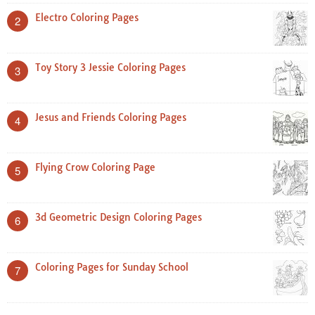
Electro Coloring Pages
2
Toy Story 3 Jessie Coloring Pages
3
Jesus and Friends Coloring Pages
4
Flying Crow Coloring Page
5
3d Geometric Design Coloring Pages
6
Coloring Pages for Sunday School
7