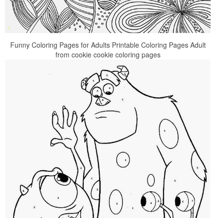
Funny Coloring Pages for Adults Printable Coloring Pages Adult
from cookie cookie coloring pages