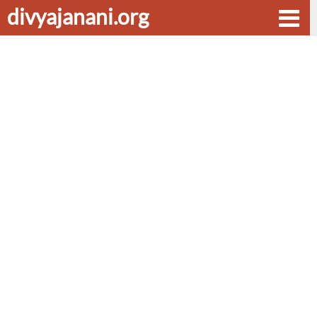
divyajanani.org