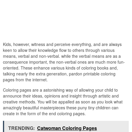
Kids, however, witness and perceive everything, and are always
keen to allow their knowledge flow to others through various
means, verbal and non-verbal. while the verbal means are as a
consequence important, the non-verbal ones are much more fun-
oriented. These enhance various kinds of coloring books and,
talking nearly the extra generation, pardon printable coloring
pages from the internet.
Coloring pages are a astonishing way of allowing your child to
announce their ideas, opinions and insight through artistic and
creative methods. You will be appalled as soon as you look what
amazingly beautiful masterpieces these puny tiny children can
create in the form of the end coloring pages.
TRENDING:
Catwoman Coloring Pages