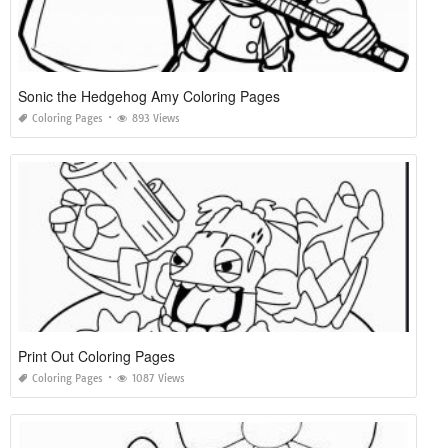
Sonic the Hedgehog Amy Coloring Pages
Coloring Pages
893 Views
Print Out Coloring Pages
Coloring Pages
1087 Views