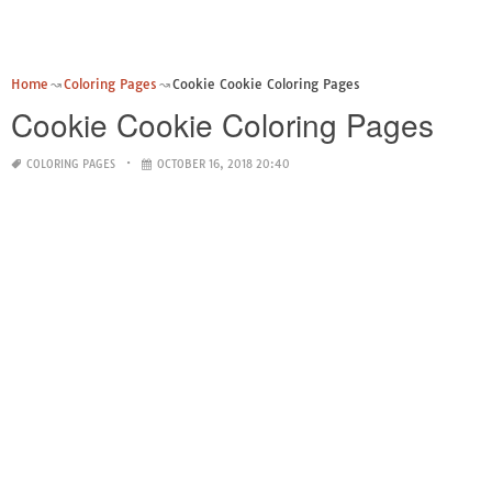
Home
Coloring Pages
Cookie Cookie Coloring Pages
Cookie Cookie Coloring Pages
COLORING PAGES
OCTOBER 16, 2018 20:40