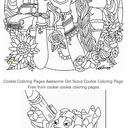
Cookie Coloring Pages Awesome Girl Scout Cookie Coloring Page
Free from cookie cookie coloring pages