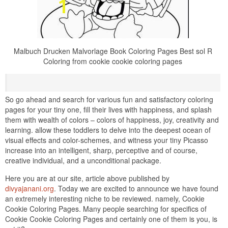
Malbuch Drucken Malvorlage Book Coloring Pages Best sol R
Coloring from cookie cookie coloring pages
So go ahead and search for various fun and satisfactory coloring
pages for your tiny one, fill their lives with happiness, and splash
them with wealth of colors – colors of happiness, joy, creativity and
learning. allow these toddlers to delve into the deepest ocean of
visual effects and color-schemes, and witness your tiny Picasso
increase into an intelligent, sharp, perceptive and of course,
creative individual, and a unconditional package.
Here you are at our site, article above published by
divyajanani.org
. Today we are excited to announce we have found
an extremely interesting niche to be reviewed. namely, Cookie
Cookie Coloring Pages. Many people searching for specifics of
Cookie Cookie Coloring Pages and certainly one of them is you, is