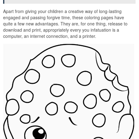
Apart from giving your children a creative way of long-lasting
engaged and passing forgive time, these coloring pages have
quite a few new advantages. They are, for one thing, release to
download and print, appropriately every you infatuation is a
computer, an internet connection, and a printer.