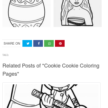
SHARE ON
TAGS:
Related Posts of "Cookie Cookie Coloring
Pages"