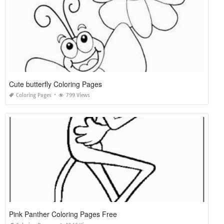
Cute butterfly Coloring Pages
Coloring Pages
799 Views
Pink Panther Coloring Pages Free