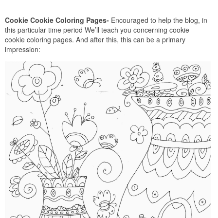
Cookie Cookie Coloring Pages-
Encouraged to help the blog, in
this particular time period We’ll teach you concerning cookie
cookie coloring pages. And after this, this can be a primary
impression: