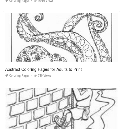
Coloring Pages
1046 Views
Abstract Coloring Pages for Adults to Print
Coloring Pages
716 Views