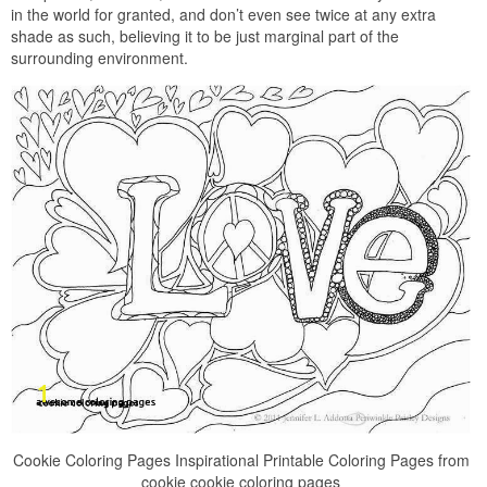
in the world for granted, and don’t even see twice at any extra
shade as such, believing it to be just marginal part of the
surrounding environment.
Cookie Coloring Pages Inspirational Printable Coloring Pages from
cookie cookie coloring pages