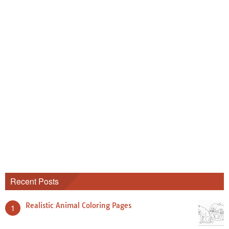
Recent Posts
Realistic Animal Coloring Pages
1