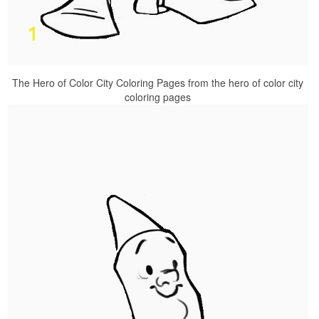
The Hero of Color City Coloring Pages from the hero of color city
coloring pages