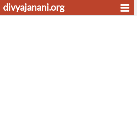
divyajanani.org