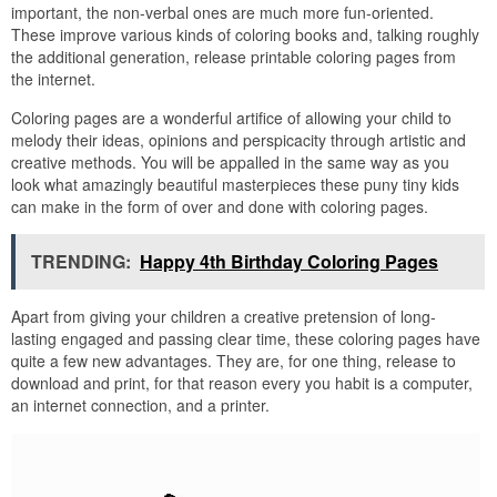
important, the non-verbal ones are much more fun-oriented.
These improve various kinds of coloring books and, talking roughly
the additional generation, release printable coloring pages from
the internet.
Coloring pages are a wonderful artifice of allowing your child to
melody their ideas, opinions and perspicacity through artistic and
creative methods. You will be appalled in the same way as you
look what amazingly beautiful masterpieces these puny tiny kids
can make in the form of over and done with coloring pages.
TRENDING:
Happy 4th Birthday Coloring Pages
Apart from giving your children a creative pretension of long-
lasting engaged and passing clear time, these coloring pages have
quite a few new advantages. They are, for one thing, release to
download and print, for that reason every you habit is a computer,
an internet connection, and a printer.