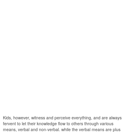
Kids, however, witness and perceive everything, and are always
fervent to let their knowledge flow to others through various
means, verbal and non-verbal. while the verbal means are plus