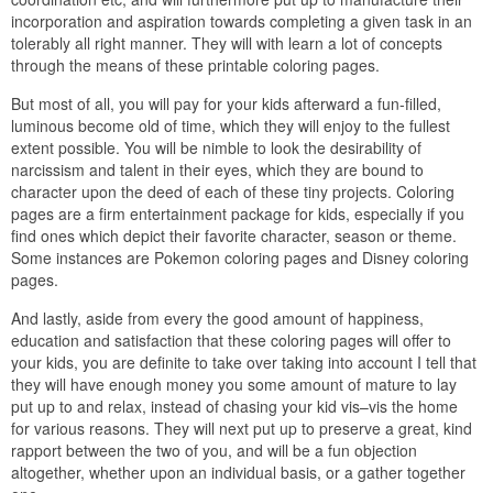
incorporation and aspiration towards completing a given task in an
tolerably all right manner. They will with learn a lot of concepts
through the means of these printable coloring pages.
But most of all, you will pay for your kids afterward a fun-filled,
luminous become old of time, which they will enjoy to the fullest
extent possible. You will be nimble to look the desirability of
narcissism and talent in their eyes, which they are bound to
character upon the deed of each of these tiny projects. Coloring
pages are a firm entertainment package for kids, especially if you
find ones which depict their favorite character, season or theme.
Some instances are Pokemon coloring pages and Disney coloring
pages.
And lastly, aside from every the good amount of happiness,
education and satisfaction that these coloring pages will offer to
your kids, you are definite to take over taking into account I tell that
they will have enough money you some amount of mature to lay
put up to and relax, instead of chasing your kid vis–vis the home
for various reasons. They will next put up to preserve a great, kind
rapport between the two of you, and will be a fun objection
altogether, whether upon an individual basis, or a gather together