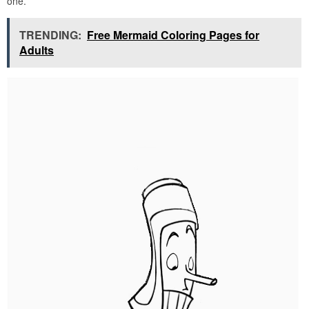
one.
TRENDING:
Free Mermaid Coloring Pages for
Adults