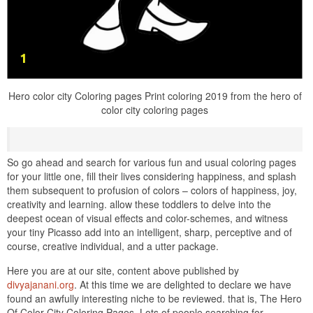
Hero color city Coloring pages Print coloring 2019 from the hero of
color city coloring pages
So go ahead and search for various fun and usual coloring pages
for your little one, fill their lives considering happiness, and splash
them subsequent to profusion of colors – colors of happiness, joy,
creativity and learning. allow these toddlers to delve into the
deepest ocean of visual effects and color-schemes, and witness
your tiny Picasso add into an intelligent, sharp, perceptive and of
course, creative individual, and a utter package.
Here you are at our site, content above published by
divyajanani.org
. At this time we are delighted to declare we have
found an awfully interesting niche to be reviewed. that is, The Hero
Of Color City Coloring Pages. Lots of people searching for