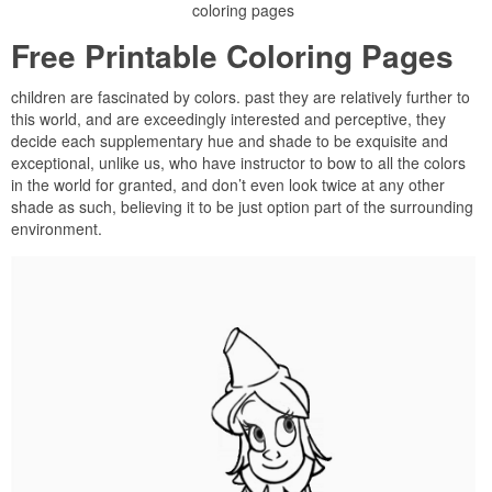
coloring pages
Free Printable Coloring Pages
children are fascinated by colors. past they are relatively further to
this world, and are exceedingly interested and perceptive, they
decide each supplementary hue and shade to be exquisite and
exceptional, unlike us, who have instructor to bow to all the colors
in the world for granted, and don’t even look twice at any other
shade as such, believing it to be just option part of the surrounding
environment.