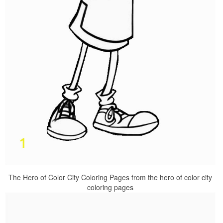
The Hero of Color City Coloring Pages from the hero of color city
coloring pages