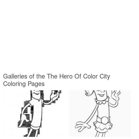
Galleries of the The Hero Of Color City
Coloring Pages