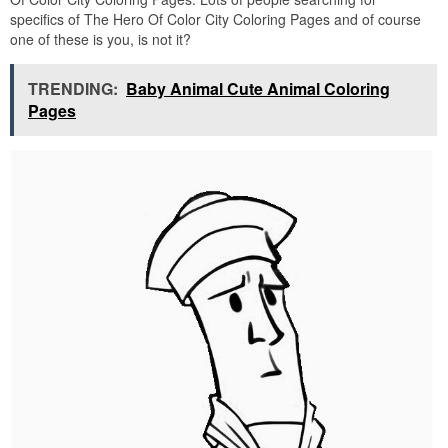
specifics of The Hero Of Color City Coloring Pages and of course
one of these is you, is not it?
TRENDING:
Baby Animal Cute Animal Coloring
Pages