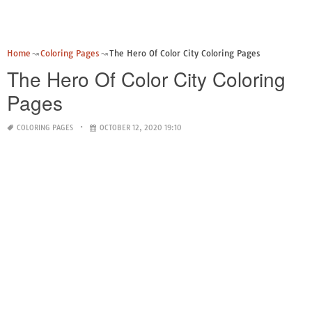
Home
Coloring Pages
The Hero Of Color City Coloring Pages
The Hero Of Color City Coloring
Pages
COLORING PAGES
OCTOBER 12, 2020 19:10