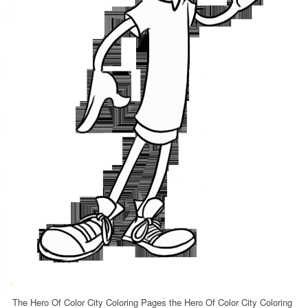
The Hero Of Color City Coloring Pages the Hero Of Color City Coloring