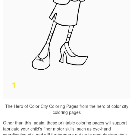
The Hero of Color City Coloring Pages from the hero of color city
coloring pages
Other than this, again, these printable coloring pages will support
fabricate your child’s finer motor skills, such as eye-hand
coordination etc, and will furthermore put up to manufacture their