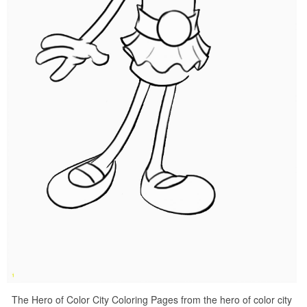
The Hero of Color City Coloring Pages from the hero of color city