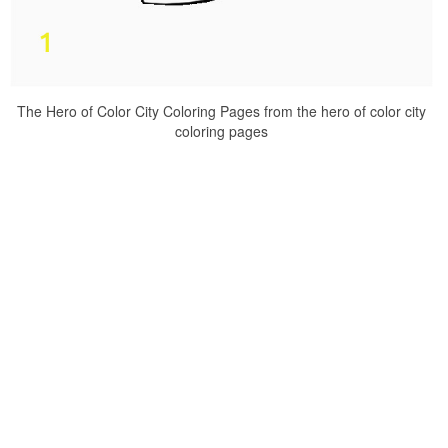
The Hero of Color City Coloring Pages from the hero of color city
coloring pages