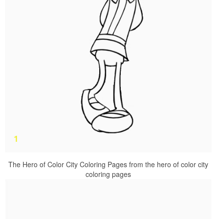
The Hero of Color City Coloring Pages from the hero of color city
coloring pages