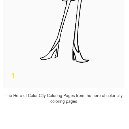
The Hero of Color City Coloring Pages from the hero of color city
coloring pages