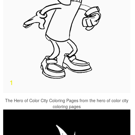
The Hero of Color City Coloring Pages from the hero of color city
coloring pages