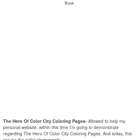
Book
The Hero Of Color City Coloring Pages-
Allowed to help my
personal website, within this time I’m going to demonstrate
regarding The Hero Of Color City Coloring Pages. And today, this
can be the initial photograph: