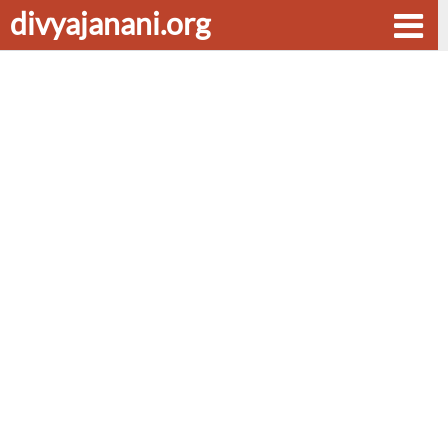
divyajanani.org