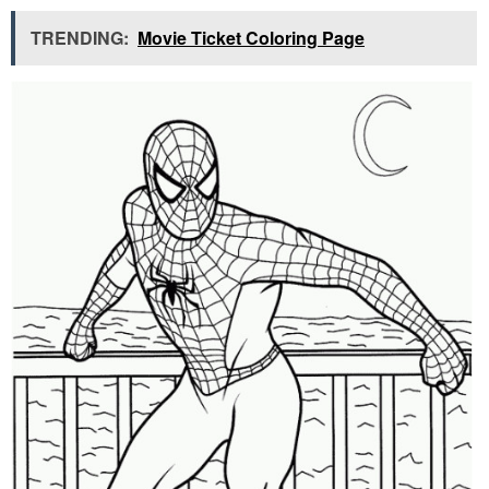
TRENDING:
Movie Ticket Coloring Page