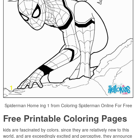
Spiderman Home ing 1 from Coloring Spiderman Online For Free
Free Printable Coloring Pages
kids are fascinated by colors. since they are relatively new to this
world, and are exceedingly excited and perceptive, they announce