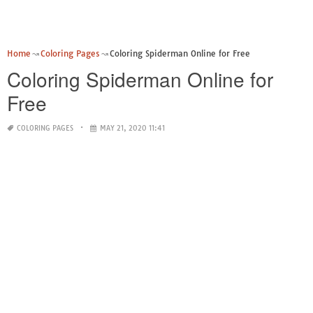
Home
Coloring Pages
Coloring Spiderman Online for Free
Coloring Spiderman Online for
Free
COLORING PAGES
MAY 21, 2020 11:41