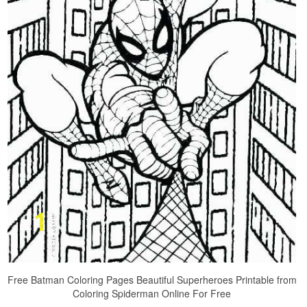
Free Batman Coloring Pages Beautiful Superheroes Printable from
Coloring Spiderman Online For Free