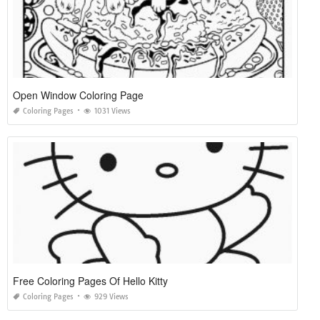
Open Window Coloring Page
Coloring Pages
1031 Views
Free Coloring Pages Of Hello Kitty
Coloring Pages
929 Views