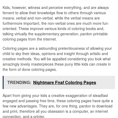
Kids, however, witness and perceive everything, and are always
fervent to allow their knowledge flow to others through various
means, verbal and non-verbal. while the verbal means are
furthermore important, the non-verbal ones are much more fun-
oriented. These improve various kinds of coloring books and,
talking virtually the supplementary generation, pardon printable
coloring pages from the internet.
Coloring pages are a astounding pretentiousness of allowing your
child to sky their ideas, opinions and insight through artistic and
creative methods. You will be appalled considering you look what
amazingly lovely masterpieces these puny little kids can create in
the form of done coloring pages.
TRENDING:
Nightmare Fnaf Coloring Pages
Apart from giving your kids a creative exaggeration of steadfast
engaged and passing free time, these coloring pages have quite a
few new advantages. They are, for one thing, pardon to download
and print, therefore all you obsession is a computer, an internet
connection, and a printer.