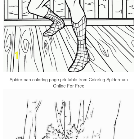
Spiderman coloring page printable from Coloring Spiderman
Online For Free