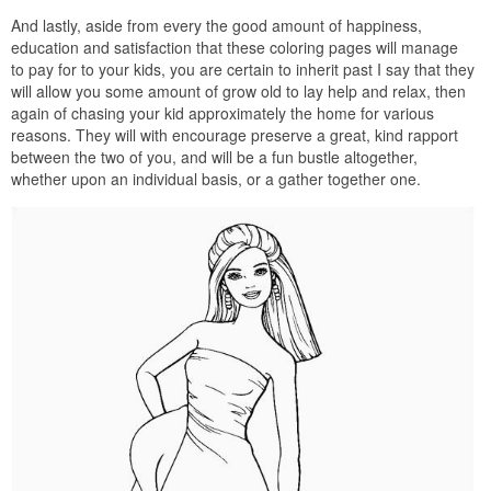
And lastly, aside from every the good amount of happiness,
education and satisfaction that these coloring pages will manage
to pay for to your kids, you are certain to inherit past I say that they
will allow you some amount of grow old to lay help and relax, then
again of chasing your kid approximately the home for various
reasons. They will with encourage preserve a great, kind rapport
between the two of you, and will be a fun bustle altogether,
whether upon an individual basis, or a gather together one.