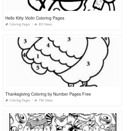
Hello Kitty Violin Coloring Pages
Coloring Pages
851 Views
Thanksgiving Coloring by Number Pages Free
Coloring Pages
790 Views