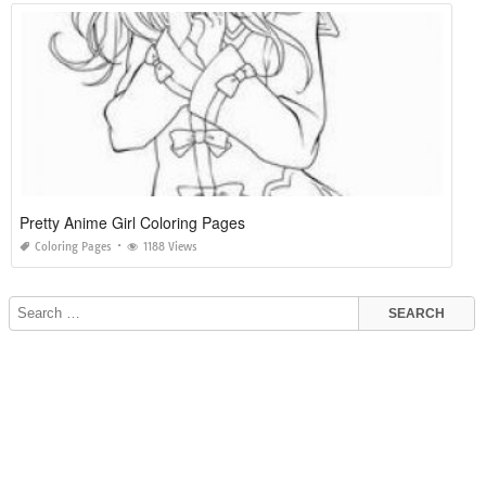
Pretty Anime Girl Coloring Pages
Coloring Pages
1188 Views