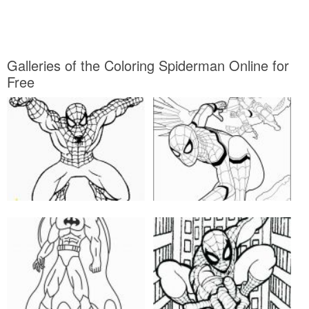
Galleries of the Coloring Spiderman Online for
Free