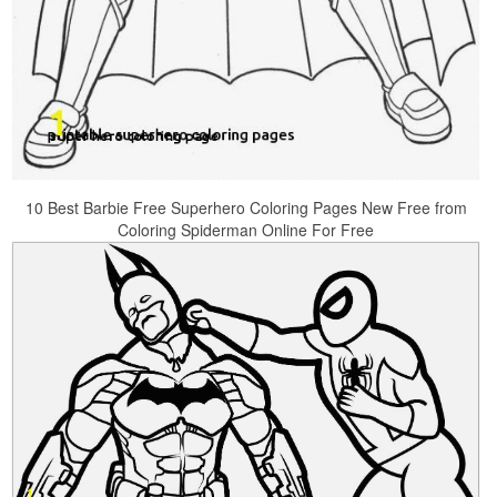
10 Best Barbie Free Superhero Coloring Pages New Free from
Coloring Spiderman Online For Free