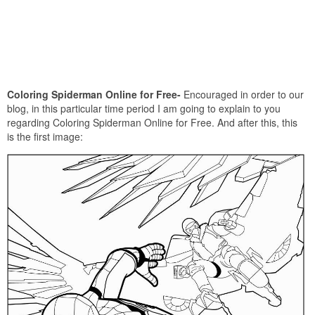
Coloring Spiderman Online for Free-
Encouraged in order to our
blog, in this particular time period I am going to explain to you
regarding Coloring Spiderman Online for Free. And after this, this
is the first image: