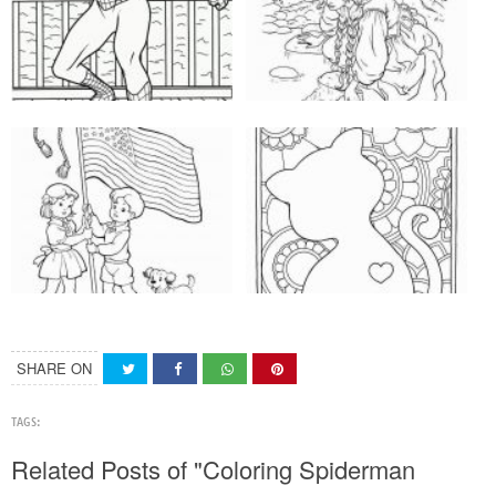
SHARE ON
TAGS:
Related Posts of "Coloring Spiderman