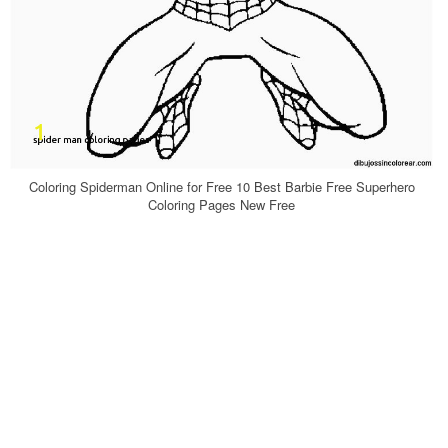
Coloring Spiderman Online for Free 10 Best Barbie Free Superhero
Coloring Pages New Free