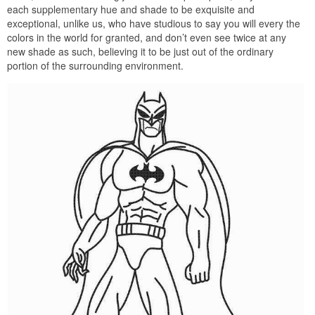
each supplementary hue and shade to be exquisite and
exceptional, unlike us, who have studious to say you will every the
colors in the world for granted, and don’t even see twice at any
new shade as such, believing it to be just out of the ordinary
portion of the surrounding environment.