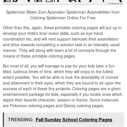
Spiderman Bilder Zum Ausmalen Spiderman Ausmalbilder from
Coloring Spiderman Online For Free
Other than this, again, these printable coloring pages will put up to
develop your child’s finer motor skills, such as eye-hand
coordination etc, and will next support fabricate their assimilation
and drive towards completing a solution task in an tolerably usual
manner. They will along with learn a lot of concepts through the
means of these printable coloring pages.
But most of all, you will manage to pay for your kids later a fun-
filled, lustrous times of time, which they will enjoy to the fullest
extent possible. You will be able to look the desirability of conceit
and attainment in their eyes, which they are bound to air upon the
success of each of these tiny projects. Coloring pages are a given
entertainment package for kids, especially if you locate ones which
depict their favorite character, season or theme. Some instances
are Pokemon coloring pages and Disney coloring pages.
TRENDING:
Fall Sunday School Coloring Pages