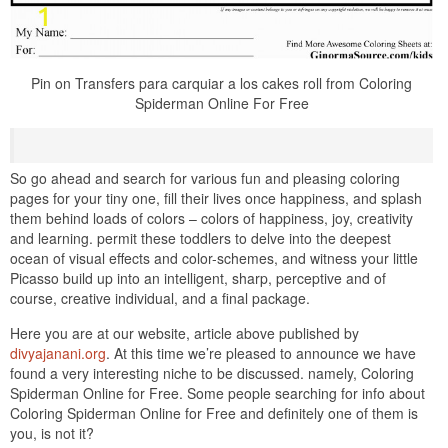
Pin on Transfers para carquiar a los cakes roll from Coloring
Spiderman Online For Free
So go ahead and search for various fun and pleasing coloring
pages for your tiny one, fill their lives once happiness, and splash
them behind loads of colors – colors of happiness, joy, creativity
and learning. permit these toddlers to delve into the deepest
ocean of visual effects and color-schemes, and witness your little
Picasso build up into an intelligent, sharp, perceptive and of
course, creative individual, and a final package.
Here you are at our website, article above published by
divyajanani.org
. At this time we’re pleased to announce we have
found a very interesting niche to be discussed. namely, Coloring
Spiderman Online for Free. Some people searching for info about
Coloring Spiderman Online for Free and definitely one of them is
you, is not it?