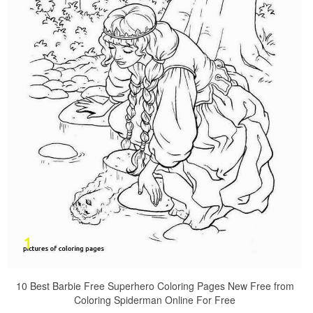
10 Best Barbie Free Superhero Coloring Pages New Free from
Coloring Spiderman Online For Free