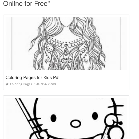
Online for Free"
Coloring Pages for Kids Pdf
Coloring Pages
954 Views