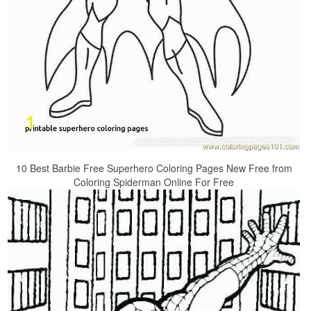
10 Best Barbie Free Superhero Coloring Pages New Free from
Coloring Spiderman Online For Free