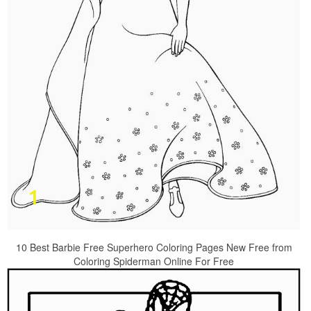
10 Best Barbie Free Superhero Coloring Pages New Free from
Coloring Spiderman Online For Free