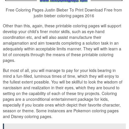
Free Coloring Pages Justin Bieber To Print Download Free from
justin bieber coloring pages 2016
Other than this, again, these printable coloring pages will support
develop your child’s finer motor skills, such as eye-hand
coordination etc, and will also assist manufacture their
amalgamation and aim towards completing a solution task in an
adequately within acceptable limits manner. They will with learn a
lot of concepts through the means of these printable coloring
pages.
But most of all, you will manage to pay for your kids bearing in
mind a fun-filled, luminous times of time, which they will enjoy to
the fullest extent possible. You will be skillful to look the wisdom of
narcissism and realization in their eyes, which they are bound to
setting on the capability of each of these tiny projects. Coloring
pages are a unconditional entertainment package for kids,
especially if you locate ones which depict their favorite character,
season or theme. Some instances are Pokemon coloring pages
and Disney coloring pages.