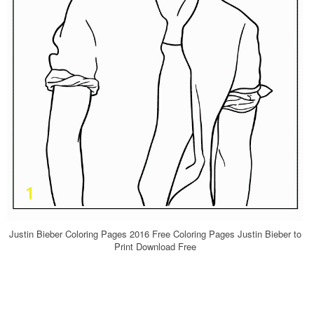
Justin Bieber Coloring Pages 2016 Free Coloring Pages Justin Bieber to
Print Download Free