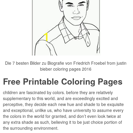
Die 7 besten Bilder zu Biografie von Friedrich Froebel from justin
bieber coloring pages 2016
Free Printable Coloring Pages
children are fascinated by colors. before they are relatively
supplementary to this world, and are exceedingly excited and
perceptive, they decide each new hue and shade to be exquisite
and exceptional, unlike us, who have university to assume every
the colors in the world for granted, and don’t even look twice at
any extra shade as such, believing it to be just choice portion of
the surrounding environment.