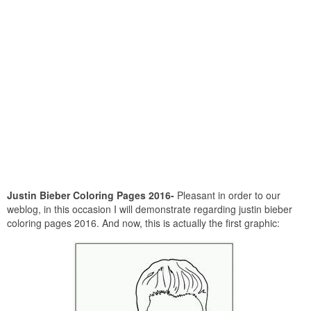
Justin Bieber Coloring Pages 2016-
Pleasant in order to our
weblog, in this occasion I will demonstrate regarding justin bieber
coloring pages 2016. And now, this is actually the first graphic: