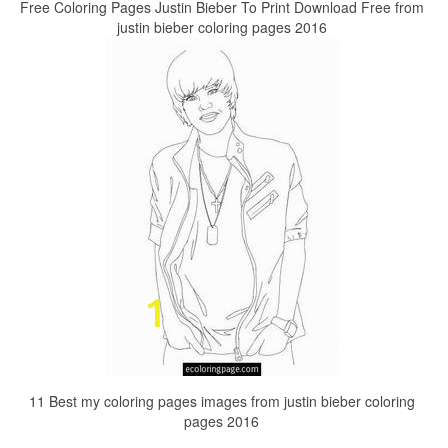
Free Coloring Pages Justin Bieber To Print Download Free from
justin bieber coloring pages 2016
11 Best my coloring pages images from justin bieber coloring
pages 2016