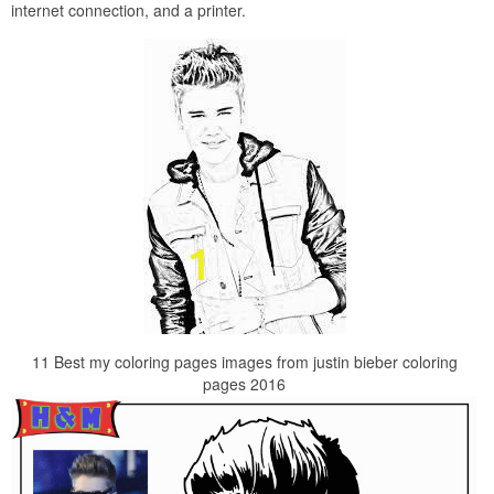
internet connection, and a printer.
11 Best my coloring pages images from justin bieber coloring
pages 2016