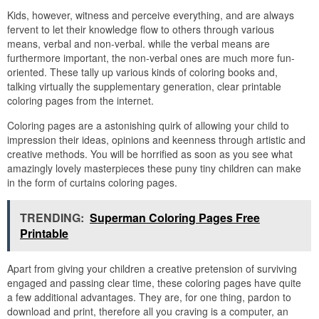
Kids, however, witness and perceive everything, and are always
fervent to let their knowledge flow to others through various
means, verbal and non-verbal. while the verbal means are
furthermore important, the non-verbal ones are much more fun-
oriented. These tally up various kinds of coloring books and,
talking virtually the supplementary generation, clear printable
coloring pages from the internet.
Coloring pages are a astonishing quirk of allowing your child to
impression their ideas, opinions and keenness through artistic and
creative methods. You will be horrified as soon as you see what
amazingly lovely masterpieces these puny tiny children can make
in the form of curtains coloring pages.
TRENDING:
Superman Coloring Pages Free
Printable
Apart from giving your children a creative pretension of surviving
engaged and passing clear time, these coloring pages have quite
a few additional advantages. They are, for one thing, pardon to
download and print, therefore all you craving is a computer, an