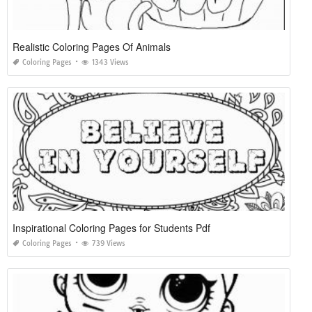
Realistic Coloring Pages Of Animals
Coloring Pages
1343 Views
Inspirational Coloring Pages for Students Pdf
Coloring Pages
739 Views