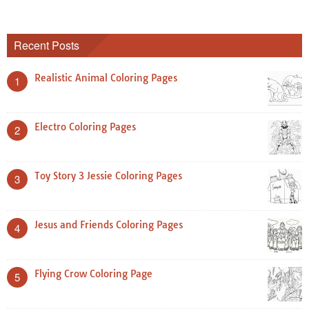
Recent Posts
Realistic Animal Coloring Pages
1
Electro Coloring Pages
2
Toy Story 3 Jessie Coloring Pages
3
Jesus and Friends Coloring Pages
4
Flying Crow Coloring Page
5