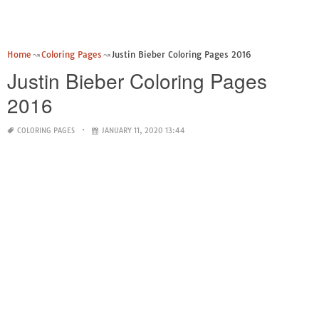
Home
Coloring Pages
Justin Bieber Coloring Pages 2016
Justin Bieber Coloring Pages
2016
COLORING PAGES
JANUARY 11, 2020 13:44