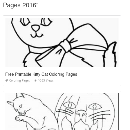
Pages 2016"
Free Printable Kitty Cat Coloring Pages
Coloring Pages
1083 Views