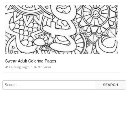
Swear Adult Coloring Pages
Coloring Pages
931 Views