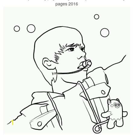
pages 2016