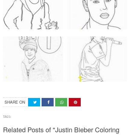
SHARE ON
TAGS:
Related Posts of "Justin Bieber Coloring