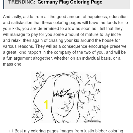
TRENDING:
Germany Flag Coloring Page
And lastly, aside from all the good amount of happiness, education
and satisfaction that these coloring pages will have the funds for to
your kids, you are determined to allow as soon as I tell that they
will manage to pay for you some amount of mature to lay incite
and relax, then again of chasing your kid around the house for
various reasons. They will as a consequence encourage preserve
a great, kind rapport in the company of the two of you, and will be
a fun argument altogether, whether on an individual basis, or a
mass one.
11 Best my coloring pages images from justin bieber coloring