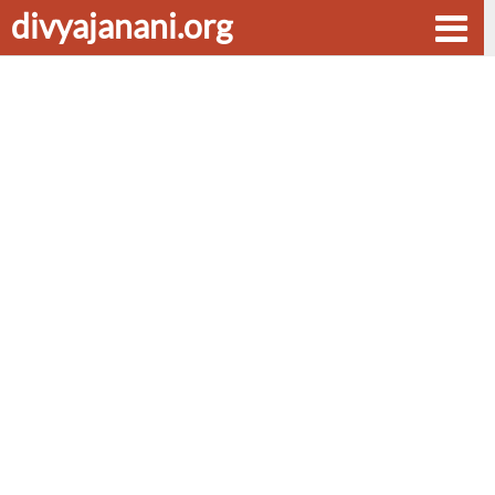
divyajanani.org