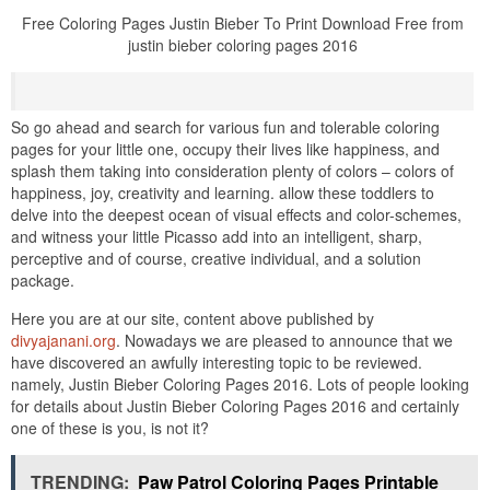
Free Coloring Pages Justin Bieber To Print Download Free from
justin bieber coloring pages 2016
So go ahead and search for various fun and tolerable coloring
pages for your little one, occupy their lives like happiness, and
splash them taking into consideration plenty of colors – colors of
happiness, joy, creativity and learning. allow these toddlers to
delve into the deepest ocean of visual effects and color-schemes,
and witness your little Picasso add into an intelligent, sharp,
perceptive and of course, creative individual, and a solution
package.
Here you are at our site, content above published by
divyajanani.org
. Nowadays we are pleased to announce that we
have discovered an awfully interesting topic to be reviewed.
namely, Justin Bieber Coloring Pages 2016. Lots of people looking
for details about Justin Bieber Coloring Pages 2016 and certainly
one of these is you, is not it?
TRENDING:
Paw Patrol Coloring Pages Printable