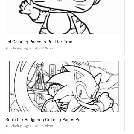
Lol Coloring Pages to Print for Free
Coloring Pages
861 Views
Sonic the Hedgehog Coloring Pages Pdf
Coloring Pages
921 Views