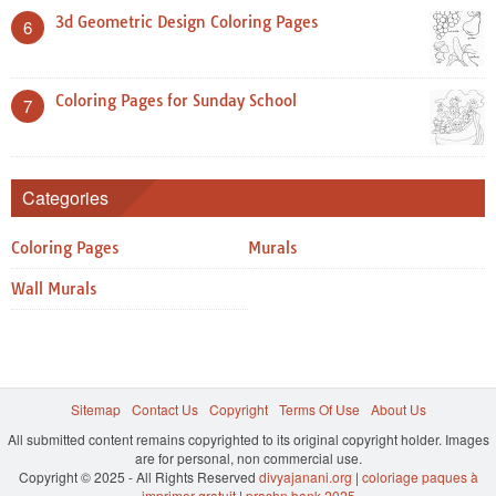
3d Geometric Design Coloring Pages
6
Coloring Pages for Sunday School
7
Categories
Coloring Pages
Murals
Wall Murals
Sitemap
Contact Us
Copyright
Terms Of Use
About Us
All submitted content remains copyrighted to its original copyright holder. Images
are for personal, non commercial use.
Copyright © 2025 - All Rights Reserved
divyajanani.org
|
coloriage paques à
imprimer gratuit
|
prashn bank 2025