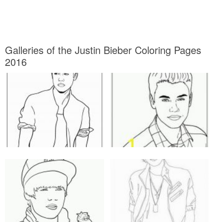
Galleries of the Justin Bieber Coloring Pages
2016