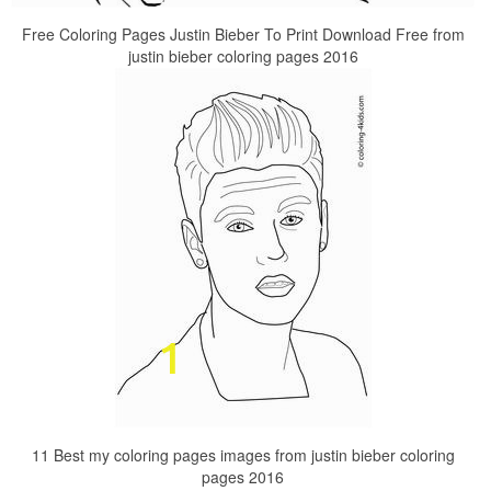
Free Coloring Pages Justin Bieber To Print Download Free from
justin bieber coloring pages 2016
11 Best my coloring pages images from justin bieber coloring
pages 2016