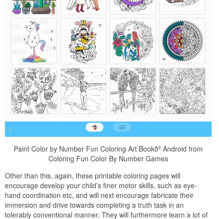
Paint Color by Number Fun Coloring Art Bookðº Android from
Coloring Fun Color By Number Games
Other than this, again, these printable coloring pages will
encourage develop your child’s finer motor skills, such as eye-
hand coordination etc, and will next encourage fabricate their
immersion and drive towards completing a truth task in an
tolerably conventional manner. They will furthermore learn a lot of