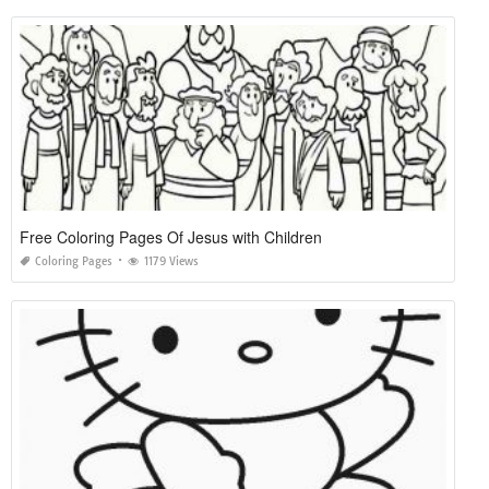
Free Coloring Pages Of Jesus with Children
Coloring Pages
1179 Views