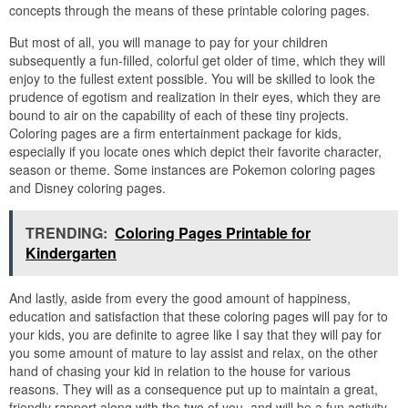
concepts through the means of these printable coloring pages.
But most of all, you will manage to pay for your children
subsequently a fun-filled, colorful get older of time, which they will
enjoy to the fullest extent possible. You will be skilled to look the
prudence of egotism and realization in their eyes, which they are
bound to air on the capability of each of these tiny projects.
Coloring pages are a firm entertainment package for kids,
especially if you locate ones which depict their favorite character,
season or theme. Some instances are Pokemon coloring pages
and Disney coloring pages.
TRENDING:
Coloring Pages Printable for
Kindergarten
And lastly, aside from every the good amount of happiness,
education and satisfaction that these coloring pages will pay for to
your kids, you are definite to agree like I say that they will pay for
you some amount of mature to lay assist and relax, on the other
hand of chasing your kid in relation to the house for various
reasons. They will as a consequence put up to maintain a great,
friendly rapport along with the two of you, and will be a fun activity