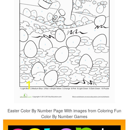
Easter Color By Number Page With images from Coloring Fun
Color By Number Games