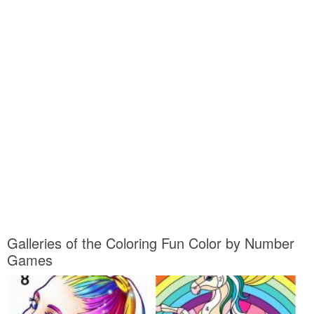
Galleries of the Coloring Fun Color by Number
Games