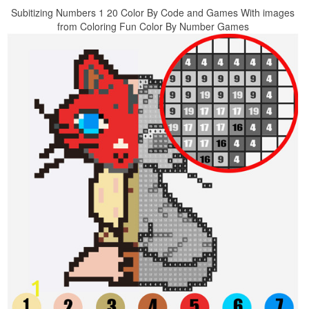
Subitizing Numbers 1 20 Color By Code and Games With images
from Coloring Fun Color By Number Games