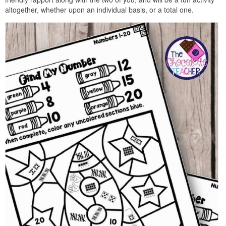
altogether, whether upon an individual basis, or a total one.