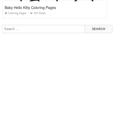
Baby Hello Kitty Coloring Pages
Coloring Pages
921 Views