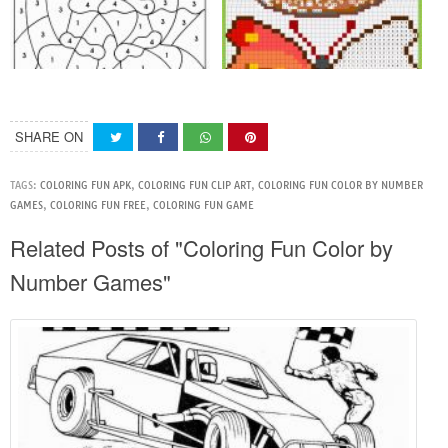
SHARE ON
TAGS:
COLORING FUN APK
,
COLORING FUN CLIP ART
,
COLORING FUN COLOR BY NUMBER
GAMES
,
COLORING FUN FREE
,
COLORING FUN GAME
Related Posts of "Coloring Fun Color by
Number Games"