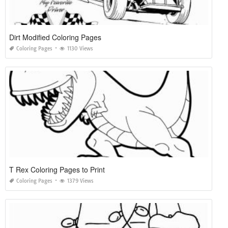
Dirt Modified Coloring Pages
Coloring Pages
1130 Views
T Rex Coloring Pages to Print
Coloring Pages
1379 Views