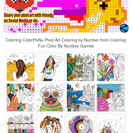
Coloring ColorPixNu Pixel Art Coloring by Number from Coloring
Fun Color By Number Games