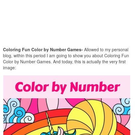
Coloring Fun Color by Number Games-
Allowed to my personal
blog, within this period I am going to show you about Coloring Fun
Color by Number Games. And today, this is actually the very first
image: