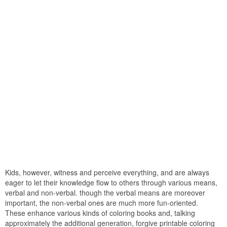
Kids, however, witness and perceive everything, and are always
eager to let their knowledge flow to others through various means,
verbal and non-verbal. though the verbal means are moreover
important, the non-verbal ones are much more fun-oriented.
These enhance various kinds of coloring books and, talking
approximately the additional generation, forgive printable coloring