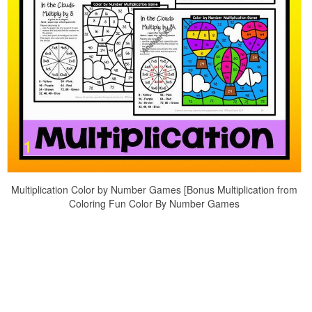
Multiplication Color by Number Games [Bonus Multiplication from
Coloring Fun Color By Number Games