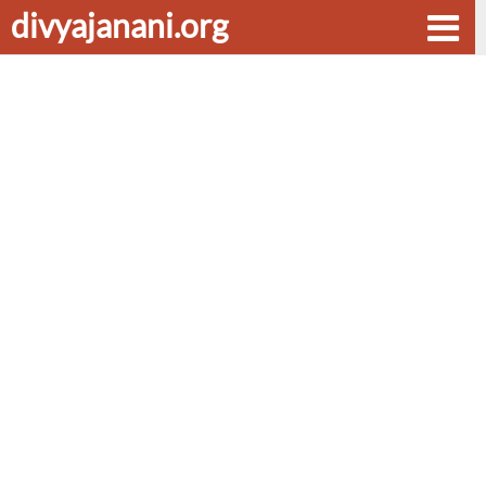
divyajanani.org