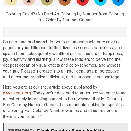
Coloring ColorPixNu Pixel Art Coloring by Number from Coloring
Fun Color By Number Games
So go ahead and search for various fun and customary coloring
pages for your little one, fill their lives as soon as happiness, and
splash them subsequently wealth of colors – colors of happiness,
joy, creativity and learning. allow these toddlers to delve into the
deepest ocean of visual effects and color-schemes, and witness
your little Picasso increase into an intelligent, sharp, perceptive
and of course, creative individual, and a unconditional package.
Here you are at our site, article above published by
divyajanani.org
. Today we’re delighted to announce we have found
an extremely interesting content to be reviewed. that is, Coloring
Fun Color by Number Games. Lots of people looking for specifics
of Coloring Fun Color by Number Games and of course one of
them is you, is not it?
TRENDING:
Clock Coloring Pages for Kids