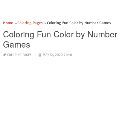
Home
Coloring Pages
Coloring Fun Color by Number Games
Coloring Fun Color by Number
Games
COLORING PAGES
MAY 12, 2020 21:40