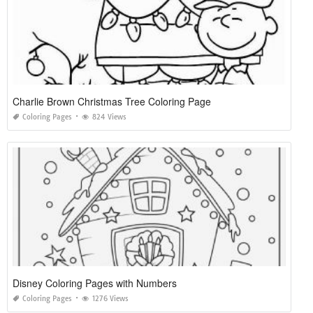
Charlie Brown Christmas Tree Coloring Page
Coloring Pages
824 Views
Disney Coloring Pages with Numbers
Coloring Pages
1276 Views