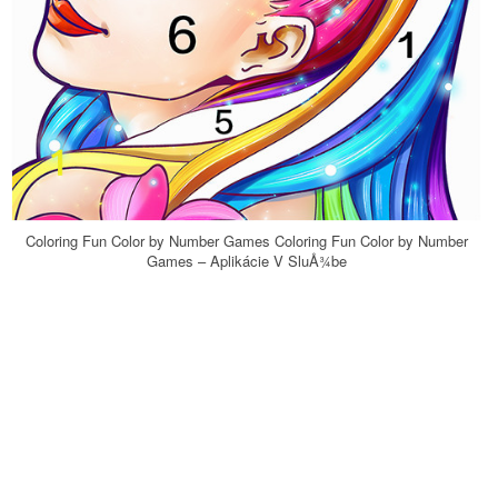
Coloring Fun Color by Number Games Coloring Fun Color by Number
Games – Aplikácie V SluÅ¾be