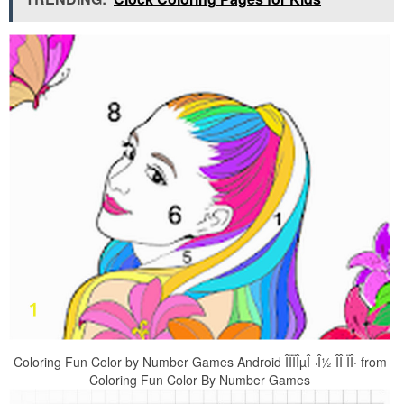
Coloring Fun Color by Number Games Android ÎÏÏÎµÎ¬Î½ ÎÎ ÏÎ· from
Coloring Fun Color By Number Games