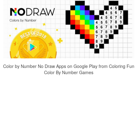
Color by Number No Draw Apps on Google Play from Coloring Fun
Color By Number Games