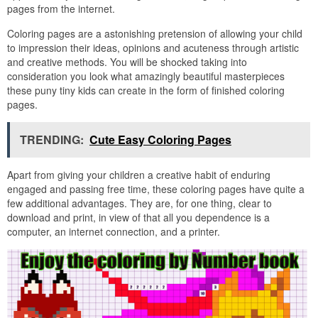
pages from the internet.
Coloring pages are a astonishing pretension of allowing your child
to impression their ideas, opinions and acuteness through artistic
and creative methods. You will be shocked taking into
consideration you look what amazingly beautiful masterpieces
these puny tiny kids can create in the form of finished coloring
pages.
TRENDING:
Cute Easy Coloring Pages
Apart from giving your children a creative habit of enduring
engaged and passing free time, these coloring pages have quite a
few additional advantages. They are, for one thing, clear to
download and print, in view of that all you dependence is a
computer, an internet connection, and a printer.