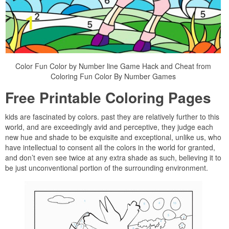
Color Fun Color by Number line Game Hack and Cheat from
Coloring Fun Color By Number Games
Free Printable Coloring Pages
kids are fascinated by colors. past they are relatively further to this
world, and are exceedingly avid and perceptive, they judge each
new hue and shade to be exquisite and exceptional, unlike us, who
have intellectual to consent all the colors in the world for granted,
and don’t even see twice at any extra shade as such, believing it to
be just unconventional portion of the surrounding environment.