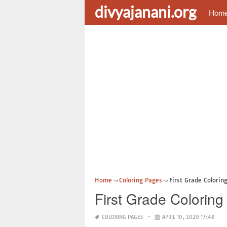
divyajanani.org
Hom
Home
Coloring Pages
First Grade Colorin
First Grade Colorin
COLORING PAGES
APRIL 10, 2020 17:48