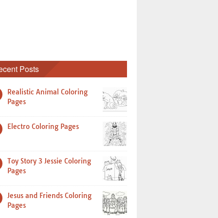
ecent Posts
Realistic Animal Coloring
Pages
Electro Coloring Pages
Toy Story 3 Jessie Coloring
Pages
Jesus and Friends Coloring
Pages