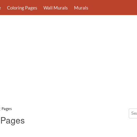
e
Coloring Pages
Wall Murals
Murals
g Pages
g Pages