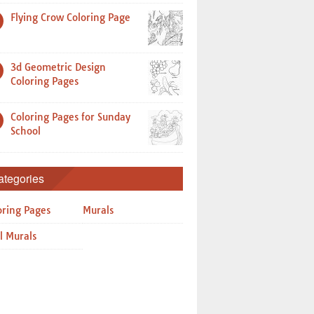
Flying Crow Coloring Page
3d Geometric Design
Coloring Pages
Coloring Pages for Sunday
School
ategories
oring Pages
Murals
l Murals