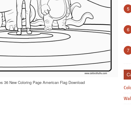
5
6
7
C
ges 36 New Coloring Page American Flag Download
Col
Wal