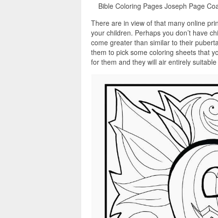
Bible Coloring Pages Joseph Page Coa
There are in view of that many online pri
your children. Perhaps you don’t have chi
come greater than similar to their pubert
them to pick some coloring sheets that y
for them and they will air entirely suitabl