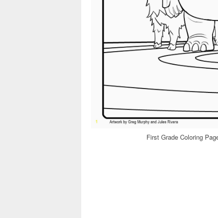
First Grade Coloring Pa