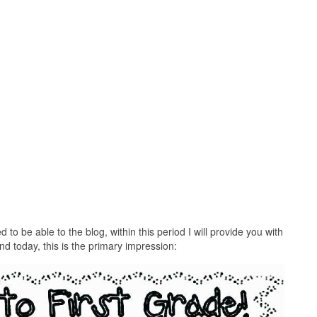
to be able to the blog, within this period I will provide you with
And today, this is the primary impression: