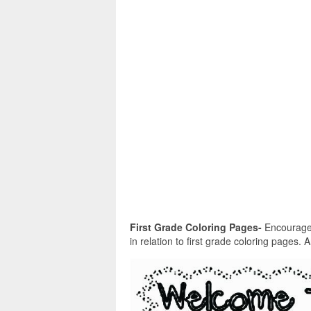
First Grade Coloring Pages-
Encouraged 
in relation to first grade coloring pages. 