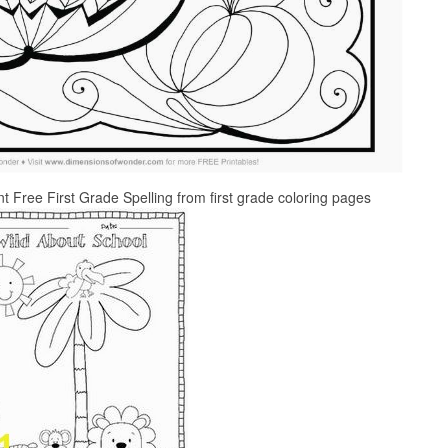
nt Free First Grade Spelling from first grade coloring pages