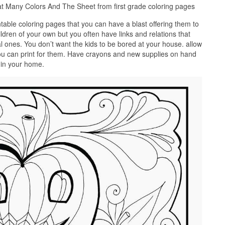
t Many Colors And The Sheet from first grade coloring pages
ntable coloring pages that you can have a blast offering them to
ldren of your own but you often have links and relations that
al ones. You don’t want the kids to be bored at your house. allow
ou can print for them. Have crayons and new supplies on hand
e in your home.