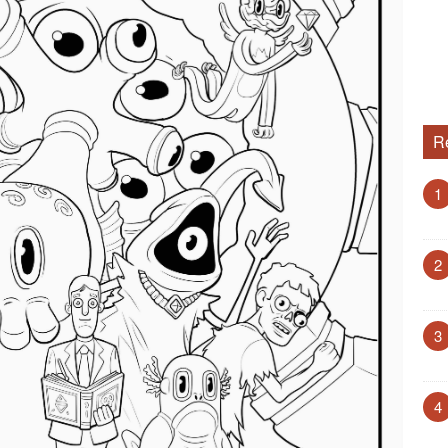
R
1
2
3
4