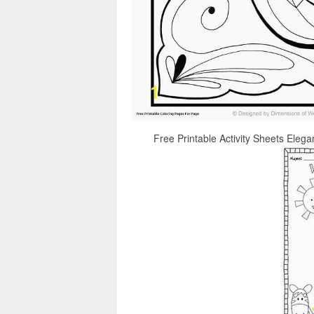
Free Printable Activity Sheets Elega