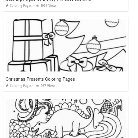
Coloring Pages
1976 Views
Christmas Presents Coloring Pages
Coloring Pages
937 Views