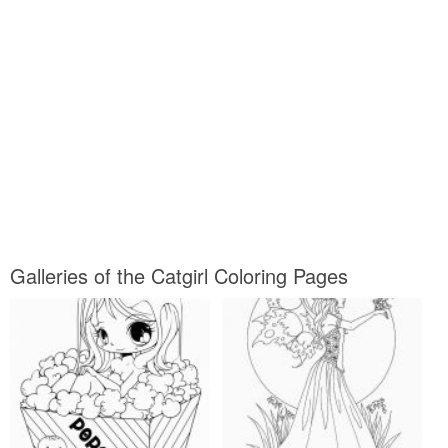
Galleries of the Catgirl Coloring Pages