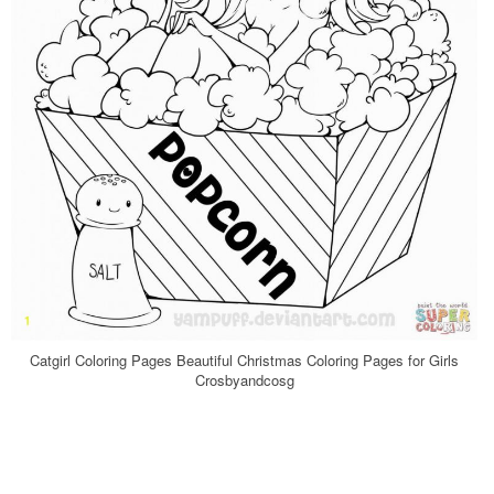
Catgirl Coloring Pages Beautiful Christmas Coloring Pages for Girls
Crosbyandcosg