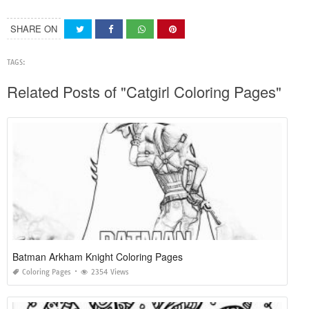
SHARE ON
TAGS:
Related Posts of "Catgirl Coloring Pages"
Batman Arkham Knight Coloring Pages
Coloring Pages
2354 Views