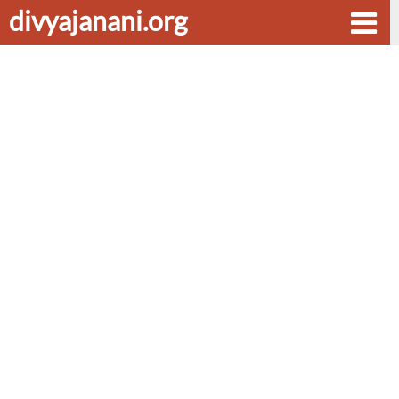
divyajanani.org