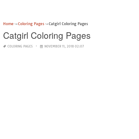
Home
Coloring Pages
Catgirl Coloring Pages
Catgirl Coloring Pages
COLORING PAGES
NOVEMBER 11, 2018 02:07