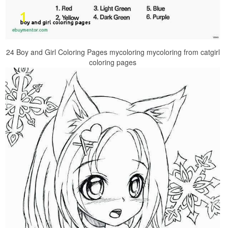
24 Boy and Girl Coloring Pages mycoloring mycoloring from catgirl
coloring pages