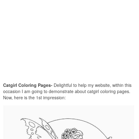
Catgirl Coloring Pages-
Delightful to help my website, within this
occasion I am going to demonstrate about catgirl coloring pages.
Now, here is the 1st impression: