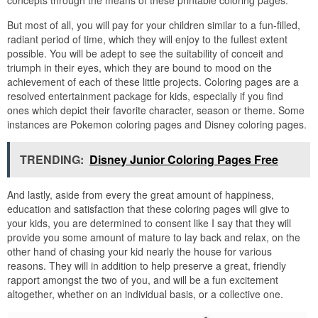
concepts through the means of these printable coloring pages.
But most of all, you will pay for your children similar to a fun-filled,
radiant period of time, which they will enjoy to the fullest extent
possible. You will be adept to see the suitability of conceit and
triumph in their eyes, which they are bound to mood on the
achievement of each of these little projects. Coloring pages are a
resolved entertainment package for kids, especially if you find
ones which depict their favorite character, season or theme. Some
instances are Pokemon coloring pages and Disney coloring pages.
TRENDING:
Disney Junior Coloring Pages Free
And lastly, aside from every the great amount of happiness,
education and satisfaction that these coloring pages will give to
your kids, you are determined to consent like I say that they will
provide you some amount of mature to lay back and relax, on the
other hand of chasing your kid nearly the house for various
reasons. They will in addition to help preserve a great, friendly
rapport amongst the two of you, and will be a fun excitement
altogether, whether on an individual basis, or a collective one.