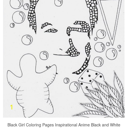
Black Girl Coloring Pages Inspirational Anime Black and White