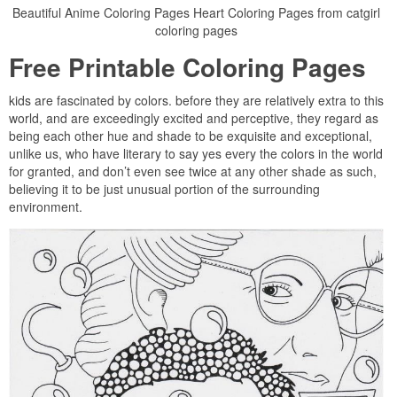
Beautiful Anime Coloring Pages Heart Coloring Pages from catgirl
coloring pages
Free Printable Coloring Pages
kids are fascinated by colors. before they are relatively extra to this
world, and are exceedingly excited and perceptive, they regard as
being each other hue and shade to be exquisite and exceptional,
unlike us, who have literary to say yes every the colors in the world
for granted, and don’t even see twice at any other shade as such,
believing it to be just unusual portion of the surrounding
environment.