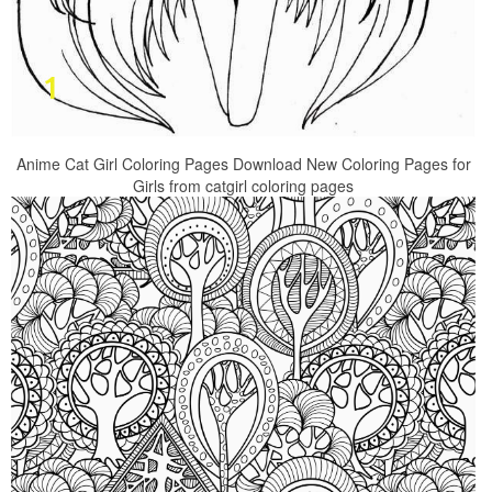
Anime Cat Girl Coloring Pages Download New Coloring Pages for
Girls from catgirl coloring pages