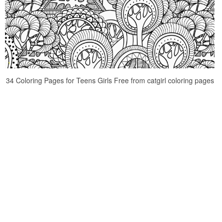
34 Coloring Pages for Teens Girls Free from catgirl coloring pages