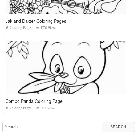
Jak and Daxter Coloring Pages
Coloring Pages
1170 Views
Combo Panda Coloring Page
Coloring Pages
994 Views