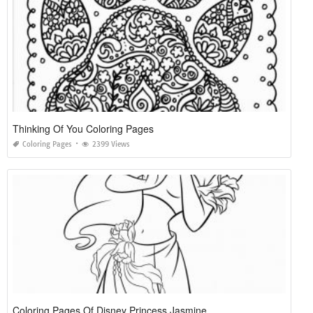
Thinking Of You Coloring Pages
Coloring Pages
2399 Views
Coloring Pages Of Disney Princess Jasmine