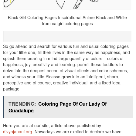
Black Girl Coloring Pages Inspirational Anime Black and White
from catgirl coloring pages
So go ahead and search for various fun and usual coloring pages
for your little one, fill their lives in the same way as happiness, and
splash them bearing in mind large quantity of colors – colors of
happiness, joy, creativity and learning. permit these toddlers to
delve into the deepest ocean of visual effects and color-schemes,
and witness your little Picasso grow into an intelligent, sharp,
perceptive and of course, creative individual, and a fixed idea
package.
TRENDING:
Coloring Page Of Our Lady Of
Guadalupe
Here you are at our site, article above published by
divyajanani.org
. Nowadays we are excited to declare we have