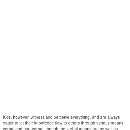
Kids, however, witness and perceive everything, and are always
eager to let their knowledge flow to others through various means,
verbal and non-verbal. though the verbal means are as well as