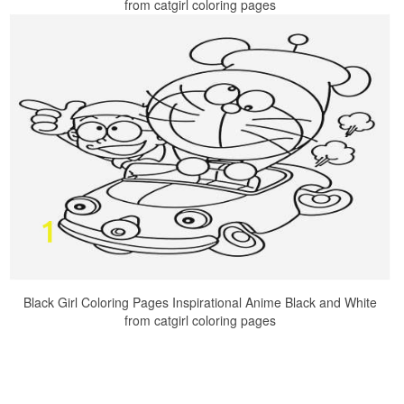
from catgirl coloring pages
Black Girl Coloring Pages Inspirational Anime Black and White
from catgirl coloring pages