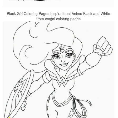
Black Girl Coloring Pages Inspirational Anime Black and White
from catgirl coloring pages