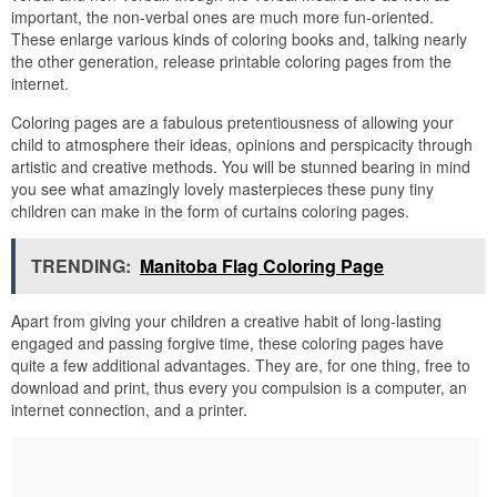
important, the non-verbal ones are much more fun-oriented.
These enlarge various kinds of coloring books and, talking nearly
the other generation, release printable coloring pages from the
internet.
Coloring pages are a fabulous pretentiousness of allowing your
child to atmosphere their ideas, opinions and perspicacity through
artistic and creative methods. You will be stunned bearing in mind
you see what amazingly lovely masterpieces these puny tiny
children can make in the form of curtains coloring pages.
TRENDING:
Manitoba Flag Coloring Page
Apart from giving your children a creative habit of long-lasting
engaged and passing forgive time, these coloring pages have
quite a few additional advantages. They are, for one thing, free to
download and print, thus every you compulsion is a computer, an
internet connection, and a printer.