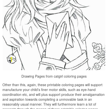
Drawing Pages from catgirl coloring pages
Other than this, again, these printable coloring pages will support
manufacture your child’s finer motor skills, such as eye-hand
coordination etc, and will plus support produce their amalgamation
and aspiration towards completing a unmovable task in an
reasonably usual manner. They will furthermore learn a lot of