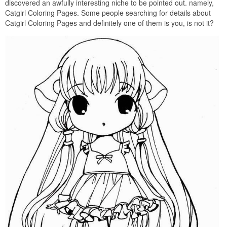
discovered an awfully interesting niche to be pointed out. namely,
Catgirl Coloring Pages. Some people searching for details about
Catgirl Coloring Pages and definitely one of them is you, is not it?