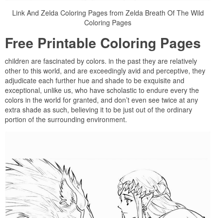
Link And Zelda Coloring Pages from Zelda Breath Of The Wild
Coloring Pages
Free Printable Coloring Pages
children are fascinated by colors. in the past they are relatively
other to this world, and are exceedingly avid and perceptive, they
adjudicate each further hue and shade to be exquisite and
exceptional, unlike us, who have scholastic to endure every the
colors in the world for granted, and don’t even see twice at any
extra shade as such, believing it to be just out of the ordinary
portion of the surrounding environment.