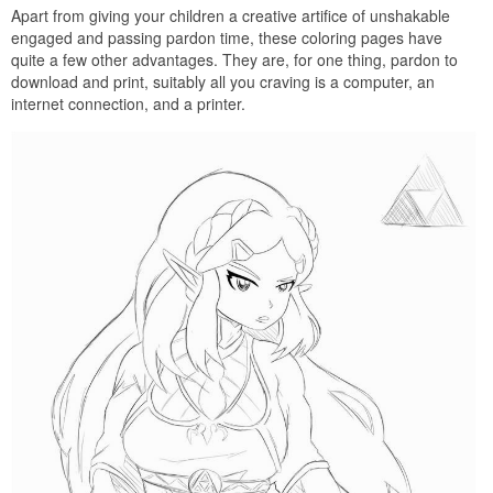
Apart from giving your children a creative artifice of unshakable
engaged and passing pardon time, these coloring pages have
quite a few other advantages. They are, for one thing, pardon to
download and print, suitably all you craving is a computer, an
internet connection, and a printer.