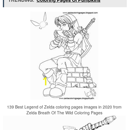
139 Best Legend of Zelda coloring pages images in 2020 from
Zelda Breath Of The Wild Coloring Pages