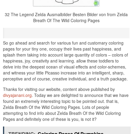
32 The Legend Zelda Ausmalbilder Besten Bilder von from Zelda
Breath Of The Wild Coloring Pages
So go ahead and search for various fun and customary coloring
pages for your tiny one, occupy their lives past happiness, and
splash them taking into account large quantity of colors – colors of
happiness, joy, creativity and learning. allow these toddlers to
delve into the deepest ocean of visual effects and color-schemes,
and witness your little Picasso increase into an intelligent, sharp,
perceptive and of course, creative individual, and a truth package.
Thanks for visiting our website, content above published by
divyajanani.org
. Today we are delighted to announce that we have
found an extremely interesting topic to be pointed out. that is,
Zelda Breath Of the Wild Coloring Pages. Lots of people
attempting to find info about Zelda Breath Of the Wild Coloring
Pages and definitely one of these is you, is not it?
TRENDING:
Coloring Pages Of Pumpkins