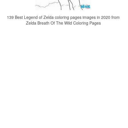
139 Best Legend of Zelda coloring pages images in 2020 from
Zelda Breath Of The Wild Coloring Pages