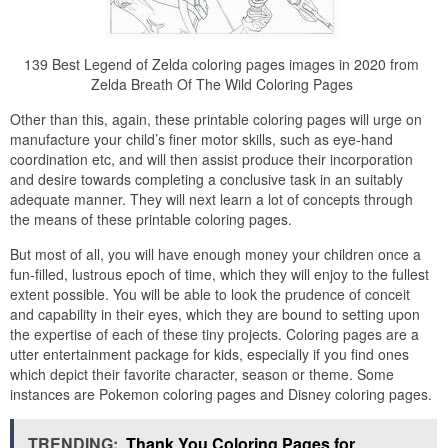
139 Best Legend of Zelda coloring pages images in 2020 from
Zelda Breath Of The Wild Coloring Pages
Other than this, again, these printable coloring pages will urge on
manufacture your child’s finer motor skills, such as eye-hand
coordination etc, and will then assist produce their incorporation
and desire towards completing a conclusive task in an suitably
adequate manner. They will next learn a lot of concepts through
the means of these printable coloring pages.
But most of all, you will have enough money your children once a
fun-filled, lustrous epoch of time, which they will enjoy to the fullest
extent possible. You will be able to look the prudence of conceit
and capability in their eyes, which they are bound to setting upon
the expertise of each of these tiny projects. Coloring pages are a
utter entertainment package for kids, especially if you find ones
which depict their favorite character, season or theme. Some
instances are Pokemon coloring pages and Disney coloring pages.
TRENDING:
Thank You Coloring Pages for