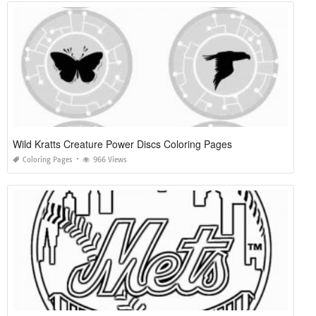
Wild Kratts Creature Power Discs Coloring Pages
Coloring Pages
966 Views