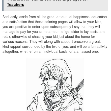
Teachers
And lastly, aside from all the great amount of happiness, education
and satisfaction that these coloring pages will allow to your kids,
you are positive to enter upon subsequently I say that they will
manage to pay for you some amount of get older to lay assist and
relax, otherwise of chasing your kid just about the home for
various reasons. They will along with support preserve a great,
kind rapport surrounded by the two of you, and will be a fun activity
altogether, whether on an individual basis, or a amassed one.