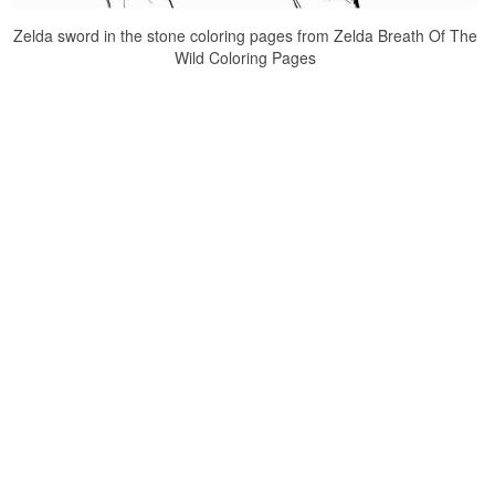
Zelda sword in the stone coloring pages from Zelda Breath Of The
Wild Coloring Pages