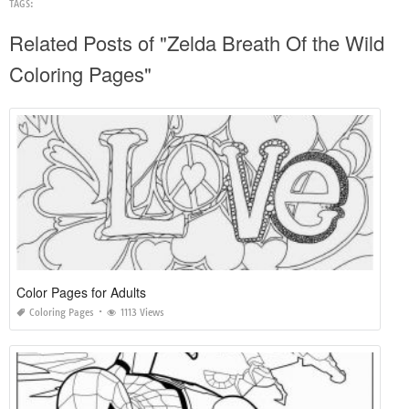
TAGS:
Related Posts of "Zelda Breath Of the Wild
Coloring Pages"
Color Pages for Adults
Coloring Pages
1113 Views