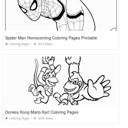
Spider Man Homecoming Coloring Pages Printable
Coloring Pages
1023 Views
Donkey Kong Mario Kart Coloring Pages
Coloring Pages
1204 Views