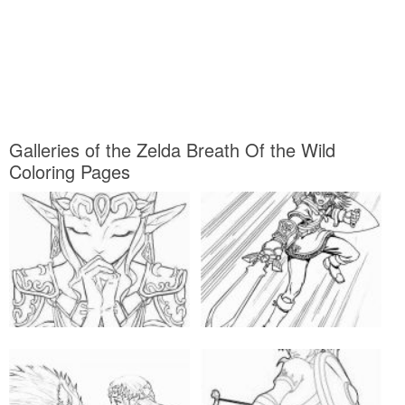
Galleries of the Zelda Breath Of the Wild
Coloring Pages