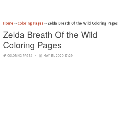
Home
Coloring Pages
Zelda Breath Of the Wild Coloring Pages
Zelda Breath Of the Wild
Coloring Pages
COLORING PAGES
MAY 15, 2020 17:29