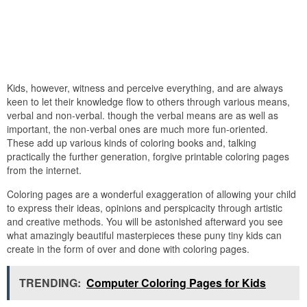
Kids, however, witness and perceive everything, and are always
keen to let their knowledge flow to others through various means,
verbal and non-verbal. though the verbal means are as well as
important, the non-verbal ones are much more fun-oriented.
These add up various kinds of coloring books and, talking
practically the further generation, forgive printable coloring pages
from the internet.
Coloring pages are a wonderful exaggeration of allowing your child
to express their ideas, opinions and perspicacity through artistic
and creative methods. You will be astonished afterward you see
what amazingly beautiful masterpieces these puny tiny kids can
create in the form of over and done with coloring pages.
TRENDING:
Computer Coloring Pages for Kids