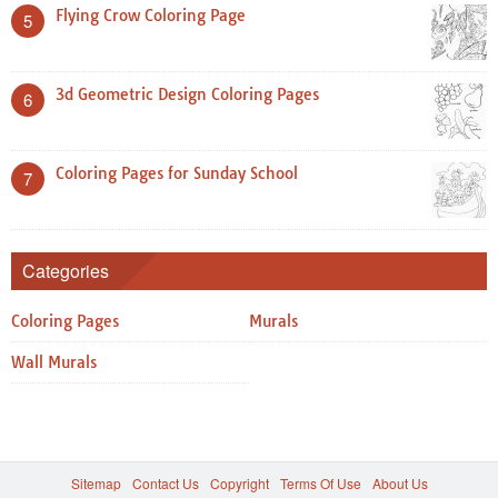
Flying Crow Coloring Page
5
3d Geometric Design Coloring Pages
6
Coloring Pages for Sunday School
7
Categories
Coloring Pages
Murals
Wall Murals
Sitemap
Contact Us
Copyright
Terms Of Use
About Us