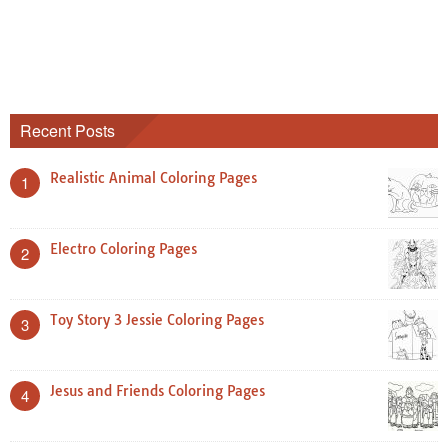
Recent Posts
Realistic Animal Coloring Pages
1
Electro Coloring Pages
2
Toy Story 3 Jessie Coloring Pages
3
Jesus and Friends Coloring Pages
4