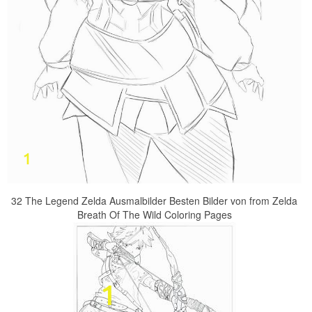
32 The Legend Zelda Ausmalbilder Besten Bilder von from Zelda
Breath Of The Wild Coloring Pages