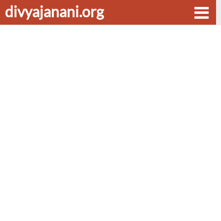
divyajanani.org