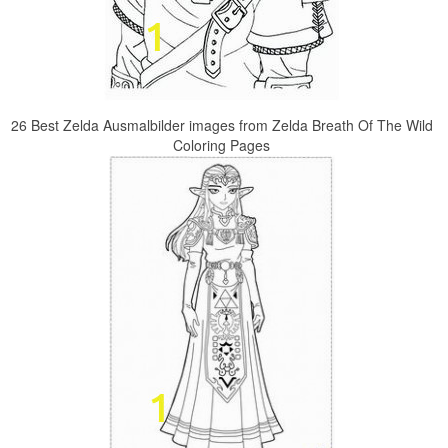
26 Best Zelda Ausmalbilder images from Zelda Breath Of The Wild
Coloring Pages