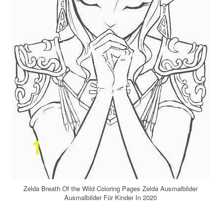
Zelda Breath Of the Wild Coloring Pages Zelda Ausmalbilder
Ausmalbilder Für Kinder In 2020