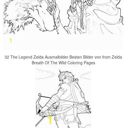
32 The Legend Zelda Ausmalbilder Besten Bilder von from Zelda
Breath Of The Wild Coloring Pages