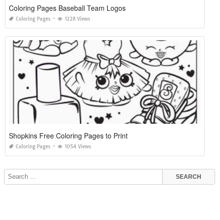
Coloring Pages Baseball Team Logos
Coloring Pages
1228 Views
Shopkins Free Coloring Pages to Print
Coloring Pages
1054 Views