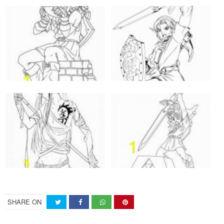
SHARE ON