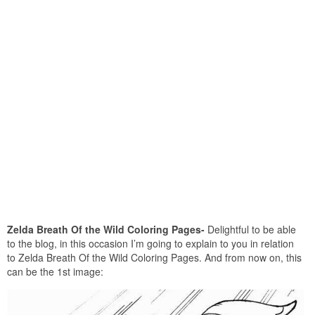
Zelda Breath Of the Wild Coloring Pages-
Delightful to be able
to the blog, in this occasion I’m going to explain to you in relation
to Zelda Breath Of the Wild Coloring Pages. And from now on, this
can be the 1st image: