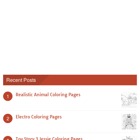
Recent Posts
Realistic Animal Coloring Pages
1
Electro Coloring Pages
2
Toy Story 3 Jessie Coloring Pages