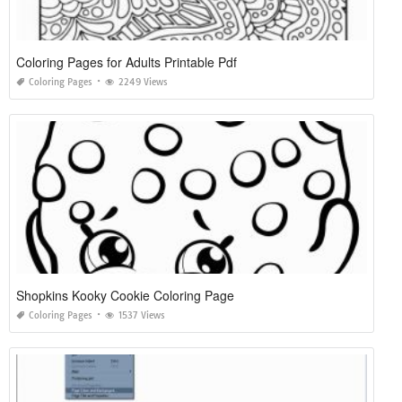
Coloring Pages for Adults Printable Pdf
Coloring Pages
2249 Views
Shopkins Kooky Cookie Coloring Page
Coloring Pages
1537 Views