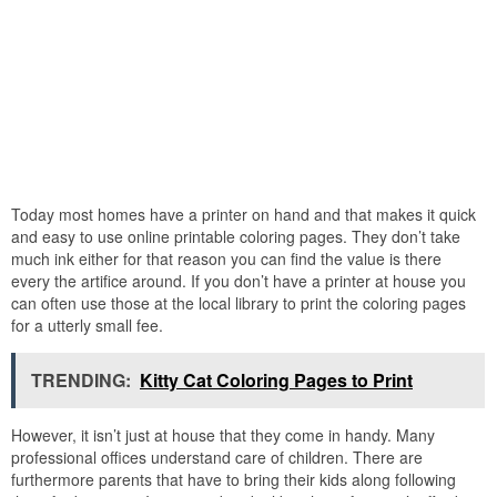
Today most homes have a printer on hand and that makes it quick
and easy to use online printable coloring pages. They don’t take
much ink either for that reason you can find the value is there
every the artifice around. If you don’t have a printer at house you
can often use those at the local library to print the coloring pages
for a utterly small fee.
TRENDING:
Kitty Cat Coloring Pages to Print
However, it isn’t just at house that they come in handy. Many
professional offices understand care of children. There are
furthermore parents that have to bring their kids along following