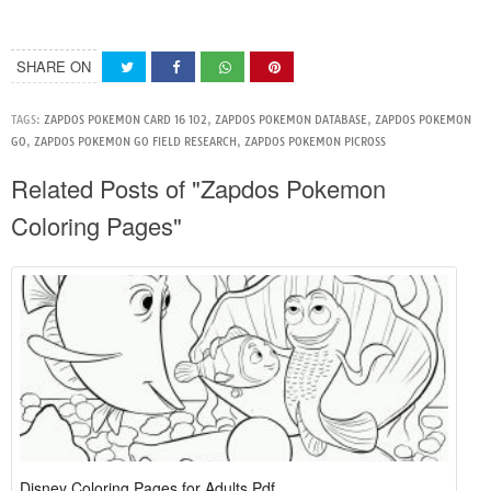
SHARE ON
TAGS:
ZAPDOS POKEMON CARD 16 102
,
ZAPDOS POKEMON DATABASE
,
ZAPDOS POKEMON
GO
,
ZAPDOS POKEMON GO FIELD RESEARCH
,
ZAPDOS POKEMON PICROSS
Related Posts of "Zapdos Pokemon
Coloring Pages"
Disney Coloring Pages for Adults Pdf