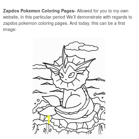
Zapdos Pokemon Coloring Pages-
Allowed for you to my own
website, in this particular period We’ll demonstrate with regards to
zapdos pokemon coloring pages. And today, this can be a first
image: