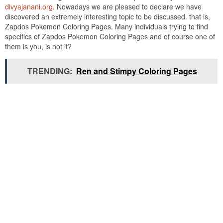
divyajanani.org
. Nowadays we are pleased to declare we have
discovered an extremely interesting topic to be discussed. that is,
Zapdos Pokemon Coloring Pages. Many individuals trying to find
specifics of Zapdos Pokemon Coloring Pages and of course one of
them is you, is not it?
TRENDING:
Ren and Stimpy Coloring Pages