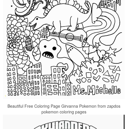
Beautiful Free Coloring Page Girvanna Pokemon from zapdos
pokemon coloring pages