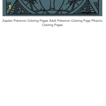
Zapdos Pokemon Coloring Pages Adult Pokemon Coloring Page Pikachu
Coloring Pages