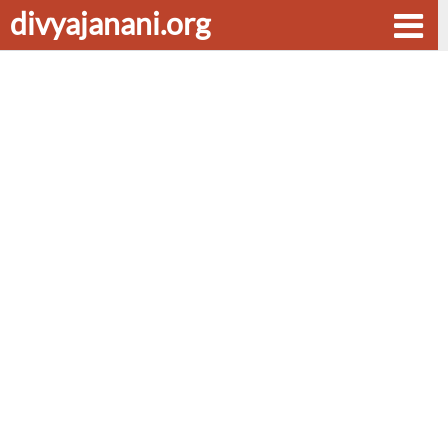
divyajanani.org