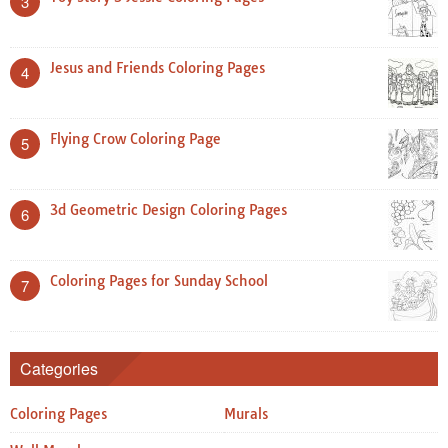
3
Jesus and Friends Coloring Pages
4
Flying Crow Coloring Page
5
3d Geometric Design Coloring Pages
6
Coloring Pages for Sunday School
7
Categories
Coloring Pages
Murals