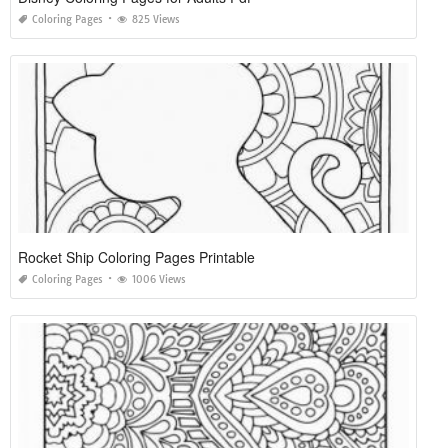
Coloring Pages
825 Views
Rocket Ship Coloring Pages Printable
Coloring Pages
1006 Views