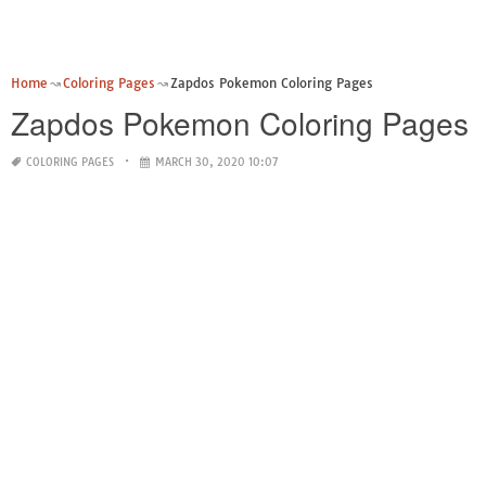
Home
Coloring Pages
Zapdos Pokemon Coloring Pages
Zapdos Pokemon Coloring Pages
COLORING PAGES
MARCH 30, 2020 10:07