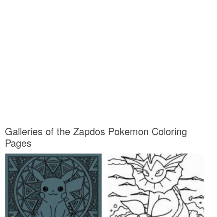
Galleries of the Zapdos Pokemon Coloring
Pages