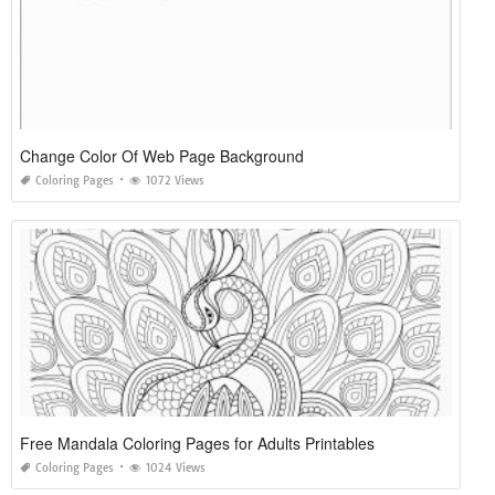
Change Color Of Web Page Background
Coloring Pages
1072 Views
Free Mandala Coloring Pages for Adults Printables
Coloring Pages
1024 Views