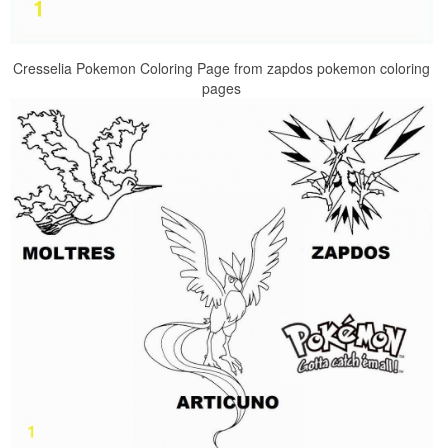
Cresselia Pokemon Coloring Page from zapdos pokemon coloring
pages