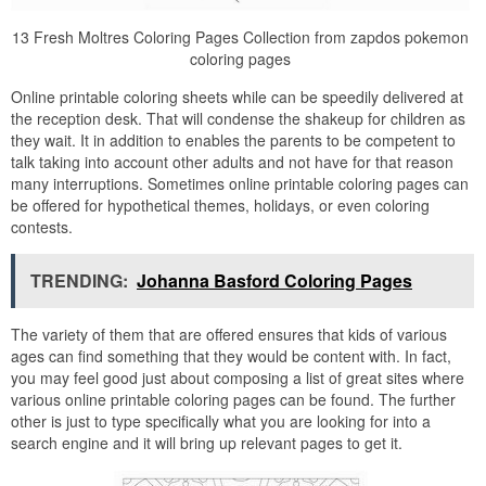
13 Fresh Moltres Coloring Pages Collection from zapdos pokemon
coloring pages
Online printable coloring sheets while can be speedily delivered at
the reception desk. That will condense the shakeup for children as
they wait. It in addition to enables the parents to be competent to
talk taking into account other adults and not have for that reason
many interruptions. Sometimes online printable coloring pages can
be offered for hypothetical themes, holidays, or even coloring
contests.
TRENDING:
Johanna Basford Coloring Pages
The variety of them that are offered ensures that kids of various
ages can find something that they would be content with. In fact,
you may feel good just about composing a list of great sites where
various online printable coloring pages can be found. The further
other is just to type specifically what you are looking for into a
search engine and it will bring up relevant pages to get it.