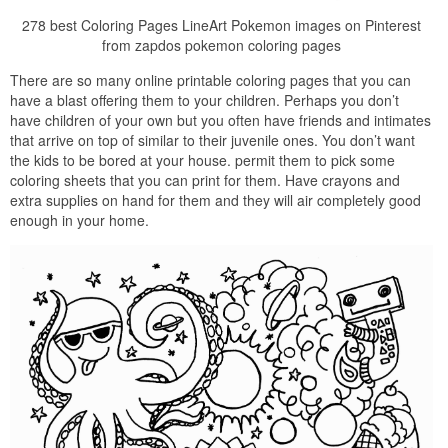
278 best Coloring Pages LineArt Pokemon images on Pinterest
from zapdos pokemon coloring pages
There are so many online printable coloring pages that you can
have a blast offering them to your children. Perhaps you don’t
have children of your own but you often have friends and intimates
that arrive on top of similar to their juvenile ones. You don’t want
the kids to be bored at your house. permit them to pick some
coloring sheets that you can print for them. Have crayons and
extra supplies on hand for them and they will air completely good
enough in your home.