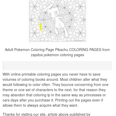
Adult Pokemon Coloring Page Pikachu COLORING PAGES from
zapdos pokemon coloring pages
With online printable coloring pages you never have to save
volumes of coloring books around. Most children alter what they
would following to color often. They bounce concerning from one
theme or one set of characters to the next. for that reason they
may abandon that coloring lp in the same way as princesses or
cars days after you purchase it. Printing out the pages even if
allows them to always acquire what they want.
Thanks for visiting our site, article above published by