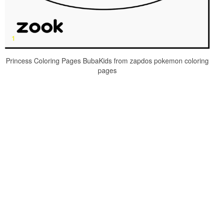
Princess Coloring Pages BubaKids from zapdos pokemon coloring
pages