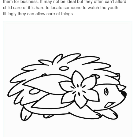
them for business. It may not be ideal but they often can’t afford
child care or it is hard to locate someone to watch the youth
fittingly they can allow care of things.