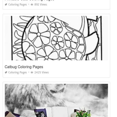
Coloring Pages
892 Views
Catbug Coloring Pages
Coloring Pages
2425 Views