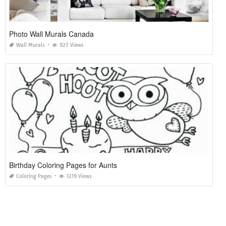
Photo Wall Murals Canada
Wall Murals
927 Views
Birthday Coloring Pages for Aunts
Coloring Pages
1219 Views