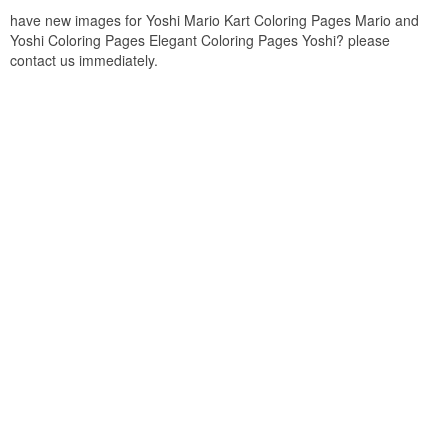
have new images for Yoshi Mario Kart Coloring Pages Mario and
Yoshi Coloring Pages Elegant Coloring Pages Yoshi? please
contact us immediately.