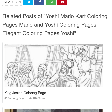
SHARE ON
Related Posts of "Yoshi Mario Kart Coloring
Pages Mario and Yoshi Coloring Pages
Elegant Coloring Pages Yoshi"
King Josiah Coloring Page
Coloring Pages
1114 Views