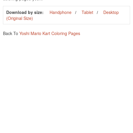
Download by size:
Handphone
Tablet
Desktop
(Original Size)
Back To
Yoshi Mario Kart Coloring Pages