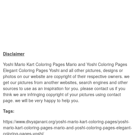
Disclaimer
Yoshi Mario Kart Coloring Pages Mario and Yoshi Coloring Pages
Elegant Coloring Pages Yoshi and all other pictures, designs or
photos on our website are copyright of their respective owners. we
get our pictures from another websites, search engines and other
sources to use as an inspiration for you. please contact us if you
think we are infringing copyright of your pictures using contact
page. we will be very happy to help you.
Tags:
https://www.divyajanani.org/yoshi-mario-kart-coloring-pages/yoshi-
mario-kart-coloring-pages-mario-and-yoshi-coloring-pages-elegant-
coloring-pages-yoshi/