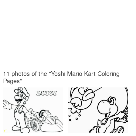
11 photos of the "Yoshi Mario Kart Coloring
Pages"