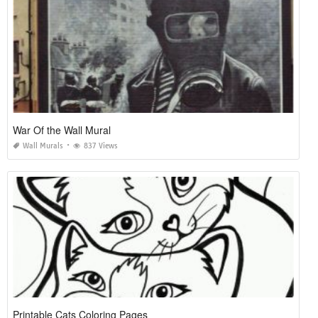
War Of the Wall Mural
Wall Murals
837 Views
Printable Cats Coloring Pages