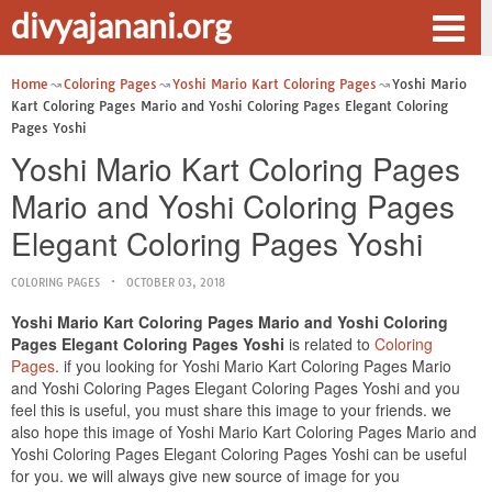
divyajanani.org
Home
Coloring Pages
Yoshi Mario Kart Coloring Pages
Yoshi Mario
Kart Coloring Pages Mario and Yoshi Coloring Pages Elegant Coloring
Pages Yoshi
Yoshi Mario Kart Coloring Pages
Mario and Yoshi Coloring Pages
Elegant Coloring Pages Yoshi
COLORING PAGES
OCTOBER 03, 2018
Yoshi Mario Kart Coloring Pages Mario and Yoshi Coloring
Pages Elegant Coloring Pages Yoshi
is related to
Coloring
Pages
. if you looking for Yoshi Mario Kart Coloring Pages Mario
and Yoshi Coloring Pages Elegant Coloring Pages Yoshi and you
feel this is useful, you must share this image to your friends. we
also hope this image of Yoshi Mario Kart Coloring Pages Mario and
Yoshi Coloring Pages Elegant Coloring Pages Yoshi can be useful
for you. we will always give new source of image for you