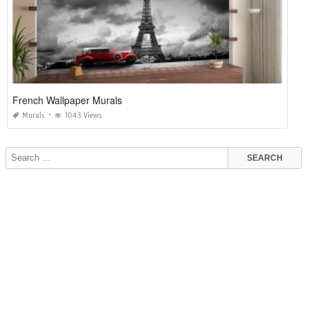
French Wallpaper Murals
Murals
1043 Views