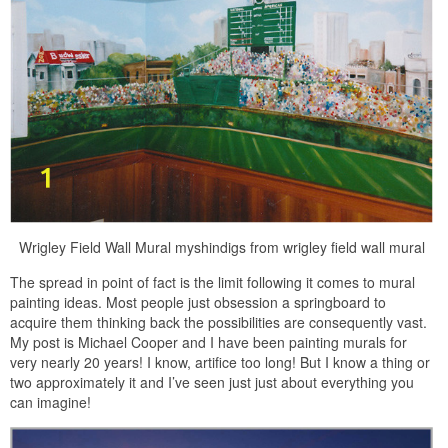
Wrigley Field Wall Mural myshindigs from wrigley field wall mural
The spread in point of fact is the limit following it comes to mural
painting ideas. Most people just obsession a springboard to
acquire them thinking back the possibilities are consequently vast.
My post is Michael Cooper and I have been painting murals for
very nearly 20 years! I know, artifice too long! But I know a thing or
two approximately it and I’ve seen just just about everything you
can imagine!