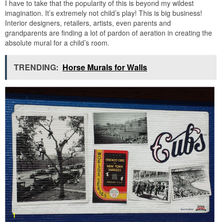
I have to take that the popularity of this is beyond my wildest
imagination. It’s extremely not child’s play! This is big business!
Interior designers, retailers, artists, even parents and
grandparents are finding a lot of pardon of aeration in creating the
absolute mural for a child’s room.
TRENDING:
Horse Murals for Walls