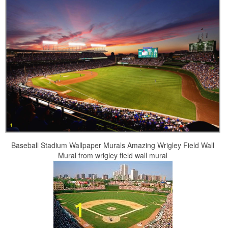
Baseball Stadium Wallpaper Murals Amazing Wrigley Field Wall
Mural from wrigley field wall mural