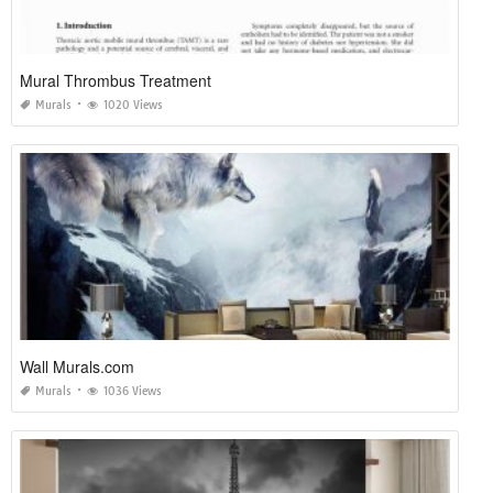
Mural Thrombus Treatment
Murals
1020 Views
Wall Murals.com
Murals
1036 Views