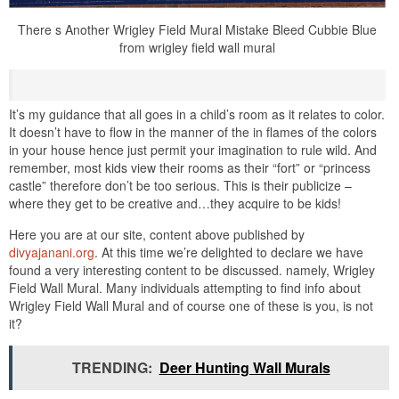
There s Another Wrigley Field Mural Mistake Bleed Cubbie Blue
from wrigley field wall mural
It’s my guidance that all goes in a child’s room as it relates to color.
It doesn’t have to flow in the manner of the in flames of the colors
in your house hence just permit your imagination to rule wild. And
remember, most kids view their rooms as their “fort” or “princess
castle” therefore don’t be too serious. This is their publicize –
where they get to be creative and…they acquire to be kids!
Here you are at our site, content above published by
divyajanani.org
. At this time we’re delighted to declare we have
found a very interesting content to be discussed. namely, Wrigley
Field Wall Mural. Many individuals attempting to find info about
Wrigley Field Wall Mural and of course one of these is you, is not
it?
TRENDING:
Deer Hunting Wall Murals