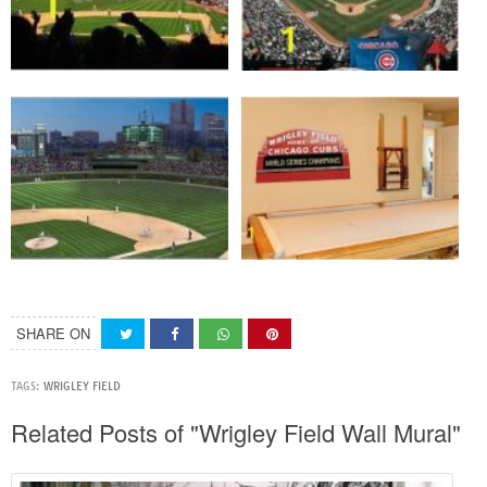
SHARE ON
TAGS:
WRIGLEY FIELD
Related Posts of "Wrigley Field Wall Mural"