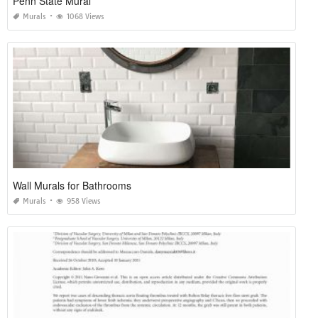
Penn State Mural
Murals
1068 Views
Wall Murals for Bathrooms
Murals
958 Views