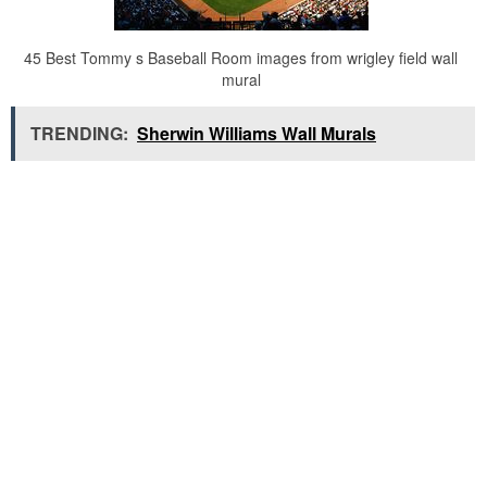
45 Best Tommy s Baseball Room images from wrigley field wall
mural
TRENDING:
Sherwin Williams Wall Murals