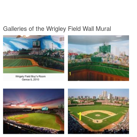
Galleries of the Wrigley Field Wall Mural