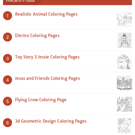
Realistic Animal Coloring Pages
1
Electro Coloring Pages
2
Toy Story 3 Jessie Coloring Pages
3
Jesus and Friends Coloring Pages
4
Flying Crow Coloring Page
5
3d Geometric Design Coloring Pages
6