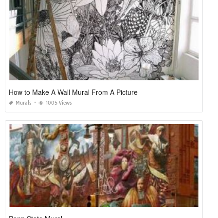
How to Make A Wall Mural From A Picture
Murals
1005 Views