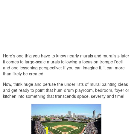
Here’s one thig you have to know nearly murals and muralists later
it comes to large-scale murals following a focus on trompe l’oeil
and one lessening perspective: If you can imagine it, it can more
than likely be created.
Now, think huge and peruse the under lists of mural painting ideas
and get ready to point that hum-drum playroom, bedroom, foyer or
kitchen into something that transcends space, severity and time!