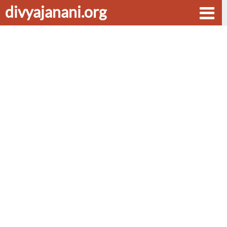
divyajanani.org