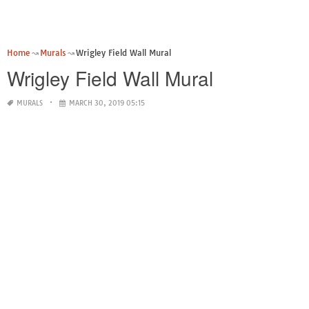
Home
Murals
Wrigley Field Wall Mural
Wrigley Field Wall Mural
MURALS
MARCH 30, 2019 05:15