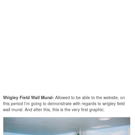
Wrigley Field Wall Mural-
Allowed to be able to the website, on
this period I’m going to demonstrate with regards to wrigley field
wall mural. And after this, this is the very first graphic: