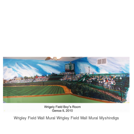
Wrigley Field Wall Mural Wrigley Field Wall Mural Myshindigs