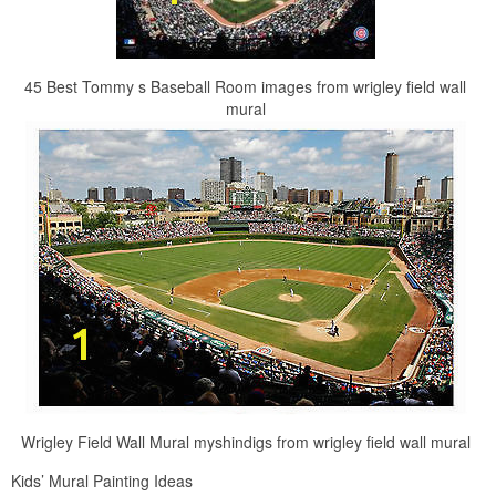
45 Best Tommy s Baseball Room images from wrigley field wall
mural
Wrigley Field Wall Mural myshindigs from wrigley field wall mural
Kids’ Mural Painting Ideas