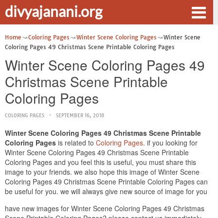
divyajanani.org
Home
Coloring Pages
Winter Scene Coloring Pages
Winter Scene
Coloring Pages 49 Christmas Scene Printable Coloring Pages
Winter Scene Coloring Pages 49
Christmas Scene Printable
Coloring Pages
COLORING PAGES
SEPTEMBER 16, 2018
Winter Scene Coloring Pages 49 Christmas Scene Printable
Coloring Pages
is related to
Coloring Pages
. if you looking for
Winter Scene Coloring Pages 49 Christmas Scene Printable
Coloring Pages and you feel this is useful, you must share this
image to your friends. we also hope this image of Winter Scene
Coloring Pages 49 Christmas Scene Printable Coloring Pages can
be useful for you. we will always give new source of image for you
have new images for Winter Scene Coloring Pages 49 Christmas