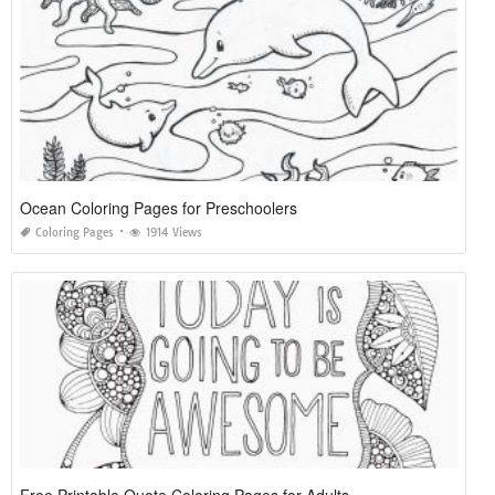
Ocean Coloring Pages for Preschoolers
Coloring Pages
1914 Views
Free Printable Quote Coloring Pages for Adults