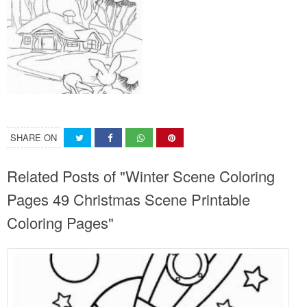
SHARE ON
Related Posts of "Winter Scene Coloring
Pages 49 Christmas Scene Printable
Coloring Pages"