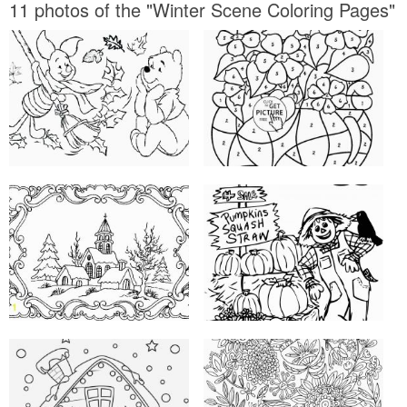
11 photos of the "Winter Scene Coloring Pages"