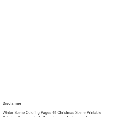
Disclaimer
Winter Scene Coloring Pages 49 Christmas Scene Printable