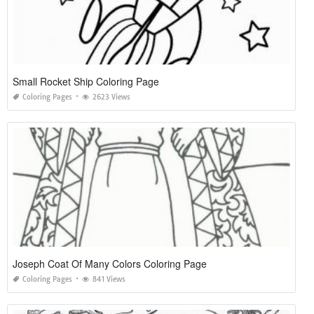
Small Rocket Ship Coloring Page
Coloring Pages
2623 Views
Joseph Coat Of Many Colors Coloring Page
Coloring Pages
841 Views