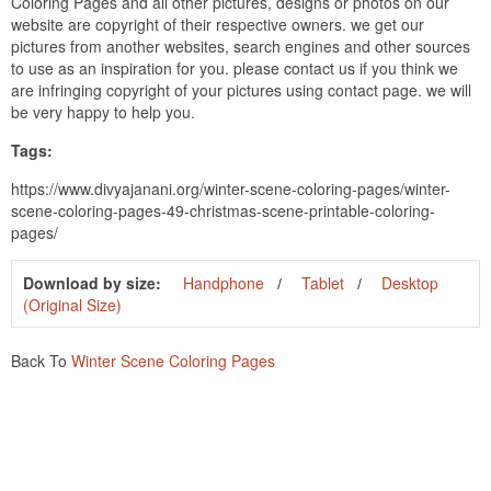
Coloring Pages and all other pictures, designs or photos on our
website are copyright of their respective owners. we get our
pictures from another websites, search engines and other sources
to use as an inspiration for you. please contact us if you think we
are infringing copyright of your pictures using contact page. we will
be very happy to help you.
Tags:
https://www.divyajanani.org/winter-scene-coloring-pages/winter-
scene-coloring-pages-49-christmas-scene-printable-coloring-
pages/
Download by size:
Handphone
Tablet
Desktop
(Original Size)
Back To
Winter Scene Coloring Pages