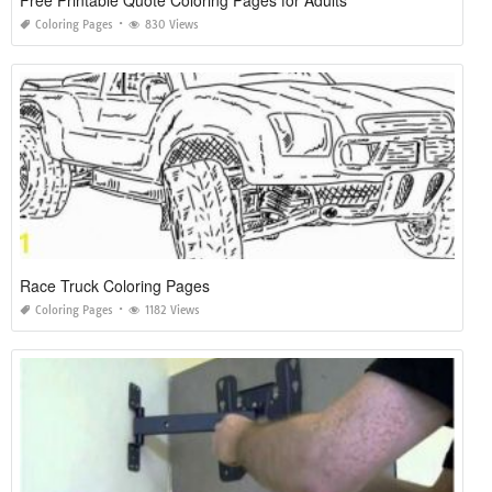
Coloring Pages
830 Views
Race Truck Coloring Pages
Coloring Pages
1182 Views