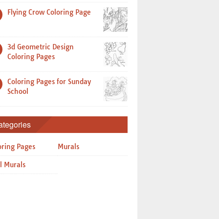
Flying Crow Coloring Page
3d Geometric Design
Coloring Pages
Coloring Pages for Sunday
School
ategories
oring Pages
Murals
l Murals