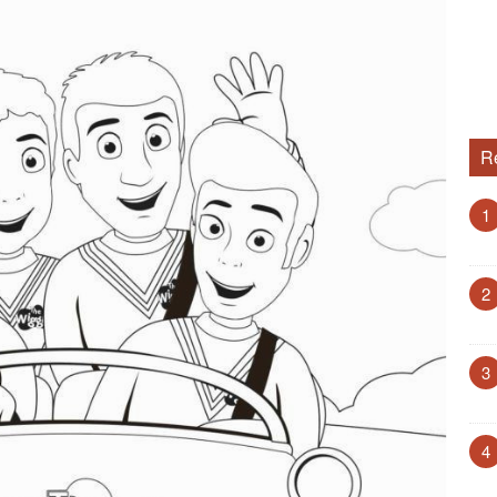
R
1
2
3
4