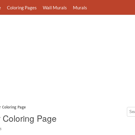
e
Coloring Pages
Wall Murals
Murals
r Coloring Page
 Coloring Page
8