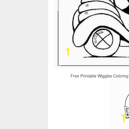
Free Printable Wiggles Coloring