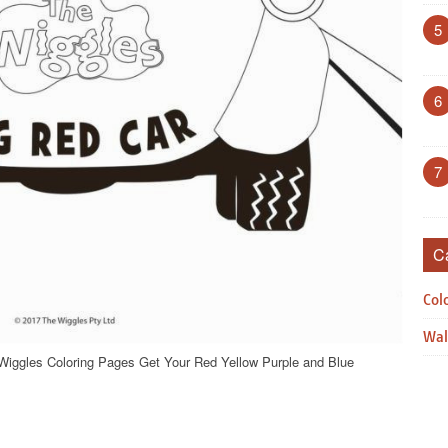
5
6
7
C
Col
Wal
Wiggles Coloring Pages Get Your Red Yellow Purple and Blue