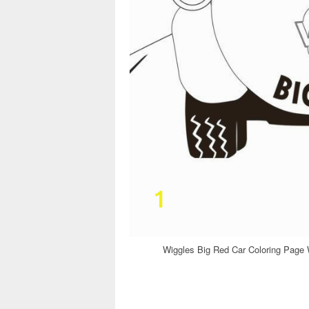
Wiggles Big Red Car Coloring Page 