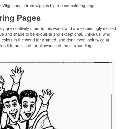
r Wigglepedia from wiggles big red car coloring page
oring Pages
hey are relatively other to this world, and are exceedingly excited
ue and shade to be exquisite and exceptional, unlike us, who
colors in the world for granted, and don’t even look twice at
g it to be just other allowance of the surrounding