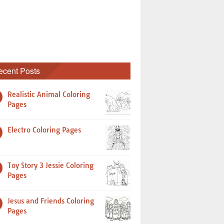
ecent Posts
Realistic Animal Coloring
Pages
Electro Coloring Pages
Toy Story 3 Jessie Coloring
Pages
Jesus and Friends Coloring
Pages