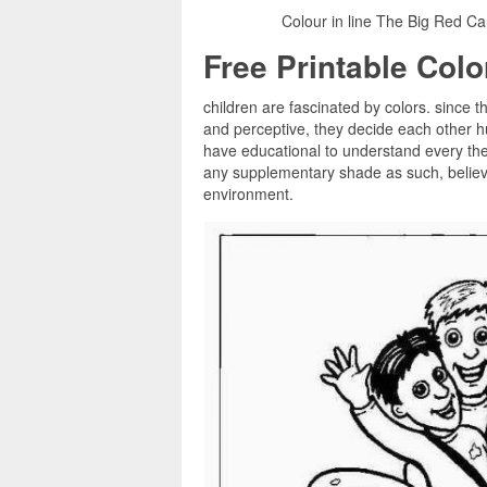
Colour in line The Big Red Ca
Free Printable Col
children are fascinated by colors. since t
and perceptive, they decide each other h
have educational to understand every the 
any supplementary shade as such, believin
environment.