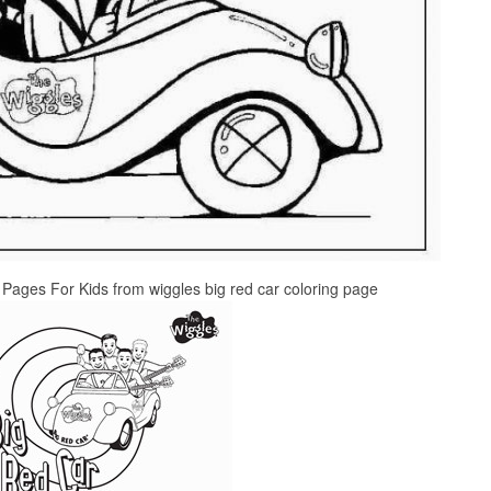
 Pages For Kids from wiggles big red car coloring page