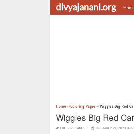
divyajanani.org
Hom
Home
Coloring Pages
Wiggles Big Red Ca
Wiggles Big Red Car
COLORING PAGES
DECEMBER 29, 2020 07:2