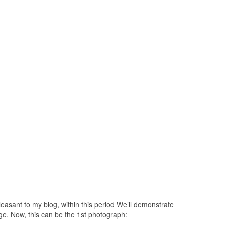
easant to my blog, within this period We’ll demonstrate
ge. Now, this can be the 1st photograph: