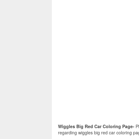
Wiggles Big Red Car Coloring Page-
Pl
regarding wiggles big red car coloring pa