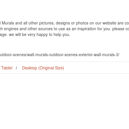
Murals and all other pictures, designs or photos on our website are co
h engines and other sources to use as an inspiration for you. please con
page. we will be very happy to help you.
outdoor-scenes/wall-murals-outdoor-scenes-exterior-wall-murals-3/
Tablet
Desktop (Original Size)