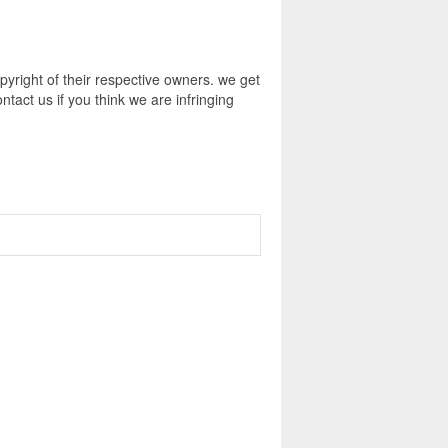
pyright of their respective owners. we get
tact us if you think we are infringing