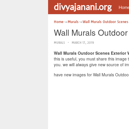
divyajanani.org
Hom
Home
Murals
Wall Murals Outdoor Scenes
Wall Murals Outdoor
MURALS
MARCH 17, 2019
Wall Murals Outdoor Scenes Exterior 
this is useful, you must share this image
you. we will always give new source of i
have new images for Wall Murals Outdoor