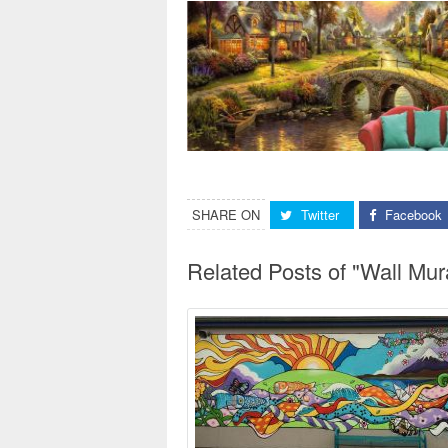
SHARE ON
Twitter
Facebook
Related Posts of "Wall Mur