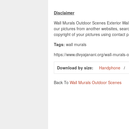
Disclaimer
Wall Murals Outdoor Scenes Exterior Wall 
our pictures from another websites, searc
copyright of your pictures using contact 
Tags:
wall murals
https://www.divyajanani.org/wall-murals-
Download by size:
Handphone
Back To
Wall Murals Outdoor Scenes