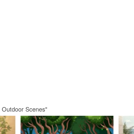
s Outdoor Scenes"