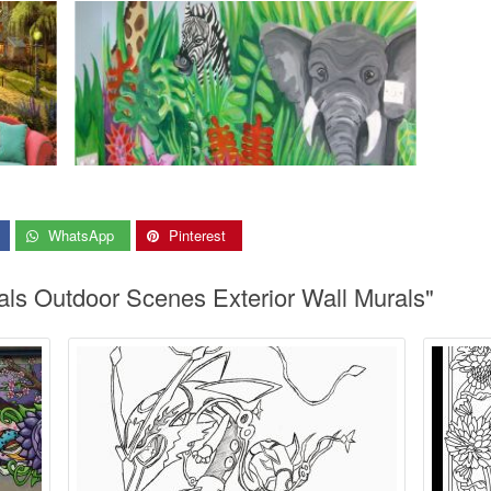
WhatsApp
Pinterest
als Outdoor Scenes Exterior Wall Murals"