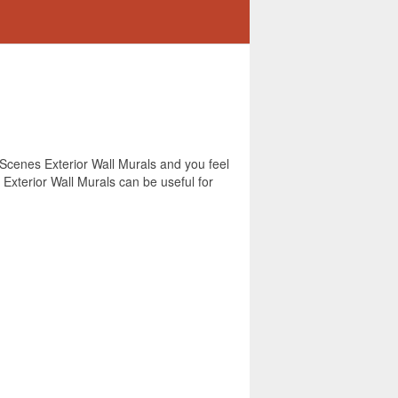
r Scenes Exterior Wall Murals and you feel
 Exterior Wall Murals can be useful for