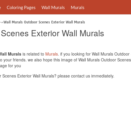
e
Coloring Pages
Wall Murals
Murals
Wall Murals Outdoor Scenes Exterior Wall Murals
 Scenes Exterior Wall Murals
Wall Murals
is related to
Murals
. if you looking for Wall Murals Outdoo
 to your friends. we also hope this image of Wall Murals Outdoor Scenes
mage for you
 Scenes Exterior Wall Murals? please contact us immediately.