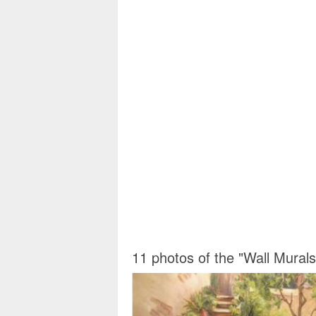
11 photos of the "Wall Mural