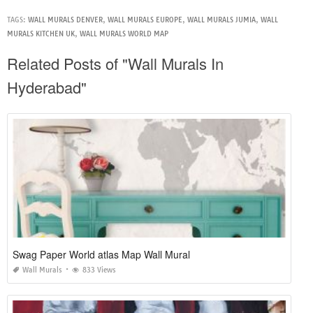
TAGS:
WALL MURALS DENVER
,
WALL MURALS EUROPE
,
WALL MURALS JUMIA
,
WALL
MURALS KITCHEN UK
,
WALL MURALS WORLD MAP
Related Posts of "Wall Murals In
Hyderabad"
Swag Paper World atlas Map Wall Mural
Wall Murals
833 Views