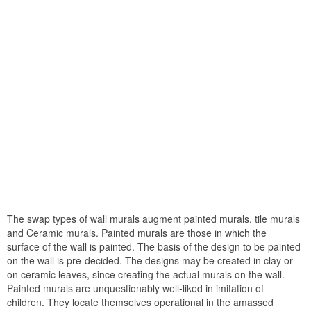
The swap types of wall murals augment painted murals, tile murals
and Ceramic murals. Painted murals are those in which the
surface of the wall is painted. The basis of the design to be painted
on the wall is pre-decided. The designs may be created in clay or
on ceramic leaves, since creating the actual murals on the wall.
Painted murals are unquestionably well-liked in imitation of
children. They locate themselves operational in the amassed