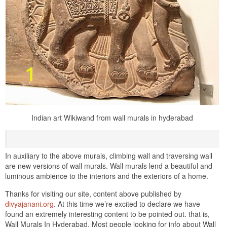
Indian art Wikiwand from wall murals in hyderabad
In auxiliary to the above murals, climbing wall and traversing wall
are new versions of wall murals. Wall murals lend a beautiful and
luminous ambience to the interiors and the exteriors of a home.
Thanks for visiting our site, content above published by
divyajanani.org
. At this time we’re excited to declare we have
found an extremely interesting content to be pointed out. that is,
Wall Murals In Hyderabad. Most people looking for info about Wall