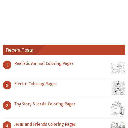
Recent Posts
Realistic Animal Coloring Pages
1
Electro Coloring Pages
2
Toy Story 3 Jessie Coloring Pages
3
Jesus and Friends Coloring Pages
4