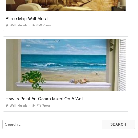
Pirate Map Wall Mural
Wall Murals
859 Views
How to Paint An Ocean Mural On A Wall
Wall Murals
719 Views