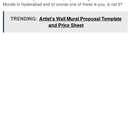
Murals In Hyderabad and of course one of these is you, is not it?
TRENDING:
Artist's Wall Mural Proposal Template
and Price Sheet