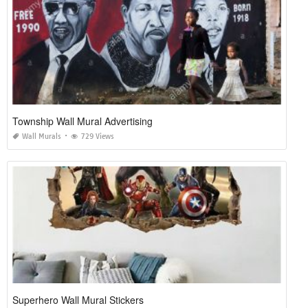
Township Wall Mural Advertising
Wall Murals
729 Views
Superhero Wall Mural Stickers