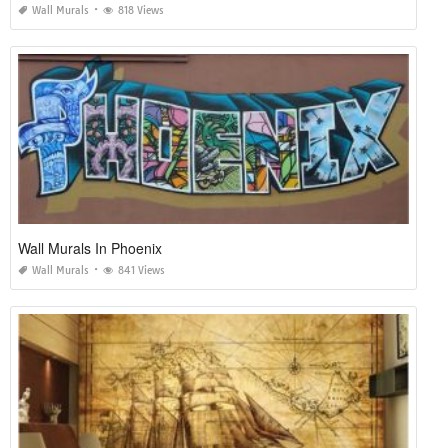
Wall Murals
818 Views
Wall Murals In Phoenix
Wall Murals
841 Views