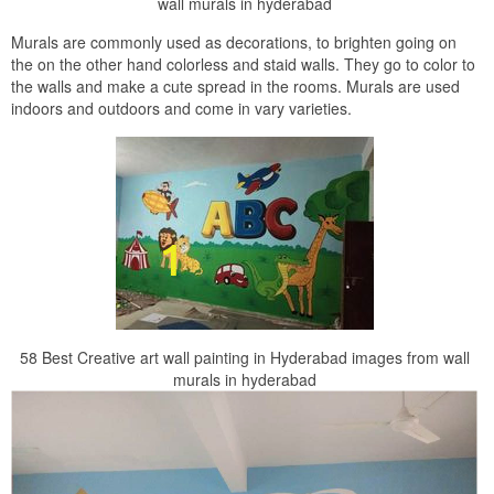
wall murals in hyderabad
Murals are commonly used as decorations, to brighten going on
the on the other hand colorless and staid walls. They go to color to
the walls and make a cute spread in the rooms. Murals are used
indoors and outdoors and come in vary varieties.
58 Best Creative art wall painting in Hyderabad images from wall
murals in hyderabad