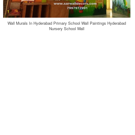
Wall Murals In Hyderabad Primary School Wall Paintings Hyderabad
Nursery School Wall