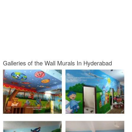
Galleries of the Wall Murals In Hyderabad