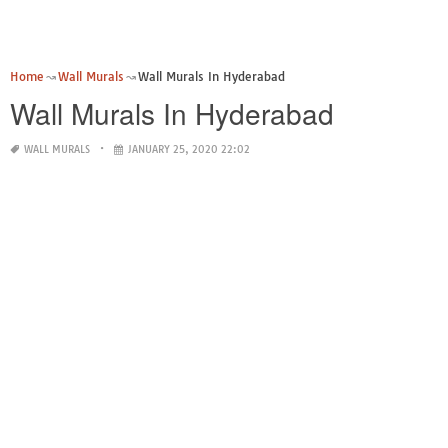
Home
Wall Murals
Wall Murals In Hyderabad
Wall Murals In Hyderabad
WALL MURALS
JANUARY 25, 2020 22:02