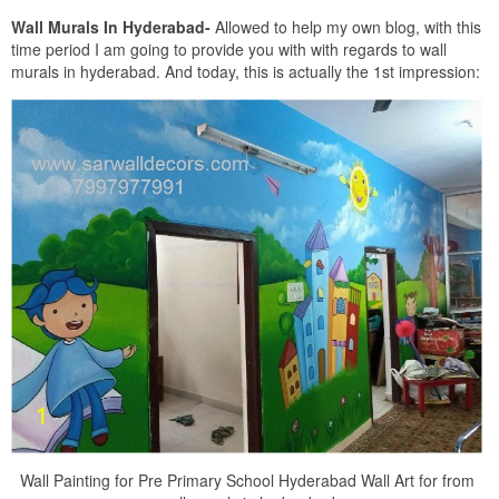
Wall Murals In Hyderabad-
Allowed to help my own blog, with this
time period I am going to provide you with with regards to wall
murals in hyderabad. And today, this is actually the 1st impression:
Wall Painting for Pre Primary School Hyderabad Wall Art for from