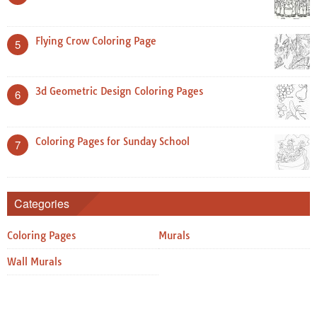
Flying Crow Coloring Page
5
3d Geometric Design Coloring Pages
6
Coloring Pages for Sunday School
7
Categories
Coloring Pages
Murals
Wall Murals