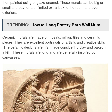
then painted using englaze enamel. These murals can be big or
small and pay for a unlimited extra look to the room and even
exteriors.
TRENDING:
How to Hang Pottery Barn Wall Mural
Ceramic murals are made of mosaic, mirror, tiles and ceramic
pieces. They are excellent portrayals of artistic and creative skills
.The ceramic designs are first made considering clay and baked in
a kiln. These murals are long and are generally inspired by
canvasses.