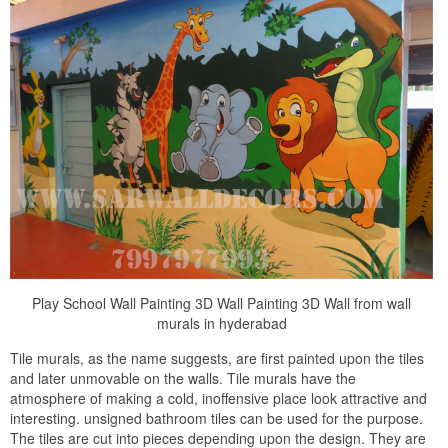
Play School Wall Painting 3D Wall Painting 3D Wall from wall
murals in hyderabad
Tile murals, as the name suggests, are first painted upon the tiles
and later unmovable on the walls. Tile murals have the
atmosphere of making a cold, inoffensive place look attractive and
interesting. unsigned bathroom tiles can be used for the purpose.
The tiles are cut into pieces depending upon the design. They are