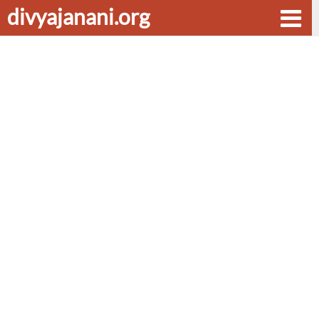
divyajanani.org