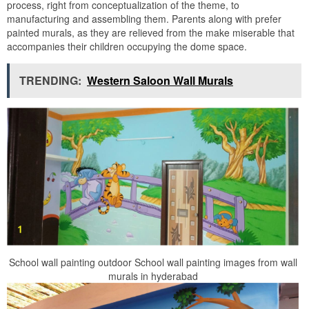
process, right from conceptualization of the theme, to
manufacturing and assembling them. Parents along with prefer
painted murals, as they are relieved from the make miserable that
accompanies their children occupying the dome space.
TRENDING:
Western Saloon Wall Murals
School wall painting outdoor School wall painting images from wall
murals in hyderabad