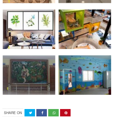
SHARE ON