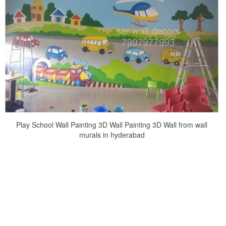
Play School Wall Painting 3D Wall Painting 3D Wall from wall
murals in hyderabad