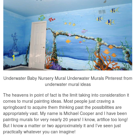
Underwater Baby Nursery Mural Underwater Murals Pinterest from
underwater mural ideas
The heavens in point of fact is the limit taking into consideration it
comes to mural painting ideas. Most people just craving a
springboard to acquire them thinking past the possibilities are
appropriately vast. My name is Michael Cooper and I have been
painting murals for very nearly 20 years! I know, artifice too long!
But I know a matter or two approximately it and I’ve seen just
practically whatever you can imagine!