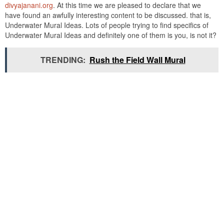
divyajanani.org
. At this time we are pleased to declare that we
have found an awfully interesting content to be discussed. that is,
Underwater Mural Ideas. Lots of people trying to find specifics of
Underwater Mural Ideas and definitely one of them is you, is not it?
TRENDING:
Rush the Field Wall Mural