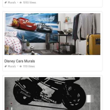
Murals
1093 Views
Disney Cars Murals
Murals
1119 Views