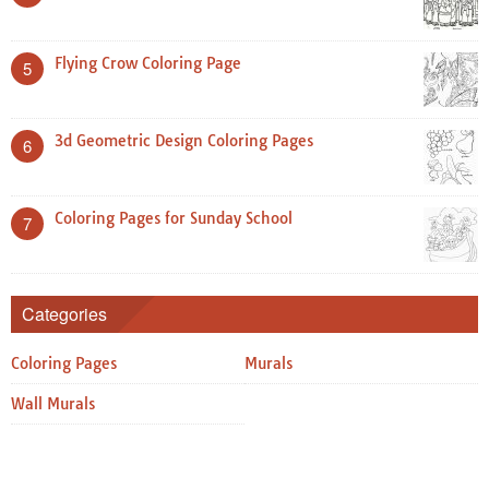
Flying Crow Coloring Page
5
3d Geometric Design Coloring Pages
6
Coloring Pages for Sunday School
7
Categories
Coloring Pages
Murals
Wall Murals