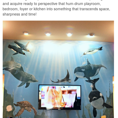
and acquire ready to perspective that hum-drum playroom,
bedroom, foyer or kitchen into something that transcends space,
sharpness and time!