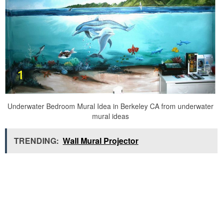
Underwater Bedroom Mural Idea in Berkeley CA from underwater
mural ideas
TRENDING:
Wall Mural Projector