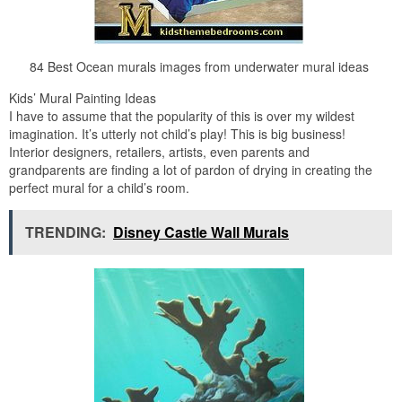
84 Best Ocean murals images from underwater mural ideas
Kids’ Mural Painting Ideas
I have to assume that the popularity of this is over my wildest
imagination. It’s utterly not child’s play! This is big business!
Interior designers, retailers, artists, even parents and
grandparents are finding a lot of pardon of drying in creating the
perfect mural for a child’s room.
TRENDING:
Disney Castle Wall Murals