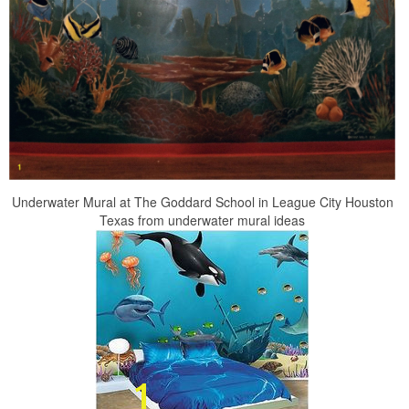
Underwater Mural at The Goddard School in League City Houston
Texas from underwater mural ideas