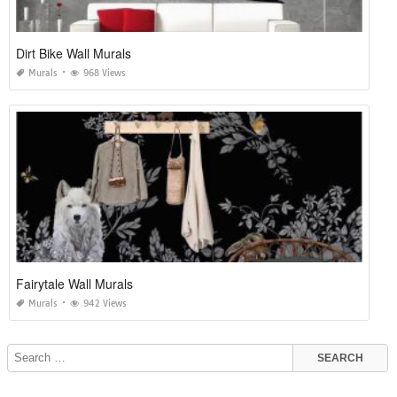
Dirt Bike Wall Murals
Murals
968 Views
Fairytale Wall Murals
Murals
942 Views