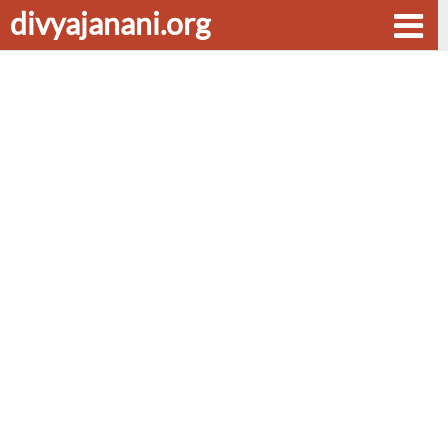
divyajanani.org