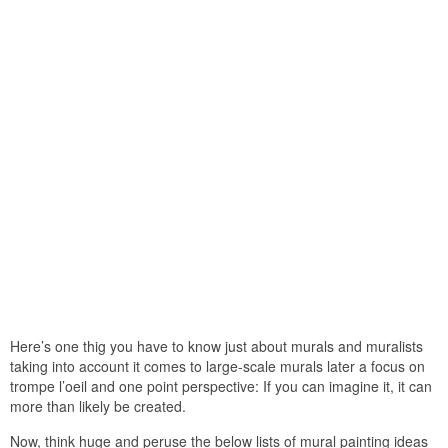
Here’s one thig you have to know just about murals and muralists
taking into account it comes to large-scale murals later a focus on
trompe l’oeil and one point perspective: If you can imagine it, it can
more than likely be created.
Now, think huge and peruse the below lists of mural painting ideas