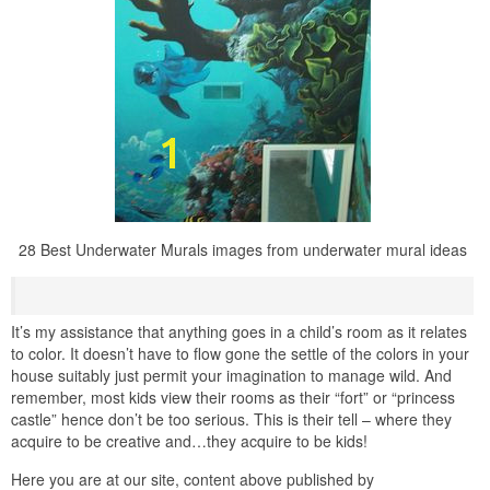
28 Best Underwater Murals images from underwater mural ideas
It’s my assistance that anything goes in a child’s room as it relates
to color. It doesn’t have to flow gone the settle of the colors in your
house suitably just permit your imagination to manage wild. And
remember, most kids view their rooms as their “fort” or “princess
castle” hence don’t be too serious. This is their tell – where they
acquire to be creative and…they acquire to be kids!
Here you are at our site, content above published by