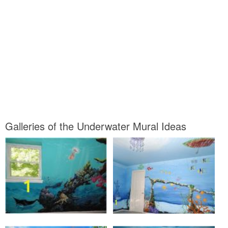
Galleries of the Underwater Mural Ideas