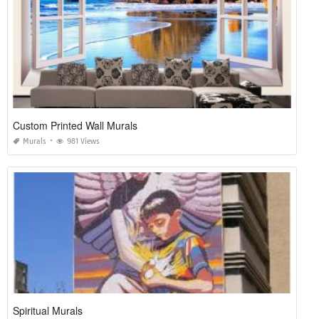
Custom Printed Wall Murals
Murals
981 Views
Spiritual Murals