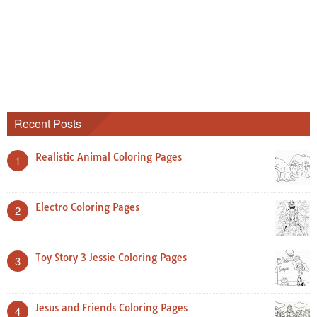
Recent Posts
Realistic Animal Coloring Pages
1
Electro Coloring Pages
2
Toy Story 3 Jessie Coloring Pages
3
Jesus and Friends Coloring Pages
4