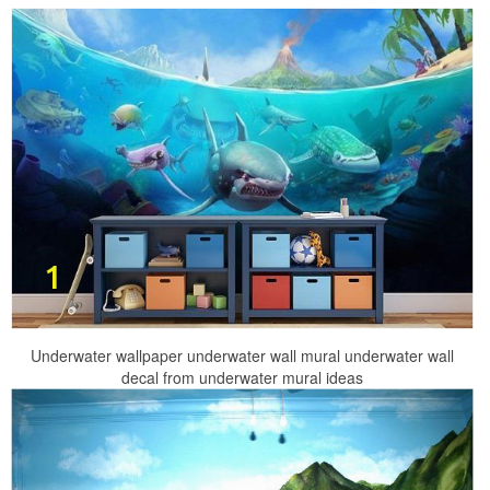
Underwater wallpaper underwater wall mural underwater wall
decal from underwater mural ideas