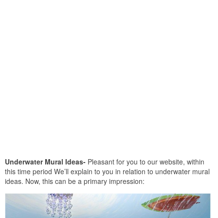
Underwater Mural Ideas-
Pleasant for you to our website, within
this time period We’ll explain to you in relation to underwater mural
ideas. Now, this can be a primary impression: