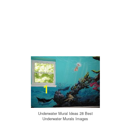
Underwater Mural Ideas 28 Best
Underwater Murals Images