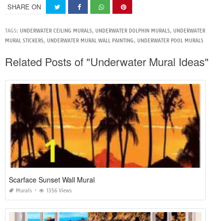
SHARE ON
TAGS:
UNDERWATER CEILING MURALS
,
UNDERWATER DOLPHIN MURALS
,
UNDERWATER
MURAL STICKERS
,
UNDERWATER MURAL WALL PAINTING
,
UNDERWATER POOL MURALS
Related Posts of "Underwater Mural Ideas"
Scarface Sunset Wall Mural
Murals
1356 Views