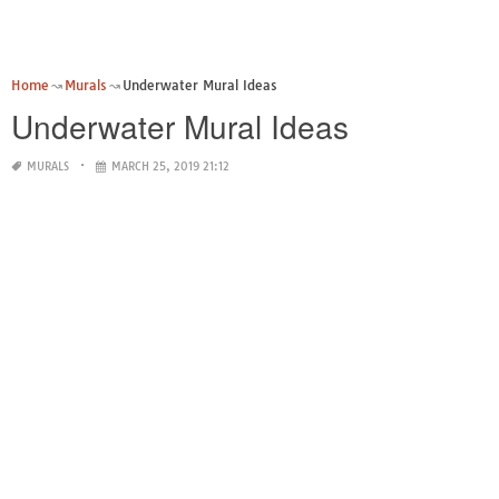
Home
Murals
Underwater Mural Ideas
Underwater Mural Ideas
MURALS
MARCH 25, 2019 21:12