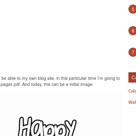
5
6
7
C
be able to my own blog site, in this particular time I’m going to
pages pdf. And today, this can be a initial image:
Col
Wal