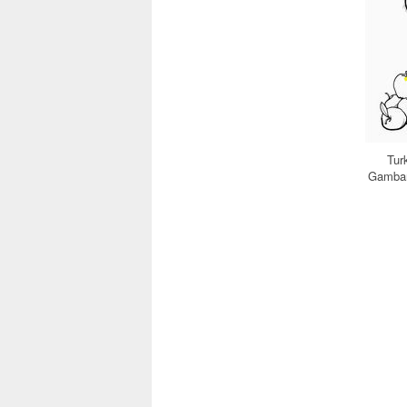
Tur
Gambar 