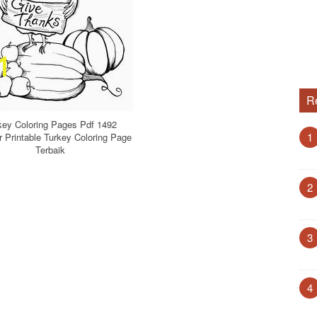
R
key Coloring Pages Pdf 1492
1
Printable Turkey Coloring Page
Terbaik
2
3
4