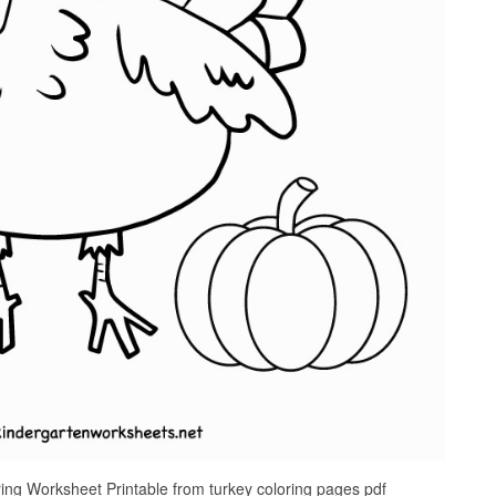
ing Worksheet Printable from turkey coloring pages pdf