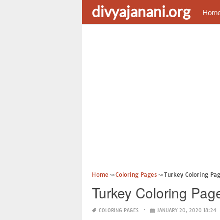
divyajanani.org
Hom
Home
Coloring Pages
Turkey Coloring Pag
Turkey Coloring Pag
COLORING PAGES
JANUARY 20, 2020 18:24