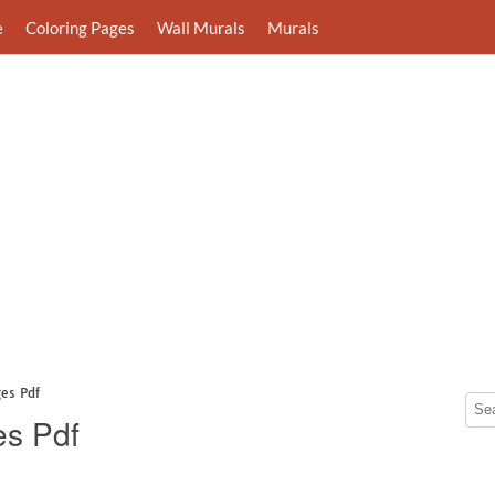
e
Coloring Pages
Wall Murals
Murals
es Pdf
es Pdf