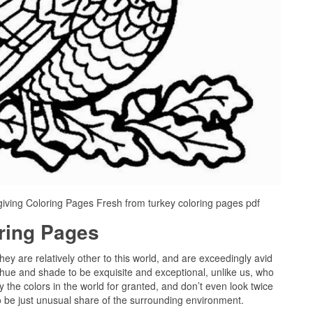
iving Coloring Pages Fresh from turkey coloring pages pdf
oring Pages
they are relatively other to this world, and are exceedingly avid
 hue and shade to be exquisite and exceptional, unlike us, who
 the colors in the world for granted, and don’t even look twice
to be just unusual share of the surrounding environment.