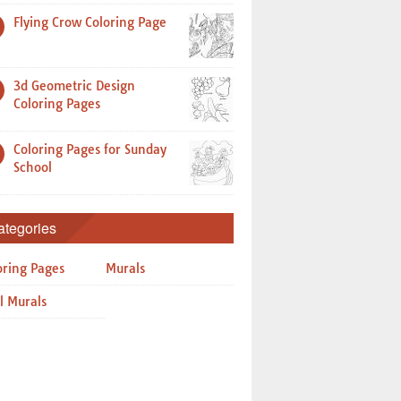
Flying Crow Coloring Page
3d Geometric Design
Coloring Pages
Coloring Pages for Sunday
School
ategories
oring Pages
Murals
l Murals