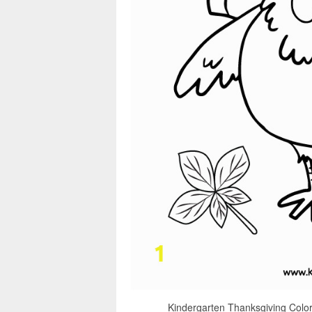
Kindergarten Thanksgiving Color