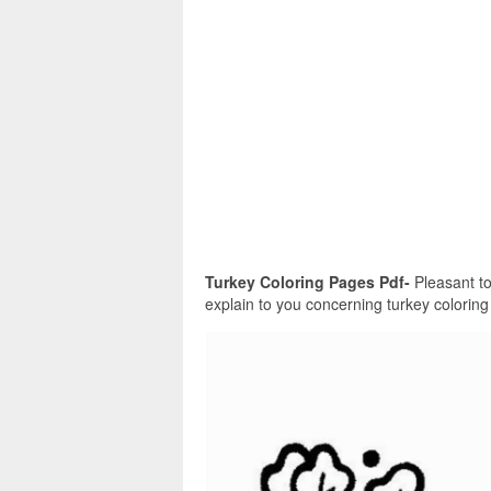
Turkey Coloring Pages Pdf-
Pleasant to 
explain to you concerning turkey coloring 