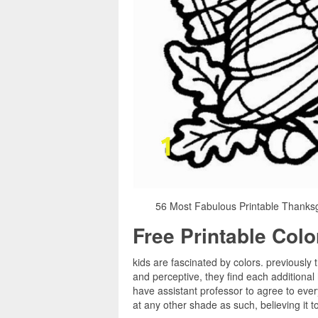
56 Most Fabulous Printable Thanksg
Free Printable Col
kids are fascinated by colors. previously 
and perceptive, they find each additional
have assistant professor to agree to every
at any other shade as such, believing it 