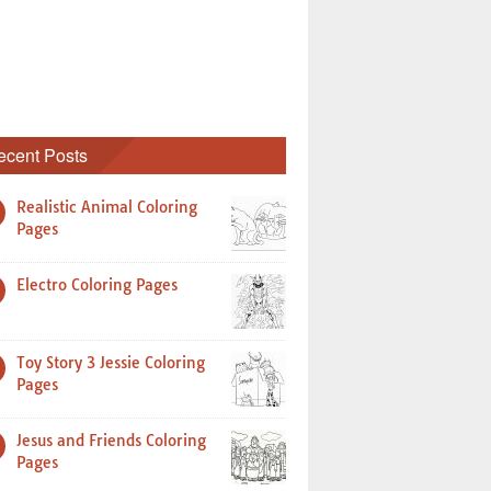
ecent Posts
Realistic Animal Coloring
Pages
Electro Coloring Pages
Toy Story 3 Jessie Coloring
Pages
Jesus and Friends Coloring
Pages