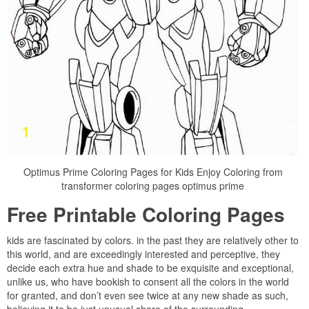
Optimus Prime Coloring Pages for Kids Enjoy Coloring from
transformer coloring pages optimus prime
Free Printable Coloring Pages
kids are fascinated by colors. in the past they are relatively other to
this world, and are exceedingly interested and perceptive, they
decide each extra hue and shade to be exquisite and exceptional,
unlike us, who have bookish to consent all the colors in the world
for granted, and don’t even see twice at any new shade as such,
believing it to be just unusual share of the surrounding