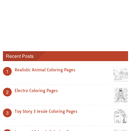
Recent Posts
Realistic Animal Coloring Pages
1
Electro Coloring Pages
2
Toy Story 3 Jessie Coloring Pages
3