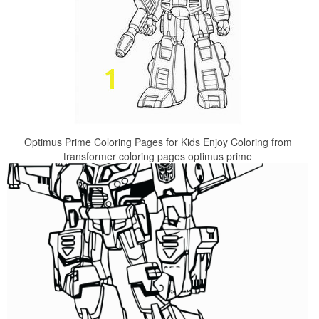
Optimus Prime Coloring Pages for Kids Enjoy Coloring from
transformer coloring pages optimus prime