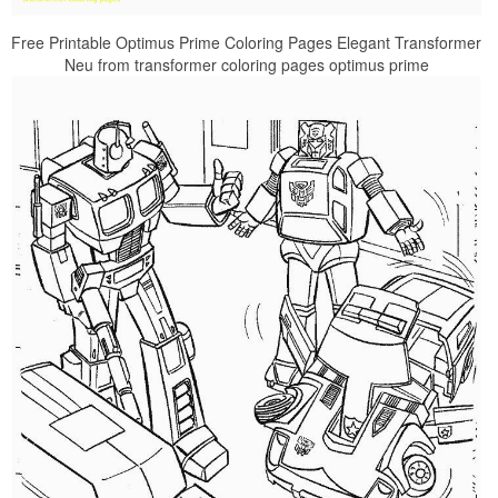
Free Printable Optimus Prime Coloring Pages Elegant Transformer
Neu from transformer coloring pages optimus prime