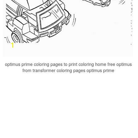
optimus prime coloring pages to print coloring home free optimus
from transformer coloring pages optimus prime