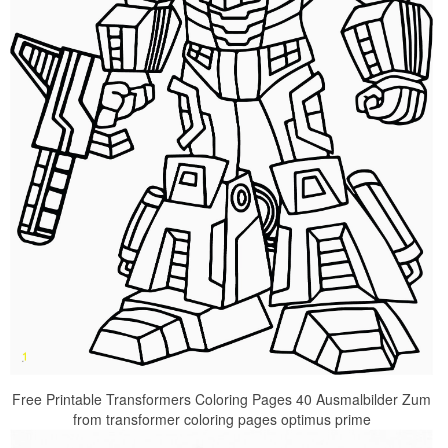
Free Printable Transformers Coloring Pages 40 Ausmalbilder Zum
from transformer coloring pages optimus prime