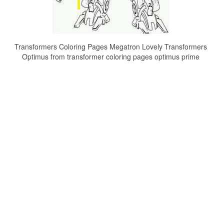
Transformers Coloring Pages Megatron Lovely Transformers
Optimus from transformer coloring pages optimus prime