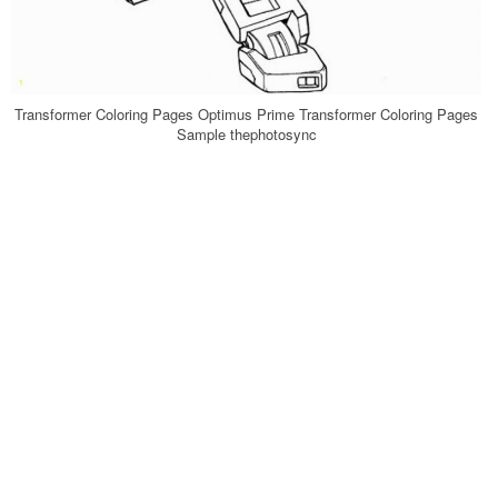
Transformer Coloring Pages Optimus Prime Transformer Coloring Pages
Sample thephotosync