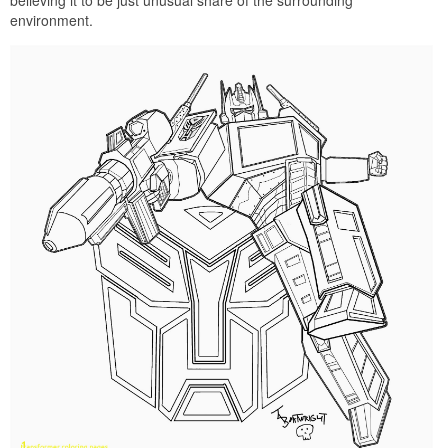
environment.