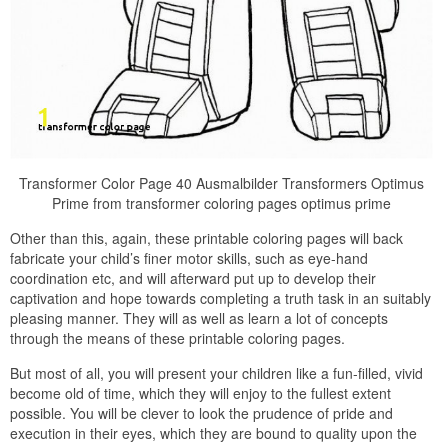
Transformer Color Page 40 Ausmalbilder Transformers Optimus
Prime from transformer coloring pages optimus prime
Other than this, again, these printable coloring pages will back
fabricate your child’s finer motor skills, such as eye-hand
coordination etc, and will afterward put up to develop their
captivation and hope towards completing a truth task in an suitably
pleasing manner. They will as well as learn a lot of concepts
through the means of these printable coloring pages.
But most of all, you will present your children like a fun-filled, vivid
become old of time, which they will enjoy to the fullest extent
possible. You will be clever to look the prudence of pride and
execution in their eyes, which they are bound to quality upon the