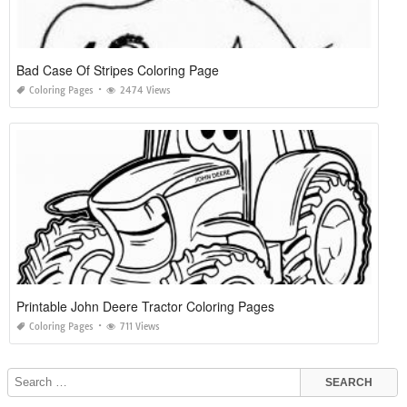
Bad Case Of Stripes Coloring Page
Coloring Pages
2474 Views
Printable John Deere Tractor Coloring Pages
Coloring Pages
711 Views