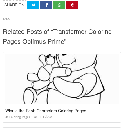
SHARE ON
TAGS:
Related Posts of "Transformer Coloring
Pages Optimus Prime"
Winnie the Pooh Characters Coloring Pages
Coloring Pages
1101 Views