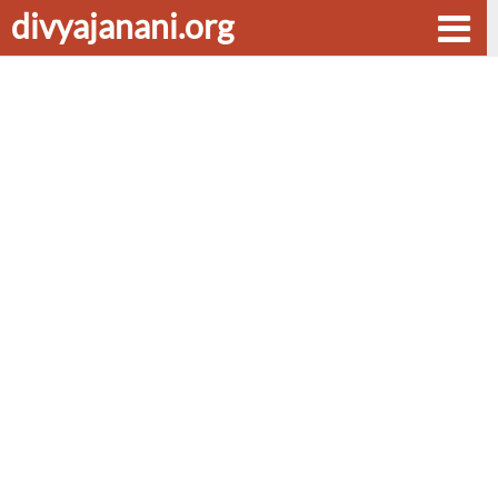
divyajanani.org