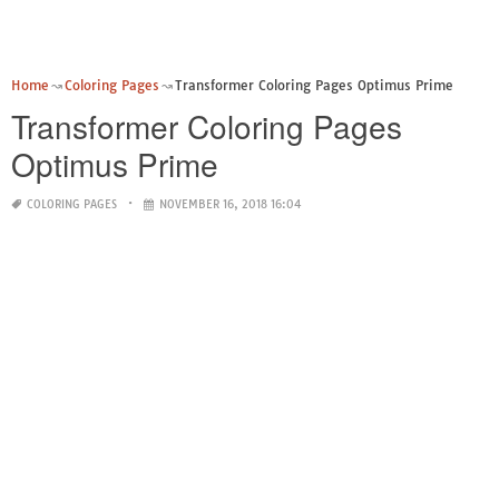
Home
Coloring Pages
Transformer Coloring Pages Optimus Prime
Transformer Coloring Pages
Optimus Prime
COLORING PAGES
NOVEMBER 16, 2018 16:04