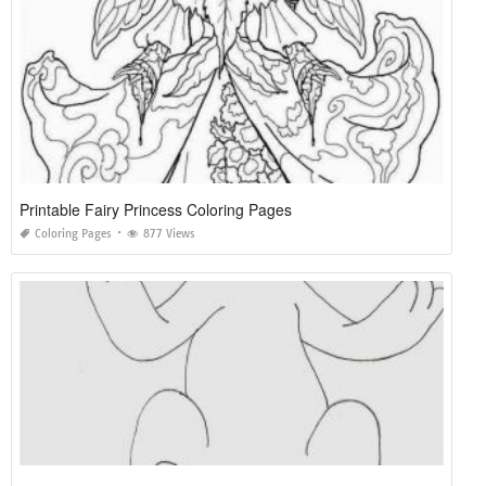
Printable Fairy Princess Coloring Pages
Coloring Pages
877 Views