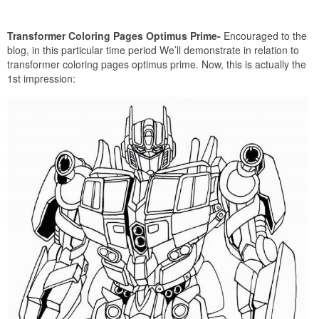
Transformer Coloring Pages Optimus Prime-
Encouraged to the
blog, in this particular time period We’ll demonstrate in relation to
transformer coloring pages optimus prime. Now, this is actually the
1st impression: