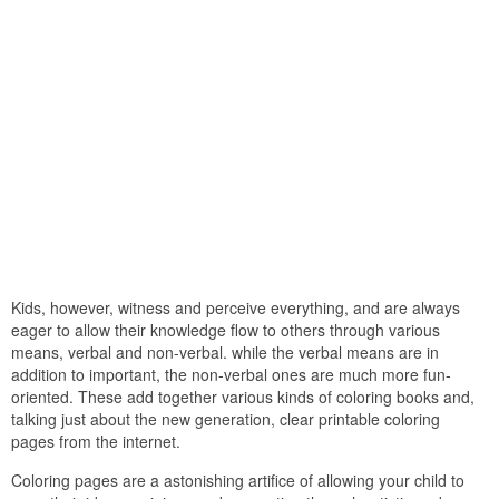
Kids, however, witness and perceive everything, and are always
eager to allow their knowledge flow to others through various
means, verbal and non-verbal. while the verbal means are in
addition to important, the non-verbal ones are much more fun-
oriented. These add together various kinds of coloring books and,
talking just about the new generation, clear printable coloring
pages from the internet.
Coloring pages are a astonishing artifice of allowing your child to