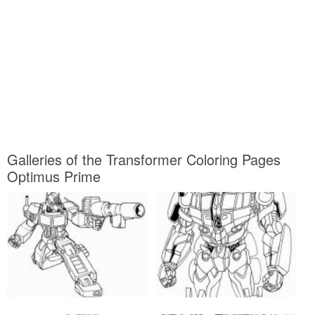
Galleries of the Transformer Coloring Pages
Optimus Prime