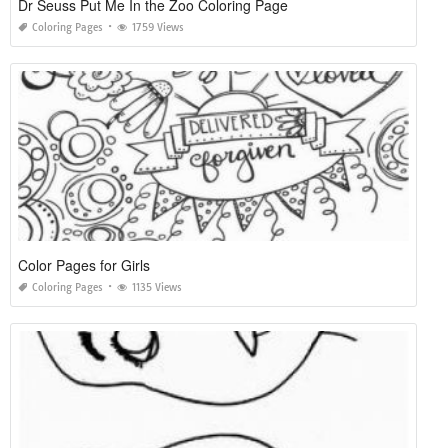
Dr Seuss Put Me In the Zoo Coloring Page
Coloring Pages
1759 Views
Color Pages for Girls
Coloring Pages
1135 Views