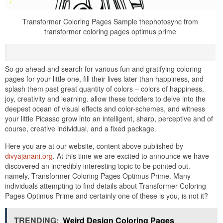
Transformer Coloring Pages Sample thephotosync from
transformer coloring pages optimus prime
So go ahead and search for various fun and gratifying coloring
pages for your little one, fill their lives later than happiness, and
splash them past great quantity of colors – colors of happiness,
joy, creativity and learning. allow these toddlers to delve into the
deepest ocean of visual effects and color-schemes, and witness
your little Picasso grow into an intelligent, sharp, perceptive and of
course, creative individual, and a fixed package.
Here you are at our website, content above published by
divyajanani.org
. At this time we are excited to announce we have
discovered an incredibly interesting topic to be pointed out.
namely, Transformer Coloring Pages Optimus Prime. Many
individuals attempting to find details about Transformer Coloring
Pages Optimus Prime and certainly one of these is you, is not it?
TRENDING:
Weird Design Coloring Pages