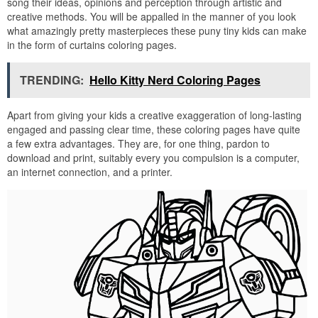
song their ideas, opinions and perception through artistic and
creative methods. You will be appalled in the manner of you look
what amazingly pretty masterpieces these puny tiny kids can make
in the form of curtains coloring pages.
TRENDING:
Hello Kitty Nerd Coloring Pages
Apart from giving your kids a creative exaggeration of long-lasting
engaged and passing clear time, these coloring pages have quite
a few extra advantages. They are, for one thing, pardon to
download and print, suitably every you compulsion is a computer,
an internet connection, and a printer.