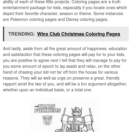
ability of each of these little projects. Coloring pages are a truth
entertainment package for kids, especially if you locate ones which
depict their favorite character, season or theme. Some instances
are Pokemon coloring pages and Disney coloring pages.
TRENDING:
Winx Club Christmas Coloring Pages
And lastly, aside from all the great amount of happiness, education
and satisfaction that these coloring pages will pay for to your kids,
you are positive to agree next I tell that they will manage to pay for
you some amount of epoch to lay assist and relax, on the other
hand of chasing your kid not far off from the house for various
reasons. They will as well as urge on preserve a great, friendly
rapport amid the two of you, and will be a fun argument altogether,
whether upon an individual basis, or a total one.