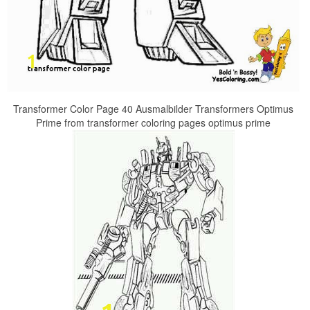
Transformer Color Page 40 Ausmalbilder Transformers Optimus
Prime from transformer coloring pages optimus prime