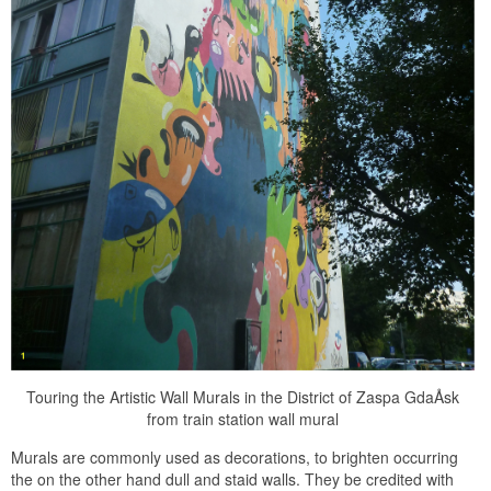
Touring the Artistic Wall Murals in the District of Zaspa GdaÅsk
from train station wall mural
Murals are commonly used as decorations, to brighten occurring
the on the other hand dull and staid walls. They be credited with