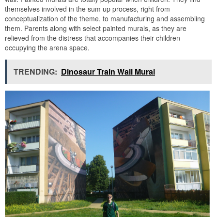
themselves involved in the sum up process, right from
conceptualization of the theme, to manufacturing and assembling
them. Parents along with select painted murals, as they are
relieved from the distress that accompanies their children
occupying the arena space.
TRENDING:
Dinosaur Train Wall Mural