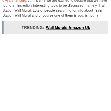
divyajanani.org
. At this time we are excited to declare that we have
found an incredibly interesting topic to be discussed. namely, Train
Station Wall Mural. Lots of people searching for info about Train
Station Wall Mural and of course one of them is you, is not it?
TRENDING:
Wall Murals Amazon Uk