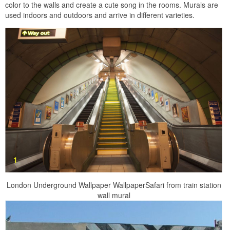
color to the walls and create a cute song in the rooms. Murals are
used indoors and outdoors and arrive in different varieties.
London Underground Wallpaper WallpaperSafari from train station
wall mural