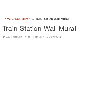
Home
Wall Murals
Train Station Wall Mural
Train Station Wall Mural
WALL MURALS
FEBRUARY 16, 2019 02:35