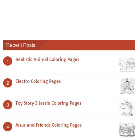
Recent Posts
Realistic Animal Coloring Pages
1
Electro Coloring Pages
2
Toy Story 3 Jessie Coloring Pages
3
Jesus and Friends Coloring Pages
4