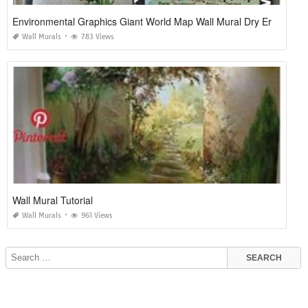
Environmental Graphics Giant World Map Wall Mural Dry Erase Surface
Wall Murals
783 Views
Wall Mural Tutorial
Wall Murals
961 Views