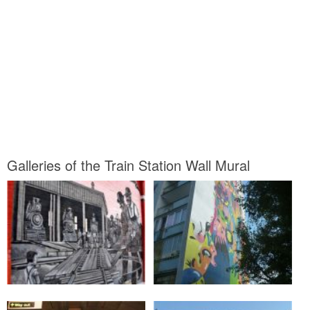
Galleries of the Train Station Wall Mural