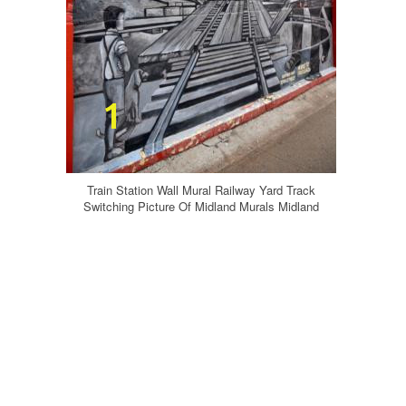
Train Station Wall Mural Railway Yard Track
Switching Picture Of Midland Murals Midland