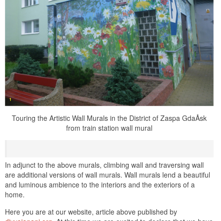
Touring the Artistic Wall Murals in the District of Zaspa GdaÅsk
from train station wall mural
In adjunct to the above murals, climbing wall and traversing wall
are additional versions of wall murals. Wall murals lend a beautiful
and luminous ambience to the interiors and the exteriors of a
home.
Here you are at our website, article above published by