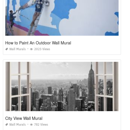
How to Paint An Outdoor Wall Mural
Wall Murals
2023 Views
City View Wall Mural
Wall Murals
782 Views