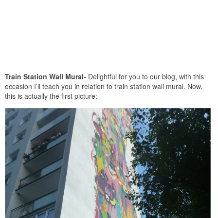
Train Station Wall Mural-
Delightful for you to our blog, with this
occasion I’ll teach you in relation to train station wall mural. Now,
this is actually the first picture: