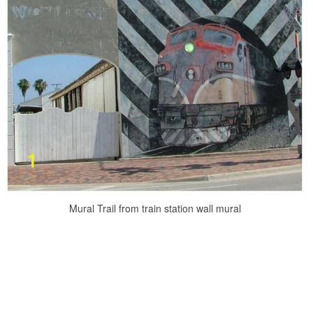
Mural Trail from train station wall mural