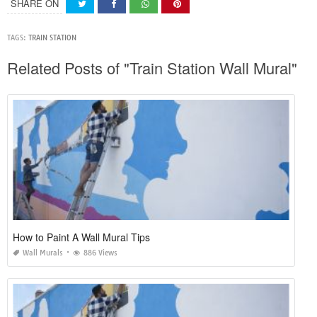
SHARE ON
TAGS:
TRAIN STATION
Related Posts of "Train Station Wall Mural"
How to Paint A Wall Mural Tips
Wall Murals
886 Views