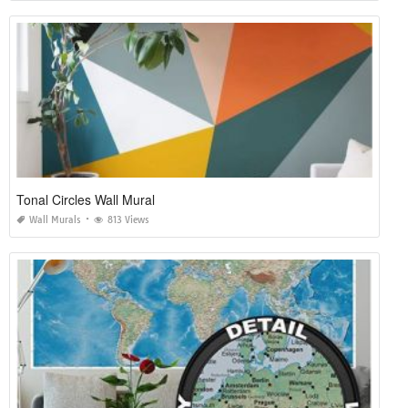
Tonal Circles Wall Mural
Wall Murals
813 Views