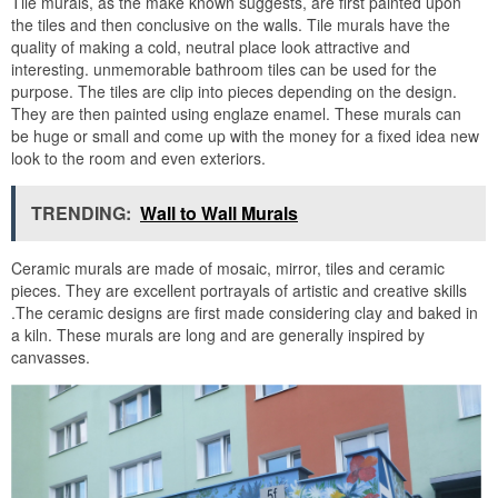
Tile murals, as the make known suggests, are first painted upon
the tiles and then conclusive on the walls. Tile murals have the
quality of making a cold, neutral place look attractive and
interesting. unmemorable bathroom tiles can be used for the
purpose. The tiles are clip into pieces depending on the design.
They are then painted using englaze enamel. These murals can
be huge or small and come up with the money for a fixed idea new
look to the room and even exteriors.
TRENDING:
Wall to Wall Murals
Ceramic murals are made of mosaic, mirror, tiles and ceramic
pieces. They are excellent portrayals of artistic and creative skills
.The ceramic designs are first made considering clay and baked in
a kiln. These murals are long and are generally inspired by
canvasses.