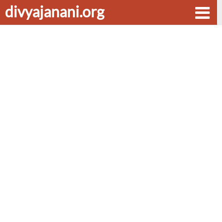
divyajanani.org