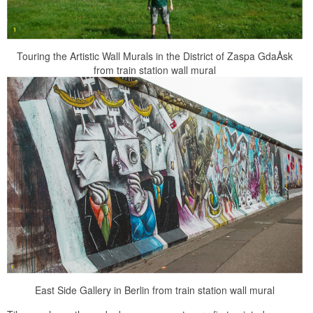
Touring the Artistic Wall Murals in the District of Zaspa GdaÅsk
from train station wall mural
East Side Gallery in Berlin from train station wall mural