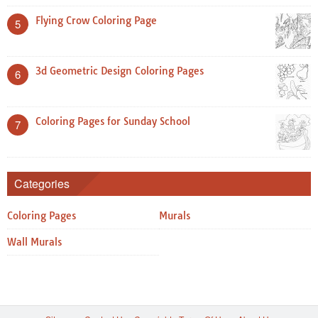
Flying Crow Coloring Page
5
3d Geometric Design Coloring Pages
6
Coloring Pages for Sunday School
7
Categories
Coloring Pages
Murals
Wall Murals