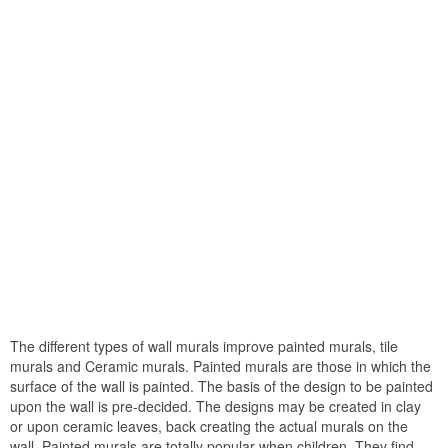
The different types of wall murals improve painted murals, tile
murals and Ceramic murals. Painted murals are those in which the
surface of the wall is painted. The basis of the design to be painted
upon the wall is pre-decided. The designs may be created in clay
or upon ceramic leaves, back creating the actual murals on the
wall. Painted murals are totally popular when children. They find