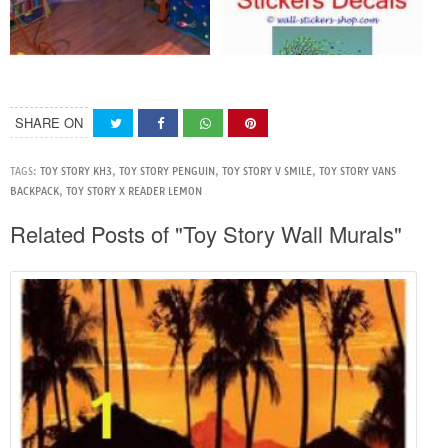
SHARE ON
TAGS:
TOY STORY KH3
,
TOY STORY PENGUIN
,
TOY STORY V SMILE
,
TOY STORY VANS
BACKPACK
,
TOY STORY X READER LEMON
Related Posts of "Toy Story Wall Murals"