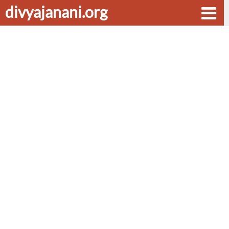
divyajanani.org