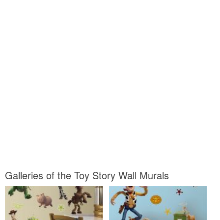
Galleries of the Toy Story Wall Murals