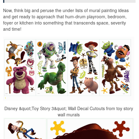
Now, think big and peruse the under lists of mural painting ideas
and get ready to approach that hum-drum playroom, bedroom,
foyer or kitchen into something that transcends space, severity
and time!
Disney &quot;Toy Story 3&quot; Wall Decal Cutouts from toy story
wall murals