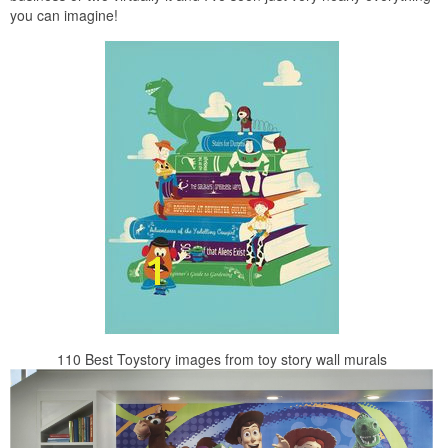
you can imagine!
110 Best Toystory images from toy story wall murals