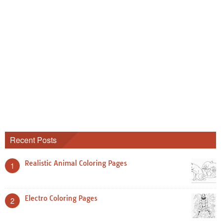
Recent Posts
Realistic Animal Coloring Pages
1
Electro Coloring Pages
2