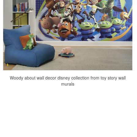
Woody about wall decor disney collection from toy story wall
murals