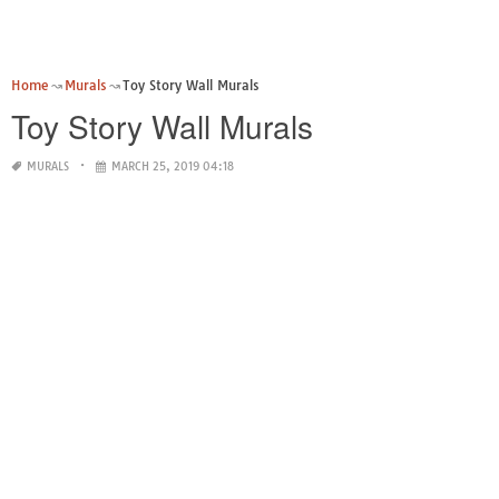
Home
Murals
Toy Story Wall Murals
Toy Story Wall Murals
MURALS
MARCH 25, 2019 04:18