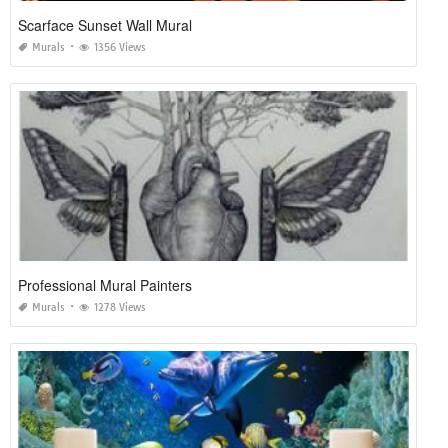
Scarface Sunset Wall Mural
Murals
1356 Views
Professional Mural Painters
Murals
1278 Views