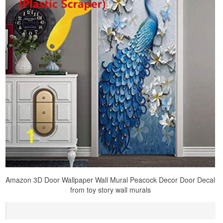
Amazon 3D Door Wallpaper Wall Mural Peacock Decor Door Decal
from toy story wall murals