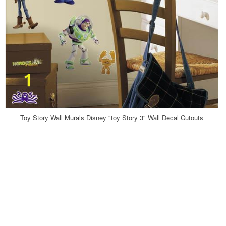
Toy Story Wall Murals Disney "toy Story 3" Wall Decal Cutouts