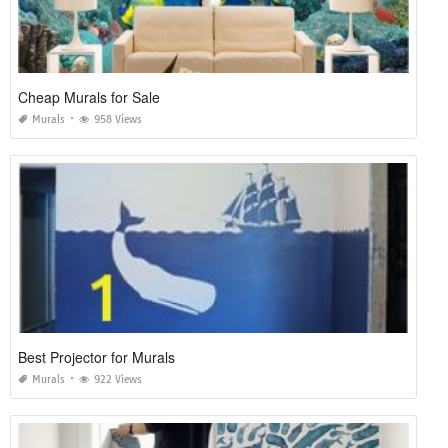
Cheap Murals for Sale
Murals
958 Views
Best Projector for Murals
Murals
922 Views