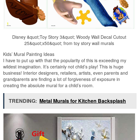
Disney &quot;Toy Story 3&quot; Woody Wall Decal Cutout
25&quot;x50&quot; from toy story wall murals
Kids’ Mural Painting Ideas
I have to put up with that the popularity of this is exceeding my
wildest imagination. It’s certainly not child’s play! This is huge
business! Interior designers, retailers, artists, even parents and
grandparents are finding a lot of forgiveness of exposure in
creating the absolute mural for a child’s room.
TRENDING:
Metal Murals for Kitchen Backsplash