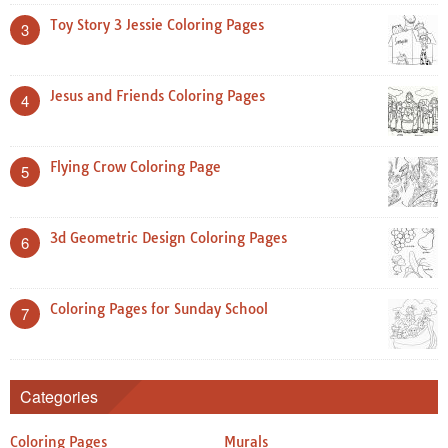
Toy Story 3 Jessie Coloring Pages
3
Jesus and Friends Coloring Pages
4
Flying Crow Coloring Page
5
3d Geometric Design Coloring Pages
6
Coloring Pages for Sunday School
7
Categories
Coloring Pages
Murals