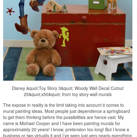
Disney &quot;Toy Story 3&quot; Woody Wall Decal Cutout
25&quot;x50&quot; from toy story wall murals
The expose in reality is the limit taking into account it comes to
mural painting ideas. Most people just dependence a springboard
to get them thinking before the possibilities are hence vast. My
name is Michael Cooper and I have been painting murals for
approximately 20 years! I know, pretension too long! But I know a
business or two virtually it and I’ve seen just very nearly everything