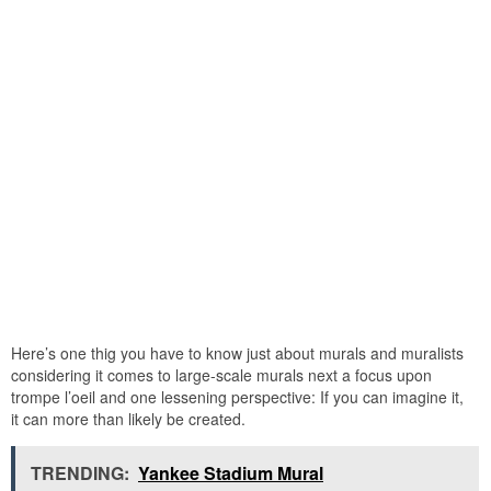
Here’s one thig you have to know just about murals and muralists
considering it comes to large-scale murals next a focus upon
trompe l’oeil and one lessening perspective: If you can imagine it,
it can more than likely be created.
TRENDING:
Yankee Stadium Mural