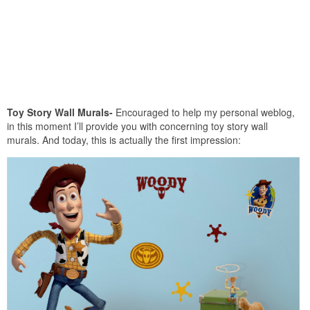
Toy Story Wall Murals-
Encouraged to help my personal weblog,
in this moment I’ll provide you with concerning toy story wall
murals. And today, this is actually the first impression: