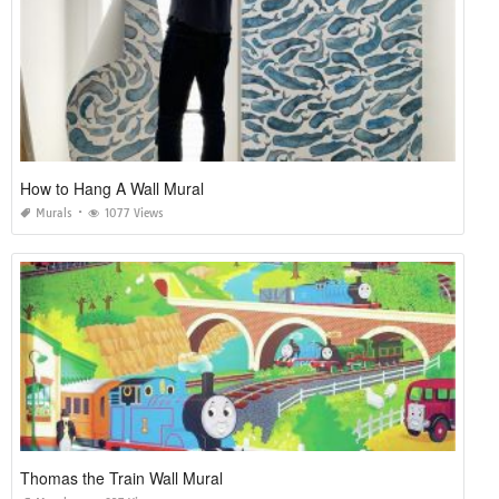
How to Hang A Wall Mural
Murals
1077 Views
Thomas the Train Wall Mural