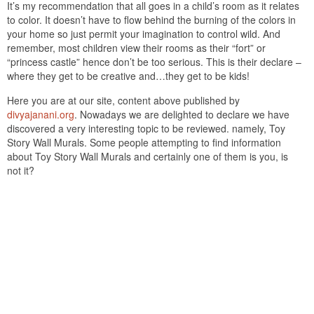
It’s my recommendation that all goes in a child’s room as it relates
to color. It doesn’t have to flow behind the burning of the colors in
your home so just permit your imagination to control wild. And
remember, most children view their rooms as their “fort” or
“princess castle” hence don’t be too serious. This is their declare –
where they get to be creative and…they get to be kids!
Here you are at our site, content above published by
divyajanani.org
. Nowadays we are delighted to declare we have
discovered a very interesting topic to be reviewed. namely, Toy
Story Wall Murals. Some people attempting to find information
about Toy Story Wall Murals and certainly one of them is you, is
not it?