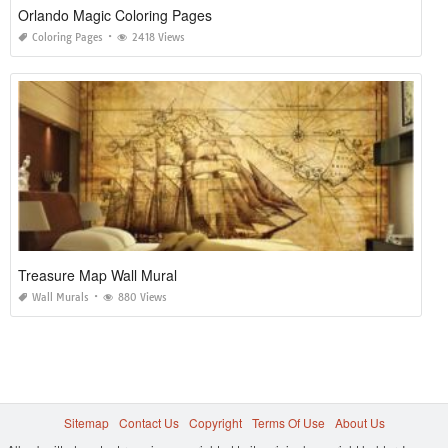
Orlando Magic Coloring Pages
Coloring Pages
2418 Views
Treasure Map Wall Mural
Wall Murals
880 Views
Sitemap
Contact Us
Copyright
Terms Of Use
About Us