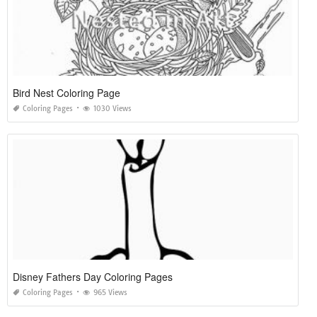
Bird Nest Coloring Page
Coloring Pages
1030 Views
Disney Fathers Day Coloring Pages
Coloring Pages
965 Views