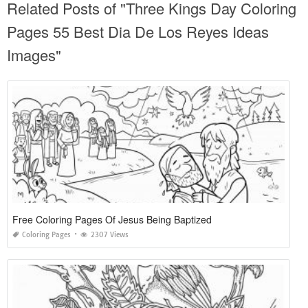
Related Posts of "Three Kings Day Coloring
Pages 55 Best Dia De Los Reyes Ideas
Images"
Free Coloring Pages Of Jesus Being Baptized
Coloring Pages
2307 Views