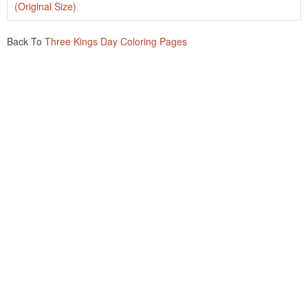
(Original Size)
Back To
Three Kings Day Coloring Pages