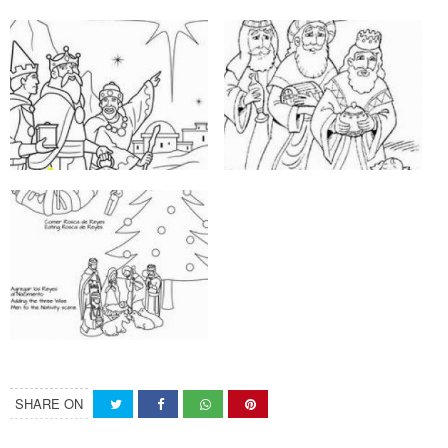
SHARE ON