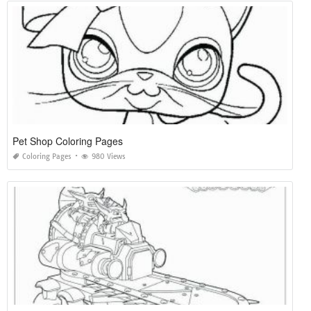
Pet Shop Coloring Pages
Coloring Pages
980 Views