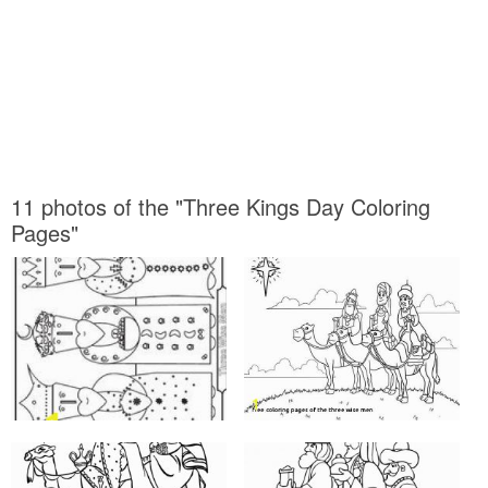
11 photos of the "Three Kings Day Coloring
Pages"