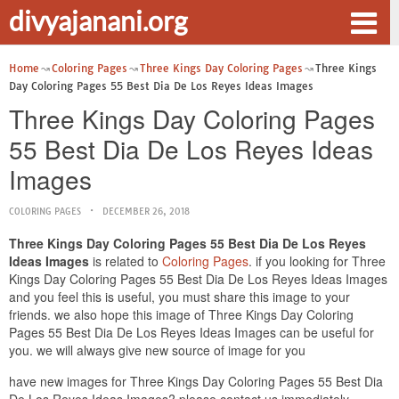
divyajanani.org
Home
Coloring Pages
Three Kings Day Coloring Pages
Three Kings
Day Coloring Pages 55 Best Dia De Los Reyes Ideas Images
Three Kings Day Coloring Pages
55 Best Dia De Los Reyes Ideas
Images
COLORING PAGES
DECEMBER 26, 2018
Three Kings Day Coloring Pages 55 Best Dia De Los Reyes
Ideas Images
is related to
Coloring Pages
. if you looking for Three
Kings Day Coloring Pages 55 Best Dia De Los Reyes Ideas Images
and you feel this is useful, you must share this image to your
friends. we also hope this image of Three Kings Day Coloring
Pages 55 Best Dia De Los Reyes Ideas Images can be useful for
you. we will always give new source of image for you
have new images for Three Kings Day Coloring Pages 55 Best Dia