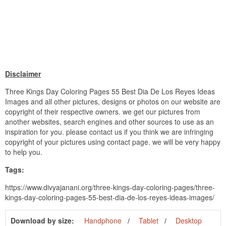
Disclaimer
Three Kings Day Coloring Pages 55 Best Dia De Los Reyes Ideas
Images and all other pictures, designs or photos on our website are
copyright of their respective owners. we get our pictures from
another websites, search engines and other sources to use as an
inspiration for you. please contact us if you think we are infringing
copyright of your pictures using contact page. we will be very happy
to help you.
Tags:
https://www.divyajanani.org/three-kings-day-coloring-pages/three-
kings-day-coloring-pages-55-best-dia-de-los-reyes-ideas-images/
Download by size:
Handphone
Tablet
Desktop