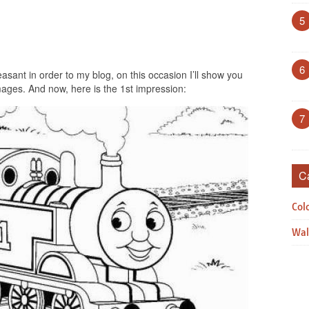
5
6
asant in order to my blog, on this occasion I’ll show you
ages. And now, here is the 1st impression:
7
C
Col
Wal