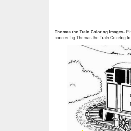
Thomas the Train Coloring Images-
Ple
concerning Thomas the Train Coloring Im