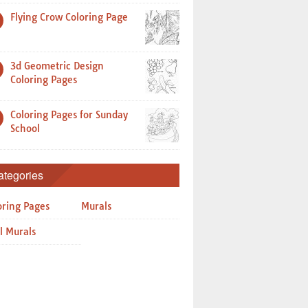
Flying Crow Coloring Page
3d Geometric Design
Coloring Pages
Coloring Pages for Sunday
School
ategories
oring Pages
Murals
l Murals