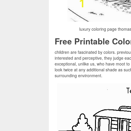
luxury coloring page thoma
Free Printable Col
children are fascinated by colors. previou
interested and perceptive, they judge e
exceptional, unlike us, who have moot to 
look twice at any additional shade as such
surrounding environment.