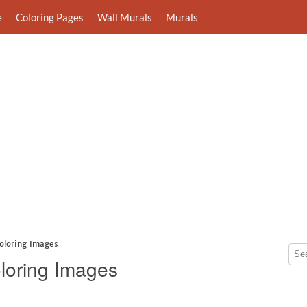
e
Coloring Pages
Wall Murals
Murals
oloring Images
loring Images