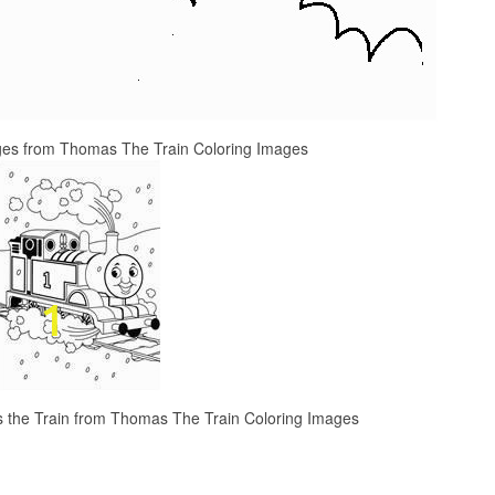
es from Thomas The Train Coloring Images
s the Train from Thomas The Train Coloring Images