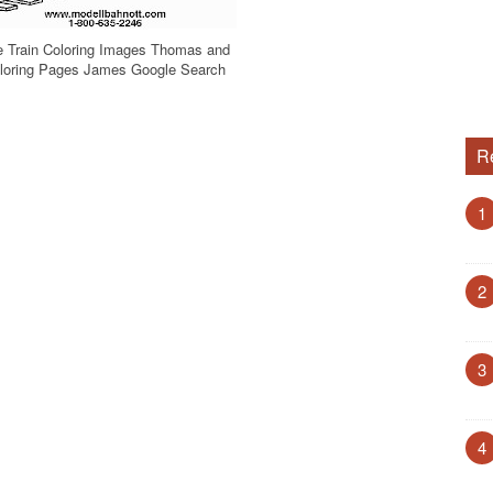
 Train Coloring Images Thomas and
oloring Pages James Google Search
R
1
2
3
4