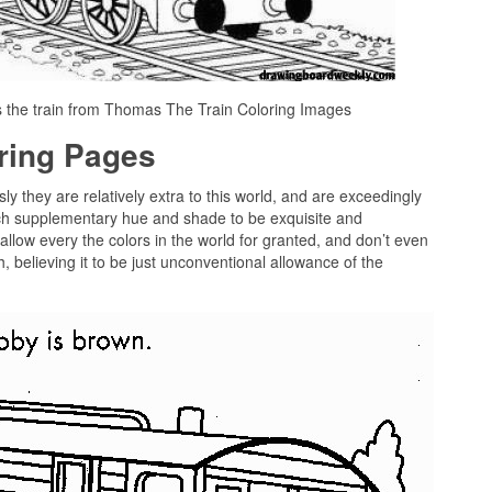
s the train from Thomas The Train Coloring Images
oring Pages
sly they are relatively extra to this world, and are exceedingly
ach supplementary hue and shade to be exquisite and
allow every the colors in the world for granted, and don’t even
, believing it to be just unconventional allowance of the