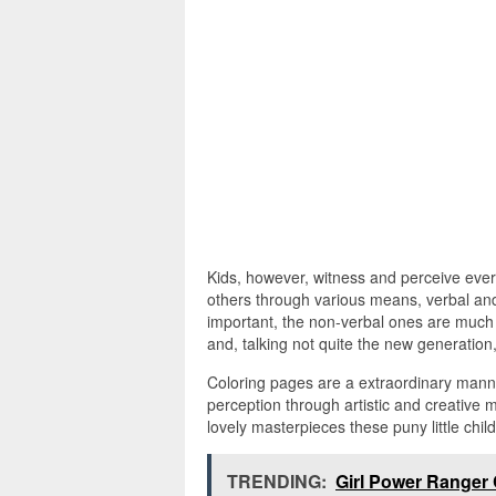
Kids, however, witness and perceive every
others through various means, verbal an
important, the non-verbal ones are much 
and, talking not quite the new generation,
Coloring pages are a extraordinary manne
perception through artistic and creative
lovely masterpieces these puny little chi
TRENDING:
Girl Power Ranger