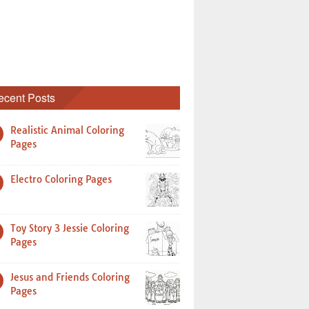
ecent Posts
Realistic Animal Coloring
Pages
Electro Coloring Pages
Toy Story 3 Jessie Coloring
Pages
Jesus and Friends Coloring
Pages