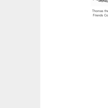
Thomas the
Friends C