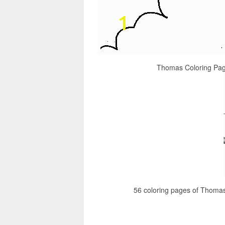
Thomas Coloring Pag
56 coloring pages of Thoma