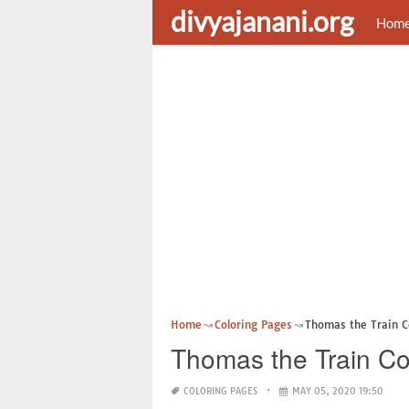
divyajanani.org
Hom
Home
Coloring Pages
Thomas the Train C
Thomas the Train Co
COLORING PAGES
MAY 05, 2020 19:50