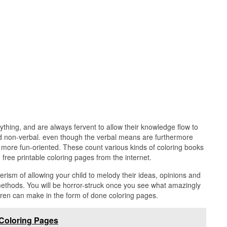
thing, and are always fervent to allow their knowledge flow to
d non-verbal. even though the verbal means are furthermore
more fun-oriented. These count various kinds of coloring books
 free printable coloring pages from the internet.
rism of allowing your child to melody their ideas, opinions and
 methods. You will be horror-struck once you see what amazingly
ldren can make in the form of done coloring pages.
 Coloring Pages