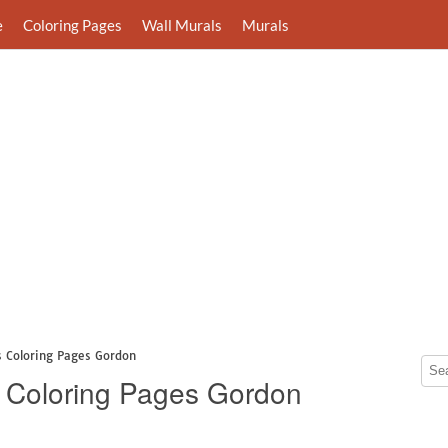
e
Coloring Pages
Wall Murals
Murals
 Coloring Pages Gordon
 Coloring Pages Gordon