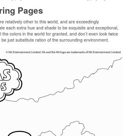
oring Pages
re relatively other to this world, and are exceedingly
cate each extra hue and shade to be exquisite and exceptional,
l the colors in the world for granted, and don’t even look twice
o be just substitute ration of the surrounding environment.