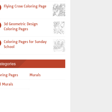
Flying Crow Coloring Page
3d Geometric Design
Coloring Pages
Coloring Pages for Sunday
School
ategories
oring Pages
Murals
l Murals