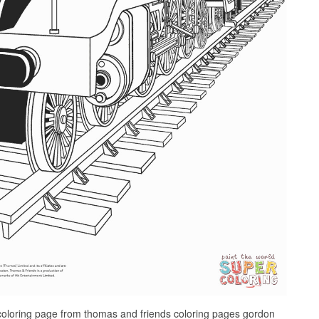
loring page from thomas and friends coloring pages gordon