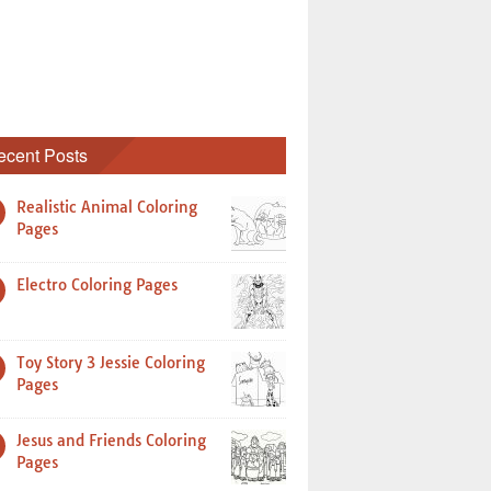
ecent Posts
Realistic Animal Coloring
Pages
Electro Coloring Pages
Toy Story 3 Jessie Coloring
Pages
Jesus and Friends Coloring
Pages