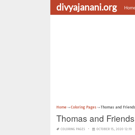
divyajanani.org
Hom
Home
Coloring Pages
Thomas and Friends
Thomas and Friends
COLORING PAGES
OCTOBER 15, 2020 12:19