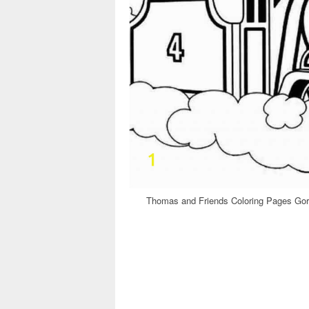
Thomas and Friends Coloring Pages Gor