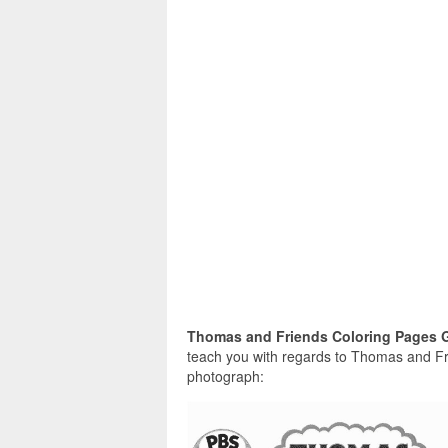
Thomas and Friends Coloring Pages 
teach you with regards to Thomas and Fri
photograph: