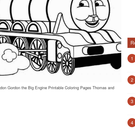
R
1
2
don Gordon the Big Engine Printable Coloring Pages Thomas and
3
4