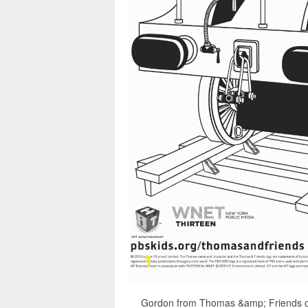
Gordon from Thomas &amp; Friends co