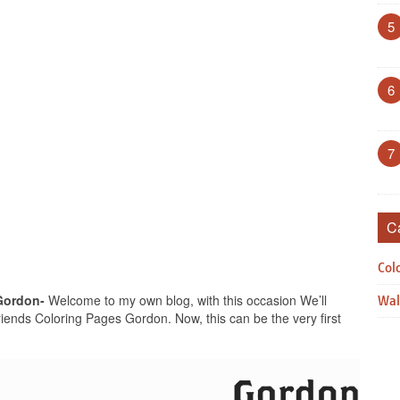
5
6
7
C
Col
Gordon-
Welcome to my own blog, with this occasion We’ll
Wal
ends Coloring Pages Gordon. Now, this can be the very first