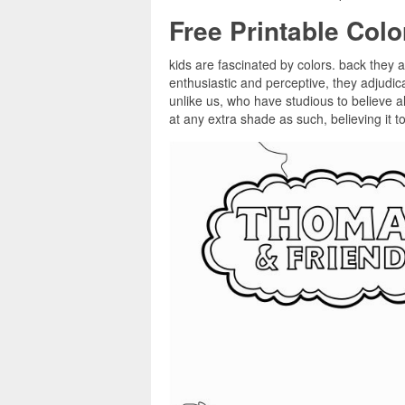
Free Printable Col
kids are fascinated by colors. back they a
enthusiastic and perceptive, they adjudi
unlike us, who have studious to believe al
at any extra shade as such, believing it t